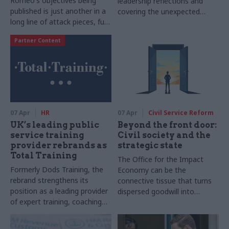
Romeo's objectives being
leadership reflections and
published is just another in a
covering the unexpected
long line of attack pieces, full
change at the top of the civil
of contradictions and
service
Partner Content
emotive rhetoric
07 Apr
HR
07 Apr
Civil Service Reform
UK’s leading public
Beyond the front door:
service training
Civil society and the
provider rebrands as
strategic state
Total Training
The Office for the Impact
Formerly Dods Training, the
Economy can be the
rebrand strengthens its
connective tissue that turns
position as a leading provider
dispersed goodwill into
of expert training, coaching
systemic change
and development, reflecting
both its heritage and future