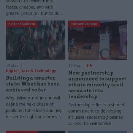
servants to deliver more,
Morris International, Peter
faster, cheaper, and with
Nixon returned at the end of
greater precision. But to do
last year to serve once again
so, Becky Noble, Public
as the managing director of
Partner Content
Partner Content
Services AI Lead, and Rory
Philip Morris Limited – the UK
Scott, Public Services Head of
arm of PMI. He sets out why
AI Engineering at PA
he has returned
Consulting explain that
success relies on how teams
deliver for scale and value
13 Mar
12 Mar
HR
Digital, Data & Technology
New partnership
Building a smarter
announced to support
state: What has been
ethnic minority civil
achieved so far
servants into
leadership
Why delivery, not intent, will
define the next phase of
Partnership reflects a shared
public sector reform and help
commitment to developing
deliver the right outcomes for
inclusive leadership pipelines
the public
across the civil service