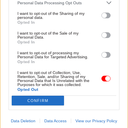
Personal Data Processing Opt Outs
I want to opt-out of the Sharing of my
personal data.
Opted In
31 Mar
30 Mar
Operational Delivery
Digital, Data & Technology
Creating the right
I want to opt-out of the Sale of my
Why trust, not
conditions for
Personal Data.
technology, is now the
Opted In
regional growth
limiting factor for AI
New devolution plans and
I want to opt-out of processing my
in public services
Green Book reforms are
Personal Data for Targeted Advertising.
Across government, AI is
Opted In
boosting regional growth, but
moving steadily from promise
despite the investor interest,
I want to opt-out of Collection, Use,
to practice. Owen Barry,
many still walk away. John
Retention, Sale, and/or Sharing of my
managing director at Capita,
Rayson, MD for Regional
Personal Data that Is Unrelated with the
Purposes for which it was collected.
outlines how public sector
Growth at AtkinsRéalis, on
Opted Out
leaders can build trust to
unlocking private finance,
adopt it safely, protect
partnerships and clear
CONFIRM
citizens, and meet rising
priorities to turn ambition
expectations
into delivery
Data Deletion
Data Access
View our Privacy Policy