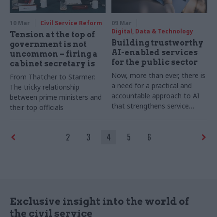
community, providing free
help to current, former, and
10 Mar
Civil Service Reform
09 Mar
retired civil servants in times
Digital, Data & Technology
Tension at the top of
of need – for life
Building trustworthy
government is not
AI-enabled services
uncommon – firing a
for the public sector
cabinet secretary is
Now, more than ever, there is
From Thatcher to Starmer:
a need for a practical and
The tricky relationship
accountable approach to AI
between prime ministers and
that strengthens service
their top officials
delivery without unnecessary
complications. Writes Nikki
2
3
4
5
6
Powell, Director of Service
Delivery at Capita Public
Service
Exclusive insight into the world of
the civil service