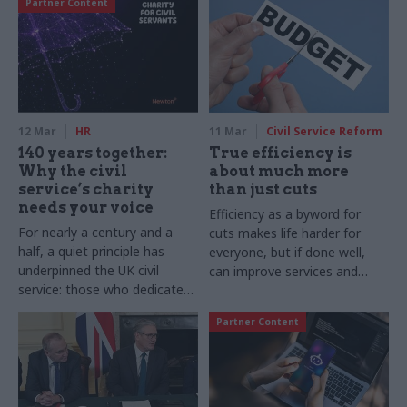
Partner Content
12 Mar
HR
11 Mar
Civil Service Reform
140 years together:
True efficiency is
Why the civil
about much more
service’s charity
than just cuts
needs your voice
Efficiency as a byword for
For nearly a century and a
cuts makes life harder for
half, a quiet principle has
everyone, but if done well,
underpinned the UK civil
can improve services and
service: those who dedicate
working lives
their lives to the public good
Partner Content
should not be left to face
life’s storms alone. Since
1886, the Charity for Civil
Servants has served as an
umbrella of support for our