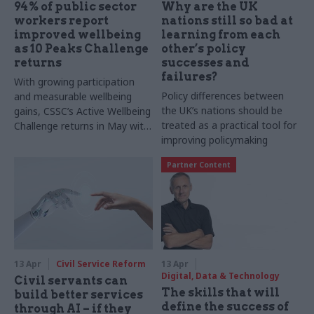
94% of public sector
Why are the UK
workers report
nations still so bad at
improved wellbeing
learning from each
as 10 Peaks Challenge
other’s policy
returns
successes and
failures?
With growing participation
Policy differences between
and measurable wellbeing
the UK’s nations should be
gains, CSSC’s Active Wellbeing
treated as a practical tool for
Challenge returns in May with
improving policymaking
a virtual 10 Peaks event,
inviting public sector staff to
Partner Content
boost activity, motivation and
team cohesion
13 Apr
Civil Service Reform
13 Apr
Digital, Data & Technology
Civil servants can
The skills that will
build better services
define the success of
through AI – if they