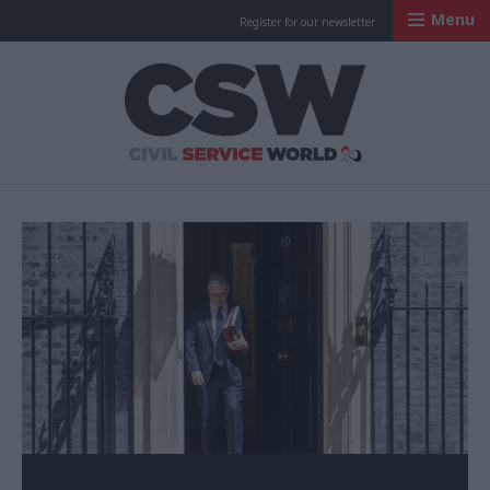
Menu
Register for our newsletter
Civil Service Worl