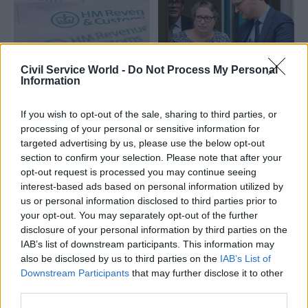
ambition
Civil Service World -
Do Not Process My Personal
Information
01 Apr
31 Mar
Civil Service Reform
Government Tax Profession
A more targeted
What lessons can be
approach: Here’s
If you wish to opt-out of the sale, sharing to third parties, or
learned from HMRC’s
what changes to the
processing of your personal or sensitive information for
success in taxing
Government Major
targeted advertising by us, please use the below opt-out
large businesses?
Projects Portfolio will
section to confirm your selection. Please note that after your
mean for
A hands-on approach to big
opt-out request is processed you may continue seeing
departments
business has reaped rewards
interest-based ads based on personal information utilized by
– here’s how HMRC can build
us or personal information disclosed to third parties prior to
As reforms to the
on that success
your opt-out. You may separately opt-out of the further
Government's Major Projects
disclosure of your personal information by third parties on the
Portfolio are announced,
IAB’s list of downstream participants. This information may
NISTA's chief exec explains
also be disclosed by us to third parties on the
IAB’s List of
what is changing – and why
Partner Content
Partner Content
Downstream Participants
that may further disclose it to other
third parties.