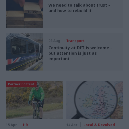
We need to talk about trust –
and how to rebuild it
03 Aug
Transport
Continuity at DfT is welcome –
but attention is just as
important
Partner Content
15 Apr
HR
14 Apr
Local & Devolved