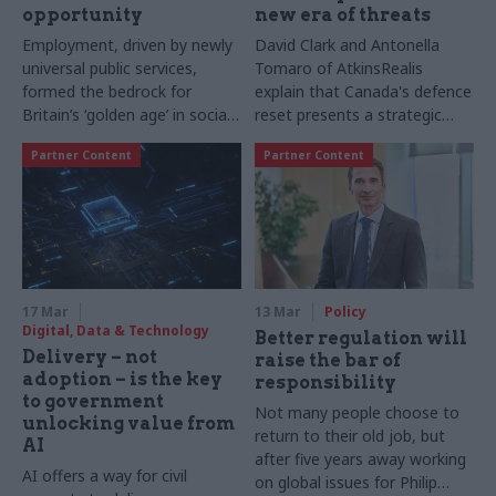
opportunity
new era of threats
Employment, driven by newly
David Clark and Antonella
universal public services,
Tomaro of AtkinsRealis
formed the bedrock for
explain that Canada's defence
Britain’s ‘golden age’ in social
reset presents a strategic
mobility in the decades after
opportunity for the UK.
Partner Content
Partner Content
the Second World War. Serco
Achieving success will rely on
Group’s Head of ESG,
trusted partnerships,
Rebecca Garner, sets out why,
integration expertise, and
as providers of public
robust infrastructure
services, it is now incumbent
supporting long-term
on organisations like Serco to
sovereign capability.
reshape work and social
17 Mar
13 Mar
Policy
mobility for a new generation
Digital, Data & Technology
Better regulation will
Delivery – not
raise the bar of
adoption – is the key
responsibility
to government
Not many people choose to
unlocking value from
return to their old job, but
AI
after five years away working
AI offers a way for civil
on global issues for Philip