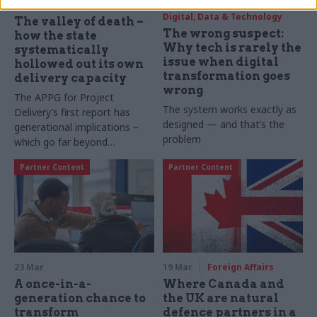
26 Mar
Civil Service Reform
25 Mar
Digital, Data & Technology
The valley of death –
The wrong suspect:
how the state
Why tech is rarely the
systematically
issue when digital
hollowed out its own
transformation goes
delivery capacity
wrong
The APPG for Project
The system works exactly as
Delivery’s first report has
designed — and that’s the
generational implications –
problem
which go far beyond
infrastructure
Partner Content
Partner Content
23 Mar
19 Mar
Foreign Affairs
A once-in-a-
Where Canada and
generation chance to
the UK are natural
transform
defence partners in a