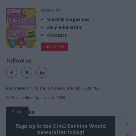
Access to:
Monthly magazines
Daily e-bulletins
Podcasts
REGISTER
Follow us
Registered in England & Wales under No. 07291783
© Political Holdings Limited
2026
Close
Quick Links
Home
Services
Sign up to the Civil Service World
News
Media
newsletter today!
Media & Publishing
Comment