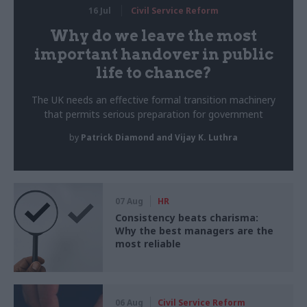
16 Jul
Civil Service Reform
Why do we leave the most
important handover in public
life to chance?
The UK needs an effective formal transition machinery
that permits serious preparation for government
by
Patrick Diamond and Vijay K. Luthra
07 Aug
HR
Consistency beats charisma:
Why the best managers are the
most reliable
06 Aug
Civil Service Reform