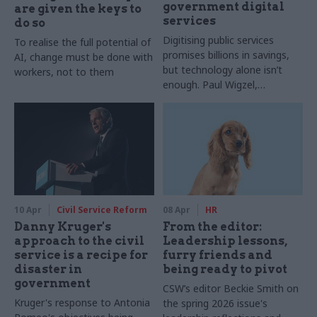
government digital
are given the keys to
services
do so
Digitising public services
To realise the full potential of
promises billions in savings,
AI, change must be done with
but technology alone isn’t
workers, not to them
enough. Paul Wigzel,
Capability Lead for Service
Management at QA,
discusses why ITIL 5
adoption, cross-department
capability and governance are
key to delivering effective,
user-focused services.
10 Apr
Civil Service Reform
08 Apr
HR
Danny Kruger's
From the editor:
approach to the civil
Leadership lessons,
service is a recipe for
furry friends and
disaster in
being ready to pivot
government
CSW’s editor Beckie Smith on
Kruger's response to Antonia
the spring 2026 issue's