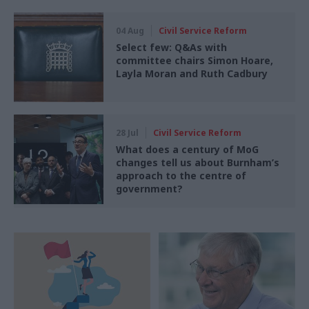
04 Aug
Civil Service Reform
Select few: Q&As with
committee chairs Simon Hoare,
Layla Moran and Ruth Cadbury
28 Jul
Civil Service Reform
What does a century of MoG
changes tell us about Burnham’s
approach to the centre of
government?