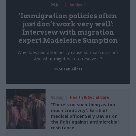
29 Jul
Analysis
'Immigration policies often
just don’t work very well':
Interview with migration
expert Madeleine Sumption
Why does migration policy cause so much division?
And what might help to resolve it?
by
Susan Allott
05 Aug
Health & Social Care
'There's no such thing as too
much creativity': Ex-chief
medical officer Sally Davies on
the fight against antimicrobial
resistance