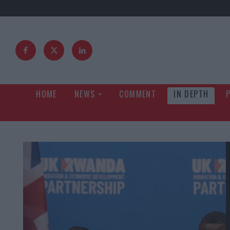
HOME
NEWS
COMMENT
IN DEPTH