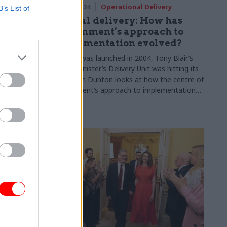
 & Grants
17 Oct 2024
Operational Delivery
B’s List of
ng area’:
Special delivery: How has
fraud
government’s approach to
eading
implementation evolved?
conomic
As CSW was launched in 2004, Tony Blair’s
Prime Minister’s Delivery Unit was hitting its
stride. Jim Dunton looks at how the centre of
ief executive
government’s approach to implementation
ye Markson
has evolved
ent
and