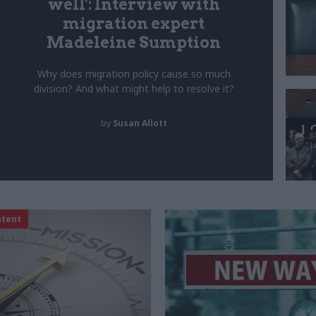
well': Interview with
migration expert
Madeleine Sumption
Why does migration policy cause so much
division? And what might help to resolve it?
by
Susan Allott
ntent