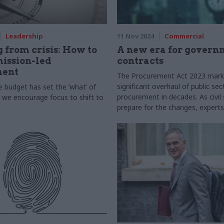
Leadership
11 Nov 2024
Commercial
 from crisis: How to
A new era for govern
ission-led
contracts
ment
The Procurement Act 2023 mark
significant overhaul of public sec
 budget has set the ‘what’ of
procurement in decades. As civil
we encourage focus to shift to
prepare for the changes, expert
Cabinet Office and Crown Comme
Service outline the key objective
practical advice for implementat
offer insights into managing cultu
across the public sector