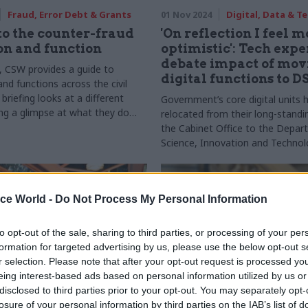
Fraud, Error Debt & Grants
01 Nov 2024
Digital, Data & T
to the counter-fraud
'On reflection I feel 
on and function
optimistic': Tech expe
debate impact of mov
s, CSW provides a guide to
digital functions to D
nd functions across the civil
 briefing looks at a different
Government’s core digital units 
ing a glimpse at what they do
relocated from their long-standi
 work with other parts of
the Cabinet Office to the Depar
Science, Innovation and Techno
Trendall talks to sector experts 
impact of the move
ice World -
Do Not Process My Personal Information
to opt-out of the sale, sharing to third parties, or processing of your per
formation for targeted advertising by us, please use the below opt-out s
r selection. Please note that after your opt-out request is processed y
eing interest-based ads based on personal information utilized by us or
disclosed to third parties prior to your opt-out. You may separately opt-
losure of your personal information by third parties on the IAB’s list of