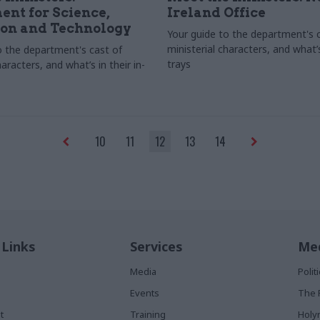
nt for Science,
Ireland Office
ion and Technology
Your guide to the department's 
ministerial characters, and what’s 
o the department's cast of
trays
haracters, and what’s in their in-
10
11
12
13
14
 Links
Services
Med
Media
Poli
Events
The 
t
Training
Holy