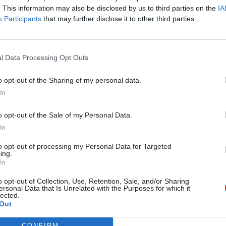
Civil Service Reform
18 Oct 2024
Fraud, Error Debt
. This information may also be disclosed by us to third parties on the
IA
Participants
that may further disclose it to other third parties.
t always got jobs that I
‘It's such a fast-evolvi
for. Looking back, I’m
Government counter-
unch with... Dame Sue
boss on a decade of l
the charge against e
l Data Processing Opt Outs
crime
DCMS perm sec breaks bread
h Brecknell
Public Sector Fraud Authority ch
o opt-out of the Sharing of my personal data.
Mark Cheeseman speaks to Tev
In
about improving cross-governm
capability, tackling insider fraud 
o opt-out of the Sale of my Personal Data.
modernising counter-fraud work
In
to opt-out of processing my Personal Data for Targeted
ing.
In
o opt-out of Collection, Use, Retention, Sale, and/or Sharing
ersonal Data that Is Unrelated with the Purposes for which it
lected.
Out
CONFIRM