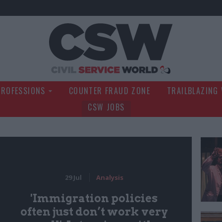
Civil Service Wo
PROFESSIONS
COUNTER FRAUD ZONE
TRAILBLAZING
CSW JOBS
29 Jul
Analysis
'Immigration policies
often just don’t work very