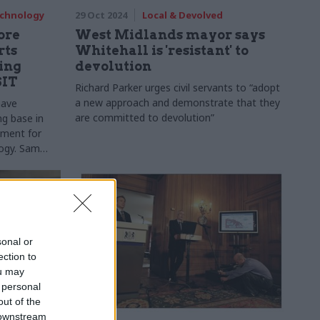
echnology
29 Oct 2024
Local & Devolved
more
West Midlands mayor says
rts
Whitehall is 'resistant' to
ing
devolution
SIT
Richard Parker urges civil servants to “adopt
a new approach and demonstrate that they
have
are committed to devolution”
ng base in
tment for
logy. Sam
to assess the
sonal or
ection to
ou may
 personal
out of the
 downstream