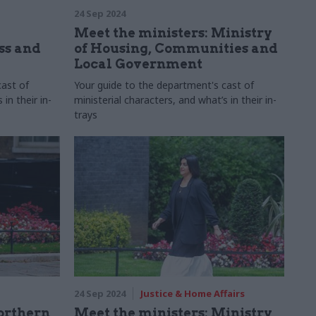
24 Sep 2024
Meet the ministers: Ministry
ss and
of Housing, Communities and
Local Government
cast of
Your guide to the department's cast of
in their in-
ministerial characters, and what’s in their in-
trays
24 Sep 2024
Justice & Home Affairs
orthern
Meet the ministers: Ministry