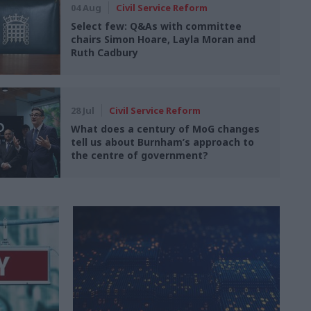
04 Aug
Civil Service Reform
Select few: Q&As with committee
chairs Simon Hoare, Layla Moran and
Ruth Cadbury
28 Jul
Civil Service Reform
What does a century of MoG changes
tell us about Burnham’s approach to
the centre of government?