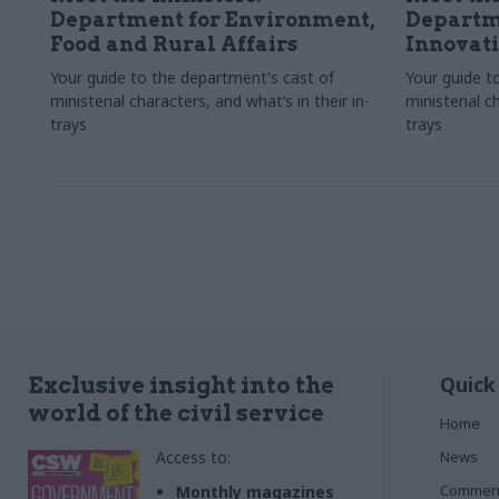
Department for Environment,
Departme
Food and Rural Affairs
Innovat
Your guide to the department's cast of
Your guide t
ministerial characters, and what’s in their in-
ministerial c
trays
trays
Quick
Exclusive insight into the
world of the civil service
Home
Access to:
News
Commen
Monthly magazines