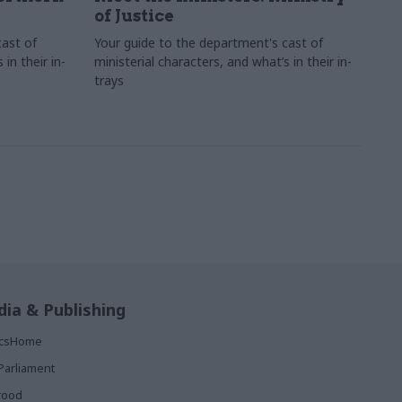
of Justice
cast of
Your guide to the department's cast of
in their in-
ministerial characters, and what’s in their in-
trays
ia & Publishing
ticsHome
Parliament
rood