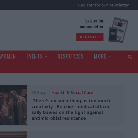
Register for our newsletter
rld
Register for
our newsletter
REGISTER
 WOMEN
EVENTS
RESOURCES
MORE
05 Aug
Health & Social Care
'There's no such thing as too much
creativity': Ex-chief medical officer
Sally Davies on the fight against
antimicrobial resistance