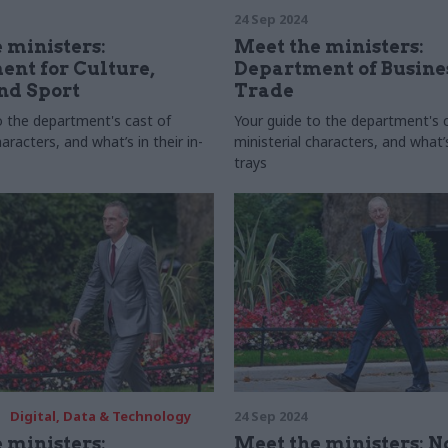
24 Sep 2024
 ministers:
Meet the ministers:
nt for Culture,
Department of Busine
nd Sport
Trade
o the department's cast of
Your guide to the department's 
haracters, and what’s in their in-
ministerial characters, and what’s 
trays
Digital, Data & Technology
24 Sep 2024
 ministers:
Meet the ministers: N