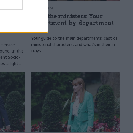
24 Sep 2024
place:
Meet the ministers: Your
o-
department-by-department
etwork's
guide
Your guide to the main departments’ cast of
ministerial characters, and what’s in their in-
l service
trays
und. In this
ent Socio-
es a light on
the civil
 practical,
ice