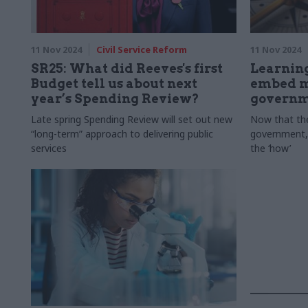
11 Nov 2024
Civil Service Reform
11 Nov 2024
SR25: What did Reeves's first
Learning
Budget tell us about next
embed m
year’s Spending Review?
govern
Late spring Spending Review will set out new
Now that the
“long-term” approach to delivering public
government, 
services
the ‘how’