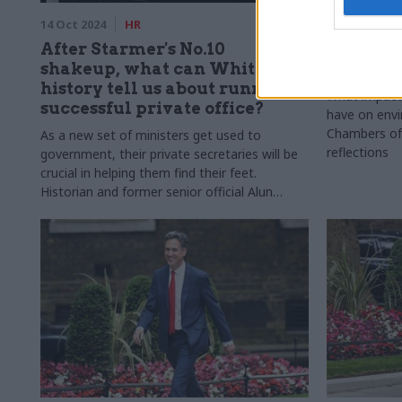
14 Oct 2024
HR
07 Oct 2024
After Starmer's No.10
New gov
shakeup, what can Whitehall
environ
history tell us about running a
What impact 
successful private office?
have on envi
Chambers of 
As a new set of ministers get used to
reflections
government, their private secretaries will be
crucial in helping them find their feet.
Historian and former senior official Alun
Evans discusses the changing role of private
offices