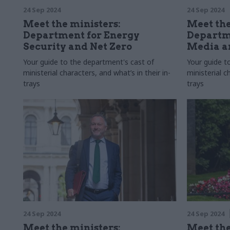
24 Sep 2024
24 Sep 2024
Meet the ministers:
Meet the
Department for Energy
Departme
Security and Net Zero
Media a
Your guide to the department's cast of
Your guide t
ministerial characters, and what’s in their in-
ministerial c
trays
trays
24 Sep 2024
24 Sep 2024
Meet the ministers:
Meet the