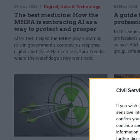
05 Nov 2024
Digital, Data & Technology
04 Nov 2024
The best medicine: How the
A guide 
MHRA is embracing AI as a
professi
way to protect and prosper
In this serie
professions a
After tech helped the MHRA play a starring
service. Each
role in government’s coronavirus response,
group, offer
digital chief Claire Harrison tells Sam Trendall
and how they
where the watchdog’s story went next
government
Civil Serv
If you wish 
sensitive in
confirm you
continue se
information 
further disc