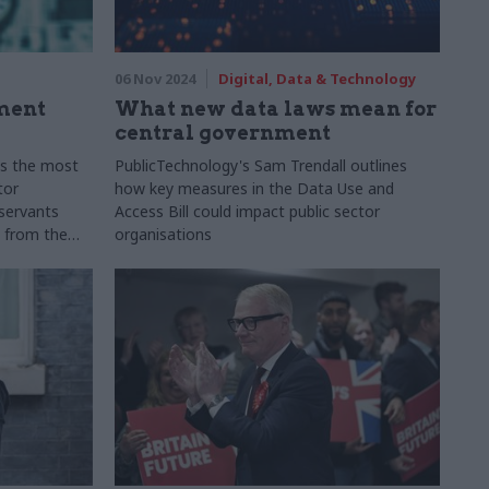
06 Nov 2024
Digital, Data & Technology
ment
What new data laws mean for
central government
s the most
PublicTechnology's Sam Trendall outlines
tor
how key measures in the Data Use and
 servants
Access Bill could impact public sector
s from the
organisations
rcial
s, share
ion, and
ral shifts