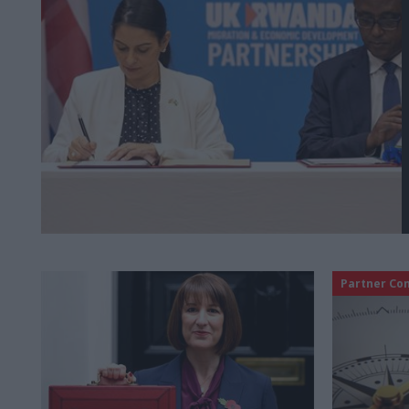
Partner Co