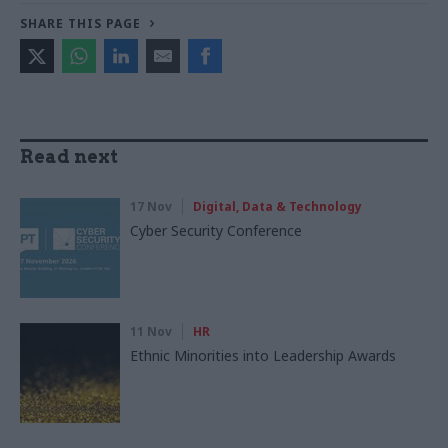
SHARE THIS PAGE
Read next
17 Nov
Digital, Data & Technology
Cyber Security Conference
11 Nov
HR
Ethnic Minorities into Leadership Awards