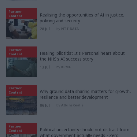
Partner
Realising the opportunities of AI in justice,
Content
policing and security
28 Jul
by
NTT DATA
Partner
Healing 'pilotitis': It's Personal hears about
Content
the NHS’s AI success story
13 Jul
by
KPMG
Partner
Why ground data sharing matters for growth,
Content
resilience and better development
06 Jul
by
AtkinsRéalis
Partner
Political uncertainty should not distract from
Content
what government actually needs - Zero