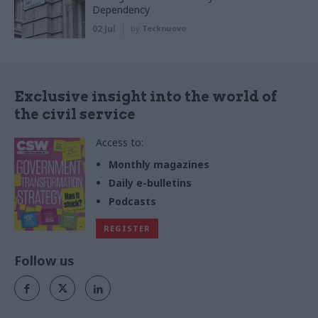
Dependency
02 Jul
by
Tecknuovo
Exclusive insight into the world of
the civil service
Access to:
Monthly magazines
Daily e-bulletins
Podcasts
REGISTER
Follow us