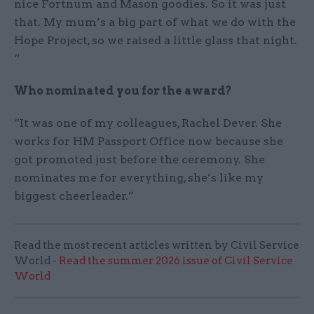
nice Fortnum and Mason goodies. So it was just
that. My mum’s a big part of what we do with the
Hope Project, so we raised a little glass that night.
“
Who nominated you for the award?
“It was one of my colleagues, Rachel Dever. She
works for HM Passport Office now because she
got promoted just before the ceremony. She
nominates me for everything, she’s like my
biggest cheerleader.”
Read the most recent articles written by Civil Service
World -
Read the summer 2026 issue of Civil Service
World