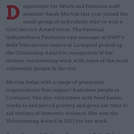
D
epartment for Work and Pensions staff
member Sarah Morton this year joined the
small group of individuals who’ve won a
Civil Service Award twice. The Personal
Independence Payments case manager at DWP’s
Belle Vale service centre in Liverpool picked up
the Citizenship Award in recognition of her
tireless volunteering work with some of the most
vulnerable people in the city.
Morton helps with a range of grassroots
organisations that support homeless people in
Liverpool. She also volunteers with food banks,
works to end period poverty and gives her time to
aid victims of domestic violence. She won the
Volunteering Award in 2017 for her work.