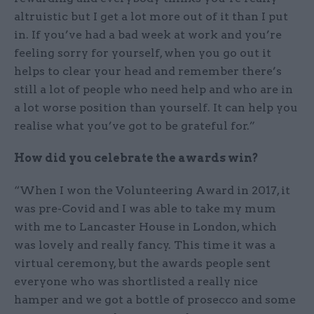
altruistic but I get a lot more out of it than I put
in. If you’ve had a bad week at work and you’re
feeling sorry for yourself, when you go out it
helps to clear your head and remember there’s
still a lot of people who need help and who are in
a lot worse position than yourself. It can help you
realise what you’ve got to be grateful for.”
How did you celebrate the awards win?
“When I won the Volunteering Award in 2017, it
was pre-Covid and I was able to take my mum
with me to Lancaster House in London, which
was lovely and really fancy. This time it was a
virtual ceremony, but the awards people sent
everyone who was shortlisted a really nice
hamper and we got a bottle of prosecco and some