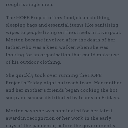
rough is single men.
The HOPE Project offers food, clean clothing,
sleeping bags and essential items like sanitising
wipes to people living on the streets in Liverpool.
Morton became involved after the death of her
father, who was a keen walker, when she was
looking for an organisation that could make use
of his outdoor clothing.
She quickly took over running the HOPE
Project’s Friday night outreach team. Her mother
and her mother’s friends began cooking the hot
soup and scouse distributed by teams on Fridays.
Morton says she was nominated for her latest
award in recognition of her work in the early
days of the pandemic, before the government’s