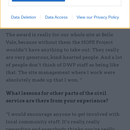
How did it feel to win the award?
Data Deletion
Data Access
View our Privacy Policy
“I was really surprised, to be honest – particularly
as I won an award once before for outreach work.
The award is really for our whole site at Belle
Vale, because without them the HOPE Project
wouldn’t have anything to take out. They really
are very generous, kind-hearted people. And a lot
of people don’t think of DWP staff as being like
that. The site management where I work were
absolutely made up that I won. “
What lessons for other parts of the civil
service are there from your experience?
“I would encourage anyone to get involved with
local community stuff. It’s really, really
rewarding and everybody thinks you’re really