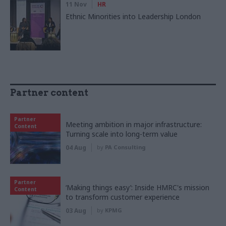
11 Nov
HR
Ethnic Minorities into Leadership London
Partner content
Partner
Meeting ambition in major infrastructure:
Content
Turning scale into long-term value
04 Aug
by
PA Consulting
Partner
‘Making things easy’: Inside HMRC's mission
Content
to transform customer experience
03 Aug
by
KPMG