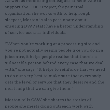
As well as mobilising colleagues at Belle Vale to
support the HOPE Project, the principal
organisation she works with to help rough
sleepers, Morton is also passionate about
ensuring DWP staff have a better understanding
of service users as individuals.
“When you’re working at a processing site and
you’re not actually seeing people like you do in a
jobcentre, it helps people realise that there’s a
vulnerable person behind every case that we deal
with,” she says. “It helps to reinforce that we need
to do our very best to make sure that everybody
gets the level of service that they deserve and the
most help that we can give them.”
Morton tells CSW she shares the stories of
people she meets doing outreach work with