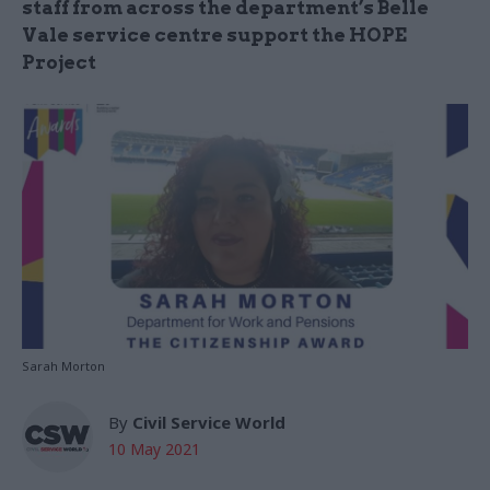
staff from across the department’s Belle
Vale service centre support the HOPE
Project
Sarah Morton
By
Civil Service World
10 May 2021