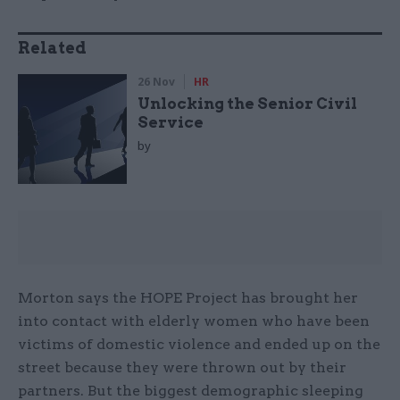
Related
26 Nov
HR
Unlocking the Senior Civil
Service
by
Morton says the HOPE Project has brought her
into contact with elderly women who have been
victims of domestic violence and ended up on the
street because they were thrown out by their
partners. But the biggest demographic sleeping