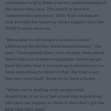
colleagues to give them a better understanding of
the issues they face. The result is that her
“unbelievably generous” Belle Vale colleagues
now provide the majority of the support that the
HOPE Project receives.
“Being able to tell people’s stories is about
addressing the myths about homelessness,” she
says. “Some people have very strange ideas about
deserving and undeserving people. Some people
have the idea that if you end up homeless you’ve
done something to deserve that. But that’s not
the case: everybody deserves to have a home.
“When we’re dealing with people with
disabilities or in very bad situations, something
like that can happen to them if they don’t get the
help that they need.”