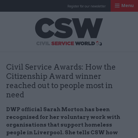
Menu
Register for our newsletter
Civil Service Worl
Civil Service Awards: How the
Citizenship Award winner
reached out to people most in
need
DWP official Sarah Morton has been
recognised for her voluntary work with
organisations that support homeless
people in Liverpool. She tells CSW how