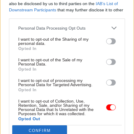
also be disclosed by us to third parties on the
IAB’s List of
the humanising support the HOPE Project offers
Downstream Participants
that may further disclose it to other
was diminished.
third parties.
“People who rough sleep say the worst thing
Personal Data Processing Opt Outs
about it is not sleeping on the floor, it’s when
I want to opt-out of the Sharing of my
people look through you or don’t even look at
personal data.
Opted In
you, like you don’t exist,” she said. “It’s very
dehumanising.
I want to opt-out of the Sale of my
Personal Data.
Opted In
“One of the most challenging parts of the first
lockdown was not being able to stop and talk. Just
I want to opt-out of processing my
Personal Data for Targeted Advertising.
to have conversations was a big part of what we
Opted In
do. But we weren’t able to do that with Covid. We
I want to opt-out of Collection, Use,
just had to leave packed lunches and hot drinks
Retention, Sale, and/or Sharing of my
Personal Data that Is Unrelated with the
and little care packs in a place for them to pick
Purposes for which it was collected.
up while keeping our distance all the time, and let
Opted Out
them know why we couldn’t chat.”
CONFIRM