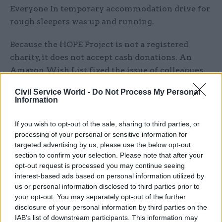
Everyone In temporary accommodation drive for
rough sleepers was up and running.
Because the HOPE Project is not a registered
charity, it does not accept cash donations. An
Amazon Wish List fixed the issue of colleagues
not being able to physically donate things like
Civil Service World -
Do Not Process My Personal
insulated sleeping mats, gloves and rain ponchos
Information
to her at the office when everyone was working
remotely.
If you wish to opt-out of the sale, sharing to third parties, or
processing of your personal or sensitive information for
“We were able to take them out and distribute
targeted advertising by us, please use the below opt-out
section to confirm your selection. Please note that after your
them safely,” Morton says. “Obviously at a
opt-out request is processed you may continue seeing
distance, with a risk assessment.”
interest-based ads based on personal information utilized by
us or personal information disclosed to third parties prior to
Despite being able to continue providing
your opt-out. You may separately opt-out of the further
essentials to people living on the streets during
disclosure of your personal information by third parties on the
IAB’s list of downstream participants. This information may
the pandemic, Morton was very conscious that