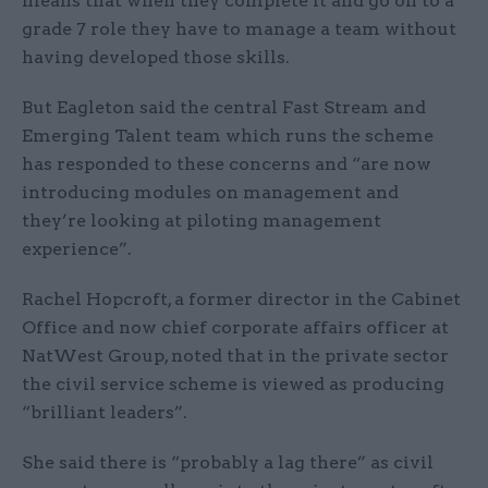
means that when they complete it and go on to a
grade 7 role they have to manage a team without
having developed those skills.
But Eagleton said the central Fast Stream and
Emerging Talent team which runs the scheme
has responded to these concerns and “are now
introducing modules on management and
they’re looking at piloting management
experience”.
Rachel Hopcroft, a former director in the Cabinet
Office and now chief corporate affairs officer at
NatWest Group, noted that in the private sector
the civil service scheme is viewed as producing
“brilliant leaders”.
She said there is “probably a lag there” as civil