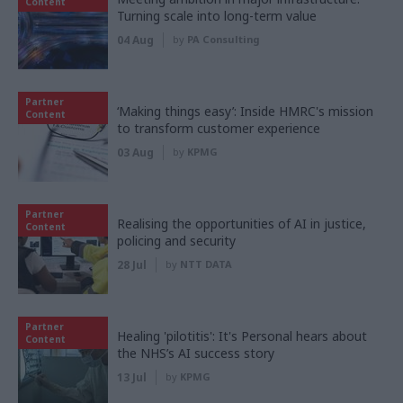
Content
Turning scale into long-term value
04 Aug
by
PA Consulting
Partner
‘Making things easy’: Inside HMRC's mission
Content
to transform customer experience
03 Aug
by
KPMG
Partner
Realising the opportunities of AI in justice,
Content
policing and security
28 Jul
by
NTT DATA
Partner
Healing 'pilotitis': It's Personal hears about
Content
the NHS’s AI success story
13 Jul
by
KPMG