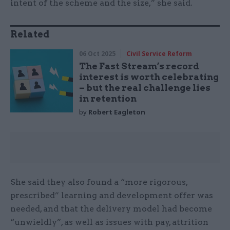
intent of the scheme and the size,” she said.
Related
06 Oct 2025
Civil Service Reform
The Fast Stream’s record
interest is worth celebrating
– but the real challenge lies
in retention
by
Robert Eagleton
She said they also found a “more rigorous,
prescribed” learning and development offer was
needed, and that the delivery model had become
“unwieldly”, as well as issues with pay, attrition