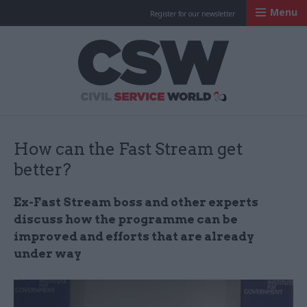
Menu
Register for our newsletter
Civil Service Worl
How can the Fast Stream get
better?
Ex-Fast Stream boss and other experts
discuss how the programme can be
improved and efforts that are already
under way