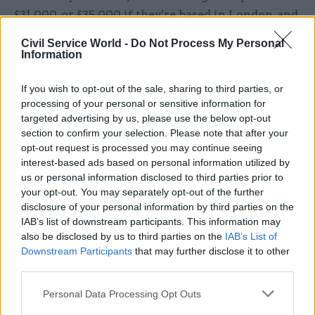
£31,000, or £35,000 if they're based in London, and
“think that's a decent salary”, only to find out
Civil Service World -
Do Not Process My Personal
they're working with HOs and SEOs who receive
Information
more money for equivalent work – “and that's
when the dissatisfaction sets in.”
If you wish to opt-out of the sale, sharing to third parties, or
processing of your personal or sensitive information for
targeted advertising by us, please use the below opt-out
“And then fast streamers are put in this position
section to confirm your selection. Please note that after your
where they have to calculate: Am I better off
opt-out request is processed you may continue seeing
staying on the scheme with a lower salary but
interest-based ads based on personal information utilized by
more certainty of getting to that grade 7
us or personal information disclosed to third parties prior to
your opt-out. You may separately opt-out of the further
position? Or should I leave the Fast Stream, trade
disclosure of your personal information by third parties on the
off that certainty for an immediate pay rise and
IAB’s list of downstream participants. This information may
basically try and make my own way to grade 7
also be disclosed by us to third parties on the
IAB’s List of
within a similar time frame?
Downstream Participants
that may further disclose it to other
third parties.
Eagleton said this is “a very real calculation that
Personal Data Processing Opt Outs
people face, especially early on in their career,