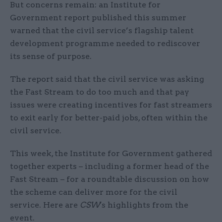
But concerns remain: an Institute for
Government report published this summer
warned that the civil service’s flagship talent
development programme needed to rediscover
its sense of purpose.
The report said that the civil service was asking
the Fast Stream to do too much and that pay
issues were creating incentives for fast streamers
to exit early for better-paid jobs, often within the
civil service.
This week, the Institute for Government gathered
together experts – including a former head of the
Fast Stream – for a roundtable discussion on how
the scheme can deliver more for the civil
service. Here are
CSW
's highlights from the
event.