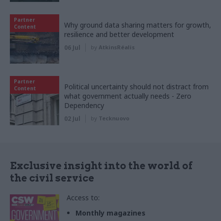
Partner
Why ground data sharing matters for growth,
Content
resilience and better development
06 Jul
by
AtkinsRéalis
Partner
Political uncertainty should not distract from
Content
what government actually needs - Zero
Dependency
02 Jul
by
Tecknuovo
Exclusive insight into the world of
the civil service
Access to:
Monthly magazines