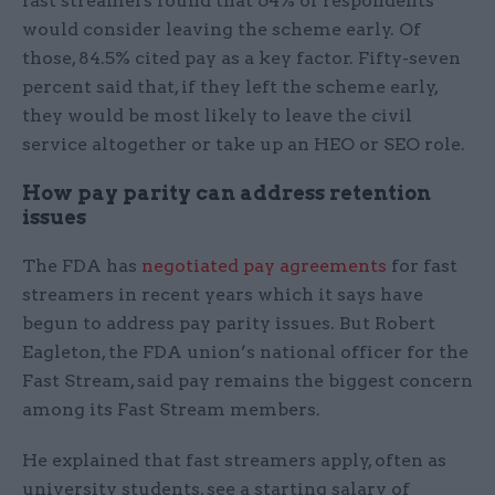
fast streamers found that 64% of respondents
would consider leaving the scheme early. Of
those, 84.5% cited pay as a key factor. Fifty-seven
percent said that, if they left the scheme early,
they would be most likely to leave the civil
service altogether or take up an HEO or SEO role.
How pay parity can address retention
issues
The FDA has
negotiated pay agreements
for fast
streamers in recent years which it says have
begun to address pay parity issues. But Robert
Eagleton, the FDA union’s national officer for the
Fast Stream, said pay remains the biggest concern
among its Fast Stream members.
He explained that fast streamers apply, often as
university students, see a starting salary of