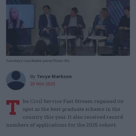
Tuesday's roundtable panel Photo: IfG
By
Tevye Markson
20 Nov 2025
T
he Civil Service Fast Stream regained its
spot as the best graduate scheme in the
country this year. It also received record
numbers of applications for the 2025 cohort.