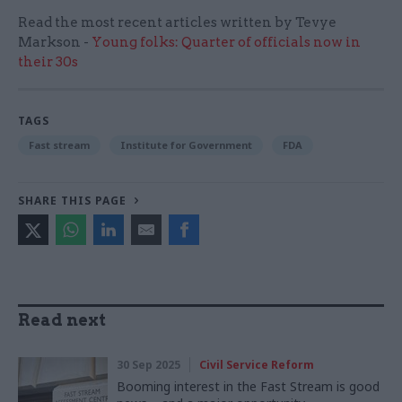
Read the most recent articles written by Tevye
Markson -
Young folks: Quarter of officials now in
their 30s
TAGS
Fast stream
Institute for Government
FDA
SHARE THIS PAGE
Read next
30 Sep 2025
Civil Service Reform
Booming interest in the Fast Stream is good