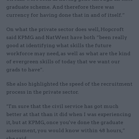
graduate scheme. And therefore there was
currency for having done that in and of itself.”
On what the private sector does well, Hopcroft
said KPMG and NatWest have both “been really
good at identifying what skills the future
workforce may need, as well as what are the kind
of evergreen skills of today that we want our
grads to have”.
She also highlighted the speed of the recruitment
process in the private sector.
“I'm sure that the civil service has got much
better at that than it did when I was experiencing
it, but at KPMG, once you've done the graduate
assessment, you would know within 48 hours,”
she said.