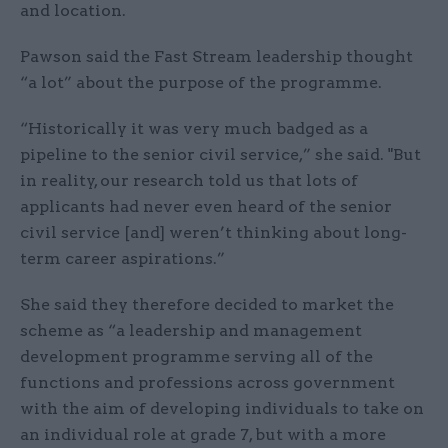
and location.
Pawson said the Fast Stream leadership thought
“a lot” about the purpose of the programme.
“Historically it was very much badged as a
pipeline to the senior civil service,” she said. "But
in reality, our research told us that lots of
applicants had never even heard of the senior
civil service [and] weren’t thinking about long-
term career aspirations.”
She said they therefore decided to market the
scheme as “a leadership and management
development programme serving all of the
functions and professions across government
with the aim of developing individuals to take on
an individual role at grade 7, but with a more