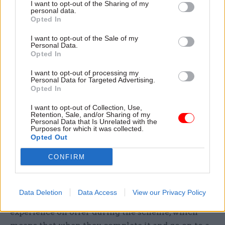
especially if they live in London, they’re from a
I want to opt-out of the Sharing of my
personal data.
working class background, don't have family
Opted In
wealth that they can rely on, and over half their
I want to opt-out of the Sale of my
salary is going on rent, tax and student loan
Personal Data.
repayments”.
Opted In
I want to opt-out of processing my
He said this is bad for the Fast Stream because
Personal Data for Targeted Advertising.
Opted In
gifted and talented participants are leaving the
scheme early, and for fast streamers, who miss
I want to opt-out of Collection, Use,
Retention, Sale, and/or Sharing of my
out on the learning and development offered
Personal Data that Is Unrelated with the
through the Fast Stream and the ability to more
Purposes for which it was collected.
Opted Out
easily gain a broad range of experiences.
CONFIRM
More leadership training is coming
Eagleton said another of the big concerns from
Data Deletion
Data Access
View our Privacy Policy
members is the lack of line management
experience on offer during the scheme, which