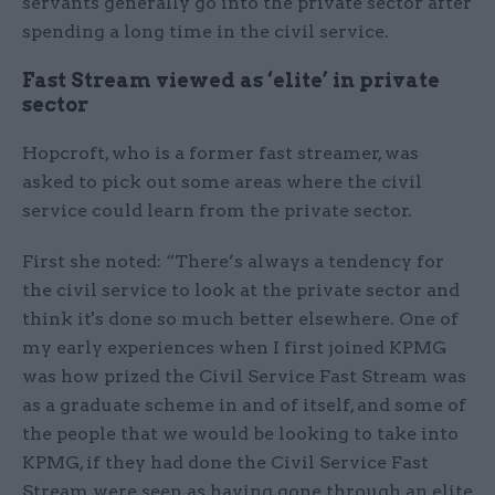
servants generally go into the private sector after
spending a long time in the civil service.
Fast Stream viewed as ‘elite’ in private
sector
Hopcroft, who is a former fast streamer, was
asked to pick out some areas where the civil
service could learn from the private sector.
First she noted: “There’s always a tendency for
the civil service to look at the private sector and
think it's done so much better elsewhere. One of
my early experiences when I first joined KPMG
was how prized the Civil Service Fast Stream was
as a graduate scheme in and of itself, and some of
the people that we would be looking to take into
KPMG, if they had done the Civil Service Fast
Stream were seen as having gone through an elite