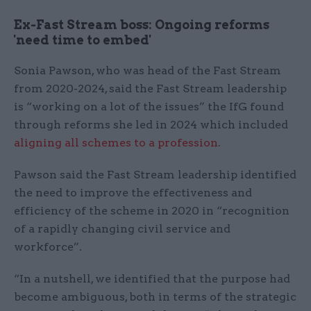
Ex-Fast Stream boss: Ongoing reforms
'need time to embed'
Sonia Pawson, who was head of the Fast Stream
from 2020-2024, said the Fast Stream leadership
is “working on a lot of the issues” the IfG found
through reforms she led in 2024 which included
aligning all schemes to a profession
.
Pawson said the Fast Stream leadership identified
the need to improve the effectiveness and
efficiency of the scheme in 2020 in “recognition
of a rapidly changing civil service and
workforce”.
“In a nutshell, we identified that the purpose had
become ambiguous, both in terms of the strategic