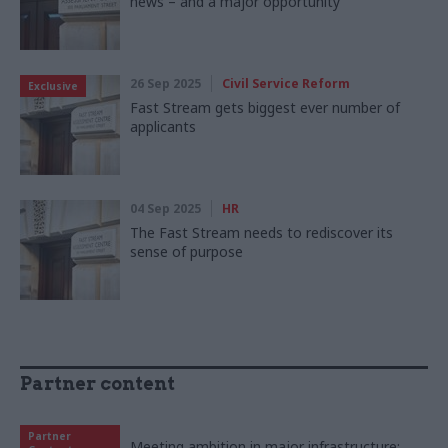
news – and a major opportunity
26 Sep 2025
Civil Service Reform
Exclusive
Fast Stream gets biggest ever number of
applicants
04 Sep 2025
HR
The Fast Stream needs to rediscover its
sense of purpose
Partner content
Partner
Meeting ambition in major infrastructure: