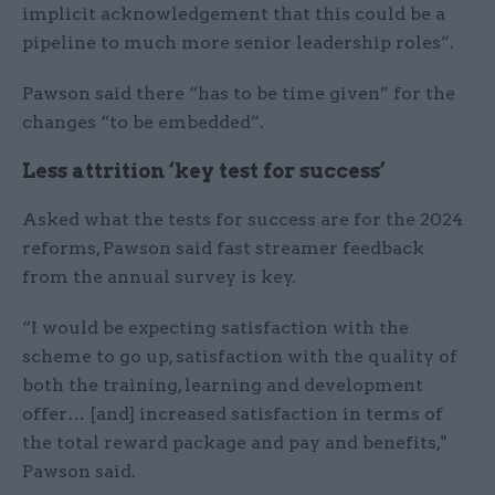
implicit acknowledgement that this could be a
pipeline to much more senior leadership roles”.
Pawson said there “has to be time given” for the
changes “to be embedded”.
Less attrition ‘key test for success’
Asked what the tests for success are for the 2024
reforms, Pawson said fast streamer feedback
from the annual survey is key.
“I would be expecting satisfaction with the
scheme to go up, satisfaction with the quality of
both the training, learning and development
offer… [and] increased satisfaction in terms of
the total reward package and pay and benefits,"
Pawson said.