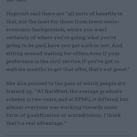
Hopcroft said there are “all sorts of benefits to
that, not the least for those from lower socio-
economic backgrounds, where you want
certainty of where you're going, what you're
going to be paid, have you got a job or not. And
sitting around waiting for offers, even if your
preference is the civil service, if you've got to
wait six months to get that offer, that's not great.”
She also pointed to the pace at which people are
trained up. “At NatWest, the average graduate
scheme is two years, and at KPMG, it differed, but
almost everyone was working towards some
form of qualification or accreditation. I think
that’s a real advantage.”