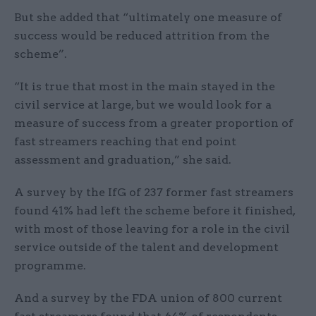
But she added that “ultimately one measure of
success would be reduced attrition from the
scheme”.
“It is true that most in the main stayed in the
civil service at large, but we would look for a
measure of success from a greater proportion of
fast streamers reaching that end point
assessment and graduation,” she said.
A survey by the IfG of 237 former fast streamers
found 41% had left the scheme before it finished,
with most of those leaving for a role in the civil
service outside of the talent and development
programme.
And a survey by the FDA union of 800 current