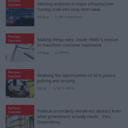
Partner
Meeting ambition in major infrastructure:
Content
Turning scale into long-term value
04 Aug
by
PA Consulting
Partner
‘Making things easy’: Inside HMRC's mission
Content
to transform customer experience
03 Aug
by
KPMG
Partner
Realising the opportunities of AI in justice,
Content
policing and security
28 Jul
by
NTT DATA
Partner
Political uncertainty should not distract from
Content
what government actually needs - Zero
Dependency