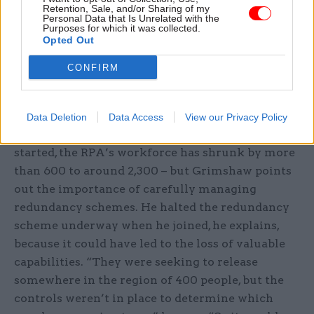
Retention, Sale, and/or Sharing of my
treating each of these as a separate case, the
Personal Data that Is Unrelated with the
Purposes for which it was collected.
agency passes each agent’s submissions to a
Opted Out
single RPA worker to streamline their
management.
CONFIRM
Process improvements like these, Grimshaw says,
have enabled the organisation to deliver the
Data Deletion
Data Access
View our Privacy Policy
“nirvana of doing more with less”. Since he
started, the RPA’s workforce has shrunk by more
than 600 to around 2,300 – but Grimshaw points
out the importance of carefully managing
redundancy schemes. He halted the redundancy
scheme underway when he joined, he explains,
because it could have led to the loss of valuable
capabilities. “They were seeking to release
somewhere in the region of 400 people, but the
controls weren’t in place to determine which