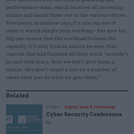
performance team, which receives all incoming
claims and hands them out to the various offices.
Previously, Grimshaw says, if a site ran out of
cases it would simply stop working – but now his
HQ can ensure that the workload follows the
capacity. It’s only human nature, he says, that
centres that had finished all their work “wouldn’t
go and seek more. Now we don’t give them a
choice. We don’t target a site on a number of
cases; they just do what we give them.”
Related
17 Nov
Digital, Data & Technology
Cyber Security Conference
by