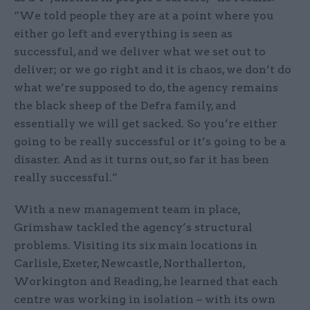
“We told people they are at a point where you
either go left and everything is seen as
successful, and we deliver what we set out to
deliver; or we go right and it is chaos, we don’t do
what we’re supposed to do, the agency remains
the black sheep of the Defra family, and
essentially we will get sacked. So you’re either
going to be really successful or it’s going to be a
disaster. And as it turns out, so far it has been
really successful.”
With a new management team in place,
Grimshaw tackled the agency’s structural
problems. Visiting its six main locations in
Carlisle, Exeter, Newcastle, Northallerton,
Workington and Reading, he learned that each
centre was working in isolation – with its own