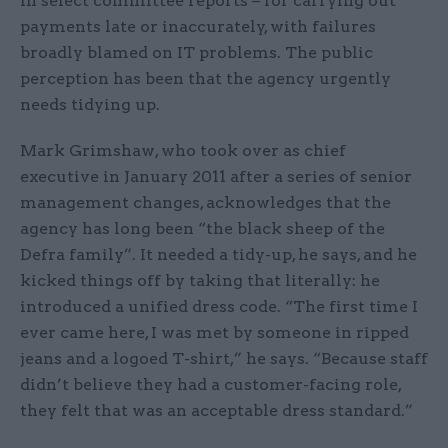
in select committee reports – for carrying out
payments late or inaccurately, with failures
broadly blamed on IT problems. The public
perception has been that the agency urgently
needs tidying up.
Mark Grimshaw, who took over as chief
executive in January 2011 after a series of senior
management changes, acknowledges that the
agency has long been “the black sheep of the
Defra family”. It needed a tidy-up, he says, and he
kicked things off by taking that literally: he
introduced a unified dress code. “The first time I
ever came here, I was met by someone in ripped
jeans and a logoed T-shirt,” he says. “Because staff
didn’t believe they had a customer-facing role,
they felt that was an acceptable dress standard.”