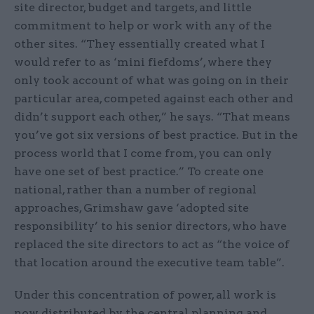
site director, budget and targets, and little
commitment to help or work with any of the
other sites. “They essentially created what I
would refer to as ‘mini fiefdoms’, where they
only took account of what was going on in their
particular area, competed against each other and
didn’t support each other,” he says. “That means
you’ve got six versions of best practice. But in the
process world that I come from, you can only
have one set of best practice.” To create one
national, rather than a number of regional
approaches, Grimshaw gave ‘adopted site
responsibility’ to his senior directors, who have
replaced the site directors to act as “the voice of
that location around the executive team table”.
Under this concentration of power, all work is
now distributed by the central planning and