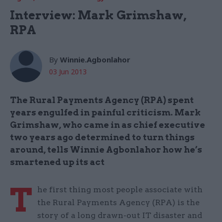
Interview: Mark Grimshaw,
RPA
By
Winnie.Agbonlahor
03 Jun 2013
The Rural Payments Agency (RPA) spent
years engulfed in painful criticism. Mark
Grimshaw, who came in as chief executive
two years ago determined to turn things
around, tells Winnie Agbonlahor how he’s
smartened up its act
T
he first thing most people associate with
the Rural Payments Agency (RPA) is the
story of a long drawn-out IT disaster and