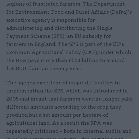
legions of frustrated farmers. The Department
for Environment, Food and Rural Affairs (Defra)’s
executive agency is responsible for
administering and distributing the Single
Payment Scheme (SPS): an EU subsidy for
farmers in England. The SPS is part of the EU’s
Common Agricultural Policy (CAP), under which
the RPA pays more than £1.63 billion to around
105,000 claimants every year.
The agency experienced major difficulties in
implementing the SPS, which was introduced in
2005 and meant that farmers were no longer paid
different amounts according to the crop they
produce, but a set amount per hectare of
agricultural land. As a result the RPA was
repeatedly criticised – both in internal audits and