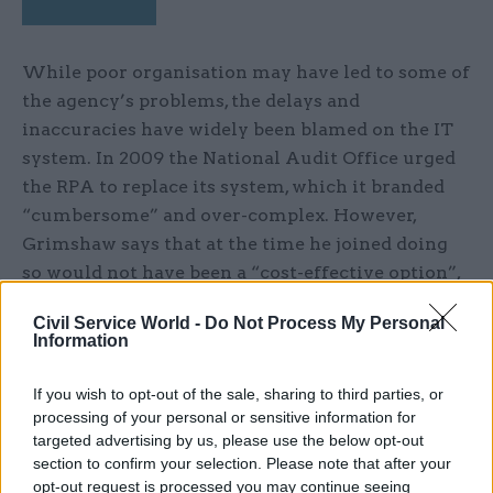
While poor organisation may have led to some of
the agency’s problems, the delays and
inaccuracies have widely been blamed on the IT
system. In 2009 the National Audit Office urged
the RPA to replace its system, which it branded
“cumbersome” and over-complex. However,
Grimshaw says that at the time he joined doing
so would not have been a “cost-effective option”,
and adds: “Since the IT system went live in 2005,
Civil Service World -
Do Not Process My Personal
the agency’s pretty much always been on the
Information
back foot. But the system itself was not
fundamentally broken; the way we were using it
If you wish to opt-out of the sale, sharing to third parties, or
was not good at all.”
processing of your personal or sensitive information for
targeted advertising by us, please use the below opt-out
section to confirm your selection. Please note that after your
Rather than buying a new IT system, Grimshaw
opt-out request is processed you may continue seeing