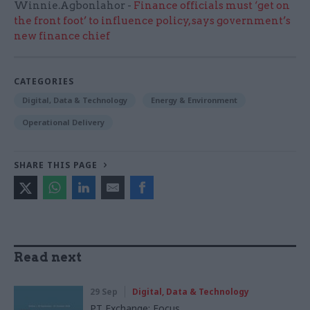
Winnie.Agbonlahor -
Finance officials must ‘get on
the front foot’ to influence policy, says government’s
new finance chief
CATEGORIES
Digital, Data & Technology
Energy & Environment
Operational Delivery
SHARE THIS PAGE
Read next
29 Sep
Digital, Data & Technology
PT Exchange: Focus