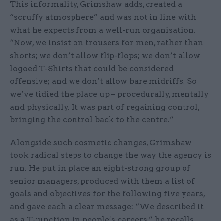
This informality, Grimshaw adds, created a
“scruffy atmosphere” and was not in line with
what he expects from a well-run organisation.
“Now, we insist on trousers for men, rather than
shorts; we don’t allow flip-flops; we don’t allow
logoed T-Shirts that could be considered
offensive; and we don’t allow bare midriffs. So
we’ve tidied the place up – procedurally, mentally
and physically. It was part of regaining control,
bringing the control back to the centre.”
Alongside such cosmetic changes, Grimshaw
took radical steps to change the way the agency is
run. He put in place an eight-strong group of
senior managers, produced with them a list of
goals and objectives for the following five years,
and gave each a clear message: “We described it
as a T-junction in people’s careers,” he recalls.