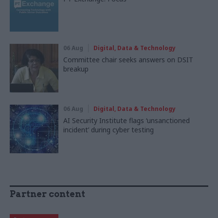
06 Aug
Digital, Data & Technology
Committee chair seeks answers on DSIT
breakup
06 Aug
Digital, Data & Technology
AI Security Institute flags ‘unsanctioned
incident’ during cyber testing
Partner content