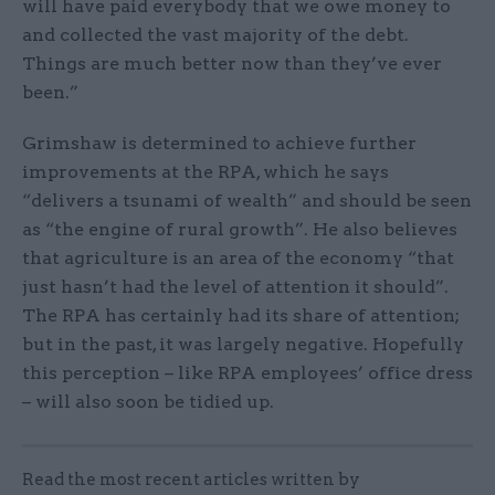
will have paid everybody that we owe money to
and collected the vast majority of the debt.
Things are much better now than they’ve ever
been.”
Grimshaw is determined to achieve further
improvements at the RPA, which he says
“delivers a tsunami of wealth” and should be seen
as “the engine of rural growth”. He also believes
that agriculture is an area of the economy “that
just hasn’t had the level of attention it should”.
The RPA has certainly had its share of attention;
but in the past, it was largely negative. Hopefully
this perception – like RPA employees’ office dress
– will also soon be tidied up.
Read the most recent articles written by