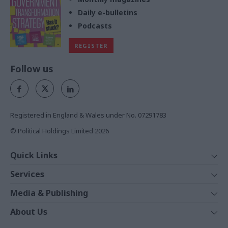
Daily e-bulletins
Podcasts
REGISTER
Follow us
Registered in England & Wales under No. 07291783
© Political Holdings Limited
2026
Quick Links
Home
Services
News
Media
Media & Publishing
Comment
Events
PoliticsHome
In Depth
About Us
Training
The Parliament
Total Politics Group
Professions