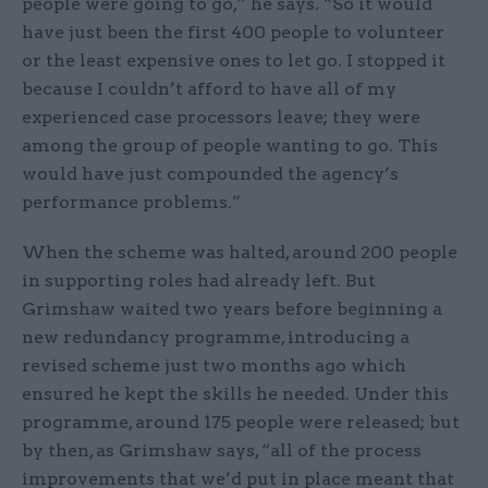
people were going to go,” he says. “So it would
have just been the first 400 people to volunteer
or the least expensive ones to let go. I stopped it
because I couldn’t afford to have all of my
experienced case processors leave; they were
among the group of people wanting to go. This
would have just compounded the agency’s
performance problems.”
When the scheme was halted, around 200 people
in supporting roles had already left. But
Grimshaw waited two years before beginning a
new redundancy programme, introducing a
revised scheme just two months ago which
ensured he kept the skills he needed. Under this
programme, around 175 people were released; but
by then, as Grimshaw says, “all of the process
improvements that we’d put in place meant that