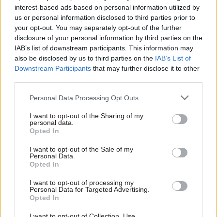
improved the agency’s case management by
interest-based ads based on personal information utilized by
streamlining its processes and allocating staff
us or personal information disclosed to third parties prior to
more intelligently. He introduced different
your opt-out. You may separately opt-out of the further
disclosure of your personal information by third parties on the
categories of claims, which are now ascribed to
IAB’s list of downstream participants. This information may
different sets of case workers. Claims range in
also be disclosed by us to third parties on the
IAB’s List of
value from £32 to over £3.5m, with some more
Downstream Participants
that may further disclose it to other
complicated than others – but, he says, “when I
third parties.
first joined, a case worker was expected to deal
Personal Data Processing Opt Outs
with whatever landed on his or her desk. That
isn’t a sensible way of operating a process.”
I want to opt-out of the Sharing of my
personal data.
Opted In
Grimshaw “stripped out all of the simple, or
‘vanilla’ cases”, and created a complex case
I want to opt-out of the Sale of my
Personal Data.
worker team – experienced people who could
Opted In
efficiently handle the most difficult jobs. Around
I want to opt-out of processing my
a third of claims are also submitted to the RPA by
Personal Data for Targeted Advertising.
Opted In
land agents, who work with farmers on pulling
together the SPS forms; and now, instead of
I want to opt-out of Collection, Use,