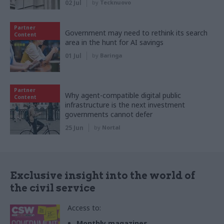
02 Jul
by
Tecknuovo
Partner
Government may need to rethink its search
Content
area in the hunt for AI savings
01 Jul
by
Baringa
Partner
Why agent-compatible digital public
Content
infrastructure is the next investment
governments cannot defer
25 Jun
by
Nortal
Exclusive insight into the world of
the civil service
Access to:
Monthly magazines