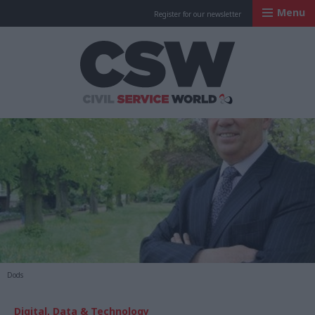
Menu
Register for our newsletter
Civil Service Worl
Dods
Digital, Data & Technology