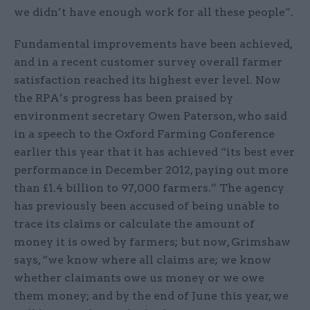
we didn’t have enough work for all these people”.
Fundamental improvements have been achieved,
and in a recent customer survey overall farmer
satisfaction reached its highest ever level. Now
the RPA’s progress has been praised by
environment secretary Owen Paterson, who said
in a speech to the Oxford Farming Conference
earlier this year that it has achieved “its best ever
performance in December 2012, paying out more
than £1.4 billion to 97,000 farmers.” The agency
has previously been accused of being unable to
trace its claims or calculate the amount of
money it is owed by farmers; but now, Grimshaw
says, “we know where all claims are; we know
whether claimants owe us money or we owe
them money; and by the end of June this year, we