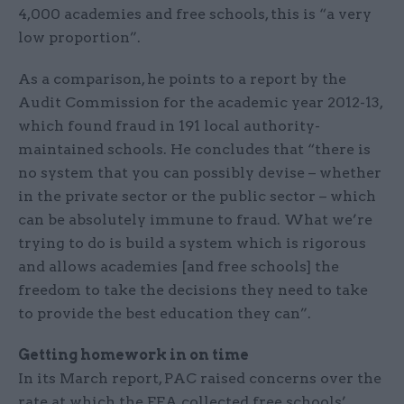
4,000 academies and free schools, this is “a very
low proportion”.
As a comparison, he points to a report by the
Audit Commission for the academic year 2012-13,
which found fraud in 191 local authority-
maintained schools. He concludes that “there is
no system that you can possibly devise – whether
in the private sector or the public sector – which
can be absolutely immune to fraud. What we’re
trying to do is build a system which is rigorous
and allows academies [and free schools] the
freedom to take the decisions they need to take
to provide the best education they can”.
Getting homework in on time
In its March report, PAC raised concerns over the
rate at which the EFA collected free schools’