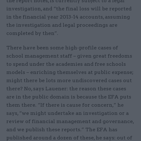
the report notes, is currently subject to a legal
investigation, and “the final loss will be reported
in the financial year 2013-14 accounts, assuming
the investigation and legal proceedings are
completed by then”.
There have been some high-profile cases of
school management staff – given great freedoms
to spend under the academies and free schools
models – enriching themselves at public expense;
might there be lots more undiscovered cases out
there? No, says Lauener: the reason these cases
are in the public domain is because the EFA puts
them there. “If there is cause for concern,” he
says, “we might undertake an investigation or a
review of financial management and governance,
and we publish these reports.” The EFA has
published around a dozen of these, he says: out of