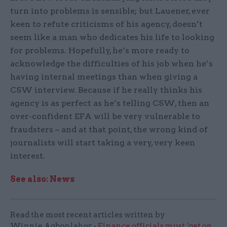
turn into problems is sensible; but Lauener, ever
keen to refute criticisms of his agency, doesn’t
seem like a man who dedicates his life to looking
for problems. Hopefully, he’s more ready to
acknowledge the difficulties of his job when he’s
having internal meetings than when giving a
CSW interview. Because if he really thinks his
agency is as perfect as he’s telling CSW, then an
over-confident EFA will be very vulnerable to
fraudsters – and at that point, the wrong kind of
journalists will start taking a very, very keen
interest.
See also: News
Read the most recent articles written by
Winnie.Agbonlahor -
Finance officials must ‘get on