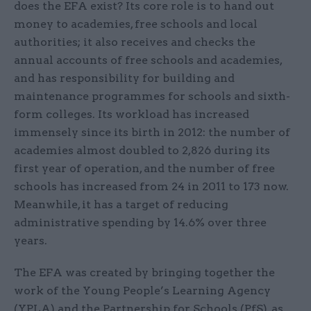
does the EFA exist? Its core role is to hand out
money to academies, free schools and local
authorities; it also receives and checks the
annual accounts of free schools and academies,
and has responsibility for building and
maintenance programmes for schools and sixth-
form colleges. Its workload has increased
immensely since its birth in 2012: the number of
academies almost doubled to 2,826 during its
first year of operation, and the number of free
schools has increased from 24 in 2011 to 173 now.
Meanwhile, it has a target of reducing
administrative spending by 14.6% over three
years.
The EFA was created by bringing together the
work of the Young People’s Learning Agency
(YPLA) and the Partnership for Schools (PfS), as