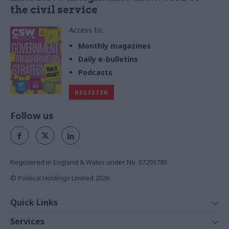
the civil service
Access to:
Monthly magazines
Daily e-bulletins
Podcasts
REGISTER
Follow us
Registered in England & Wales under No. 07291783
© Political Holdings Limited
2026
Quick Links
Home
Services
News