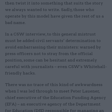
then twist it into something that suits the story
we always wanted to write. Sadly, those who
operate by this model have given the rest of us a
bad name.
In a CSW interview, to this general mistrust
must be added civil servants’ determination to
avoid embarrassing their ministers: warned by
press officers not to stray from the official
position, some can be hesitant and extremely
careful with journalists – even CSW’s Whitehall-
friendly hacks.
There was no trace of this kind of awkwardness
when I was led through to meet Peter Lauener,
chief executive of the Education Funding Agency
(EFA) – an executive agency of the Department
for Education (DfE) responsible for managing an