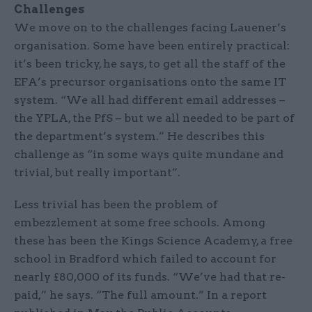
Challenges
We move on to the challenges facing Lauener’s
organisation. Some have been entirely practical:
it’s been tricky, he says, to get all the staff of the
EFA’s precursor organisations onto the same IT
system. “We all had different email addresses –
the YPLA, the PfS – but we all needed to be part of
the department’s system.” He describes this
challenge as “in some ways quite mundane and
trivial, but really important”.
Less trivial has been the problem of
embezzlement at some free schools. Among
these has been the Kings Science Academy, a free
school in Bradford which failed to account for
nearly £80,000 of its funds. “We’ve had that re-
paid,” he says. “The full amount.” In a report