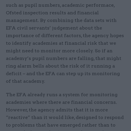
such as pupil numbers, academic performace,
Ofsted inspection results and financial
management. By combining the data sets with
EFA civil servants’ judgement about the
importance of different factors, the agency hopes
to identify academies at financial risk that we
might need to monitor more closely. So if an
academy’s pupil numbers are falling, that might
ring alarm bells about the risk of it running a
deficit – and the EFA can step up its monitoring
of that academy.
The EFA already runs a system for monitoring
academies where there are financial concerns.
However, the agency admits that it is more
“reactive” than it would like, designed to respond
to problems that have emerged rather than to