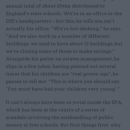
annual total of about £54bn distributed to
England’s state schools. We’re in an office in the
DfE’s headquarters – but this, he tells me, isn’t
actually his office. “We’re hot-desking,” he says.
“And we also work in a number of different
buildings; we used to have about 12 buildings, but
we’re closing some of those to make savings.”
Alongside his patter on estates management, he
slips in a few jokes: having pointed out several
times that his children are “real grown-ups”, he
pauses to tell me: “This is where you should say:
‘You must have had your children very young’.”
It can’t always have been so jovial inside the EFA,
which has been at the centre of a series of
scandals involving the mishandling of public
money at free schools. But first things first: why