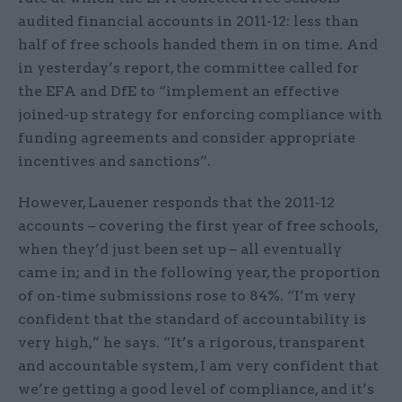
audited financial accounts in 2011-12: less than
half of free schools handed them in on time. And
in yesterday’s report, the committee called for
the EFA and DfE to “implement an effective
joined-up strategy for enforcing compliance with
funding agreements and consider appropriate
incentives and sanctions”.
However, Lauener responds that the 2011-12
accounts – covering the first year of free schools,
when they’d just been set up – all eventually
came in; and in the following year, the proportion
of on-time submissions rose to 84%. “I’m very
confident that the standard of accountability is
very high,” he says. “It’s a rigorous, transparent
and accountable system, I am very confident that
we’re getting a good level of compliance, and it’s