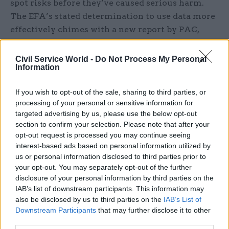
spot risks before they’ve caused serious harm.
The EFA’s stated determination to use data more
effectively chimes with a new report by PAC,
published earlier this month, which accuses the
EFA of being “too reactive” and of not spotting
Civil Service World -
Do Not Process My Personal
Information
risks quickly enough (
see news
).
If you wish to opt-out of the sale, sharing to third parties, or
In a report published in early June, the committee
processing of your personal or sensitive information for
also raises the issue of academy bosses handing
targeted advertising by us, please use the below opt-out
out contracts to their friends and families, or to
section to confirm your selection. Please note that after your
companies in which they have a financial
opt-out request is processed you may continue seeing
interest. These so-called ‘related-party
interest-based ads based on personal information utilized by
us or personal information disclosed to third parties prior to
transactions’ are permitted if the service is
your opt-out. You may separately opt-out of the further
provided at no more than cost price. PAC chair
disclosure of your personal information by third parties on the
Margaret Hodge has previously called this rule “a
IAB’s list of downstream participants. This information may
nonsense argument” at a March PAC hearing, and
also be disclosed by us to third parties on the
IAB’s List of
Downstream Participants
that may further disclose it to other
the report now calls on the agency to “reconsider
third parties.
its policy which permits related-party