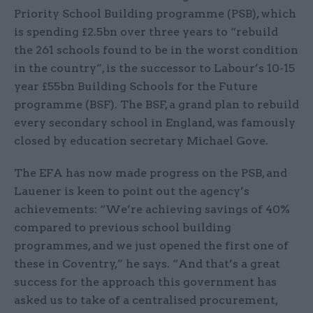
Priority School Building programme (PSB), which
is spending £2.5bn over three years to “rebuild
the 261 schools found to be in the worst condition
in the country”, is the successor to Labour’s 10-15
year £55bn Building Schools for the Future
programme (BSF). The BSF, a grand plan to rebuild
every secondary school in England, was famously
closed by education secretary Michael Gove.
The EFA has now made progress on the PSB, and
Lauener is keen to point out the agency’s
achievements: “We’re achieving savings of 40%
compared to previous school building
programmes, and we just opened the first one of
these in Coventry,” he says. “And that’s a great
success for the approach this government has
asked us to take of a centralised procurement,