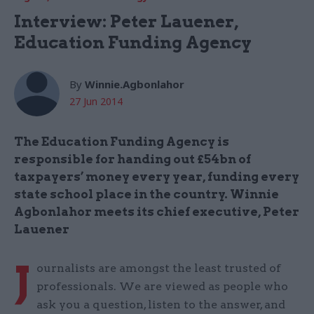
Interview: Peter Lauener,
Education Funding Agency
By
Winnie.Agbonlahor
27 Jun 2014
The Education Funding Agency is
responsible for handing out £54bn of
taxpayers’ money every year, funding every
state school place in the country. Winnie
Agbonlahor meets its chief executive, Peter
Lauener
J
ournalists are amongst the least trusted of
professionals. We are viewed as people who
ask you a question, listen to the answer, and