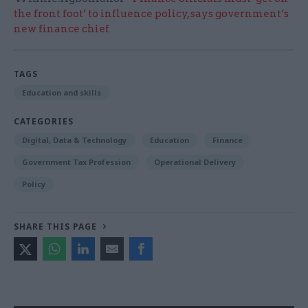
the front foot’ to influence policy, says government’s
new finance chief
TAGS
Education and skills
CATEGORIES
Digital, Data & Technology
Education
Finance
Government Tax Profession
Operational Delivery
Policy
SHARE THIS PAGE