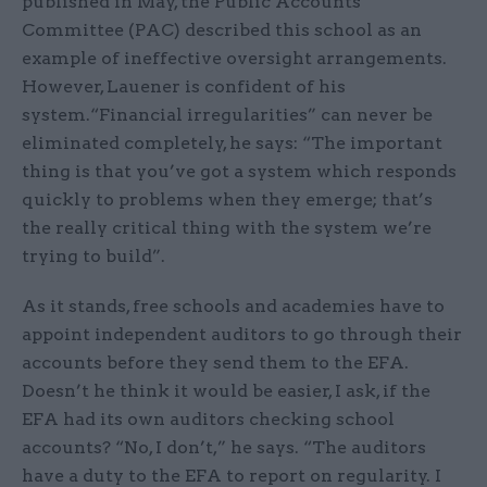
published in May, the Public Accounts
Committee (PAC) described this school as an
example of ineffective oversight arrangements.
However, Lauener is confident of his
system.“Financial irregularities” can never be
eliminated completely, he says: “The important
thing is that you’ve got a system which responds
quickly to problems when they emerge; that’s
the really critical thing with the system we’re
trying to build”.
As it stands, free schools and academies have to
appoint independent auditors to go through their
accounts before they send them to the EFA.
Doesn’t he think it would be easier, I ask, if the
EFA had its own auditors checking school
accounts? “No, I don’t,” he says. “The auditors
have a duty to the EFA to report on regularity. I