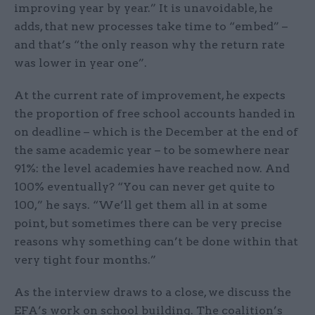
improving year by year.” It is unavoidable, he
adds, that new processes take time to “embed” –
and that’s “the only reason why the return rate
was lower in year one”.
At the current rate of improvement, he expects
the proportion of free school accounts handed in
on deadline – which is the December at the end of
the same academic year – to be somewhere near
91%: the level academies have reached now. And
100% eventually? “You can never get quite to
100,” he says. “We’ll get them all in at some
point, but sometimes there can be very precise
reasons why something can’t be done within that
very tight four months.”
As the interview draws to a close, we discuss the
EFA’s work on school building. The coalition’s