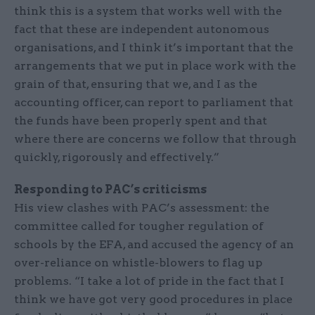
think this is a system that works well with the
fact that these are independent autonomous
organisations, and I think it’s important that the
arrangements that we put in place work with the
grain of that, ensuring that we, and I as the
accounting officer, can report to parliament that
the funds have been properly spent and that
where there are concerns we follow that through
quickly, rigorously and effectively.”
Responding to PAC’s criticisms
His view clashes with PAC’s assessment: the
committee called for tougher regulation of
schools by the EFA, and accused the agency of an
over-reliance on whistle-blowers to flag up
problems. “I take a lot of pride in the fact that I
think we have got very good procedures in place