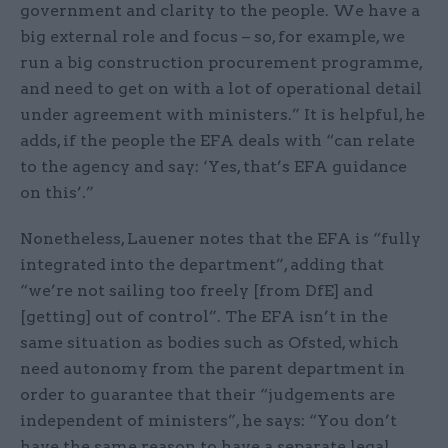
government and clarity to the people. We have a
big external role and focus – so, for example, we
run a big construction procurement programme,
and need to get on with a lot of operational detail
under agreement with ministers.” It is helpful, he
adds, if the people the EFA deals with “can relate
to the agency and say: ‘Yes, that’s EFA guidance
on this’.”
Nonetheless, Lauener notes that the EFA is “fully
integrated into the department”, adding that
“we’re not sailing too freely [from DfE] and
[getting] out of control”. The EFA isn’t in the
same situation as bodies such as Ofsted, which
need autonomy from the parent department in
order to guarantee that their “judgements are
independent of ministers”, he says: “You don’t
have the same reason to have a separate legal