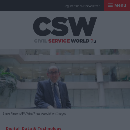
Menu
Register for our newsletter
Civil Service Worl
Steve Parsons/PA Wire/Press Association Images
Digital, Data & Technology