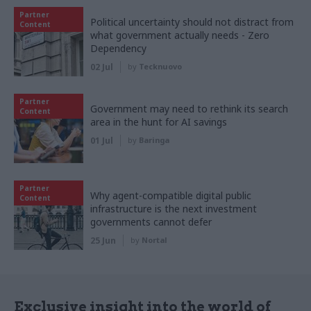
Partner
Political uncertainty should not distract from
Content
what government actually needs - Zero
Dependency
02 Jul
by
Tecknuovo
Partner
Government may need to rethink its search
Content
area in the hunt for AI savings
01 Jul
by
Baringa
Partner
Why agent-compatible digital public
Content
infrastructure is the next investment
governments cannot defer
25 Jun
by
Nortal
Exclusive insight into the world of