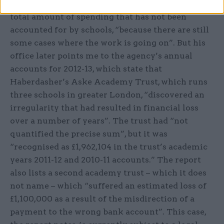
Lauener says he can’t provide a figure for the
total amount of spending that has not been
accounted for by schools, “because there are still
some cases where the work is going on”. But his
office later points me to the agency’s annual
accounts for 2012-13, which state that
Haberdasher’s Aske Academy Trust, which runs
three schools in greater London, “discovered an
irregularity that had resulted in financial loss
over a number of years”. The trust had “not
quantified the precise sum”, but it was
“recognised as £1,962,104 in the trust’s academic
years 2011-12 and 2010-11 accounts.” The report
also lists a second academy trust – which it does
not name – which “suffered an estimated loss of
£1,100,000 as a result of the misdirection of a
payment to the wrong bank account”. This case,