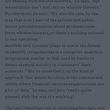
for dealing with whistle-blowers,” he says, “but
we certainly don’t just rely on whistle-blowers.”
Furthermore, he says: “It’s also the case, by the
way, that every part of the private and public
sector gets information about problem cases
from whistle-blowers, so there’s nothing unusual
in our operation.”
Another tool Lauener plans to use in the future
to identify irregularities is a computer analytics
programme, similar to that used by banks to
detect atypical activity in customers’ bank
accounts. “We’ve modelled it on the kind of
approach that would be taken in the commercial
sector, where financial services organisations use
a lot of data,” he says, and he’s “really quite
pleased with the way it’s working”.
The tool identifies risk by analysing key data sets