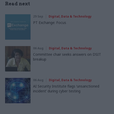
Read next
29 Sep
Digital, Data & Technology
PT Exchange: Focus
06 Aug
Digital, Data & Technology
Committee chair seeks answers on DSIT
breakup
06 Aug
Digital, Data & Technology
AI Security Institute flags ‘unsanctioned
incident’ during cyber testing