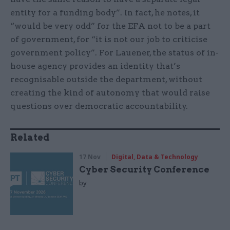
entity for a funding body”. In fact, he notes, it
“would be very odd” for the EFA not to be a part
of government, for “it is not our job to criticise
government policy”. For Lauener, the status of in-
house agency provides an identity that’s
recognisable outside the department, without
creating the kind of autonomy that would raise
questions over democratic accountability.
Related
17 Nov
Digital, Data & Technology
Cyber Security Conference
by