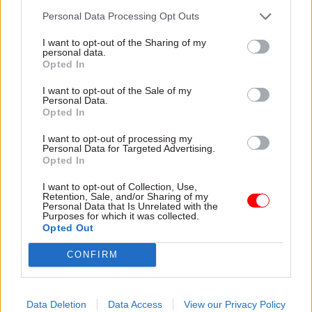
transactions”. DfE permanent secretary Chris
Personal Data Processing Opt Outs
Wormald, who appeared at the hearing with
I want to opt-out of the Sharing of my
Lauener, told the committee at the time that “we
personal data.
Opted In
ought to go away and consider the points that
you have made”. However, when asked if
I want to opt-out of the Sale of my
Personal Data.
anything has changed, Lauener’s office points me
Opted In
to the Academies Financial Handbook:
I want to opt-out of processing my
apparently unchanged, this sets out the
Personal Data for Targeted Advertising.
“arrangements under which any related (or
Opted In
connected) party transaction should be made”.
I want to opt-out of Collection, Use,
Retention, Sale, and/or Sharing of my
Personal Data that Is Unrelated with the
Missing money
Purposes for which it was collected.
Some of the concern over the EFA’s reactive
Opted Out
approach to scrutinising schools may be rooted
CONFIRM
in the lack of clarity over some schools funding
figures, and the substantial size of some of the
losses that have been identified. For example,
Data Deletion
Data Access
View our Privacy Policy