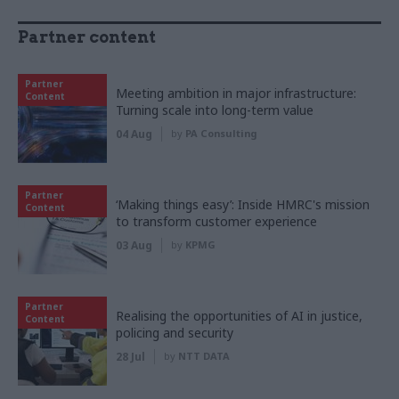
Partner content
Partner
Meeting ambition in major infrastructure:
Content
Turning scale into long-term value
04 Aug
by
PA Consulting
Partner
‘Making things easy’: Inside HMRC's mission
Content
to transform customer experience
03 Aug
by
KPMG
Partner
Realising the opportunities of AI in justice,
Content
policing and security
28 Jul
by
NTT DATA