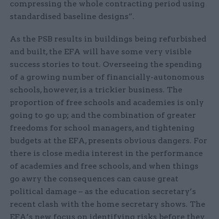
compressing the whole contracting period using
standardised baseline designs”.
As the PSB results in buildings being refurbished
and built, the EFA will have some very visible
success stories to tout. Overseeing the spending
of a growing number of financially-autonomous
schools, however, is a trickier business. The
proportion of free schools and academies is only
going to go up; and the combination of greater
freedoms for school managers, and tightening
budgets at the EFA, presents obvious dangers. For
there is close media interest in the performance
of academies and free schools, and when things
go awry the consequences can cause great
political damage – as the education secretary’s
recent clash with the home secretary shows. The
EFA’s new focus on identifying risks before they