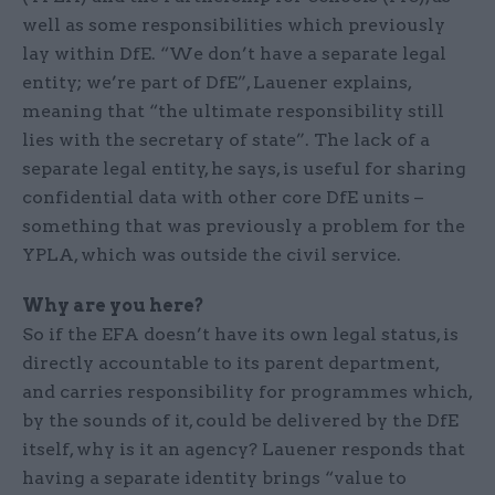
well as some responsibilities which previously
lay within DfE. “We don’t have a separate legal
entity; we’re part of DfE”, Lauener explains,
meaning that “the ultimate responsibility still
lies with the secretary of state”. The lack of a
separate legal entity, he says, is useful for sharing
confidential data with other core DfE units –
something that was previously a problem for the
YPLA, which was outside the civil service.
Why are you here?
So if the EFA doesn’t have its own legal status, is
directly accountable to its parent department,
and carries responsibility for programmes which,
by the sounds of it, could be delivered by the DfE
itself, why is it an agency? Lauener responds that
having a separate identity brings “value to