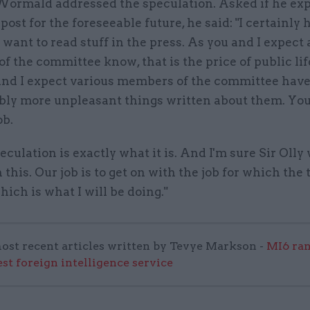
 Wormald addressed the speculation. Asked if he ex
post for the foreseeable future, he said: "I certainly 
want to read stuff in the press. As you and I expect 
 the committee know, that is the price of public lif
nd I expect various members of the committee hav
bly more unpleasant things written about them. You
ob.
culation is exactly what it is. And I'm sure Sir Olly
 this. Our job is to get on with the job for which the
which is what I will be doing."
ost recent articles written by Tevye Markson -
MI6 ran
est foreign intelligence service