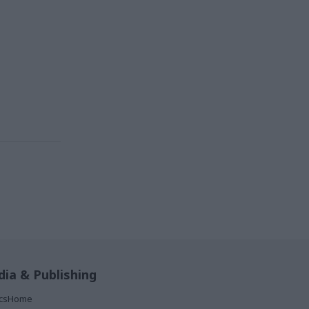
ia & Publishing
ticsHome