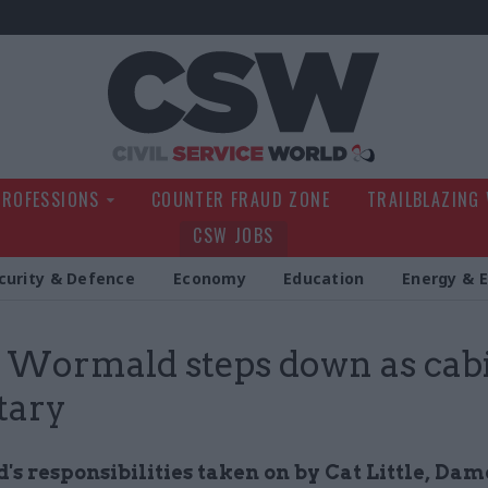
Civil Service Wo
PROFESSIONS
COUNTER FRAUD ZONE
TRAILBLAZING
CSW JOBS
curity & Defence
Economy
Education
Energy & 
 Wormald steps down as cab
tary
s responsibilities taken on by Cat Little, Dam