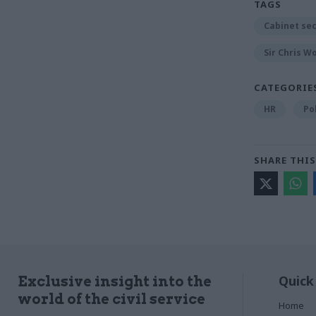
TAGS
Cabinet se
Sir Chris W
CATEGORIE
HR
Po
SHARE THIS
Quick
Exclusive insight into the
world of the civil service
Home