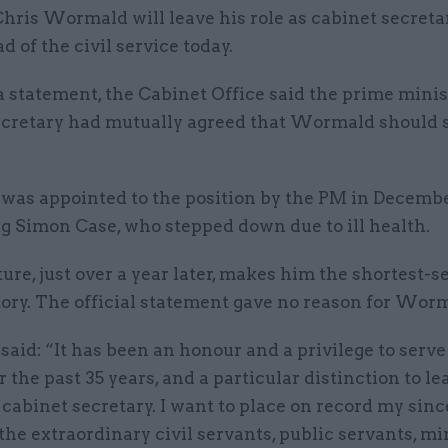
Chris Wormald will leave his role as cabinet secret
d of the civil service today.
a statement, the Cabinet Office said the prime mini
ecretary had mutually agreed that Wormald should 
as appointed to the position by the PM in Decembe
g Simon Case, who stepped down due to ill health.
ure, just over a year later, makes him the shortest-s
tory. The official statement gave no reason for Worma
id: “It has been an honour and a privilege to serve 
r the past 35 years, and a particular distinction to le
 cabinet secretary. I want to place on record my sinc
the extraordinary civil servants, public servants, mi