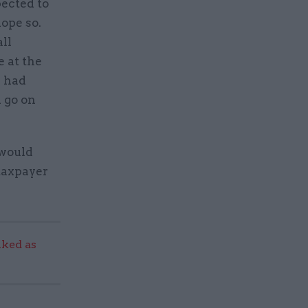
pected to
hope so.
all
e at the
e had
 go on
 would
 taxpayer
ked as