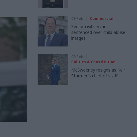
09 Feb
Commercial
Senior civil servant
sentenced over child abuse
images
09 Feb
Politics & Constitution
McSweeney resigns as Keir
Starmer's chief of staff