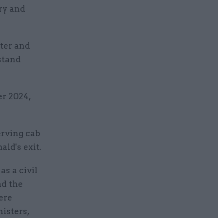
ary and
ster and
stand
r 2024,
erving cab
ld's exit.
as a civil
ad the
ere
nisters,