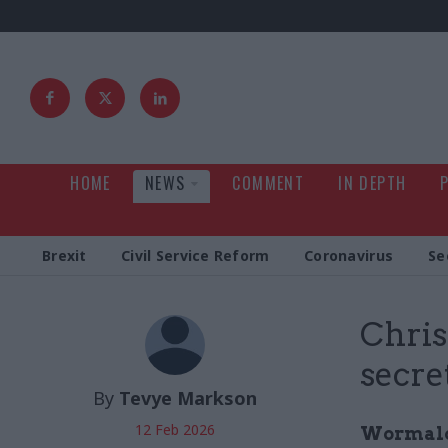
HOME
NEWS
COMMENT
IN DEPTH
Brexit
Civil Service Reform
Coronavirus
Se
Chris
secre
By
Tevye Markson
12 Feb 2026
Wormald'