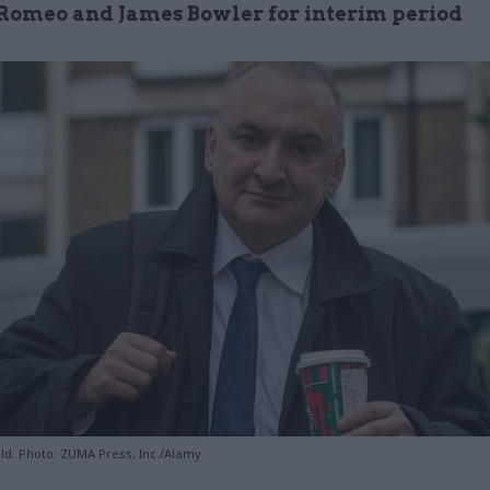
Romeo and James Bowler for interim period
ld. Photo: ZUMA Press, Inc./Alamy