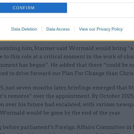
CONFIRM
ent 15 years at the Department for Education – incl
principal private secretary to education secretaries E
d Charles Clarke – and served as head of the Econo
Data Deletion
Data Access
View our Privacy Policy
ffairs Secretariat in the Cabinet Office.
inting him, Starmer said Wormald would bring “a 
 to this role at a critical moment in the work of cha
nment has begun”. He added that there “could be n
ced to drive forward our Plan For Change than Chris
25, just seven months later, briefings emerged that 
r’s remorse” over the appointment. By October 2025,
on over his future had escalated, with various news
 Wormald would be gone by the end of the year.
 before parliament’s Foreign Affairs Committee i