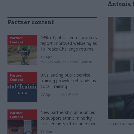
Antonia 
Partner content
94% of public sector workers
Partner
Content
report improved wellbeing as
10 Peaks Challenge returns
15 Apr
by
Civil Service Sports Council
UK’s leading public service
Partner
Content
training provider rebrands as
Total Training
07 Apr
by
CSW staff
New partnership announced
Partner
Content
to support ethnic minority
civil servants into leadership
Sir Chris Worma
12 Mar