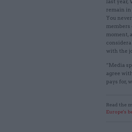
last year,
remain in 
You never 
members of
moment, a
considera
with the j
“Media spe
agree with
pays for, 
Read the m
Europe's b