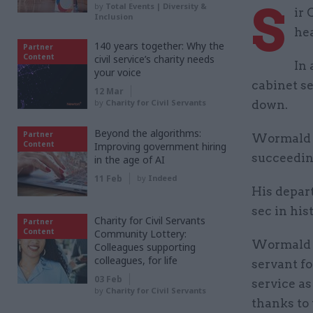
S
by
Total Events | Diversity &
ir 
Inclusion
hea
140 years together: Why the
Partner
Content
civil service’s charity needs
In 
your voice
cabinet s
12 Mar
by
Charity for Civil Servants
down.
Beyond the algorithms:
Partner
Wormald w
Content
Improving government hiring
succeedin
in the age of AI
11 Feb
by
Indeed
His depart
sec in his
Charity for Civil Servants
Partner
Content
Community Lottery:
Wormald sa
Colleagues supporting
colleagues, for life
servant fo
03 Feb
service as
by
Charity for Civil Servants
thanks to 