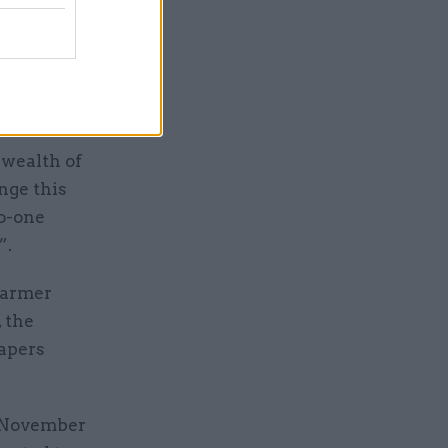
uding
stelle
mic and
wealth of
nge this
o-one
”.
Starmer
 the
papers
n November