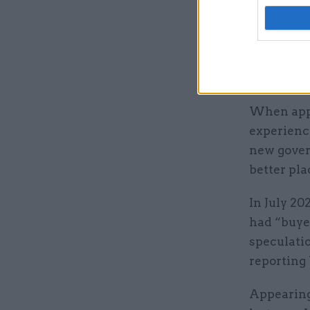
He also sp
stints as 
Morris an
Domestic A
When appo
experience
new gover
better pla
In July 20
had “buye
speculati
reporting
Appearing