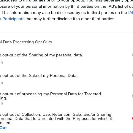
disclosed to third parties prior to your opt-out. You may separately opt-
losure of your personal information by third parties on the IAB’s list of
. This information may also be disclosed by us to third parties on the
IA
09 Feb
Leadership
Participants
that may further disclose it to other third parties.
DWP perm sec Peter Schofiel
depart
by
Tevye Markson
l Data Processing Opt Outs
o opt-out of the Sharing of my personal data.
In
o opt-out of the Sale of my Personal Data.
In
minister will appoint a new cabinet secretary short
to opt-out of processing my Personal Data for Targeted
t process will be agreed by the first civil service
ing.
In
ner.
o opt-out of Collection, Use, Retention, Sale, and/or Sharing
coming the government’s top civil servant, Wormal
ersonal Data that Is Unrelated with the Purposes for which it
lected.
or eight years at the Department of Health and Soci
Out