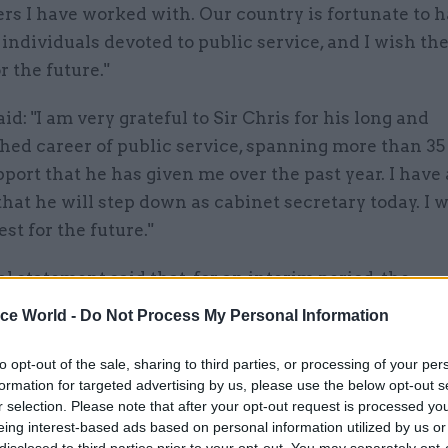
rs I have worked with. Our country is fortunate to 
individuals devoted to public service, and I wish t
r the future."
id: "I am very grateful to Sir Chris for his long and
hed career of public service, spanning more than 35
pport that he has given me over the past year. I have
hat he will step down as cabinet secretary today. I 
est for the future."
al statement said that, for an interim period, the
lities of the cabinet secretary will be shared by Cat L
ice World -
Do Not Process My Personal Information
 secretary at the Cabinet Office; Dame Antonia Ro
 secretary at the Home Office; and James Bowler, 
to opt-out of the sale, sharing to third parties, or processing of your per
formation for targeted advertising by us, please use the below opt-out s
permanent secretary.
r selection. Please note that after your opt-out request is processed y
eing interest-based ads based on personal information utilized by us or