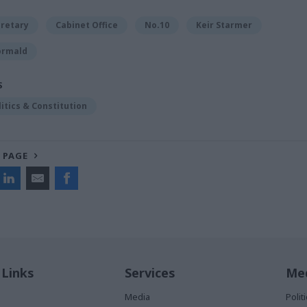
cretary
Cabinet Office
No.10
Keir Starmer
ormald
S
litics & Constitution
 PAGE
 Links
Services
Med
Media
Poli