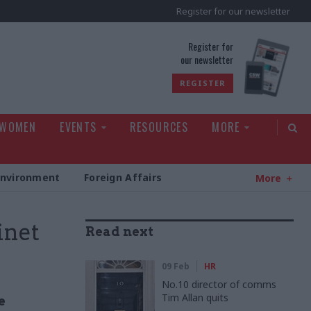
Register for our newsletter
rld
Register for
our newsletter
REGISTER
 WOMEN
EVENTS
RESOURCES
MORE
Environment
Foreign Affairs
More
inet
Read next
09 Feb
HR
No.10 director of comms
Tim Allan quits
e