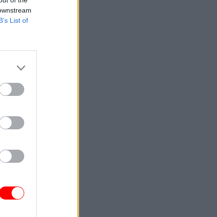
out of the
 downstream
B’s List of
d to
ly. The
d was
al Care.