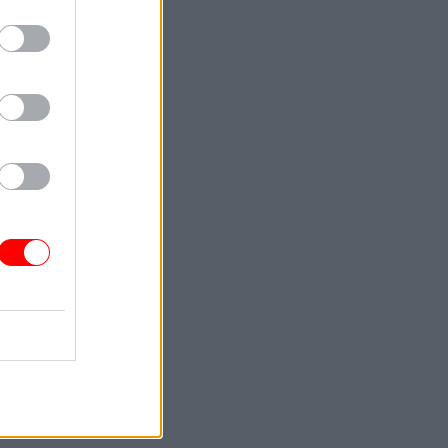
ue
grees or
or more of