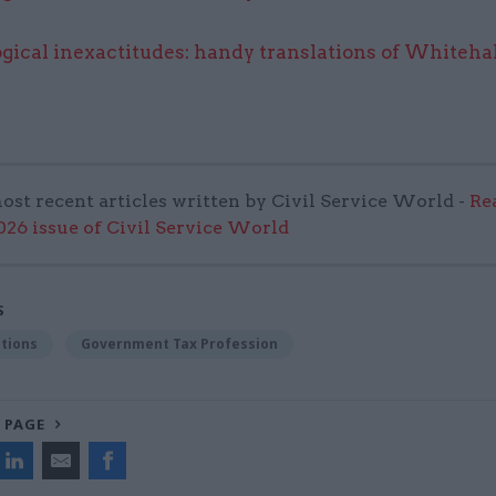
gical inexactitudes: handy translations of Whitehal
ost recent articles written by Civil Service World -
Re
6 issue of Civil Service World
S
tions
Government Tax Profession
 PAGE