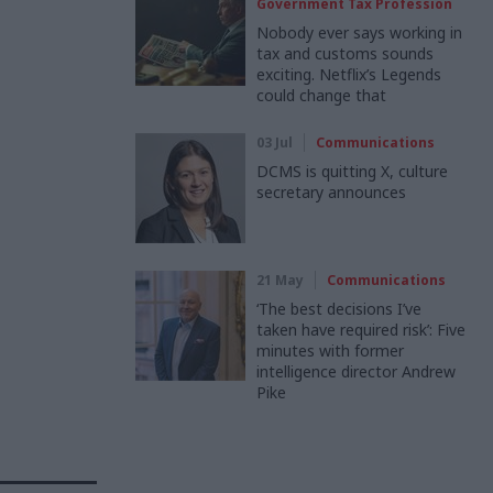
Government Tax Profession
Nobody ever says working in
tax and customs sounds
exciting. Netflix’s Legends
could change that
03 Jul
Communications
DCMS is quitting X, culture
secretary announces
21 May
Communications
‘The best decisions I’ve
taken have required risk’: Five
minutes with former
intelligence director Andrew
Pike