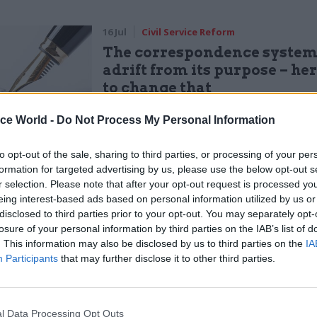
16 Jul
Civil Service Reform
The correspondence system
adrift from its purpose – he
to change that
by
Robin Watts
ice World -
Do Not Process My Personal Information
 would get it eventually
to opt-out of the sale, sharing to third parties, or processing of your per
formation for targeted advertising by us, please use the below opt-out s
r selection. Please note that after your opt-out request is processed y
eing interest-based ads based on personal information utilized by us or
y permanent secretary
disclosed to third parties prior to your opt-out. You may separately opt-
losure of your personal information by third parties on the IAB’s list of
ction in terms, and a job title that could only be fou
. This information may also be disclosed by us to third parties on the
IA
ice
Participants
that may further disclose it to other third parties.
R: The translations above represent the views of
l Data Processing Opt Outs