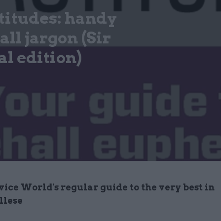
titudes: handy
ll jargon (Sir
l edition)
vice World's regular guide to the very best in
llese