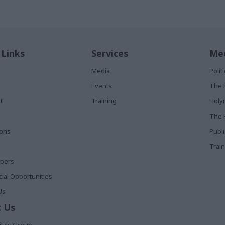
 Links
Services
Med
Media
Poli
Events
The 
t
Training
Holy
The 
ions
Publ
Train
apers
al Opportunities
Us
 Us
itics Group