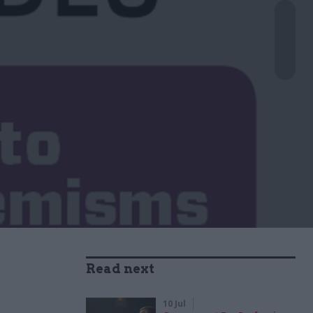
Read next
10 Jul