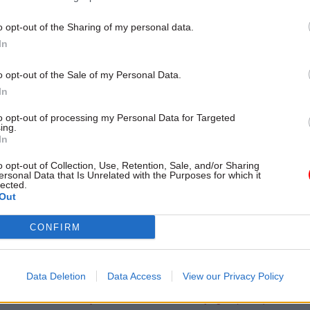
nal trade secretary Liam Fox and his team. Like a tr
o opt-out of the Sharing of my personal data.
al, Sir Martin Donnelly has never said whether he a
In
with these interpretations.
o opt-out of the Sale of my Personal Data.
 your own examples of Whitehallese,
In
orial@civilserviceworld.com
. Visit
civilservant.org.uk
f
to opt-out of processing my Personal Data for Targeted
vil service jargon
ing.
In
o opt-out of Collection, Use, Retention, Sale, and/or Sharing
ersonal Data that Is Unrelated with the Purposes for which it
lected.
Out
e series:
 inexactitudes: handy translations of Whitehall jargon (Vol. I)
CONFIRM
 inexactitudes: handy translations of Whitehall jargon (Vol. 2)
 inexactitudes: handy translations of Whitehall jargon (Vol. 3)
Data Deletion
Data Access
View our Privacy Policy
 inexactitudes: handy translations of Whitehall jargon (Vol. 4)
 inexactitudes: handy translations of Whitehall jargon (Vol. 5)