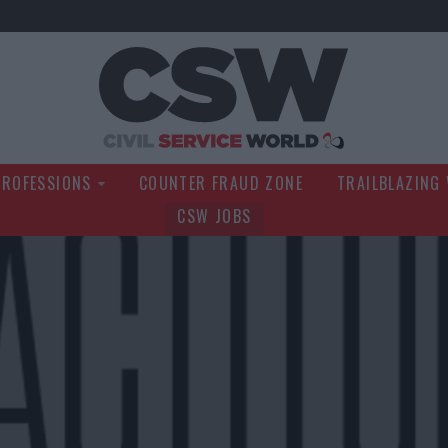
Civil Service Wo
PROFESSIONS
COUNTER FRAUD ZONE
TRAILBLAZING
CSW JOBS