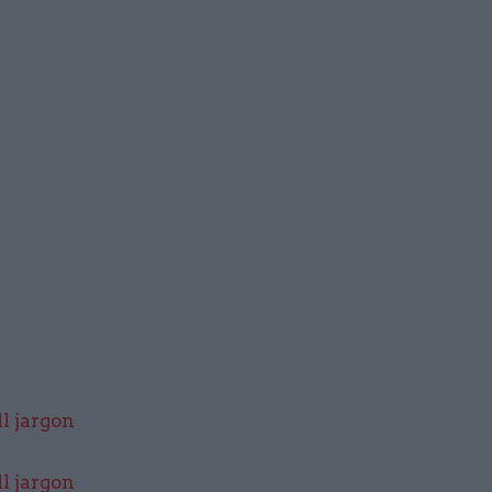
l jargon
l jargon