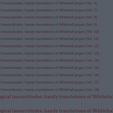
 inexactitudes: handy translations of Whitehall jargon (Vol. 6)
 inexactitudes: handy translations of Whitehall jargon (Vol. 7)
 inexactitudes: handy translations of Whitehall jargon (Vol. 8)
 inexactitudes: handy translations of Whitehall jargon (Vol. 9)
 inexactitudes: handy translations of Whitehall jargon (Vol. 10)
 inexactitudes: handy translations of Whitehall jargon (Vol. 11)
 inexactitudes: handy translations of Whitehall jargon (Vol. 12)
 inexactitudes: handy translations of Whitehall jargon (Vol. 13)
 inexactitudes: handy translations of Whitehall jargon (Vol. 14)​
 inexactitudes: handy translations of Whitehall jargon (Vol. 15)
 inexactitudes: handy translations of Whitehall jargon (Vol.
16)
 inexactitudes: handy translations of Whitehall jargon (Vol. 17)
 inexactitudes: handy translations of Whitehall jargon (Vol. 18)
gical inexactitudes: handy translations of Whitehal
gical inexactitudes: handy translations of Whitehal