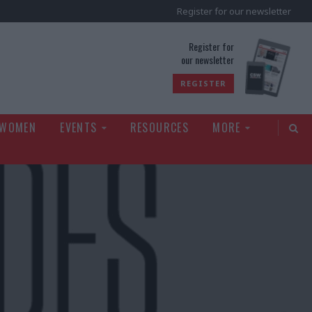
Register for our newsletter
rld
Register for
our newsletter
REGISTER
 WOMEN
EVENTS
RESOURCES
MORE