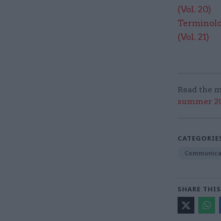
(Vol. 20)​
Terminolo
(Vol. 21)
Read the m
summer 202
CATEGORIE
Communica
SHARE THIS