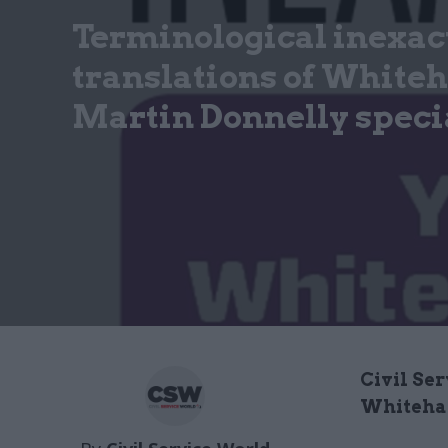
Terminological inexac
translations of Whiteha
Martin Donnelly specia
Civil Ser
Whiteha