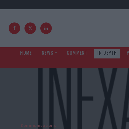
HOME
NEWS
COMMENT
IN DEPTH
Communications