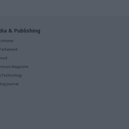
ia & Publishing
ticsHome
Parliament
rood
House Magazine
icTechnology
ing Journal