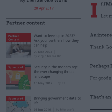
By
Civil Service World
I
f
I
Ma
28 Apr 2017
Let m
Partner content
An intere
Want to level up in 2023?
Partner
Content
Ask your partners how they
can help
Thank God
20 Mar 2023
by
Virgin Media O2
Perhaps I
Security in the modern age:
Sponsored
the ever changing threat
landscape
For goodne
16 May 2017
by
BT
That’s an
Bringing government data to
Sponsored
life
08 Jun 2016
by
Microsoft