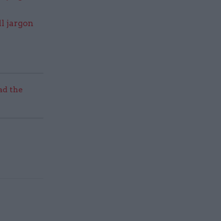
l jargon
ad the