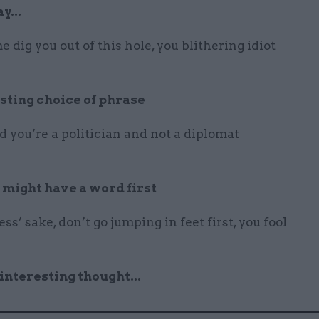
y...
e dig you out of this hole, you blithering idiot
sting choice of phrase
 you’re a politician and not a diplomat
 might have a word first
ss’ sake, don’t go jumping in feet first, you fool
 interesting thought...