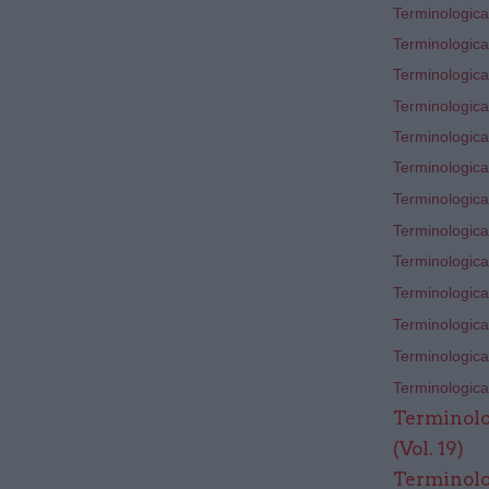
Terminological
Terminological
Terminological
Terminological
Terminological
Terminological
Terminological
Terminological
Terminological
Terminological
Terminological
Terminological
Terminological
Terminolo
(Vol. 19)
Terminolo