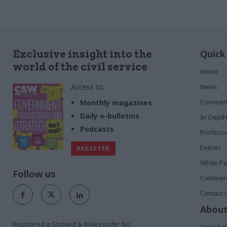
Quick
Exclusive insight into the
world of the civil service
Home
Access to:
News
Commen
Monthly magazines
Daily e-bulletins
In Depth
Podcasts
Profess
Events
REGISTER
White P
Follow us
Commerci
Contact 
About
Registered in England & Wales under No.
Total Pol