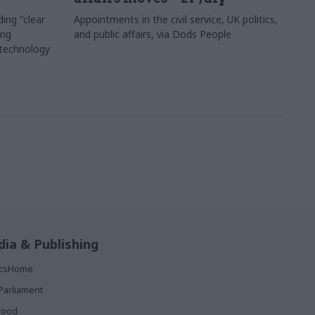
ing "clear
Appointments in the civil service, UK politics,
ing
and public affairs, via Dods People
 technology
ia & Publishing
ticsHome
Parliament
rood