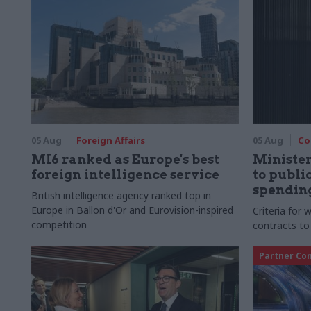
05 Aug
Foreign Affairs
05 Aug
Co
MI6 ranked as Europe's best
Ministe
foreign intelligence service
to publ
spending
British intelligence agency ranked top in
Europe in Ballon d'Or and Eurovision-inspired
Criteria for
competition
contracts to
Partner Co