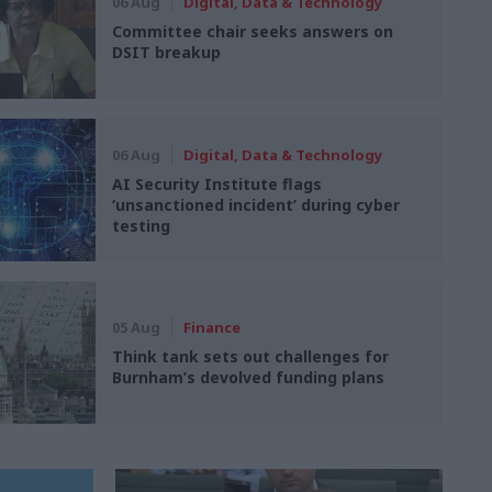
06 Aug
Digital, Data & Technology
Committee chair seeks answers on
DSIT breakup
06 Aug
Digital, Data & Technology
AI Security Institute flags
‘unsanctioned incident’ during cyber
testing
05 Aug
Finance
Think tank sets out challenges for
Burnham’s devolved funding plans