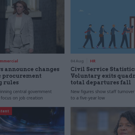
mmercial
04 Aug
HR
rs announce changes
Civil Service Statistic
ic procurement
Voluntary exits quad
 rules
total departures fall
 winning central government
New figures show staff turnove
 focus on job creation
to a five-year low
ntent