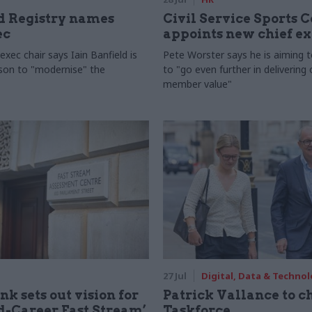
 Registry names
Civil Service Sports 
ec
appoints new chief e
xec chair says Iain Banfield is
Pete Worster says he is aiming 
rson to "modernise" the
to "go even further in delivering
member value"
27 Jul
Digital, Data & Techno
nk sets out vision for
Patrick Vallance to c
-Career Fast Stream’
Taskforce