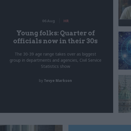
06 Aug
HR
Young folks: Quarter of
officials now in their 30s
The 30-39 age range takes over as biggest
group in departments and agencies, Civil Service
Statistics show
by
Tevye Markson