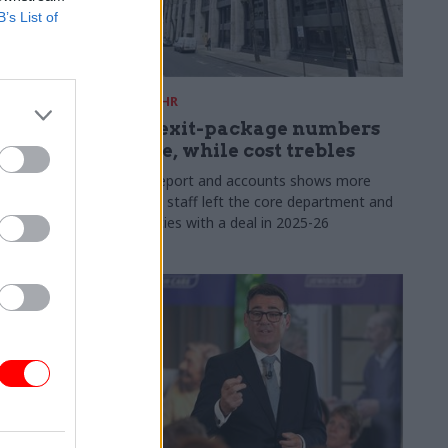
B’s List of
31 Jul
HR
s:
DWP exit-package numbers
n in SCS
double, while cost trebles
Annual report and accounts shows more
than 300 staff left the core department and
 gap has
its agencies with a deal in 2025-26