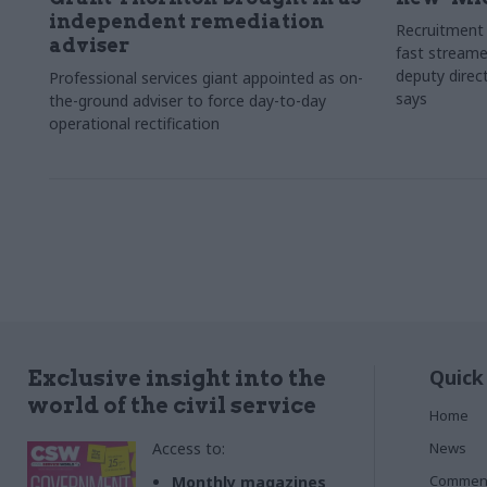
independent remediation
Recruitment 
adviser
fast streame
deputy direct
Professional services giant appointed as on-
says
the-ground adviser to force day-to-day
operational rectification
Quick
Exclusive insight into the
world of the civil service
Home
Access to:
News
Commen
Monthly magazines