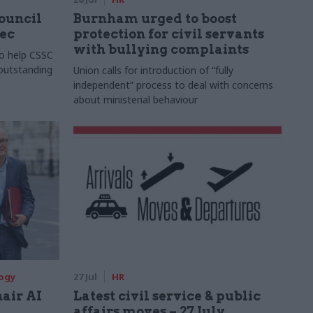
Council
Burnham urged to boost
xec
protection for civil servants
with bullying complaints
to help CSSC
 outstanding
Union calls for introduction of “fully
independent” process to deal with concerns
about ministerial behaviour
logy
27 Jul
HR
hair AI
Latest civil service & public
affairs moves – 27 July