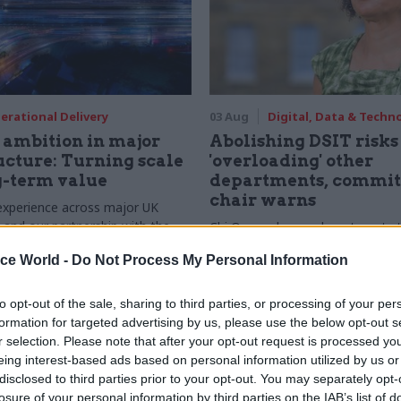
erational Delivery
03 Aug
Digital, Data & Techn
ambition in major
Abolishing DSIT risks
ucture: Turning scale
'overloading' other
g-term value
departments, commit
chair warns
experience across major UK
nd our partnership with the
Chi Onwurah says departments t
etroselskabet, PA’s Katie
DSIT policy areas "may lack capa
ice World -
Do Not Process My Personal Information
acob Primault, and Ed Savage
them the attention they need"
he future of infrastructure
ends on the depth of early
to opt-out of the sale, sharing to third parties, or processing of your per
d design
formation for targeted advertising by us, please use the below opt-out s
r selection. Please note that after your opt-out request is processed y
eing interest-based ads based on personal information utilized by us or
disclosed to third parties prior to your opt-out. You may separately opt-
losure of your personal information by third parties on the IAB’s list of