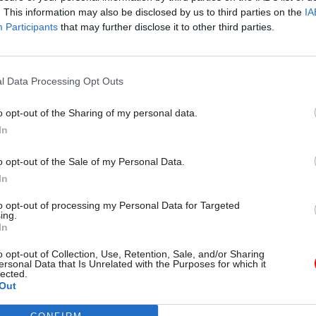
. This information may also be disclosed by us to third parties on the
IA
Participants
that may further disclose it to other third parties.
l Service Reform
31 Jul
HR
l Data Processing Opt Outs
rvice ‘must become
Civil Service Statistic
and more strategic’,
Female representatio
o opt-out of the Sharing of my personal data.
 says
nears 50%
In
 out devolution shakeup in
New stats also show gender pay
e state" document
fallen to a new low
o opt-out of the Sale of my Personal Data.
In
to opt-out of processing my Personal Data for Targeted
ing.
In
o opt-out of Collection, Use, Retention, Sale, and/or Sharing
ersonal Data that Is Unrelated with the Purposes for which it
lected.
Out