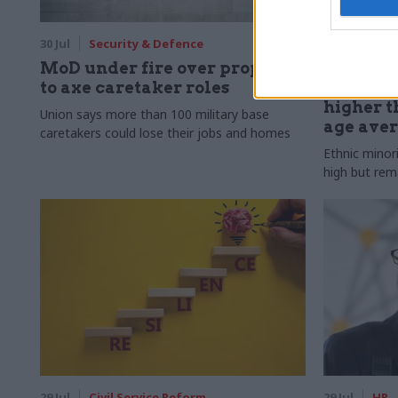
30 Jul
Security & Defence
30 Jul
HR
MoD under fire over proposal
Civil Ser
to axe caretaker roles
Declared
higher t
Union says more than 100 military base
age ave
caretakers could lose their jobs and homes
Ethnic minor
high but rem
29 Jul
Civil Service Reform
29 Jul
HR