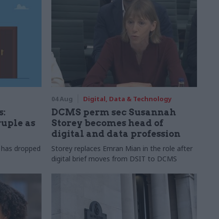
04 Aug
Digital, Data & Technology
s:
DCMS perm sec Susannah
ruple as
Storey becomes head of
digital and data profession
r has dropped
Storey replaces Emran Mian in the role after
digital brief moves from DSIT to DCMS