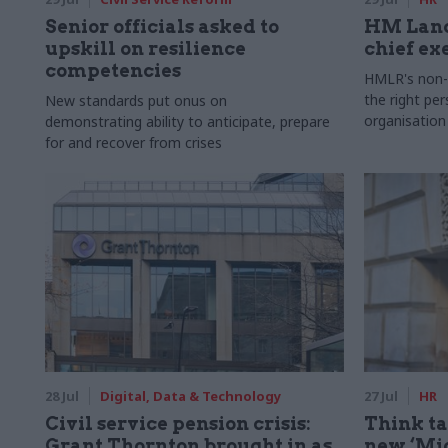
Senior officials asked to
HM Land
upskill on resilience
chief ex
competencies
HMLR's non-e
the right pe
New standards put onus on
organisation
demonstrating ability to anticipate, prepare
for and recover from crises
28 Jul
Digital, Data & Technology
27 Jul
HR
Civil service pension crisis:
Think ta
Grant Thornton brought in as
new ‘Mid