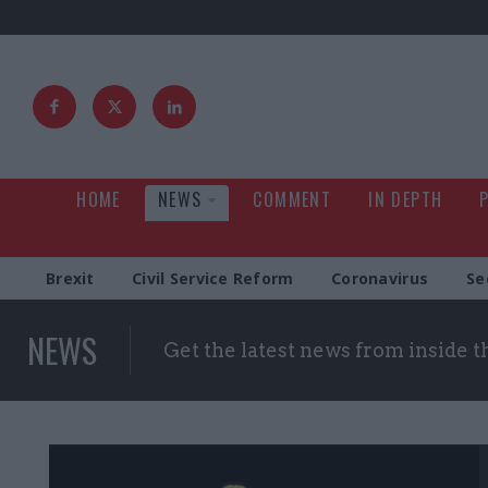
HOME
NEWS
COMMENT
IN DEPTH
Brexit
Civil Service Reform
Coronavirus
Se
NEWS
Get the latest news from inside 