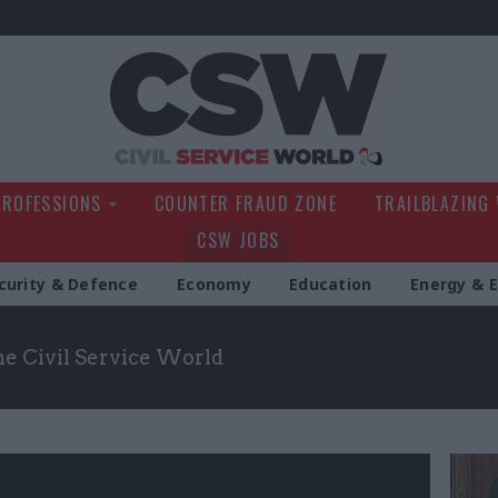
Civil Service Wo
PROFESSIONS
COUNTER FRAUD ZONE
TRAILBLAZING
CSW JOBS
curity & Defence
Economy
Education
Energy & 
the Civil Service World