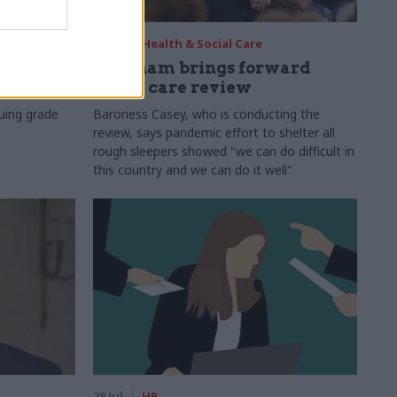
29 Jul
Health & Social Care
s:
Burnham brings forward
y 6%
social care review
uing grade
Baroness Casey, who is conducting the
review, says pandemic effort to shelter all
rough sleepers showed "we can do difficult in
this country and we can do it well"
28 Jul
HR