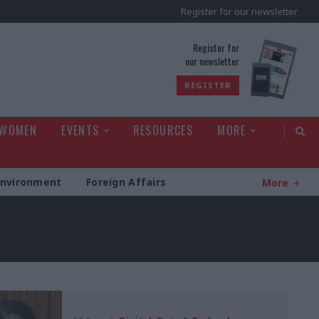
Register for our newsletter
rld
Register for
our newsletter
REGISTER
 WOMEN
EVENTS
RESOURCES
MORE
Environment
Foreign Affairs
More