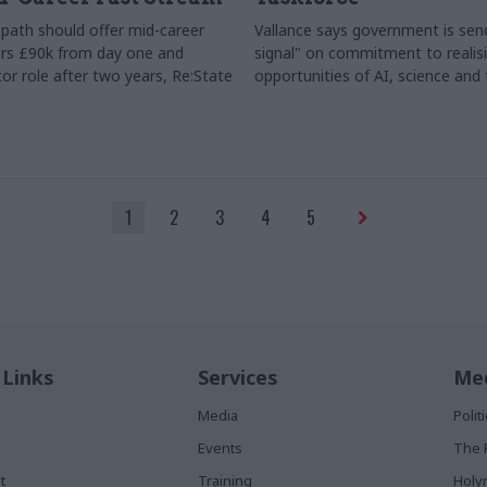
path should offer mid-career
Vallance says government is send
rs £90k from day one and
signal" on commitment to realis
or role after two years, Re:State
opportunities of AI, science and
1
2
3
4
5
 Links
Services
Med
Media
Poli
Events
The 
t
Training
Holy