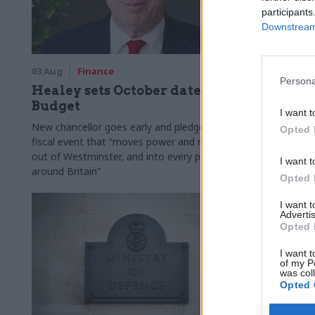
participants
Downstream 
03 Aug
Finance
31 Jul
Civi
Persona
Healey sets October date for
Civil se
Budget
smaller 
I want t
Burnham
New chancellor goes early and pledges a
Opted 
fiscal event that “moves power and money
Cabinet sets
out of Westminster, and into every postcode
"rewiring th
I want t
around Britain”
Opted 
I want 
Advertis
Opted 
I want t
of my P
was col
Opted 