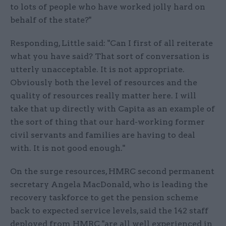
to lots of people who have worked jolly hard on
behalf of the state?"
Responding, Little said: "Can I first of all reiterate
what you have said? That sort of conversation is
utterly unacceptable. It is not appropriate.
Obviously both the level of resources and the
quality of resources really matter here. I will
take that up directly with Capita as an example of
the sort of thing that our hard-working former
civil servants and families are having to deal
with. It is not good enough."
On the surge resources, HMRC second permanent
secretary Angela MacDonald, who is leading the
recovery taskforce to get the pension scheme
back to expected service levels, said the 142 staff
deployed from HMRC "are all well experienced in