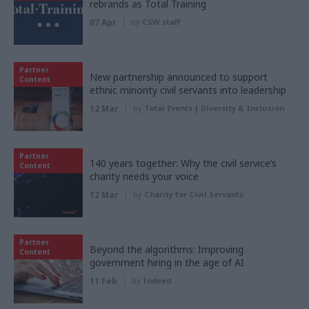
rebrands as Total Training
07 Apr
by
CSW staff
Partner
New partnership announced to support
Content
ethnic minority civil servants into leadership
12 Mar
by
Total Events | Diversity & Inclusion
Partner
140 years together: Why the civil service’s
Content
charity needs your voice
12 Mar
by
Charity for Civil Servants
Partner
Beyond the algorithms: Improving
Content
government hiring in the age of AI
11 Feb
by
Indeed