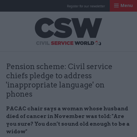
Menu
Register for our newsletter
Civil Service Worl
Pension scheme: Civil service
chiefs pledge to address
'inappropriate language' on
phones
PACAC chair says a woman whose husband
died of cancer in November was told: "Are
you sure? You don’t sound old enough to be a
widow"