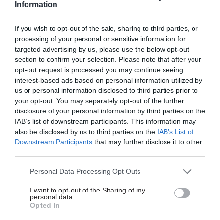
individual case – you brought one up – where
Information
there is inappropriate language."
If you wish to opt-out of the sale, sharing to third parties, or
processing of your personal or sensitive information for
MacDonald confirmed that there is a specialist
targeted advertising by us, please use the below opt-out
team that deals with bereavement.
section to confirm your selection. Please note that after your
opt-out request is processed you may continue seeing
Hoare then said: "So surely to heaven there must
interest-based ads based on personal information utilized by
be somebody in HR who can work out the
us or personal information disclosed to third parties prior to
sensitivity that the issue of death involves. And
your opt-out. You may separately opt-out of the further
disclosure of your personal information by third parties on the
you do not put on the end of the telephone an
IAB’s list of downstream participants. This information may
enthusiastic but young and inexperienced person
also be disclosed by us to third parties on the
IAB’s List of
who does not get all the nuance and sensitivity of
Downstream Participants
that may further disclose it to other
that issue."
third parties.
Personal Data Processing Opt Outs
MacDonald responded: "I absolutely agree with
you, and once again, I will go back and have that
I want to opt-out of the Sharing of my
personal data.
conversation with Capita."
Opted In