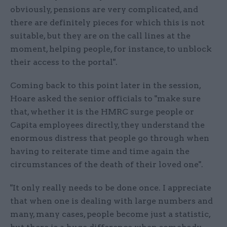
obviously, pensions are very complicated, and
there are definitely pieces for which this is not
suitable, but they are on the call lines at the
moment, helping people, for instance, to unblock
their access to the portal".
Coming back to this point later in the session,
Hoare asked the senior officials to "make sure
that, whether it is the HMRC surge people or
Capita employees directly, they understand the
enormous distress that people go through when
having to reiterate time and time again the
circumstances of the death of their loved one".
"It only really needs to be done once. I appreciate
that when one is dealing with large numbers and
many, many cases, people become just a statistic,