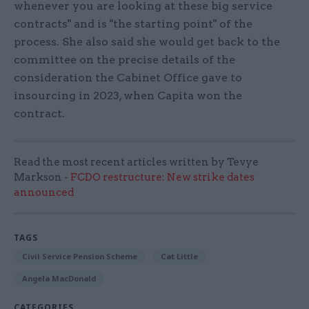
whenever you are looking at these big service
contracts" and is "the starting point" of the
process. She also said she would get back to the
committee on the precise details of the
consideration the Cabinet Office gave to
insourcing in 2023, when Capita won the
contract.
Read the most recent articles written by Tevye
Markson -
FCDO restructure: New strike dates
announced
TAGS
Civil Service Pension Scheme
Cat Little
Angela MacDonald
CATEGORIES