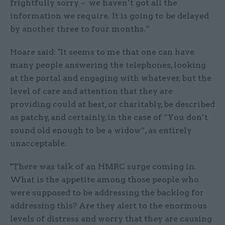
frightfully sorry – we haven’t got all the
information we require. It is going to be delayed
by another three to four months.”
Hoare said: "It seems to me that one can have
many people answering the telephones, looking
at the portal and engaging with whatever, but the
level of care and attention that they are
providing could at best, or charitably, be described
as patchy, and certainly, in the case of “You don’t
sound old enough to be a widow”, as entirely
unacceptable.
"There was talk of an HMRC surge coming in.
What is the appetite among those people who
were supposed to be addressing the backlog for
addressing this? Are they alert to the enormous
levels of distress and worry that they are causing