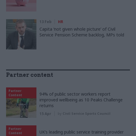
13 Feb
HR
Capita ‘not given whole picture’ of Civil
Service Pension Scheme backlog, MPs told
Partner content
Partner
94% of public sector workers report
Content
improved wellbeing as 10 Peaks Challenge
returns
15 Apr
by
Civil Service Sports Council
Partner
UK’s leading public service training provider
Content