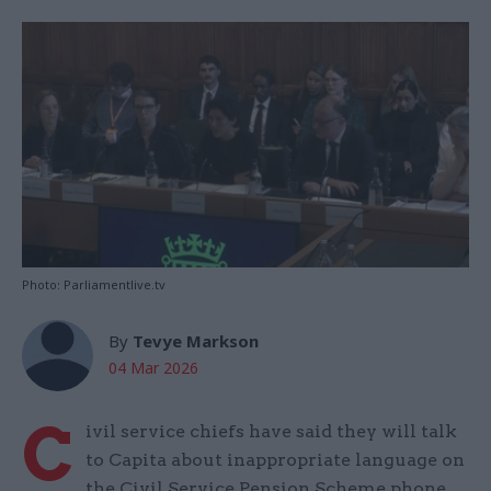
Photo: Parliamentlive.tv
By
Tevye Markson
04 Mar 2026
C
ivil service chiefs have said they will talk
to Capita about inappropriate language on
the Civil Service Pension Scheme phone