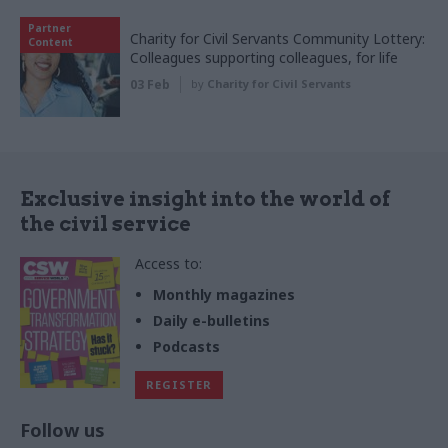
Partner
Charity for Civil Servants Community Lottery:
Content
Colleagues supporting colleagues, for life
03 Feb
by
Charity for Civil Servants
Exclusive insight into the world of
the civil service
Access to:
Monthly magazines
Daily e-bulletins
Podcasts
REGISTER
Follow us