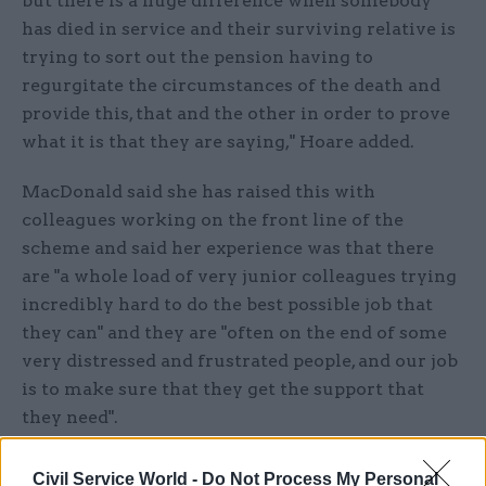
but there is a huge difference when somebody
has died in service and their surviving relative is
trying to sort out the pension having to
regurgitate the circumstances of the death and
provide this, that and the other in order to prove
what it is that they are saying," Hoare added.
MacDonald said she has raised this with
colleagues working on the front line of the
scheme and said her experience was that there
are "a whole load of very junior colleagues trying
incredibly hard to do the best possible job that
they can" and they are "often on the end of some
very distressed and frustrated people, and our job
is to make sure that they get the support that
they need".
She added: "I cannot say that there is not the odd
Civil Service World -
Do Not Process My Personal