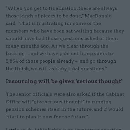
"When you get to finalisation, there are always
those kinds of pieces to be done," MacDonald
said. "That is frustrating for some of the
members who have been sat waiting because they
should have had those questions asked of them
many months ago. As we clear through the
backlog – and we have paid out lump sums to
5,854 of those people already – and go through
the finish, we will ask any final questions."
Insourcing will be given 'serious thought'
The senior officials were also asked if the Cabinet
Office will "give serious thought" to running
pension schemes itself in the future, and if would
"start to plan it now for the future".