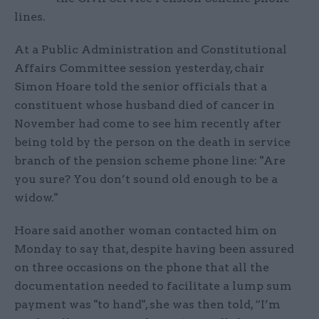
lines.
At a Public Administration and Constitutional
Affairs Committee session yesterday, chair
Simon Hoare told the senior officials that a
constituent whose husband died of cancer in
November had come to see him recently after
being told by the person on the death in service
branch of the pension scheme phone line: "Are
you sure? You don’t sound old enough to be a
widow."
Hoare said another woman contacted him on
Monday to say that, despite having been assured
on three occasions on the phone that all the
documentation needed to facilitate a lump sum
payment was "to hand", she was then told, “I’m