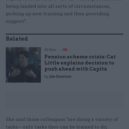
being landed into all sorts of circumstances,
picking up new training and then providing
support".
Related
03 Mar
HR
Pension scheme crisis: Cat
Little explains decision to
push ahead with Capita
by
Jim Dunton
She said those colleagues "are doing a variety of
tasks – only tasks they can be trained to do;