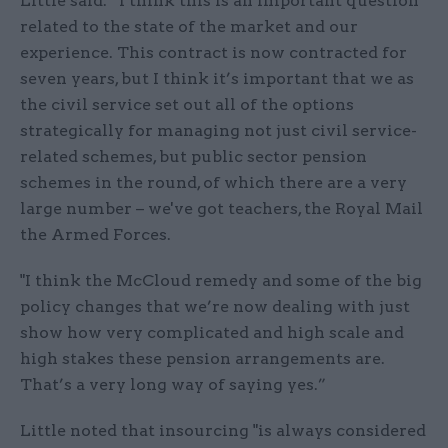
Little said: “I think this is an important question
related to the state of the market and our
experience. This contract is now contracted for
seven years, but I think it’s important that we as
the civil service set out all of the options
strategically for managing not just civil service-
related schemes, but public sector pension
schemes in the round, of which there are a very
large number – we've got teachers, the Royal Mail
the Armed Forces.
"I think the McCloud remedy and some of the big
policy changes that we’re now dealing with just
show how very complicated and high scale and
high stakes these pension arrangements are.
That’s a very long way of saying yes.”
Little noted that insourcing "is always considered