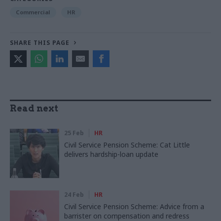
Commercial
HR
SHARE THIS PAGE
Read next
25 Feb
HR
Civil Service Pension Scheme: Cat Little
delivers hardship-loan update
24 Feb
HR
Civil Service Pension Scheme: Advice from a
barrister on compensation and redress