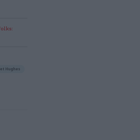
olks:
net Hughes