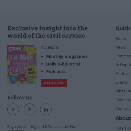
Quick
Exclusive insight into the
world of the civil service
Home
Access to:
News
Commen
Monthly magazines
Daily e-bulletins
In Depth
Podcasts
Profess
Events
REGISTER
White P
Follow us
Commerci
Contact 
About
Registered in England & Wales under No.
Total Pol