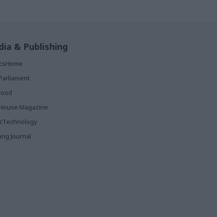
ia & Publishing
ticsHome
Parliament
rood
House Magazine
icTechnology
ing Journal