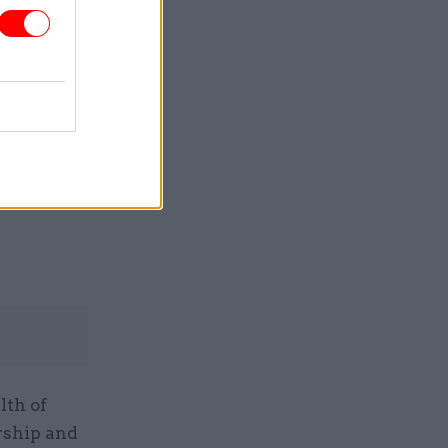
he Future
igns
lth of
rship and