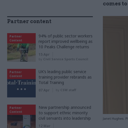
comes to
Partner content
94% of public sector workers
Partner
Content
report improved wellbeing as
10 Peaks Challenge returns
15 Apr
by
Civil Service Sports Council
UK’s leading public service
Partner
Content
training provider rebrands as
Total Training
07 Apr
by
CSW staff
New partnership announced
Partner
Content
to support ethnic minority
civil servants into leadership
Janet Hughes. P
12 Mar