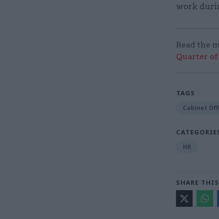
work durin
Read the m
Quarter of 
TAGS
Cabinet Off
CATEGORIE
HR
SHARE THIS