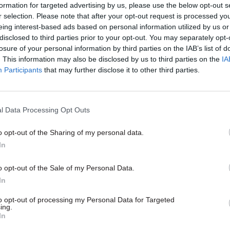
e important and difficult work of making the state w
formation for targeted advertising by us, please use the below opt-out s
.”
r selection. Please note that after your opt-out request is processed y
eing interest-based ads based on personal information utilized by us or
disclosed to third parties prior to your opt-out. You may separately opt-
d her “lovely and brilliant” director colleagues Ni
losure of your personal information by third parties on the IAB’s list of
larke and Emily Braid will continue to lead their t
. This information may also be disclosed by us to third parties on the
IA
Participants
that may further disclose it to other third parties.
rd work on test, learn and grow, the Office for Impa
the Evaluation Taskforce, implementing changes to 
ce and decision-making across government and re
l Data Processing Opt Outs
service and wider public sector.
o opt-out of the Sharing of my personal data.
ed: “I'd like to say a huge thank you to everyone w
In
enough to share their time, insights, expertise, coll
o opt-out of the Sale of my Personal Data.
 – there's some incredible work being done all over
In
y people pushing at the boundaries, working togethe
to opt-out of processing my Personal Data for Targeted
ngs work better despite all the challenges that can 
ing.
In
eering you all on from wherever I land next!”