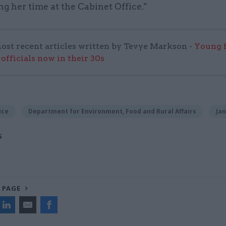
g her time at the Cabinet Office."
ost recent articles written by Tevye Markson -
Young f
officials now in their 30s
ice
Department for Environment, Food and Rural Affairs
Ja
S
 PAGE