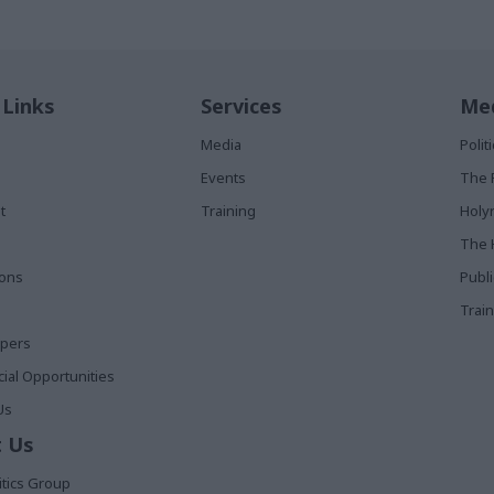
 Links
Services
Med
Media
Poli
Events
The 
t
Training
Holy
The 
ions
Publ
Train
apers
al Opportunities
Us
 Us
itics Group