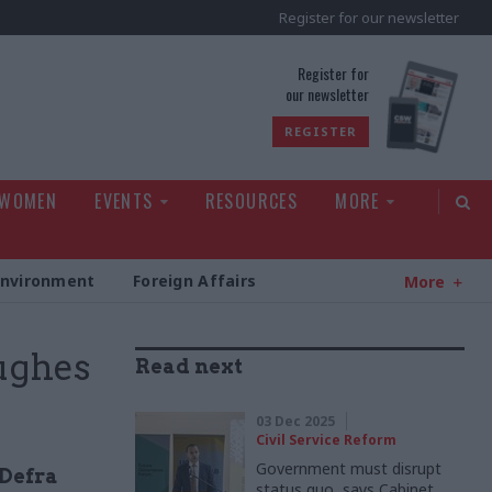
Register for our newsletter
rld
Register for
our newsletter
REGISTER
 WOMEN
EVENTS
RESOURCES
MORE
Environment
Foreign Affairs
More
ughes
Read next
03 Dec 2025
Civil Service Reform
Government must disrupt
 Defra
status quo, says Cabinet