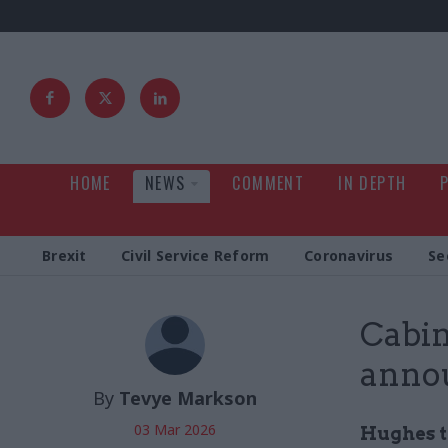
HOME
NEWS
COMMENT
IN DEPTH
Brexit
Civil Service Reform
Coronavirus
Se
Cabin
annou
By
Tevye Markson
03 Mar 2026
Hughes t