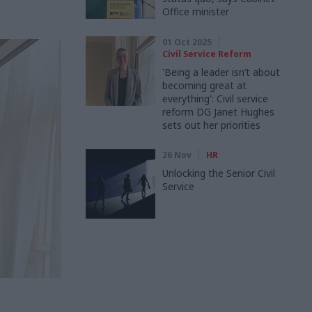
Office minister
01 Oct 2025
Civil Service Reform
'Being a leader isn’t about
becoming great at
everything': Civil service
reform DG Janet Hughes
sets out her priorities
26 Nov
HR
Unlocking the Senior Civil
Service