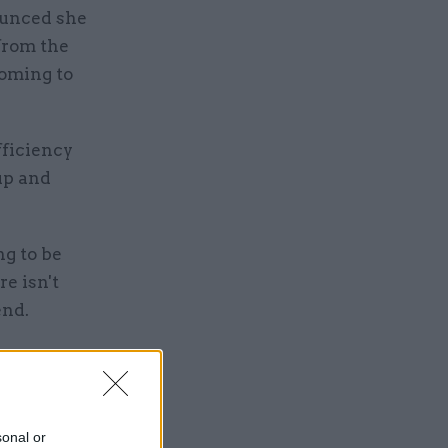
ounced she
 from the
coming to
fficiency
oup and
g to be
re isn't
end.
es here in
 of the
d my small
sonal or