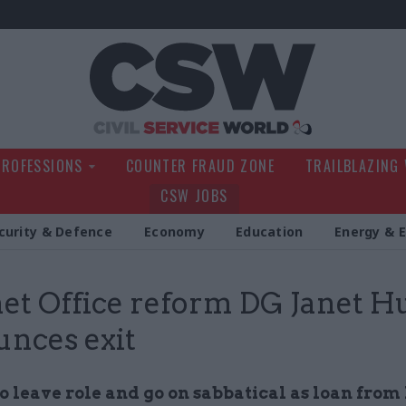
Civil Service Wo
PROFESSIONS
COUNTER FRAUD ZONE
TRAILBLAZING
CSW JOBS
curity & Defence
Economy
Education
Energy & 
et Office reform DG Janet H
nces exit
o leave role and go on sabbatical as loan from