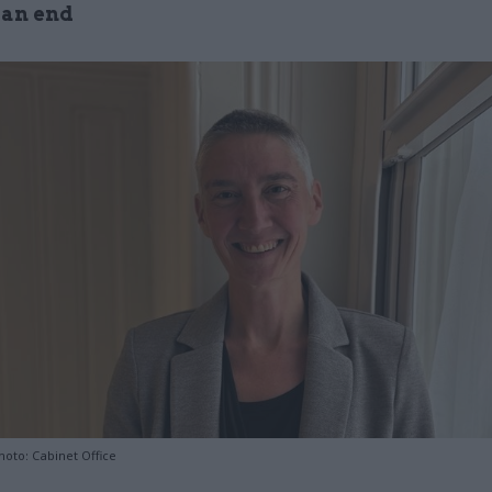
 an end
hoto: Cabinet Office