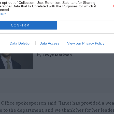
o opt-out of Collection, Use, Retention, Sale, and/or Sharing
ing to the Cabinet Office, Hughes was director of t
ersonal Data that Is Unrelated with the Purposes for which it
lected.
nd Countryside Programme at Defra.
Out
CONFIRM
02 Mar
Politics & Constitution
Data Deletion
Data Access
View our Privacy Policy
Cabinet Office minister res
by
Tevye Markson
Office spokesperson said: "Janet has provided a wea
e to the department, and we thank her for her leade