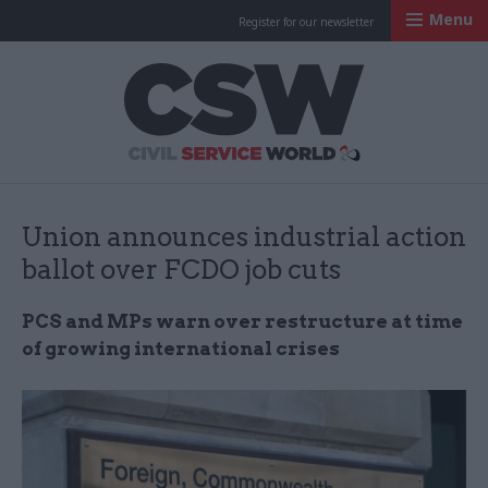
Menu
Register for our newsletter
Civil Service Worl
Union announces industrial action
ballot over FCDO job cuts
PCS and MPs warn over restructure at time
of growing international crises