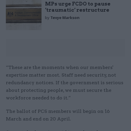
MPs urge FCDO to pause
‘traumatic’ restructure
by
Tevye Markson
“These are the moments when our members'
expertise matter most. Staff need security, not
redundancy notices. If the government is serious
about protecting people, we must secure the
workforce needed to do it.”
The ballot of PCS members will begin on 16
March and end on 20 April.