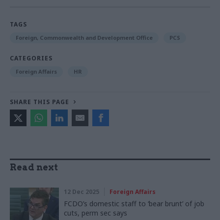
TAGS
Foreign, Commonwealth and Development Office
PCS
CATEGORIES
Foreign Affairs
HR
SHARE THIS PAGE
Read next
12 Dec 2025
Foreign Affairs
FCDO’s domestic staff to ‘bear brunt’ of job
cuts, perm sec says