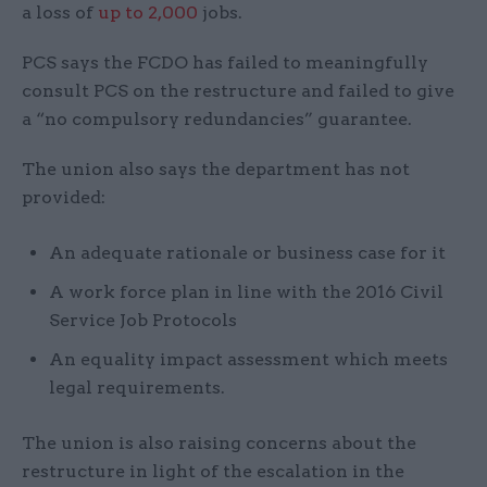
a loss of
up to 2,000
jobs.
PCS says the FCDO has failed to meaningfully
consult PCS on the restructure and failed to give
a “no compulsory redundancies” guarantee.
The union also says the department has not
provided:
An adequate rationale or business case for it
A work force plan in line with the 2016 Civil
Service Job Protocols
An equality impact assessment which meets
legal requirements.
The union is also raising concerns about the
restructure in light of the escalation in the