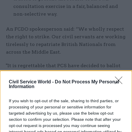
consultation exercise in a fair, balanced and
non-selective way.
An FCDO spokesperson said: “We wholly respect
the right to strike. Our civil servants are working
tirelessly to repatriate British Nationals from
across the Middle East.
"It is regrettable that PCS have decided to ballot
members on strike action. While we are seeking
to avoid compulsory redundancies, we cannot
Civil Service World -
Do Not Process My Personal
Information
commit to ruling out all routes during a
significant restructure. We remain committed
If you wish to opt-out of the sale, sharing to third parties, or
to continuing constructive engagement with all
processing of your personal or sensitive information for
our recognised trade unions on this and other
targeted advertising by us, please use the below opt-out
workforce matters.”
section to confirm your selection. Please note that after your
opt-out request is processed you may continue seeing
interest-based ads based on personal information utilized by