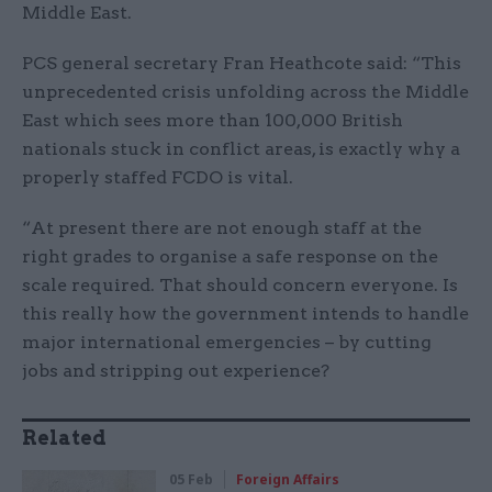
Middle East.
PCS general secretary Fran Heathcote said: “This
unprecedented crisis unfolding across the Middle
East which sees more than 100,000 British
nationals stuck in conflict areas, is exactly why a
properly staffed FCDO is vital.
“At present there are not enough staff at the
right grades to organise a safe response on the
scale required. That should concern everyone. Is
this really how the government intends to handle
major international emergencies – by cutting
jobs and stripping out experience?
Related
05 Feb
Foreign Affairs