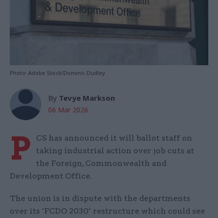
Photo: Adobe Stock/Dominic Dudley
By
Tevye Markson
06 Mar 2026
P
CS has announced it will ballot staff on
taking industrial action over job cuts at
the Foreign, Commonwealth and
Development Office.
The union is in dispute with the departments
over its ‘FCDO 2030’ restructure which could see