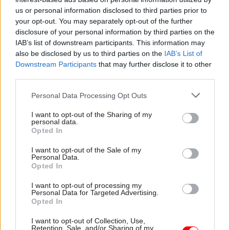
MPs raise concerns over restructure
us or personal information disclosed to third parties prior to
your opt-out. You may separately opt-out of the further
MPs have also raised concerns about the plans.
disclosure of your personal information by third parties on the
Speaking in the House of Commons on
IAB’s list of downstream participants. This information may
Wednesday, Sarah Champion, who is chair of the
also be disclosed by us to third parties on the
IAB’s List of
International Development Committee, said
Downstream Participants
that may further disclose it to other
third parties.
decisions on the headcount seem "incredibly
short-sighted" given the multitude of
Personal Data Processing Opt Outs
international crises. And she said "the failure to
I want to opt-out of the Sharing of my
produce and share a workforce plan or equalities
personal data.
impact assessment does little to reassure me that
Opted In
the FCDO has sufficiently engaged the staff or
I want to opt-out of the Sale of my
unions in its restructuring, or that it has
Personal Data.
Opted In
considered the implications of staffing
reductions on its ambitions for ODA".
I want to opt-out of processing my
Personal Data for Targeted Advertising.
Opted In
Emily Thornberry added that the
department appeared to be "restructuring in
I want to opt-out of Collection, Use,
Retention, Sale, and/or Sharing of my