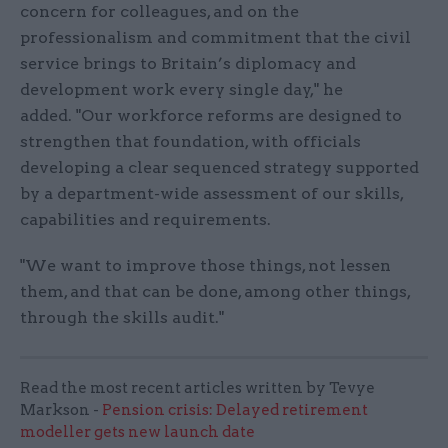
concern for colleagues, and on the
professionalism and commitment that the civil
service brings to Britain’s diplomacy and
development work every single day," he
added. "Our workforce reforms are designed to
strengthen that foundation, with officials
developing a clear sequenced strategy supported
by a department-wide assessment of our skills,
capabilities and requirements.
"We want to improve those things, not lessen
them, and that can be done, among other things,
through the skills audit."
Read the most recent articles written by Tevye
Markson -
Pension crisis: Delayed retirement
modeller gets new launch date