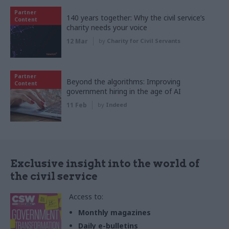
Partner
140 years together: Why the civil service’s
Content
charity needs your voice
12 Mar
by
Charity for Civil Servants
Partner
Beyond the algorithms: Improving
Content
government hiring in the age of AI
11 Feb
by
Indeed
Exclusive insight into the world of
the civil service
Access to:
Monthly magazines
Daily e-bulletins