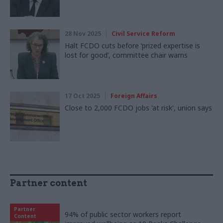
28 Nov 2025
Civil Service Reform
Halt FCDO cuts before ‘prized expertise is
lost for good’, committee chair warns
17 Oct 2025
Foreign Affairs
Close to 2,000 FCDO jobs 'at risk', union says
Partner content
Partner
94% of public sector workers report
Content