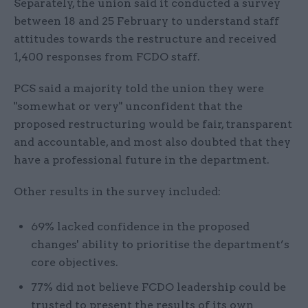
Separately, the union said it conducted a survey
between 18 and 25 February to understand staff
attitudes towards the restructure and received
1,400 responses from FCDO staff.
PCS said a majority told the union they were
"somewhat or very" unconfident that the
proposed restructuring would be fair, transparent
and accountable, and most also doubted that they
have a professional future in the department.
Other results in the survey included:
69% lacked confidence in the proposed
changes' ability to prioritise the department’s
core objectives.
77% did not believe FCDO leadership could be
trusted to present the results of its own