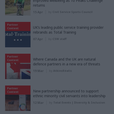
improved wellbeing as 10 Peaks Challenge
returns
15 Apr
by
Civil Service Sports Council
Partner
UK’s leading public service training provider
Content
rebrands as Total Training
07 Apr
by
CSW staff
Partner
Where Canada and the UK are natural
Content
defence partners in a new era of threats
19 Mar
by
AtkinsRéalis
Partner
New partnership announced to support
Content
ethnic minority civil servants into leadership
12 Mar
by
Total Events | Diversity & Inclusion