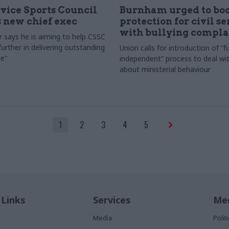
rvice Sports Council
Burnham urged to boo
 new chief exec
protection for civil s
with bullying compla
 says he is aiming to help CSSC
urther in delivering outstanding
Union calls for introduction of “fu
e"
independent” process to deal wi
about ministerial behaviour
1
2
3
4
5
 Links
Services
Med
Media
Poli