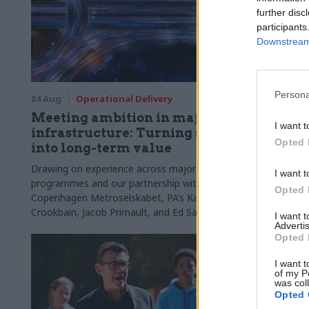
further disc
participants
Downstream 
Persona
04 Aug
Operational Delivery
03 Aug
Di
Meeting ambition in major
Abolishi
I want t
infrastructure: Turning scale
'overloa
Opted 
into long-term value
departm
chair w
Drawing on experience across major UK
I want t
programmes and our partnership with the
Chi Onwurah
Opted 
Copenhagen Metroselskabet, PA’s Katie
DSIT policy 
Crookbain, Jacob Primault, and Ed Savage
them the att
I want 
Advertis
explain why the future of infrastructure
Opted 
delivery depends on the depth of early
discovery and design
I want t
of my P
was col
Opted 