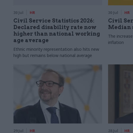
30 Jul
HR
30 Jul
HR
Civil Service Statistics 2026:
Civil Ser
Declared disability rate now
Median s
higher than national working
The increase
age average
inflation
Ethnic minority representation also hits new
high but remains below national average
29 Jul
HR
28 Jul
HR