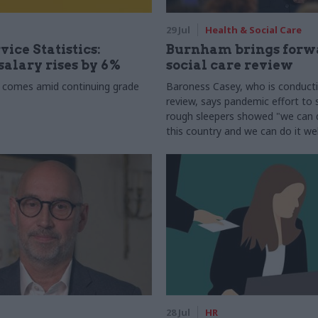
29 Jul
Health & Social Care
vice Statistics:
Burnham brings forw
alary rises by 6%
social care review
 comes amid continuing grade
Baroness Casey, who is conduct
review, says pandemic effort to s
rough sleepers showed "we can do
this country and we can do it wel
28 Jul
HR