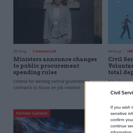
05 Aug
Commercial
04 Aug
HR
Ministers announce changes
Civil Ser
to public procurement
Voluntar
spending rules
total de
Criteria for winning central government
New figures 
contracts to focus on job creation
to a five-yea
Civil Serv
If you wish 
Partner Content
sensitive in
confirm you
continue se
information 