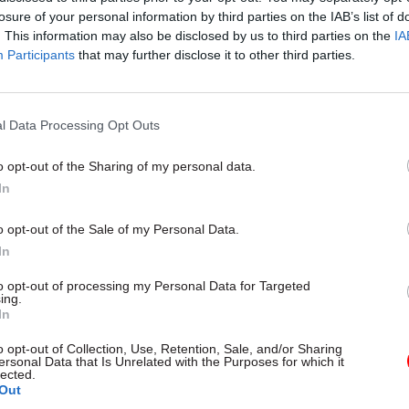
losure of your personal information by third parties on the IAB’s list of
. This information may also be disclosed by us to third parties on the
IA
Participants
that may further disclose it to other third parties.
l Data Processing Opt Outs
gital, Data & Technology
03 Aug
Security & Defence
ng DSIT risks
MoD Afghan data bre
o opt-out of the Sharing of my personal data.
ding' other
a 'foreseeable system
In
ents, committee
failure', MPs find
arns
Report also finds breach became
o opt-out of the Sale of my Personal Data.
failure of governance” due to "p
 says departments taking on
In
secrecy, weak accountability, f
areas "may lack capacity to give
delivery and inadequate challeng
ention they need"
to opt-out of processing my Personal Data for Targeted
ing.
In
o opt-out of Collection, Use, Retention, Sale, and/or Sharing
ersonal Data that Is Unrelated with the Purposes for which it
lected.
Out