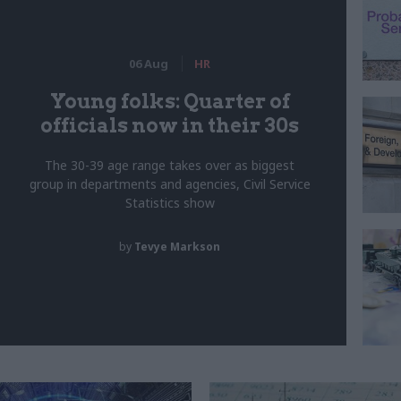
06 Aug
HR
Young folks: Quarter of
officials now in their 30s
The 30-39 age range takes over as biggest
group in departments and agencies, Civil Service
Statistics show
by
Tevye Markson