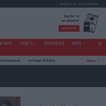
Register for our newsletter
rld
Register for
our newsletter
REGISTER
 WOMEN
EVENTS
RESOURCES
MORE
Environment
Foreign Affairs
More