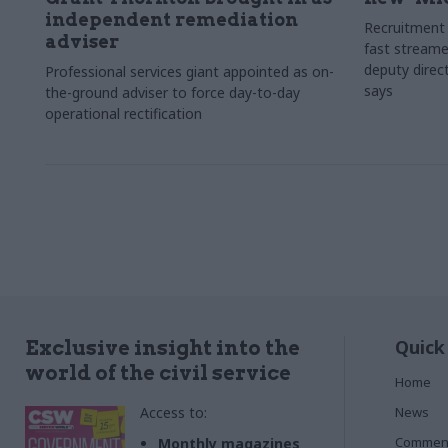
independent remediation
Recruitment 
adviser
fast streame
deputy direct
Professional services giant appointed as on-
says
the-ground adviser to force day-to-day
operational rectification
Quick
Exclusive insight into the
world of the civil service
Home
Access to:
News
Commen
Monthly magazines