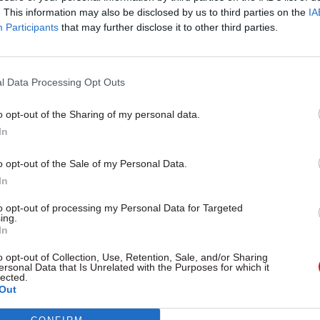
. This information may also be disclosed by us to third parties on the
IA
Participants
that may further disclose it to other third parties.
l Service Reform
31 Jul
HR
l Data Processing Opt Outs
rvice ‘must become
Civil Service Statistic
and more strategic’,
Female representatio
o opt-out of the Sharing of my personal data.
 says
nears 50%
In
 out devolution shakeup in
New stats also show gender pay
e state" document
fallen to a new low
o opt-out of the Sale of my Personal Data.
In
to opt-out of processing my Personal Data for Targeted
ing.
In
o opt-out of Collection, Use, Retention, Sale, and/or Sharing
ersonal Data that Is Unrelated with the Purposes for which it
lected.
Out