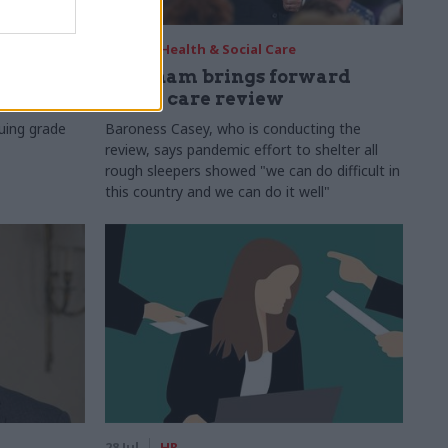
29 Jul
Health & Social Care
s:
Burnham brings forward
y 6%
social care review
uing grade
Baroness Casey, who is conducting the
review, says pandemic effort to shelter all
rough sleepers showed "we can do difficult in
this country and we can do it well"
28 Jul
HR