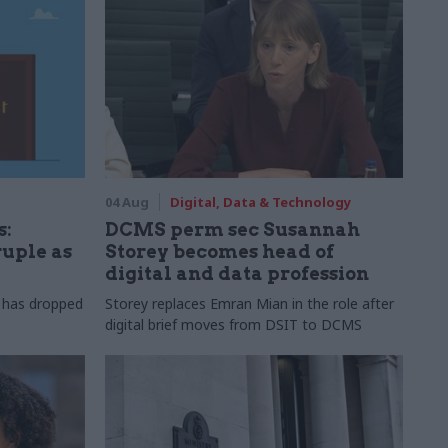
04 Aug
Digital, Data & Technology
s:
DCMS perm sec Susannah
ruple as
Storey becomes head of
digital and data profession
r has dropped
Storey replaces Emran Mian in the role after
digital brief moves from DSIT to DCMS