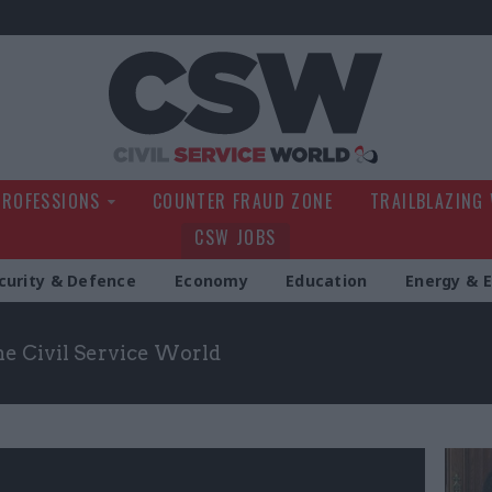
Civil Service Wo
PROFESSIONS
COUNTER FRAUD ZONE
TRAILBLAZING
CSW JOBS
curity & Defence
Economy
Education
Energy & 
the Civil Service World