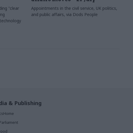
ing "clear
Appointments in the civil service, UK politics,
ing
and public affairs, via Dods People
 technology
ia & Publishing
ticsHome
Parliament
rood