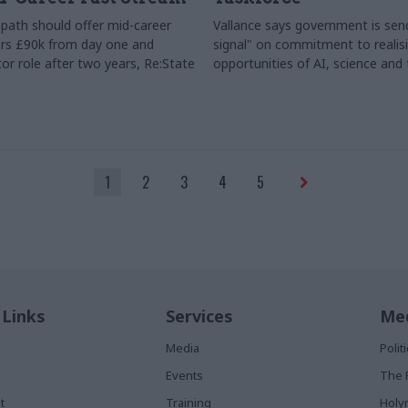
path should offer mid-career
Vallance says government is send
rs £90k from day one and
signal" on commitment to realis
or role after two years, Re:State
opportunities of AI, science and
1
2
3
4
5
 Links
Services
Med
Media
Poli
Events
The 
t
Training
Holy