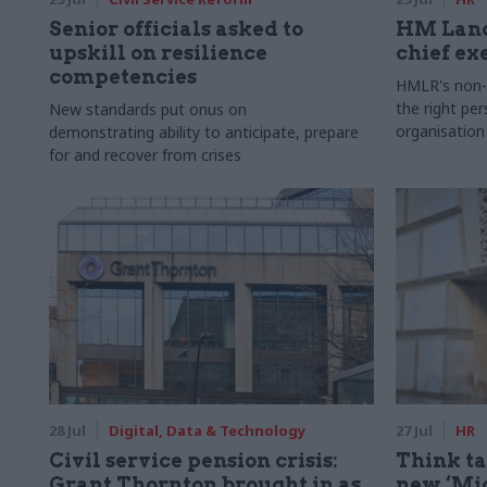
Senior officials asked to
HM Land
upskill on resilience
chief ex
competencies
HMLR's non-e
the right pe
New standards put onus on
organisation
demonstrating ability to anticipate, prepare
for and recover from crises
28 Jul
Digital, Data & Technology
27 Jul
HR
Civil service pension crisis:
Think ta
Grant Thornton brought in as
new ‘Mid