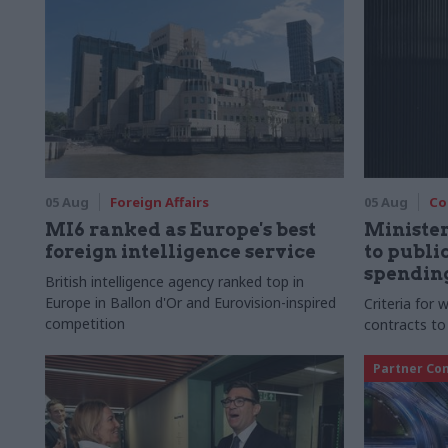
05 Aug
Foreign Affairs
05 Aug
Co
MI6 ranked as Europe's best
Ministe
foreign intelligence service
to publ
spending
British intelligence agency ranked top in
Europe in Ballon d'Or and Eurovision-inspired
Criteria for
competition
contracts to
Partner Co