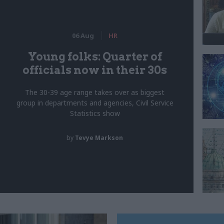
06 Aug
HR
Young folks: Quarter of
officials now in their 30s
The 30-39 age range takes over as biggest
group in departments and agencies, Civil Service
Statistics show
by
Tevye Markson