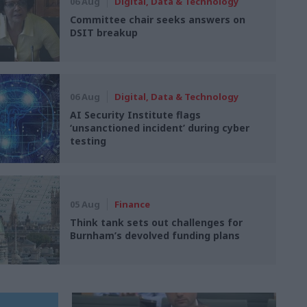
06 Aug
Digital, Data & Technology
Committee chair seeks answers on
DSIT breakup
06 Aug
Digital, Data & Technology
AI Security Institute flags
‘unsanctioned incident’ during cyber
testing
05 Aug
Finance
Think tank sets out challenges for
Burnham’s devolved funding plans