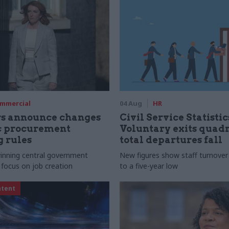
mmercial
04 Aug
HR
rs announce changes
Civil Service Statistic
ic procurement
Voluntary exits quad
 rules
total departures fall
 winning central government
New figures show staff turnove
 focus on job creation
to a five-year low
ntent