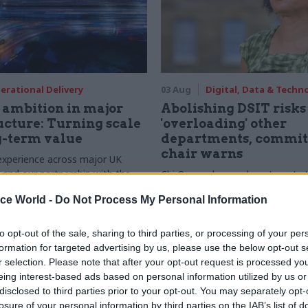
erational Delivery
03 Aug
Digital, Data & Techn
ambition in major
Abolishing DSIT risks
ucture: Turning scale
'overloading' other
g-term value
departments, commit
chair warns
experience across major UK
nd our partnership with the
Chi Onwurah says departments t
etroselskabet, PA’s Katie
DSIT policy areas "may lack capa
ice World -
Do Not Process My Personal Information
acob Primault, and Ed Savage
them the attention they need"
he future of infrastructure
ends on the depth of early
to opt-out of the sale, sharing to third parties, or processing of your per
d design
formation for targeted advertising by us, please use the below opt-out s
r selection. Please note that after your opt-out request is processed y
eing interest-based ads based on personal information utilized by us or
disclosed to third parties prior to your opt-out. You may separately opt-
losure of your personal information by third parties on the IAB’s list of