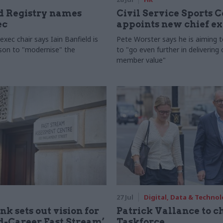
 Registry names
Civil Service Sports 
ec
appoints new chief e
xec chair says Iain Banfield is
Pete Worster says he is aiming 
rson to "modernise" the
to "go even further in delivering
member value"
27 Jul
Digital, Data & Techno
nk sets out vision for
Patrick Vallance to c
-Career Fast Stream’
Taskforce