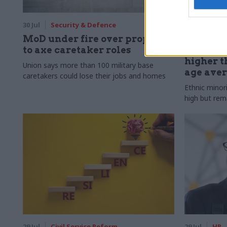
30 Jul
Security & Defence
30 Jul
HR
MoD under fire over proposal
Civil Ser
to axe caretaker roles
Declared
higher t
Union says more than 100 military base
age ave
caretakers could lose their jobs and homes
Ethnic minor
high but rem
29 Jul
Civil Service Reform
29 Jul
HR