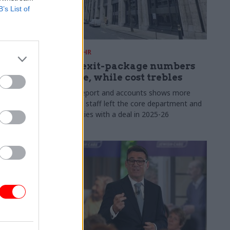
B’s List of
31 Jul
HR
s:
DWP exit-package numbers
n in SCS
double, while cost trebles
Annual report and accounts shows more
than 300 staff left the core department and
 gap has
its agencies with a deal in 2025-26