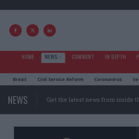
HOME
NEWS
COMMENT
IN DEPTH
Brexit
Civil Service Reform
Coronavirus
Se
NEWS
Get the latest news from inside 