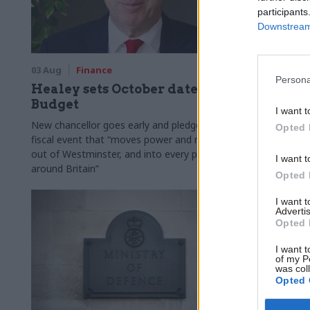
participants
Downstream 
03 Aug
Finance
31 Jul
Civi
Persona
Healey sets October date for
Civil se
Budget
smaller 
I want t
Burnham
New chancellor goes early and pledges a
Opted 
fiscal event that “moves power and money
Cabinet sets
out of Westminster, and into every postcode
"rewiring th
I want t
around Britain”
Opted 
I want 
Advertis
Opted 
I want t
of my P
was col
Opted 