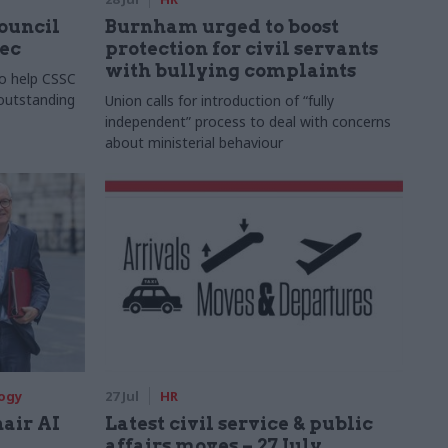
Council
Burnham urged to boost
xec
protection for civil servants
with bullying complaints
to help CSSC
 outstanding
Union calls for introduction of “fully
independent” process to deal with concerns
about ministerial behaviour
logy
27 Jul
HR
hair AI
Latest civil service & public
affairs moves – 27 July