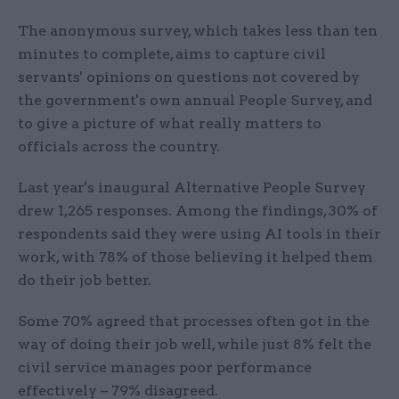
The anonymous survey, which takes less than ten
minutes to complete, aims to capture civil
servants' opinions on questions not covered by
the government's own annual People Survey, and
to give a picture of what really matters to
officials across the country.
Last year's inaugural Alternative People Survey
drew 1,265 responses. Among the findings, 30% of
respondents said they were using AI tools in their
work, with 78% of those believing it helped them
do their job better.
Some 70% agreed that processes often got in the
way of doing their job well, while just 8% felt the
civil service manages poor performance
effectively – 79% disagreed.