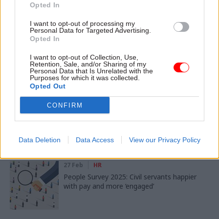
Opted In
SHARE THIS PAGE
I want to opt-out of processing my
Personal Data for Targeted Advertising.
Opted In
I want to opt-out of Collection, Use,
Retention, Sale, and/or Sharing of my
Personal Data that Is Unrelated with the
Purposes for which it was collected.
Read next
Opted Out
02 Mar
Digital, Data & Technology
CONFIRM
People Survey 2025: Civil servants set out AI
gains and expectations
Data Deletion
Data Access
View our Privacy Policy
27 Feb
HR
People Survey 2025: Civil servants happier
with pay and more ‘engaged’