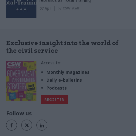
rebrands as Total Training
07 Apr
by
CSW staff
Exclusive insight into the world of
the civil service
Access to:
Monthly magazines
Daily e-bulletins
Podcasts
REGISTER
Follow us