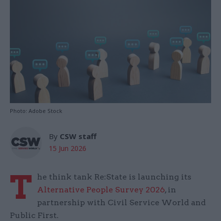
Photo: Adobe Stock
By
CSW staff
15 Jun 2026
T
he think tank Re:State is launching its
Alternative People Survey 2026
, in
partnership with Civil Service World and
Public First.