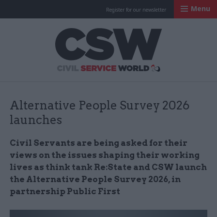
Menu
Register for our newsletter
Civil Service Worl
Alternative People Survey 2026
launches
Civil Servants are being asked for their
views on the issues shaping their working
lives as think tank Re:State and CSW launch
the Alternative People Survey 2026, in
partnership Public First