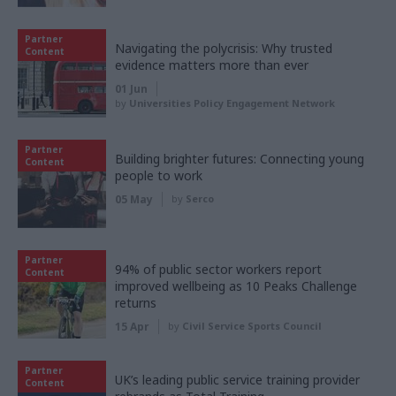
Partner
Navigating the polycrisis: Why trusted
Content
evidence matters more than ever
01 Jun
by
Universities Policy Engagement Network
Partner
Building brighter futures: Connecting young
Content
people to work
05 May
by
Serco
Partner
94% of public sector workers report
Content
improved wellbeing as 10 Peaks Challenge
returns
15 Apr
by
Civil Service Sports Council
Partner
UK’s leading public service training provider
Content