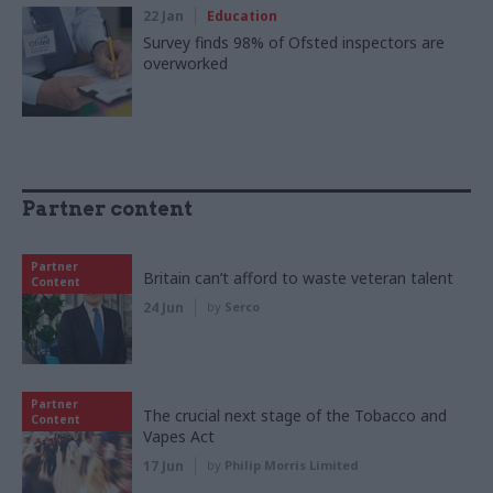
22 Jan
Education
Survey finds 98% of Ofsted inspectors are
overworked
Partner content
Partner
Britain can’t afford to waste veteran talent
Content
24 Jun
by
Serco
Partner
The crucial next stage of the Tobacco and
Content
Vapes Act
17 Jun
by
Philip Morris Limited