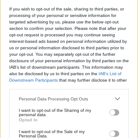
civil service code – as well as officials' ideas for
If you wish to opt-out of the sale, sharing to third parties, or
changing it.
processing of your personal or sensitive information for
targeted advertising by us, please use the below opt-out
section to confirm your selection. Please note that after your
As before, Re:State will publish the results in full.
opt-out request is processed you may continue seeing
interest-based ads based on personal information utilized by
Civil servants can
complete the survey here
us or personal information disclosed to third parties prior to
your opt-out. You may separately opt-out of the further
disclosure of your personal information by third parties on the
Read the most recent articles written by CSW staff -
IAB’s list of downstream participants. This information may
Select few: Q&As with committee chairs Simon
also be disclosed by us to third parties on the
IAB’s List of
Hoare, Layla Moran and Ruth Cadbury
Downstream Participants
that may further disclose it to other
third parties.
TAGS
Personal Data Processing Opt Outs
People Survey
Re:State
I want to opt-out of the Sharing of my
personal data.
CATEGORIES
Opted In
Civil Service Reform
HR
Policy
I want to opt-out of the Sale of my
Personal Data.