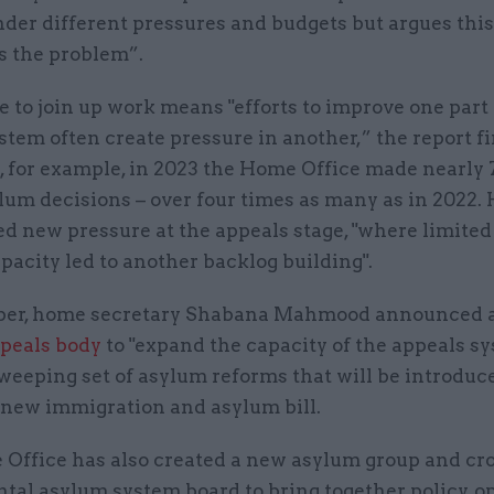
der different pressures and budgets but argues this
s the problem”.
e to join up work means "efforts to improve one part 
tem often create pressure in another,” the report fin
t, for example, in 2023 the Home Office made nearly
ylum decisions – over four times as many as in 2022.
ed new pressure at the appeals stage, "where limited
apacity led to another backlog building".
ber, home secretary Shabana Mahmood announced 
peals body
to "expand the capacity of the appeals sy
sweeping set of asylum reforms that will be introduc
 new immigration and asylum bill.
Office has also created a new asylum group and cro
tal asylum system board to bring together policy, o