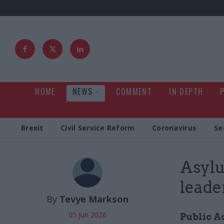
HOME
NEWS
COMMENT
IN DEPTH
Brexit
Civil Service Reform
Coronavirus
Se
Asylu
leade
By
Tevye Markson
05 Jun 2026
Public A