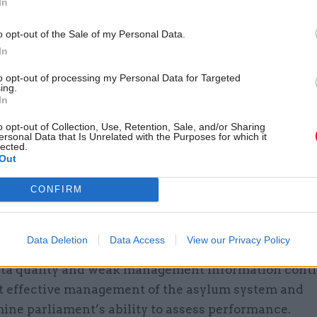
In
tments do not yet share a clear, agreed understandi
 system is trying to achieve".
o opt-out of the Sale of my Personal Data.
In
lear accountability and shared, long-term goals, th
to opt-out of processing my Personal Data for Targeted
t risks continuing to waste resources, repeat opera
ing.
In
and pursue reforms without a common direction,” it
o opt-out of Collection, Use, Retention, Sale, and/or Sharing
ersonal Data that Is Unrelated with the Purposes for which it
t asks the Home Office to agree a framework with 
lected.
 the MoJ and MHCLG "for how the end-to-end accoun
Out
ylum system operates in practice" no later than the 
CONFIRM
ings in the report include:
Data Deletion
Data Access
View our Privacy Policy
ata quality and weak management information conti
t effective management of the asylum system and
ne parliament’s ability to assess performance.