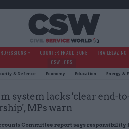
Civil Service Wo
PROFESSIONS
COUNTER FRAUD ZONE
TRAILBLAZING
CSW JOBS
curity & Defence
Economy
Education
Energy & 
m system lacks 'clear end-to
rship', MPs warn
ccounts Committee report says responsibility f