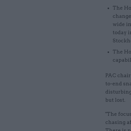
The Hom
change 
wide im
today i
Stockh
The Ho
capabi
PAC chair 
to-end sna
disturbing
but lost.
"The focus
chasing af
There is n