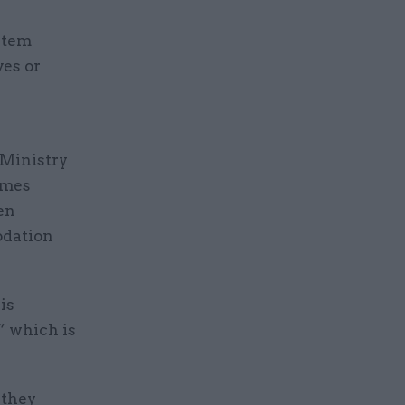
stem
ves or
 Ministry
omes
en
odation
is
” which is
 they