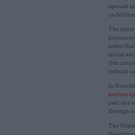
operate un
underline
The failur
asylum sys
notes tha
initial as
this creat
judicial c
In Novem
asylum ap
part of a 
through a
The Home 
departmen