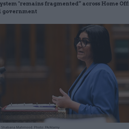
ystem "remains fragmented” across Home Off
l government
 Shabana Mahmood. Photo: PA/Alamy