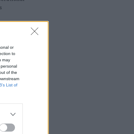
s
sonal or
ection to
n pledge
ou may
 personal
out of the
 downstream
B’s List of
ear
ractice