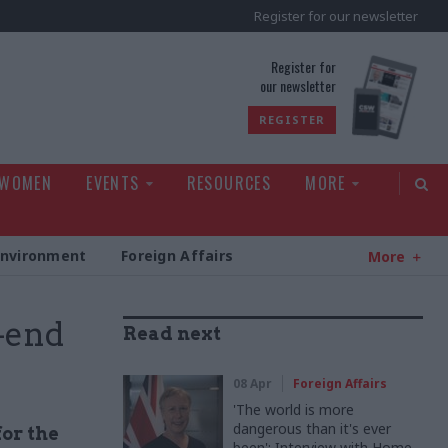
Register for our newsletter
rld
Register for
our newsletter
REGISTER
 WOMEN
EVENTS
RESOURCES
MORE
Environment
Foreign Affairs
More
-end
Read next
08 Apr
Foreign Affairs
'The world is more
dangerous than it's ever
or the
been': Interview with Home