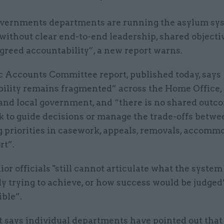
vernments departments are running the asylum sy
without clear end-to-end leadership, shared objecti
greed accountability”, a new report warns.
c Accounts Committee report, published today, says
bility remains fragmented” across the Home Office,
 and local government, and “there is no shared outc
 to guide decisions or manage the trade-offs betwe
 priorities in casework, appeals, removals, accomm
rt”.
nior officials "still cannot articulate what the system 
ly trying to achieve, or how success would be judged
ble”.
t says individual departments have pointed out that