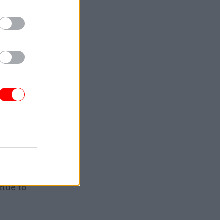
ng of what
e
tional
 adds.
HM
tability
end of
nue to