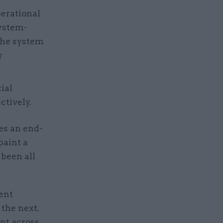
perational
system-
 the system
y
ial
tively.
es an end-
paint a
 been all
ment
 the next.
ent across