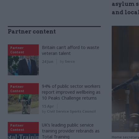
asylum s
and loca
Partner content
Britain can’t afford to waste
Partner
Content
veteran talent
24 Jun
by
Serco
94% of public sector workers
Partner
Content
report improved wellbeing as
10 Peaks Challenge returns
15 Apr
by
Civil Service Sports Council
UK’s leading public service
Partner
Content
training provider rebrands as
Total Training
Home secretary