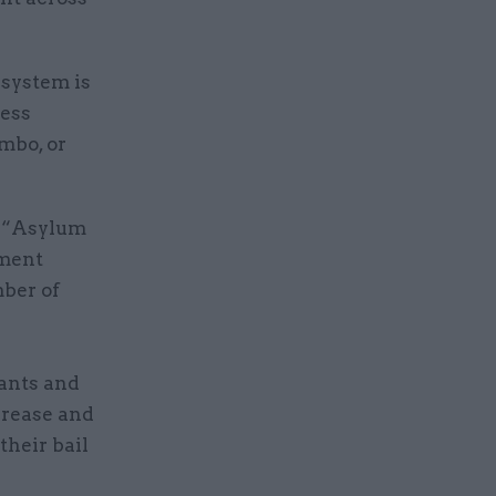
 system is
less
imbo, or
: “Asylum
ement
mber of
ants and
crease and
their bail