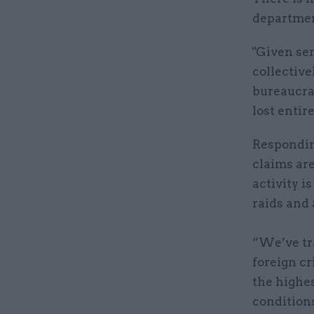
department
"Given sen
collective
bureaucrac
lost entire
Respondin
claims ar
activity i
raids and 
“We’ve tr
foreign cr
the highes
condition