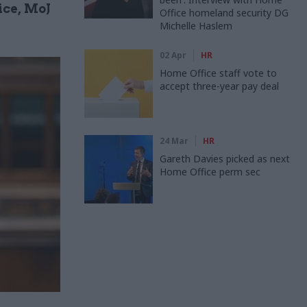
ice, MoJ
Office homeland security DG
Michelle Haslem
02 Apr
HR
Home Office staff vote to
accept three-year pay deal
24 Mar
HR
Gareth Davies picked as next
Home Office perm sec