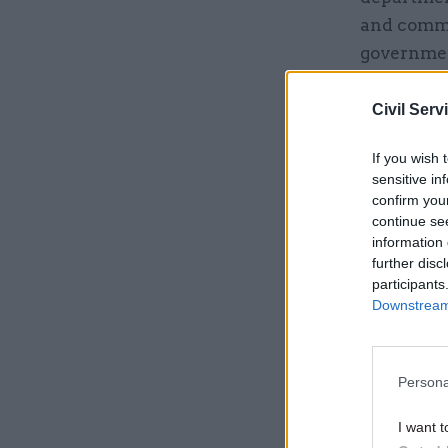
and comme
governme
Civil Serv
Related
If you wish 
sensitive in
confirm you
continue se
information 
further disc
participants
Downstream 
Persona
However, t
I want t
explanati