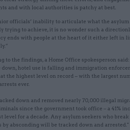
s and with local authorities is patchy at best.
ior officials’ inability to articulate what the asylum
ly trying to achieve, it is no wonder such a direction
y ends with people at the heart of it either left in l
ly.”
g to the findings, a Home Office spokesperson said
e down, hotel use is falling and immigration enforc
s at the highest level on record – with the largest nu
arrests ever.
acked down and removed nearly 70,000 illegal migr
iminals since the government took office – a 41% in
t level for a decade. Any asylum seekers who break 
s by absconding will be tracked down and arrested."