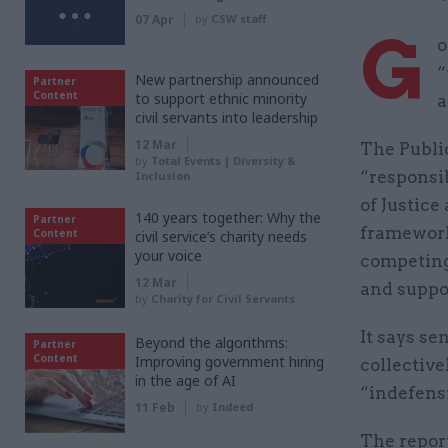
07 Apr
by
CSW staff
G
o
“
New partnership announced
Partner
Content
to support ethnic minority
a
civil servants into leadership
12 Mar
The Publi
by
Total Events | Diversity &
“responsi
Inclusion
of Justice
140 years together: Why the
Partner
framework
Content
civil service’s charity needs
your voice
competing
12 Mar
and suppo
by
Charity for Civil Servants
It says se
Beyond the algorithms:
Partner
Content
Improving government hiring
collective
in the age of AI
“indefensi
11 Feb
by
Indeed
The repor