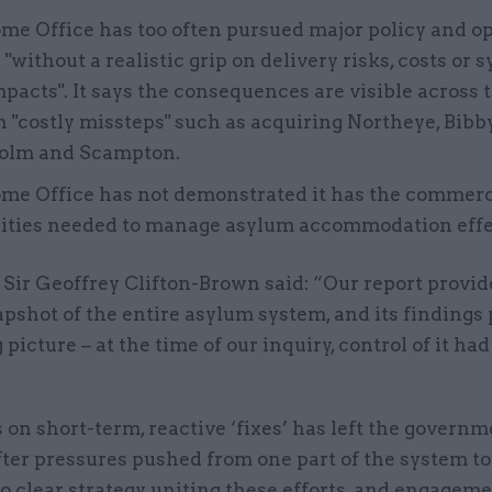
e Office has too often pursued major policy and o
"without a realistic grip on delivery risks, costs or 
pacts". It says the consequences are visible across
n "costly missteps" such as acquiring Northeye, Bibb
olm and Scampton.
me Office has not demonstrated it has the commerc
lities needed to manage asylum accommodation effec
Sir Geoffrey Clifton-Brown said: “Our report provid
pshot of the entire asylum system, and its findings 
 picture – at the time of our inquiry, control of it had
 on short-term, reactive ‘fixes’ has left the govern
ter pressures pushed from one part of the system to
o clear strategy uniting these efforts, and engagem