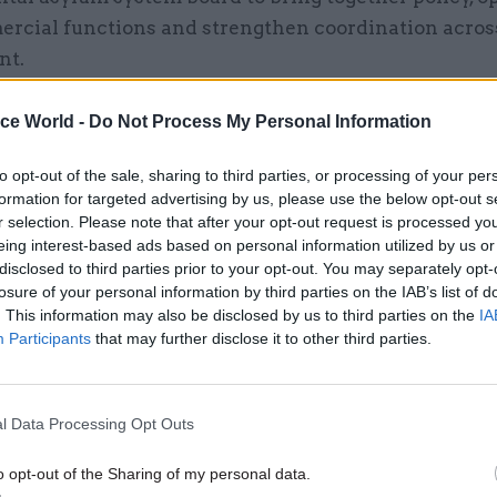
rcial functions and strengthen coordination acros
nt.
ice World -
Do Not Process My Personal Information
16 Apr
Justice & Home Affairs
to opt-out of the sale, sharing to third parties, or processing of your per
formation for targeted advertising by us, please use the below opt-out s
Home Office gives update o
r selection. Please note that after your opt-out request is processed y
to end use of asylum hotels
eing interest-based ads based on personal information utilized by us or
by
Tevye Markson
disclosed to third parties prior to your opt-out. You may separately opt-
losure of your personal information by third parties on the IAB’s list of
. This information may also be disclosed by us to third parties on the
IA
Participants
that may further disclose it to other third parties.
l Data Processing Opt Outs
he report says the Home Office has "provided no cl
o opt-out of the Sharing of my personal data.
on of how these new arrangements will operate in p