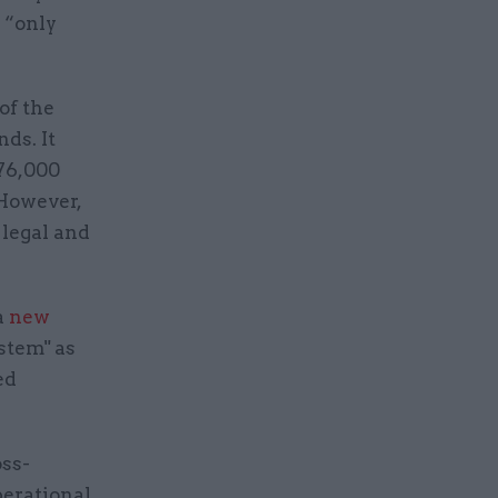
 “only
of the
ds. It
 76,000
 However,
 legal and
a
new
stem" as
ed
ss-
perational