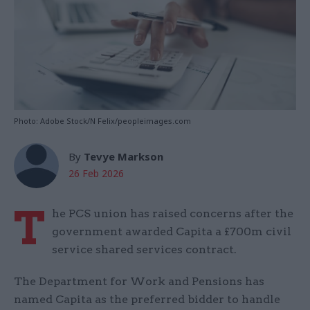
Photo: Adobe Stock/N Felix/peopleimages.com
By
Tevye Markson
26 Feb 2026
T
he PCS union has raised concerns after the
government awarded Capita a £700m civil
service shared services contract.
The Department for Work and Pensions has
named Capita as the preferred bidder to handle