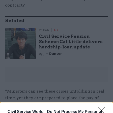
contract?
Related
25 Feb
HR
Civil Service Pension
Scheme: Cat Little delivers
hardship-loan update
by
Jim Dunton
“Ministers can see these crises unfolding in real
time, yet they are prepared to place the pay of
250,000 serving staff at risk.
Civil Service World -
Do Not Process My Personal