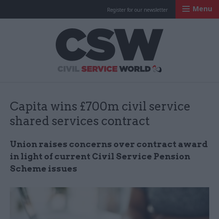
Menu
Register for our newsletter
Civil Service Worl
Capita wins £700m civil service
shared services contract
Union raises concerns over contract award
in light of current Civil Service Pension
Scheme issues