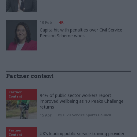
10 Feb
HR
Capita hit with penalties over Civil Service
Pension Scheme woes
Partner content
Partner
94% of public sector workers report
Content
improved wellbeing as 10 Peaks Challenge
returns
15 Apr
by
Civil Service Sports Council
Partner
UK’s leading public service training provider
Content