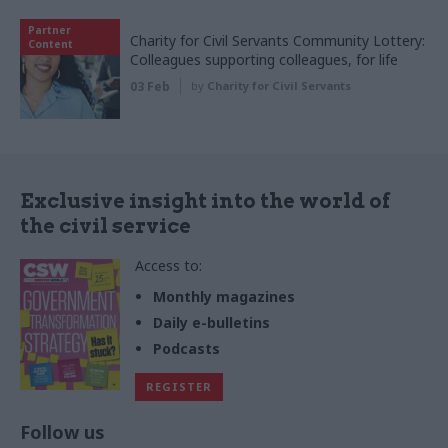
Partner
Charity for Civil Servants Community Lottery:
Content
Colleagues supporting colleagues, for life
03 Feb
by
Charity for Civil Servants
Exclusive insight into the world of
the civil service
Access to:
Monthly magazines
Daily e-bulletins
Podcasts
REGISTER
Follow us