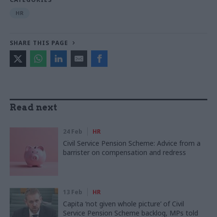
HR
SHARE THIS PAGE
Read next
24 Feb
HR
Civil Service Pension Scheme: Advice from a
barrister on compensation and redress
13 Feb
HR
Capita ‘not given whole picture’ of Civil
Service Pension Scheme backlog, MPs told