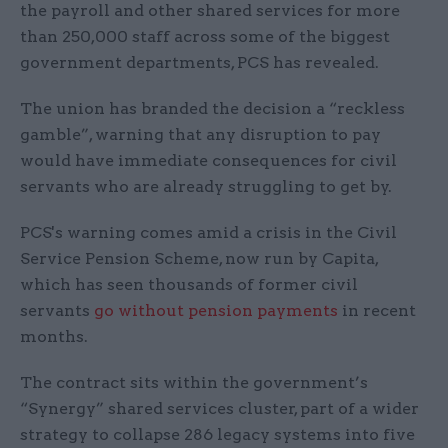
the payroll and other shared services for more
than 250,000 staff across some of the biggest
government departments, PCS has revealed.
The union has branded the decision a “reckless
gamble”, warning that any disruption to pay
would have immediate consequences for civil
servants who are already struggling to get by.
PCS's warning comes amid a crisis in the Civil
Service Pension Scheme, now run by Capita,
which has seen thousands of former civil
servants
go without pension payments
in recent
months.
The contract sits within the government’s
“Synergy” shared services cluster, part of a wider
strategy to collapse 286 legacy systems into five