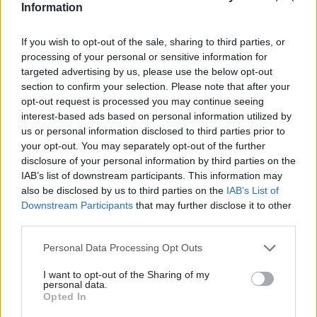
Information
“PCS is calling on the government to urgently
reconsider. Our members cannot afford missed or
If you wish to opt-out of the sale, sharing to third parties, or
delayed pay because mortgages, rent and bills
processing of your personal or sensitive information for
don’t wait. The government must guarantee that
targeted advertising by us, please use the below opt-out
staff will not pay the price for contractor failure,
section to confirm your selection. Please note that after your
which would have serious and immediate
opt-out request is processed you may continue seeing
interest-based ads based on personal information utilized by
consequences for thousands of working
us or personal information disclosed to third parties prior to
families.”
your opt-out. You may separately opt-out of the further
disclosure of your personal information by third parties on the
PCS also warned the pensions crisis is not an
IAB’s list of downstream participants. This information may
isolated incident, noting that last year the
also be disclosed by us to third parties on the
IAB’s List of
Downstream Participants
that may further disclose it to other
Information Commissioner's Office fined Capita
third parties.
£14m following a data breach that exposed the
personal information of millions back in 2023
Personal Data Processing Opt Outs
and that in 2024, Capita achieved just 63% of its
I want to opt-out of the Sharing of my
army recruitment target in its contract with the
personal data.
Opted In
MoD.