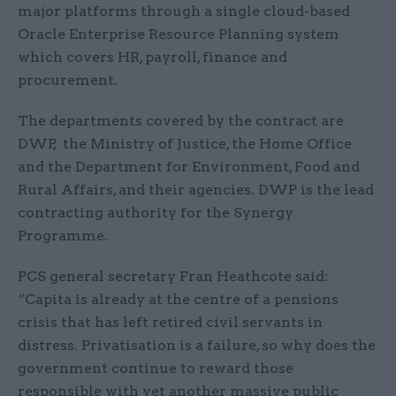
major platforms through a single cloud-based
Oracle Enterprise Resource Planning system
which covers HR, payroll, finance and
procurement.
The departments covered by the contract are
DWP, the Ministry of Justice, the Home Office
and the Department for Environment, Food and
Rural Affairs, and their agencies. DWP is the lead
contracting authority for the Synergy
Programme.
PCS general secretary Fran Heathcote said:
“Capita is already at the centre of a pensions
crisis that has left retired civil servants in
distress. Privatisation is a failure, so why does the
government continue to reward those
responsible with yet another massive public