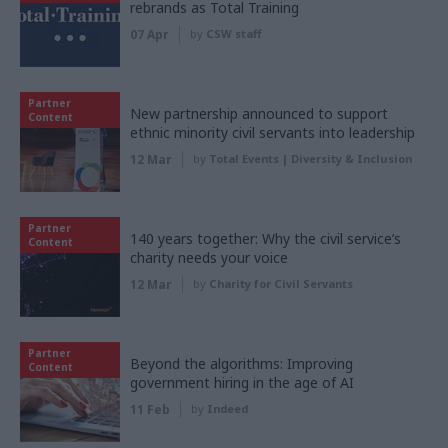
rebrands as Total Training
07 Apr
by
CSW staff
Partner
New partnership announced to support
Content
ethnic minority civil servants into leadership
12 Mar
by
Total Events | Diversity & Inclusion
Partner
140 years together: Why the civil service’s
Content
charity needs your voice
12 Mar
by
Charity for Civil Servants
Partner
Beyond the algorithms: Improving
Content
government hiring in the age of AI
11 Feb
by
Indeed