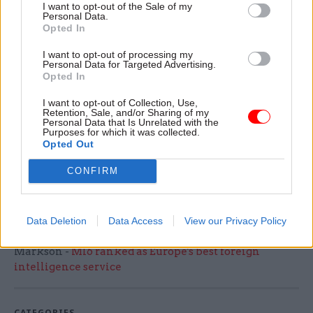
I want to opt-out of the Sale of my
A DWP spokesperson said: “We have delivered a
Personal Data.
Opted In
robust procurement process, in line with
government procurement regulations to identify
I want to opt-out of processing my
Personal Data for Targeted Advertising.
a preferred bidder for the Synergy BPS contract.
Opted In
"We stand ready to work with the successful
I want to opt-out of Collection, Use,
Retention, Sale, and/or Sharing of my
bidder to ensure a smooth transition of service.
Personal Data that Is Unrelated with the
Purposes for which it was collected.
Our priority remains to ensure continuity of
Opted Out
service and value for money for the public.”
CONFIRM
Capita has been approached for comment.
Data Deletion
Data Access
View our Privacy Policy
Read the most recent articles written by Tevye
Markson -
MI6 ranked as Europe's best foreign
intelligence service
CATEGORIES