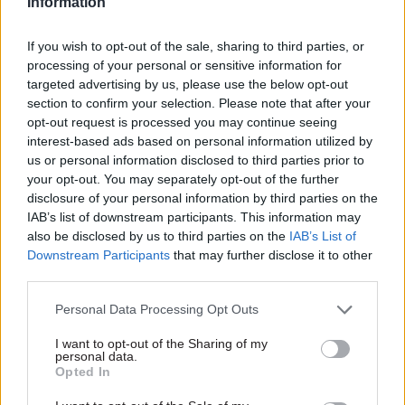
Among her long list of tasks for this year, Romeo
Information
has been asked to rewrite the civil service code.
If you wish to opt-out of the sale, sharing to third parties, or
processing of your personal or sensitive information for
Asked what needs to change, Romeo said she
targeted advertising by us, please use the below opt-out
“strongly believes” in the current values of
section to confirm your selection. Please note that after your
integrity, impartiality, honesty and objectivity, but
opt-out request is processed you may continue seeing
she is “quite interested in considering” adding in
interest-based ads based on personal information utilized by
us or personal information disclosed to third parties prior to
“curiosity”.
your opt-out. You may separately opt-out of the further
disclosure of your personal information by third parties on the
The cab sec said she is also focused on ensuring
IAB’s list of downstream participants. This information may
“everybody in the civil service really live the
also be disclosed by us to third parties on the
IAB’s List of
values of the code”.
Downstream Participants
that may further disclose it to other
third parties.
Cabinet Manual refresh will look to
streamline ‘write-round’ process
Personal Data Processing Opt Outs
I want to opt-out of the Sharing of my
Along with refreshing the code, Romeo has been
personal data.
Opted In
asked by the PM to renew the Cabinet Manual,
which sets out the laws, conventions and rules