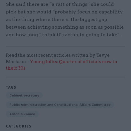
She said there are “a raft of things” she could
pick but she would “probably focus on capability
as the thing where there is the biggest gap
between achieving something as soon as possible
and how long I think it's actually going to take”.
Read the most recent articles written by Tevye
Markson -
Young folks: Quarter of officials now in
their 30s
TAGS
Cabinet secretary
Public Administration and Constitutional Affairs Committee
Antonia Romeo
CATEGORIES