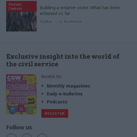
Partner
Building a smarter state: What has been
Content
achieved so far
13 Mar
by
Accenture
Exclusive insight into the world of
the civil service
Access to:
Monthly magazines
Daily e-bulletins
Podcasts
REGISTER
Follow us