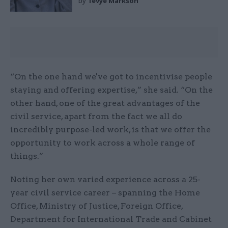
by
Tevye Markson
“On the one hand we've got to incentivise people
staying and offering expertise,” she said. “On the
other hand, one of the great advantages of the
civil service, apart from the fact we all do
incredibly purpose-led work, is that we offer the
opportunity to work across a whole range of
things.”
Noting her own varied experience across a 25-
year civil service career – spanning the Home
Office, Ministry of Justice, Foreign Office,
Department for International Trade and Cabinet