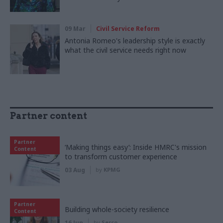
09 Mar
Civil Service Reform
Antonia Romeo's leadership style is exactly
what the civil service needs right now
Partner content
Partner
‘Making things easy’: Inside HMRC's mission
Content
to transform customer experience
03 Aug
by
KPMG
Partner
Building whole-society resilience
Content
16 Jun
by
Serco