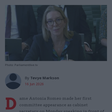
Photo: Parliamentlive.tv
By
Tevye Markson
16 Jun 2026
D
ame Antonia Romeo made her first
committee appearance as cabinet
secretary on Monday, speaking in front of