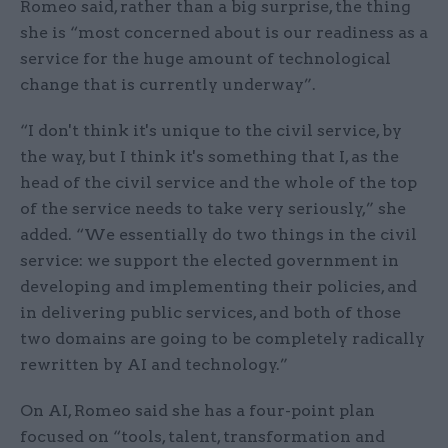
Romeo said, rather than a big surprise, the thing
she is “most concerned about is our readiness as a
service for the huge amount of technological
change that is currently underway”.
“I don't think it's unique to the civil service, by
the way, but I think it's something that I, as the
head of the civil service and the whole of the top
of the service needs to take very seriously,” she
added. “We essentially do two things in the civil
service: we support the elected government in
developing and implementing their policies, and
in delivering public services, and both of those
two domains are going to be completely radically
rewritten by AI and technology.”
On AI, Romeo said she has a four-point plan
focused on “tools, talent, transformation and