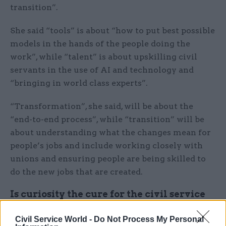
transition”.
She said “tools” is about “how to put best possible
models in the hands of the people doing the
work”, while “talent” is about upskilling civil
servants in the use of AI and technology and
“bringing in world class experts”.
“Transformation”, she said, will be about the
“end-to-end process”, while “transition” will be
about understanding what the changes mean for
people’s jobs and include working closely with
unions and ensuring people are being skilled to
do the new jobs that are created.
Is curiosity the cure for the civil service
code?
Civil Service World -
Do Not Process My Personal