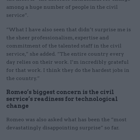
among a huge number of people in the civil
service”.
“What I have also seen that didn’t surprise me is
the sheer professionalism, expertise and
commitment of the talented staff in the civil
service,” she added. “The entire country every
day relies on their work. I’m incredibly grateful
for that work. I think they do the hardest jobs in
the country.”
Romeo’s biggest concern is the civil
service’s readiness for technological
change
Romeo was also asked what has been the “most
devastatingly disappointing surprise” so far.