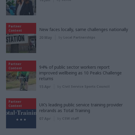
Partner
New faces locally, same challenges nationally
Content
20 May
by
Local Partnerships
Partner
94% of public sector workers report
Content
improved wellbeing as 10 Peaks Challenge
returns
15 Apr
by
Civil Service Sports Council
Partner
UK’s leading public service training provider
Content
rebrands as Total Training
07 Apr
by
CSW staff