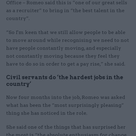
Office – Romeo said this is “one of our great sells
as a recruiter” to bring in “the best talent in the
country”.
“So I'm keen that we still allow people to be able
to move around while recognising we need to not
have people constantly moving, and especially
not constantly moving because they feel they
have to do so in order to get a pay rise,” she said.
Civil servants do ‘the hardest jobs in the
country’
Now four months into the job, Romeo was asked
what has been the “most surprisingly pleasing”
thing she has noticed in the role.
She said one of the things that has surprised her
the most is “the absolute enthusiasm for change