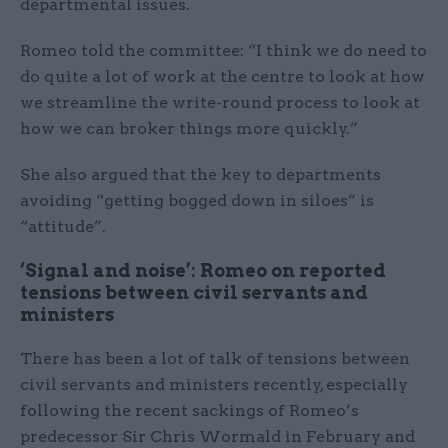
departmental issues.
Romeo told the committee: “I think we do need to
do quite a lot of work at the centre to look at how
we streamline the write-round process to look at
how we can broker things more quickly.”
She also argued that the key to departments
avoiding “getting bogged down in siloes” is
“attitude”.
‘Signal and noise’: Romeo on reported
tensions between civil servants and
ministers
There has been a lot of talk of tensions between
civil servants and ministers recently, especially
following the recent sackings of Romeo’s
predecessor Sir Chris Wormald in February and