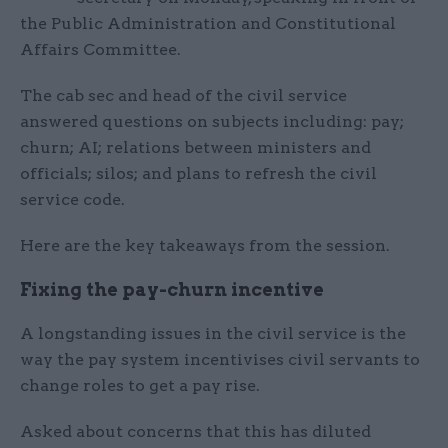
the Public Administration and Constitutional
Affairs Committee.
The cab sec and head of the civil service
answered questions on subjects including: pay;
churn; AI; relations between ministers and
officials; silos; and plans to refresh the civil
service code.
Here are the key takeaways from the session.
Fixing the pay-churn incentive
A longstanding issues in the civil service is the
way the pay system incentivises civil servants to
change roles to get a pay rise.
Asked about concerns that this has diluted