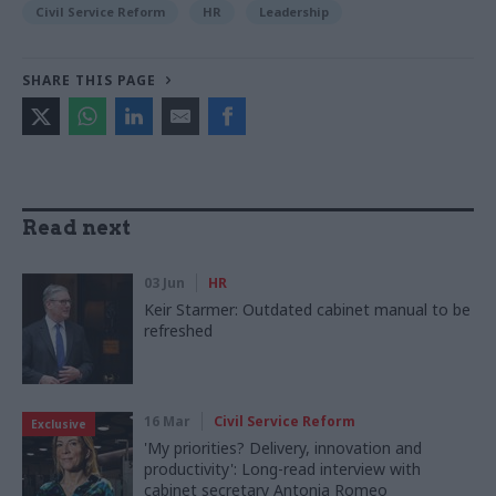
Civil Service Reform
HR
Leadership
SHARE THIS PAGE
Read next
03 Jun
HR
Keir Starmer: Outdated cabinet manual to be
refreshed
16 Mar
Civil Service Reform
Exclusive
'My priorities? Delivery, innovation and
productivity': Long-read interview with
cabinet secretary Antonia Romeo