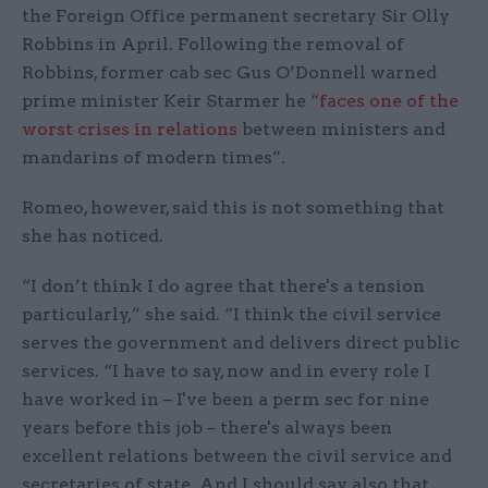
the Foreign Office permanent secretary Sir Olly
Robbins in April. Following the removal of
Robbins, former cab sec Gus O’Donnell warned
prime minister Keir Starmer he
“faces one of the
worst crises in relations
between ministers and
mandarins of modern times”.
Romeo, however, said this is not something that
she has noticed.
“I don’t think I do agree that there's a tension
particularly,” she said. “I think the civil service
serves the government and delivers direct public
services. “I have to say, now and in every role I
have worked in – I've been a perm sec for nine
years before this job – there's always been
excellent relations between the civil service and
secretaries of state. And I should say also that,