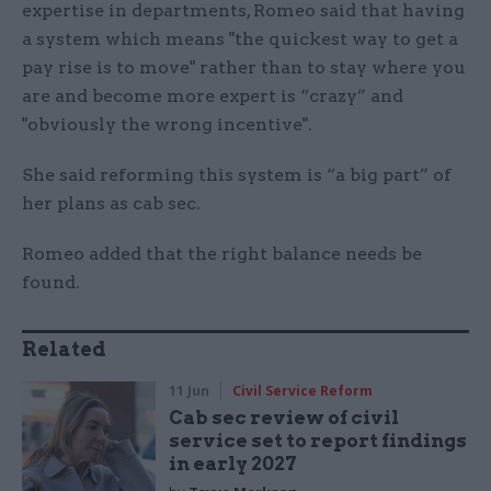
expertise in departments, Romeo said that having
a system which means "the quickest way to get a
pay rise is to move" rather than to stay where you
are and become more expert is “crazy” and
"obviously the wrong incentive".
She said reforming this system is “a big part” of
her plans as cab sec.
Romeo added that the right balance needs be
found.
Related
11 Jun
Civil Service Reform
Cab sec review of civil
service set to report findings
in early 2027