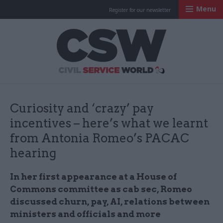
Menu
Register for our newsletter
Civil Service Worl
Curiosity and ‘crazy’ pay
incentives – here’s what we learnt
from Antonia Romeo’s PACAC
hearing
In her first appearance at a House of
Commons committee as cab sec, Romeo
discussed churn, pay, AI, relations between
ministers and officials and more