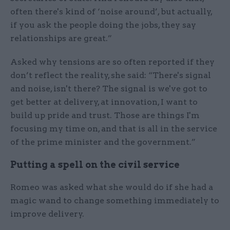
often there's kind of ‘noise around’, but actually,
if you ask the people doing the jobs, they say
relationships are great.”
Asked why tensions are so often reported if they
don’t reflect the reality, she said: “There's signal
and noise, isn't there? The signal is we've got to
get better at delivery, at innovation, I want to
build up pride and trust. Those are things I'm
focusing my time on, and that is all in the service
of the prime minister and the government.”
Putting a spell on the civil service
Romeo was asked what she would do if she had a
magic wand to change something immediately to
improve delivery.