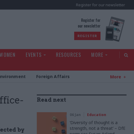
Register for our newsletter
rld
Register for
our newsletter
REGISTER
 WOMEN
EVENTS
RESOURCES
MORE
Environment
Foreign Affairs
More
fice-
Read next
06 Jan
Education
‘Diversity of thought is a
strength, not a threat’ – DfE
fected by
perm sec Susan Acland-