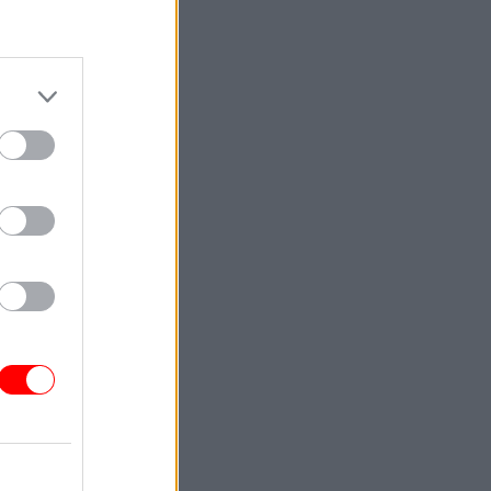
he office
ule
for
ntinued by
ble to
ble