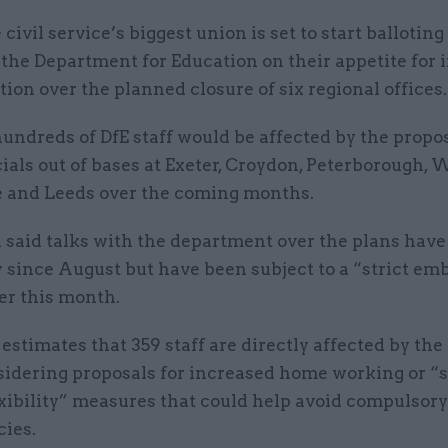
 civil service’s biggest union is set to start balloti
 the Department for Education on their appetite for 
tion over the planned closure of six regional offices
undreds of DfE staff would be affected by the propos
ials out of bases at Exeter, Croydon, Peterborough, 
 and Leeds over the coming months.
 said talks with the department over the plans hav
 since August but have been subject to a “strict em
ier this month.
E estimates that 359 staff are directly affected by the
nsidering proposals for increased home working or “
xibility” measures that could help avoid compulsory
cies.