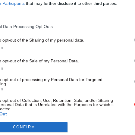
22 Jan
Education
Participants
that may further disclose it to other third parties.
Survey finds 98% of Ofsted
inspectors are overworked
l Data Processing Opt Outs
by
Susan Allott
o opt-out of the Sharing of my personal data.
In
o opt-out of the Sale of my Personal Data.
In
 asks PCS members at DfE to support action to stop t
to opt-out of processing my Personal Data for Targeted
ing.
oppose job cuts and end the
60% office attendance r
In
vants introduced by the Sunak administration and co
o opt-out of Collection, Use, Retention, Sale, and/or Sharing
nt government.
ersonal Data that Is Unrelated with the Purposes for which it
lected.
Out
l secretary Fran Heathcote said DfE should not be a
ces, enforce a rigid 60% attendance rule, refuse flexi
CONFIRM
nd “wash its hands” of the consequences.