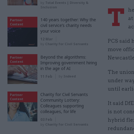
by
Total Events | Diversity &
T
Inclusion
he
at
140 years together: Why the
Partner
Content
civil service’s charity needs
ac
your voice
12 Mar
PCS said h
by
Charity for Civil Servants
move offic
Beyond the algorithms:
Newcastle
Partner
Content
Improving government hiring
in the age of AI
The union
11 Feb
by
Indeed
under way
until earl
Charity for Civil Servants
Partner
Content
Community Lottery:
It said Df
Colleagues supporting
colleagues, for life
is not co
03 Feb
hybrid fle
by
Charity for Civil Servants
redundan