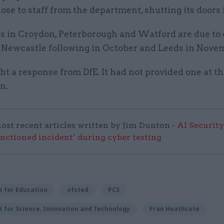
lose to staff from the department, shutting its doors
es in Croydon, Peterborough and Watford are due to 
h Newcastle following in October and Leeds in Nove
t a response from DfE. It had not provided one at th
on.
ost recent articles written by Jim Dunton -
AI Security
anctioned incident’ during cyber testing
 for Education
ofsted
PCS
 for Science, Innovation and Technology
Fran Heathcote