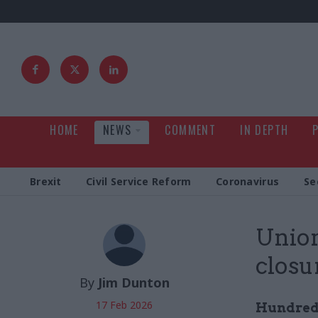
HOME
NEWS
COMMENT
IN DEPTH
Brexit
Civil Service Reform
Coronavirus
Se
Union
closu
By
Jim Dunton
17 Feb 2026
Hundreds