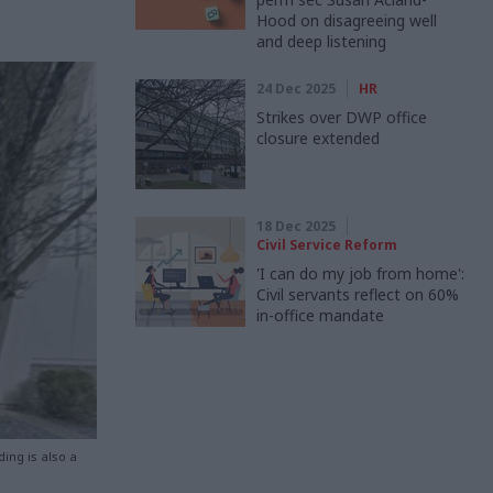
Hood on disagreeing well
and deep listening
24 Dec 2025
HR
Strikes over DWP office
closure extended
18 Dec 2025
Civil Service Reform
'I can do my job from home':
Civil servants reflect on 60%
in-office mandate
ding is also a