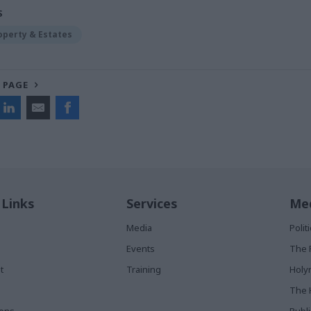
S
operty & Estates
 PAGE
 Links
Services
Med
Media
Poli
Events
The 
t
Training
Holy
The 
ions
Publ