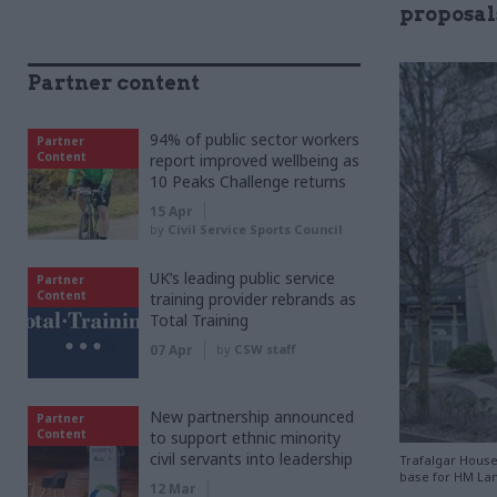
proposals
Partner content
94% of public sector workers
Partner
Content
report improved wellbeing as
10 Peaks Challenge returns
15 Apr
by
Civil Service Sports Council
UK’s leading public service
Partner
Content
training provider rebrands as
Total Training
07 Apr
by
CSW staff
New partnership announced
Partner
Content
to support ethnic minority
civil servants into leadership
Trafalgar House 
base for HM La
12 Mar