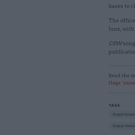
bases to c
The offic
June, wit
CSW
sough
publicati
Read the m
flags ‘uns
TAGS
Department
Department