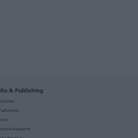
ia & Publishing
ticsHome
Parliament
rood
House Magazine
icTechnology