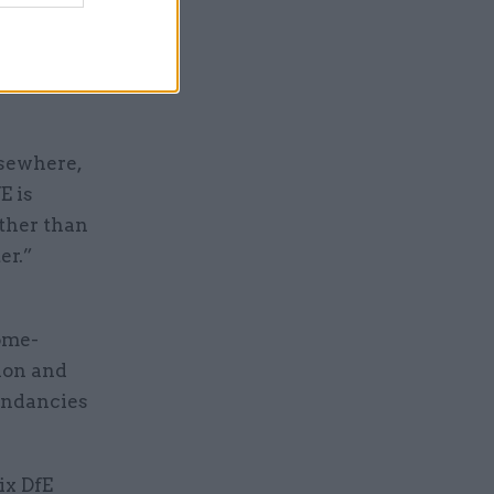
losing
nce that
lsewhere,
E is
ather than
er.”
ome-
ion and
undancies
ix DfE