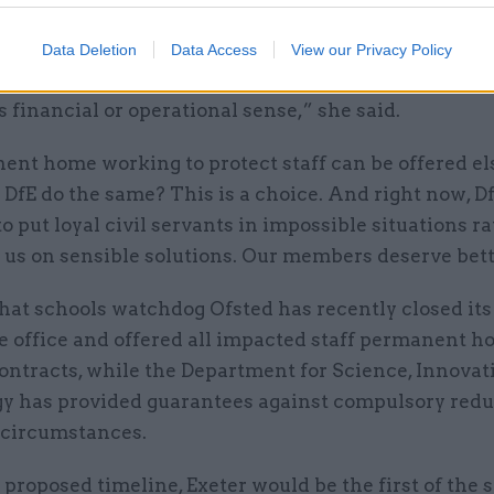
rs are expected to add hours to their days or face 
Data Deletion
Data Access
View our Privacy Policy
, all without PCS seeing a shred of convincing evide
 financial or operational sense,” she said.
nent home working to protect staff can be offered e
DfE do the same? This is a choice. And right now, Df
o put loyal civil servants in impossible situations r
 us on sensible solutions. Our members deserve bett
hat schools watchdog Ofsted has recently closed its
 office and offered all impacted staff permanent h
ontracts, while the Department for Science, Innovat
y has provided guarantees against compulsory red
r circumstances.
proposed timeline, Exeter would be the first of the s