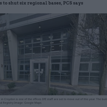
 to shut six regional bases, PCS says
in Croydon is one of the offices DfE staff are set to move out of this year. The buil
nd Registry Image: Google Maps