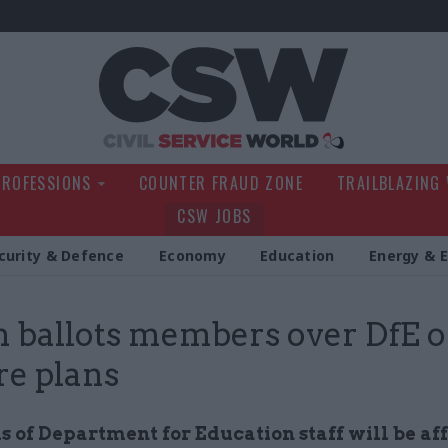
Civil Service Wo
PROFESSIONS
COUNTER FRAUD ZONE
TRAILBLAZING
CSW JOBS
curity & Defence
Economy
Education
Energy & 
 ballots members over DfE of
re plans
 of Department for Education staff will be af