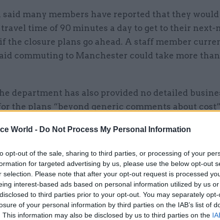
 said many members have reported that they would 
travel time of 90 minutes a day to get to their next-
 if the closure plans go ahead. A staff member curre
said commuting to Manchester could take more than
the department has also provided no detailed busine
 for the plans “beyond generic comments about cost
 mitigation plan to protect the department’s work.
ice World -
Do Not Process My Personal Information
hat many of the buildings that DfE is planning to mov
to opt-out of the sale, sharing to third parties, or processing of your per
in open for other departments, meaning that savings
formation for targeted advertising by us, please use the below opt-out s
se will not necessarily be generated.
r selection. Please note that after your opt-out request is processed y
eing interest-based ads based on personal information utilized by us or
disclosed to third parties prior to your opt-out. You may separately opt-
losure of your personal information by third parties on the IAB’s list of
. This information may also be disclosed by us to third parties on the
IA