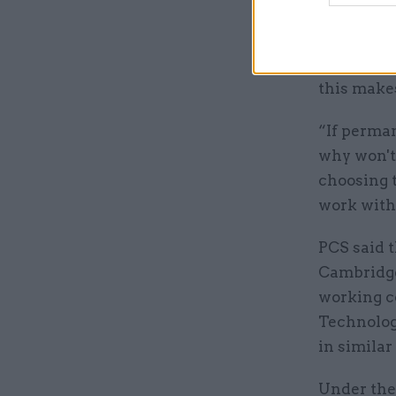
“Our membe
their jobs
this makes
“If perma
why won't 
choosing t
work with
PCS said t
Cambridge
working c
Technolog
in simila
Under the 