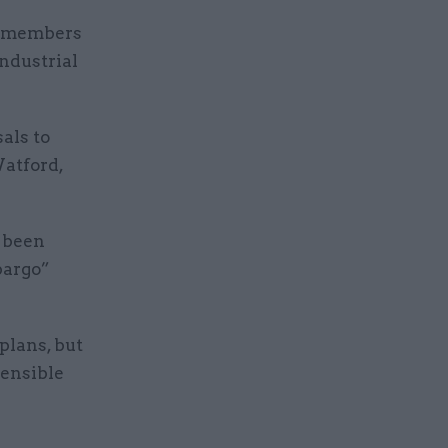
ng members
industrial
.
als to
Watford,
e been
bargo”
 plans, but
sensible