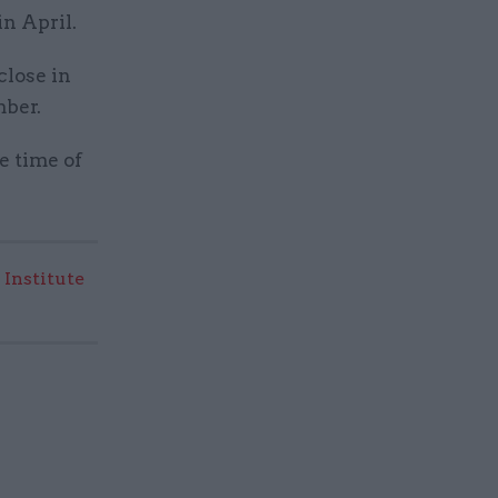
 in April.
close in
mber.
e time of
 Institute