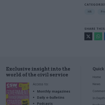
CATEGORIE
HR
Pr
SHARE THIS
Quick
Exclusive insight into the
world of the civil service
Home
Access to:
News
Commen
Monthly magazines
Daily e-bulletins
In Depth
Podcasts
Profess