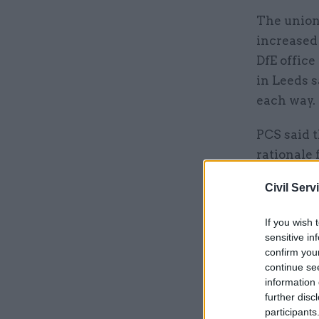
The union
increased 
DfE office
in Leeds 
each way.
PCS said 
rationale
offered no
Civil Serv
It added t
If you wish 
will rema
sensitive in
public pur
confirm you
continue se
information 
Related
further disc
participants