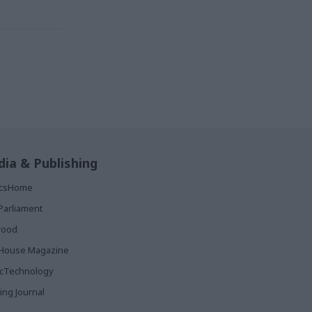
ia & Publishing
ticsHome
Parliament
rood
House Magazine
icTechnology
ing Journal