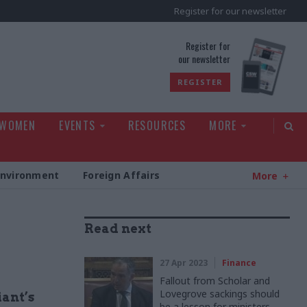
Register for our newsletter
rld
Register for
our newsletter
REGISTER
 WOMEN
EVENTS
RESOURCES
MORE
Environment
Foreign Affairs
More
Read next
27 Apr 2023
Finance
Fallout from Scholar and
Lovegrove sackings should
iant’s
be a lesson for ministers,