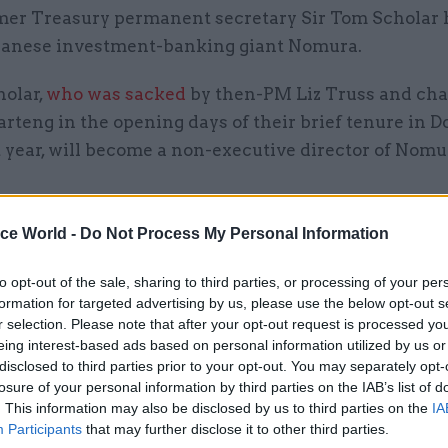
mer Treasury permanent secretary Sir Tom Scholar 
panese investment-banking giant Nomura.
holar,
who was sacked
by then-PM Liz Truss and cha
rteng in the opening days of their brief tenure in 
t year, will become a non-executive director of Nomu
id that from April, Scholar will succeed David Godf
ice World -
Do Not Process My Personal Information
tive chair of Nomura Europe Holdings plc, Nomura
nal plc, and Nomura Bank International plc.
to opt-out of the sale, sharing to third parties, or processing of your per
formation for targeted advertising by us, please use the below opt-out s
r selection. Please note that after your opt-out request is processed y
ef executive Kentaro Okuda said Nomura would ben
eing interest-based ads based on personal information utilized by us or
“long and distinguished career” in the civil service 
disclosed to third parties prior to your opt-out. You may separately opt-
 knowledge and understanding of the financial secto
losure of your personal information by third parties on the IAB’s list of
. This information may also be disclosed by us to third parties on the
IA
Participants
that may further disclose it to other third parties.