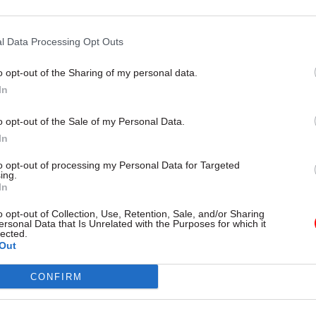
21 Jul 2023
HR
l Data Processing Opt Outs
Tom Scholar sacking cost T
almost £500k, annual accou
o opt-out of the Sharing of my personal data.
reveal
In
by
Jim Dunton
o opt-out of the Sale of my Personal Data.
In
to opt-out of processing my Personal Data for Targeted
ing.
In
inues to be a significant part of our global strateg
o opt-out of Collection, Use, Retention, Sale, and/or Sharing
ersonal Data that Is Unrelated with the Purposes for which it
rd to working together with Sir Tom on the opportun
lected.
Out
” he said.
CONFIRM
ry’s annual report and accounts for 2022-23 reveal
 Kwarteng’s widely-criticised decision to sack Scho