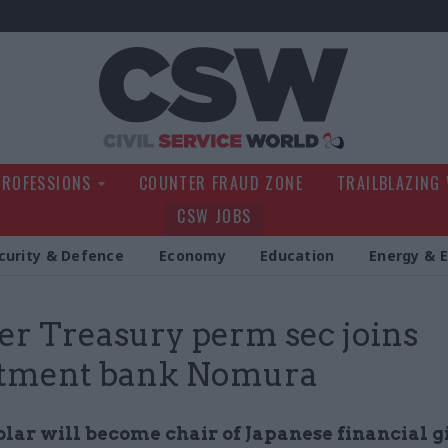
Civil Service Wo
PROFESSIONS
COUNTER FRAUD ZONE
TRAILBLAZING
CSW JOBS
curity & Defence
Economy
Education
Energy & 
r Treasury perm sec joins
stment bank Nomura
lar will become chair of Japanese financial g