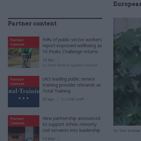
European
Partner content
94% of public sector workers
Partner
Content
report improved wellbeing as
10 Peaks Challenge returns
15 Apr
by
Civil Service Sports Council
UK’s leading public service
Partner
Content
training provider rebrands as
Total Training
07 Apr
by
CSW staff
New partnership announced
Partner
Content
to support ethnic minority
civil servants into leadership
Sir Tom Scholar
12 Mar