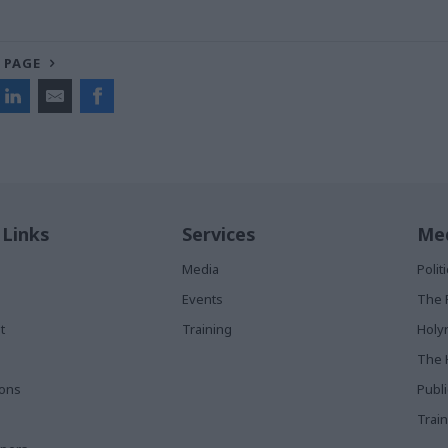
 PAGE
 Links
Services
Med
Media
Poli
Events
The 
t
Training
Holy
The 
ions
Publ
Train