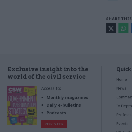
SHARE THIS
Quick
Exclusive insight into the
world of the civil service
Home
Access to:
News
Commen
Monthly magazines
Daily e-bulletins
In Depth
Podcasts
Profess
Events
REGISTER