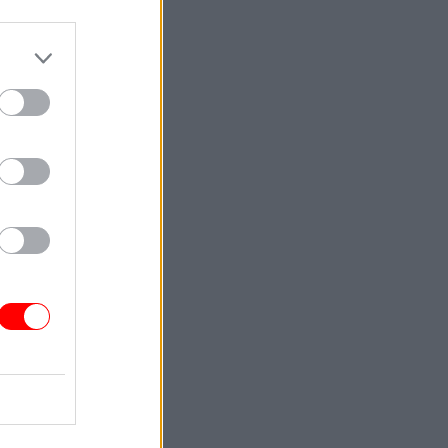
reasury
nts
y and we
ities that
ed that
lar
cost