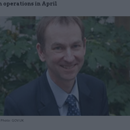
 operations in April
 Photo: GOV.UK