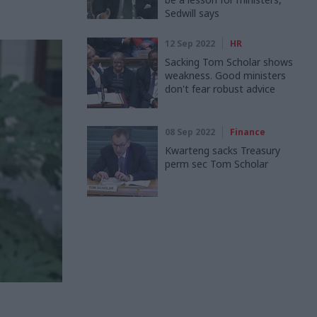
Sedwill says
12 Sep 2022
HR
Sacking Tom Scholar shows
weakness. Good ministers
don't fear robust advice
08 Sep 2022
Finance
Kwarteng sacks Treasury
perm sec Tom Scholar