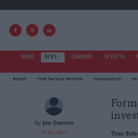
HOME
NEWS
COMMENT
IN DEPTH
Brexit
Civil Service Reform
Coronavirus
Se
Forme
inve
By
Jim Dunton
14 Dec 2023
Tom Scho