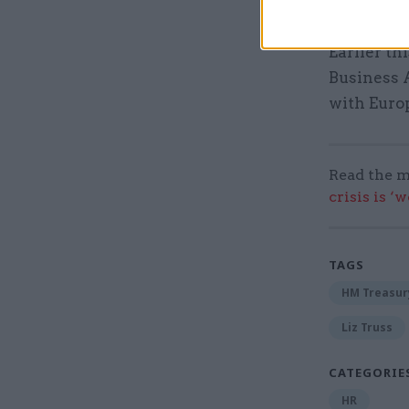
the depar
Earlier t
Business 
with Euro
Read the m
crisis is ‘
TAGS
HM Treasur
Liz Truss
CATEGORIE
HR