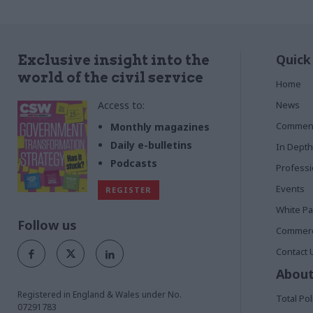
Quick
Exclusive insight into the
world of the civil service
Home
Access to:
News
Commen
Monthly magazines
Daily e-bulletins
In Depth
Podcasts
Profess
Events
REGISTER
White P
Follow us
Commerci
Contact 
About
Registered in England & Wales under No.
Total Pol
07291783