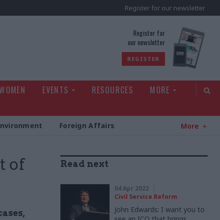
Register for our newsletter
rld
Register for
our newsletter
REGISTER
 WOMEN
EVENTS
RESOURCES
MORE
Environment
Foreign Affairs
More
t of
Read next
04 Apr 2022
Civil Service Reform
John Edwards: I want you to
cases,
see an ICO that brings