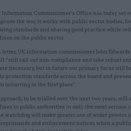
 Information Commissioner’s Office has today set ou
prove the way it works with public sector bodies, f
ising standards and sharing good practice while re
fines on the public sector.
n letter, UK information commissioner John Edwards 
ll “still call out non-compliance and take robust e
re necessary, but in future our primary focus will b
ata protection standards across the board and preve
 occurring in the first place".
proach, to be trialled over the next two years, will 
fines to public authorities in only the most serious c
the watchdog will make greater use of wider powers 
 reprimands and enforcement notices when a public