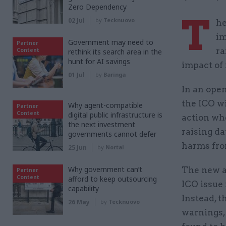
Zero Dependency
T
02 Jul
by
Tecknuovo
he
im
Government may need to
Partner
ra
Content
rethink its search area in the
hunt for AI savings
impact of 
01 Jul
by
Baringa
In an ope
the ICO wi
Why agent-compatible
Partner
Content
digital public infrastructure is
action whe
the next investment
raising d
governments cannot defer
harms from
25 Jun
by
Nortal
Why government can’t
The new ap
Partner
Content
afford to keep outsourcing
ICO issue 
capability
Instead, 
26 May
by
Tecknuovo
warnings,