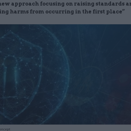
new approach focusing on raising standards a
ing harms from occurring in the first place”
oncept