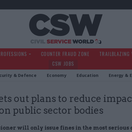
Civil Service Wo
PROFESSIONS
COUNTER FRAUD ZONE
TRAILBLAZING
CSW JOBS
curity & Defence
Economy
Education
Energy & 
ets out plans to reduce impac
 on public sector bodies
ner will only issue fines in the most serious 