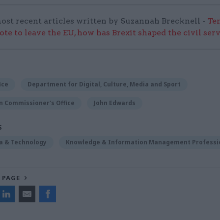
ost recent articles written by Suzannah Brecknell -
Ten
ote to leave the EU, how has Brexit shaped the civil ser
ice
Department for Digital, Culture, Media and Sport
n Commissioner's Office
John Edwards
S
ta & Technology
Knowledge & Information Management Professi
 PAGE