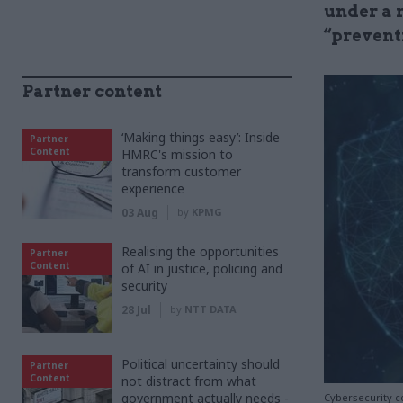
under a 
“prevent
Partner content
‘Making things easy’: Inside
Partner
Content
HMRC's mission to
transform customer
experience
03 Aug
by
KPMG
Realising the opportunities
Partner
Content
of AI in justice, policing and
security
28 Jul
by
NTT DATA
Political uncertainty should
Partner
Content
not distract from what
government actually needs -
Cybersecurity c