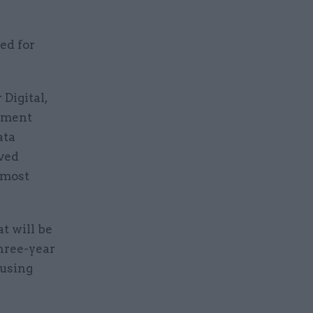
ed for
Digital,
rnment
ata
lved
 most
at will be
three-year
 using