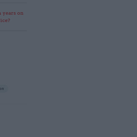
 years on
vice?
on