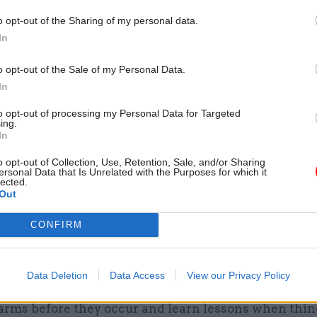
y do in the private sector but come directly from th
o opt-out of the Sharing of my personal data.
ovision of services.
In
t of a public sector fine is also often visited upon 
o opt-out of the Sale of my Personal Data.
ach, in the form of reduced budgets for vital services
In
rs. In effect, people affected by a breach get punish
to opt-out of processing my Personal Data for Targeted
ing.
new approach, if the ICO considers giving a fine for
In
 breach but decides against doing so, it will indicate 
o opt-out of Collection, Use, Retention, Sale, and/or Sharing
ersonal Data that Is Unrelated with the Purposes for which it
otice. This will include publishing the size of the fi
lected.
Out
 have attracted, with the aim of informing the wide
bout the levels of penalty others can expect from s
CONFIRM
aid the new approach will “include working proacti
Data Deletion
Data Access
View our Privacy Policy
ders across the public sector to encourage complian
arms before they occur and learn lessons when thin