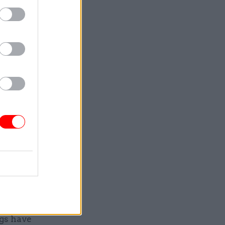
e budget
the victims
, not the
ed twice.”
 a
this in its
ne the
r
imilar
vely with
ce,
gs have