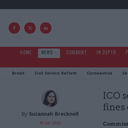
HOME
NEWS
COMMENT
IN DEPTH
Brexit
Civil Service Reform
Coronavirus
Se
ICO s
fines
By
Suzannah Brecknell
30 Jun 2022
Commissio