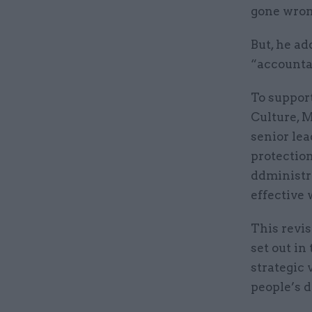
gone wron
But, he ad
“accountab
To support
Culture, 
senior le
protection
ddministr
effective 
This revis
set out in
strategic 
people’s d