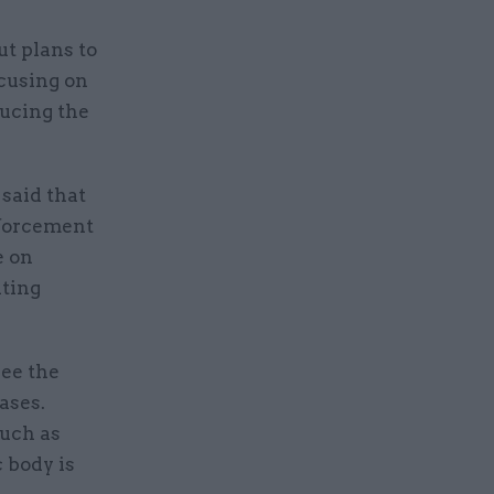
t plans to
ocusing on
ducing the
said that
nforcement
e on
nting
see the
ases.
such as
 body is