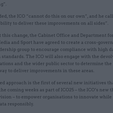
g”.
ded, the ICO “cannot do this on our own”, and he call
ility to deliver these improvements on all sides”.
 this change, the Cabinet Office and Department for 
Media and Sport have agreed to create a cross-gove
adership group to encourage compliance with high d
 standards. The ICO will also engage with the devo
ations and the wider public sector to determine the
way to deliver improvements in these areas.
ed approach is the first of several new initiatives th
 the coming weeks as part of ICO25 – the ICO’s new 
vision – to empower organisations to innovate while
ata responsibly.