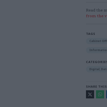
Read the m
from the v
TAGS
Cabinet Off
Informatio
CATEGORIE
Digital, Da
SHARE THIS