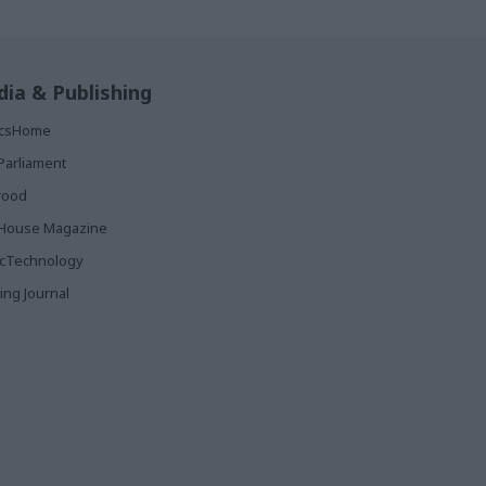
ia & Publishing
ticsHome
Parliament
rood
House Magazine
icTechnology
ing Journal