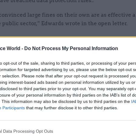
ave breached data protection rules..
convinced large fines on their own are as effective a
 public sector,” Edwards wrote in the open letter.
ice World -
Do Not Process My Personal Information
20 Apr 2022
Digital, Data & Technology
ICO ends criminal probe int
to opt-out of the sale, sharing to third parties, or processing of your per
formation for targeted advertising by us, please use the below opt-out s
DHSC footage of Hancock
r selection. Please note that after your opt-out request is processed y
by
Jim Dunton
eing interest-based ads based on personal information utilized by us or
disclosed to third parties prior to your opt-out. You may separately opt-
losure of your personal information by third parties on the IAB’s list of
. This information may also be disclosed by us to third parties on the
IA
Participants
that may further disclose it to other third parties.
not impact shareholders or individual directors in 
l Data Processing Opt Outs