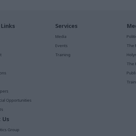
 Links
Services
Med
Media
Poli
Events
The 
t
Training
Holy
The 
ions
Publ
Train
apers
al Opportunities
Us
 Us
itics Group