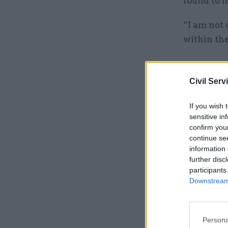
found to h
“I am not 
within the
Related
Civil Serv
If you wish 
sensitive in
confirm you
continue se
information 
further disc
participants
Downstream 
“They do 
Persona