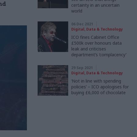
nd
certainty in an uncertain
world
06 Dec 2021
Digital, Data & Technology
ICO fines Cabinet Office
£500k over honours data
leak and criticises
department’s ‘complacency’
29 Sep 2021
Digital, Data & Technology
‘Not in line with spending
policies’ – ICO apologises for
buying £6,000 of chocolate