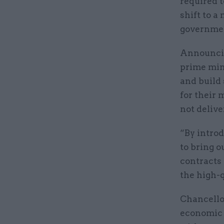
required t
shift to a
governmen
Announcin
prime mini
and build 
for their 
not delive
“By introd
to bring o
contracts 
the high-q
Chancello
economic m