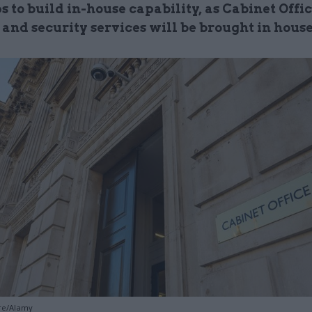
to build in-house capability, as Cabinet Offic
 and security services will be brought in hous
gre/Alamy