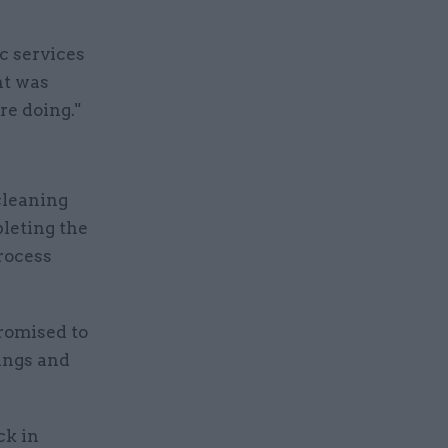
c services
nt was
are doing."
cleaning
pleting the
process
romised to
dings and
ck in