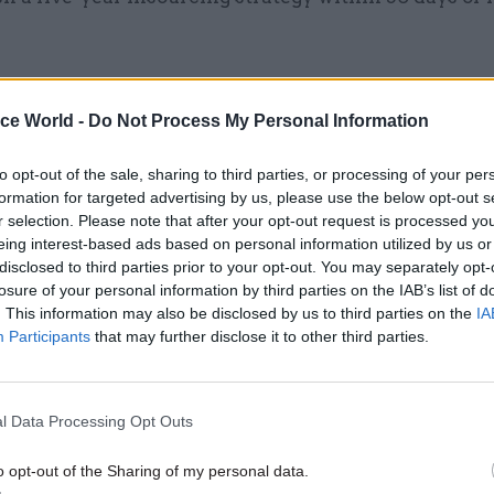
ice World -
Do Not Process My Personal Information
09 Jun
Digital, Data & Technology
Shared services: Cabinet Off
to opt-out of the sale, sharing to third parties, or processing of your per
formation for targeted advertising by us, please use the below opt-out s
explains 'outsourcing v inso
r selection. Please note that after your opt-out request is processed y
decisions
eing interest-based ads based on personal information utilized by us or
by
Tevye Markson
disclosed to third parties prior to your opt-out. You may separately opt-
losure of your personal information by third parties on the IAB’s list of
. This information may also be disclosed by us to third parties on the
IA
Participants
that may further disclose it to other third parties.
interventionist approach’
l Data Processing Opt Outs
ment policy note explaining the new guidance says:
o opt-out of the Sharing of my personal data.