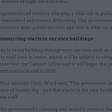
 workers brought back in house.
ong outsourced workers who play a vital role in publi
 overlooked and treated differently. This governme
 insource more public services and that is what we 
nsourcing 'starts in our own buildings'
ans to bring building management services such as 
ty staff back in house, which will be subject to com
erest test, the Cabinet Office said it will begin this 
ent contracts end in 2028.
ffice minister Chris Ward said: "This government p
wave of insourcing – and that starts in our own buil
wn staff.
 the government's cleaning and security services ba