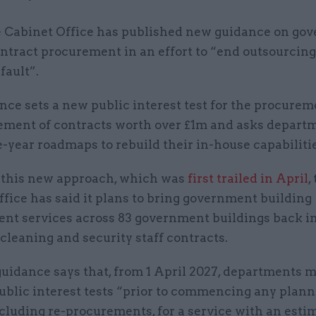
 Cabinet Office has published new guidance on go
ntract procurement in an effort to “end outsourcing
fault”.
nce sets a new public interest test for the procure
ement of contracts worth over £1m and asks departm
e-year roadmaps to rebuild their in-house capabilitie
f this new approach, which was
first trailed in April
,
fice has said it plans to bring government building
t services across 83 government buildings back in
cleaning and security staff contracts.
uidance says that, from 1 April 2027, departments 
ublic interest tests “prior to commencing any plan
ncluding re-procurements, for a service with an esti