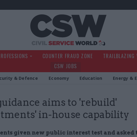
Civil Service Wo
PROFESSIONS
COUNTER FRAUD ZONE
TRAILBLAZING
CSW JOBS
curity & Defence
Economy
Education
Energy & 
uidance aims to 'rebuild'
tments' in-house capability
nts given new public interest test and asked 