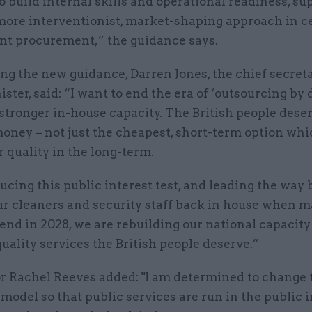
o build internal skills and operational readiness, su
 more interventionist, market-shaping approach in c
t procurement,” the guidance says.
g the new guidance, Darren Jones, the chief secreta
ster, said: “I want to end the era of ‘outsourcing by 
stronger in-house capacity. The British people dese
money – not just the cheapest, short-term option wh
r quality in the long-term.
ucing this public interest test, and leading the way 
ur cleaners and security staff back in house when m
end in 2028, we are rebuilding our national capacity 
uality services the British people deserve.”
r Rachel Reeves added: "I am determined to change 
odel so that public services are run in the public i