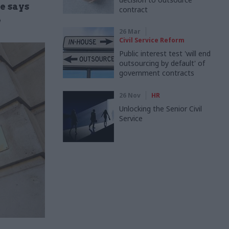
e says
contract
e
26 Mar
Civil Service Reform
Public interest test 'will end
outsourcing by default' of
government contracts
26 Nov
HR
Unlocking the Senior Civil
Service