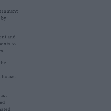
vernment
 by
ment and
ents to
s.
 the
 house,
must
ned
mated