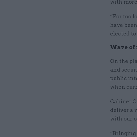
with more
“For too l
have been
elected to
Wave of i
On the pl
and securi
public int
when curr
Cabinet O
deliver a 
with our o
“Bringing