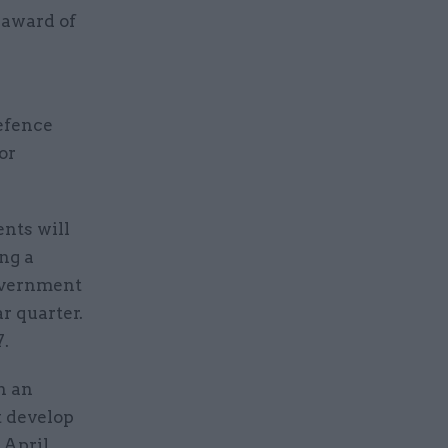
 award of
defence
or
ents will
ing a
Government
r quarter.
7.
h an
t develop
 April