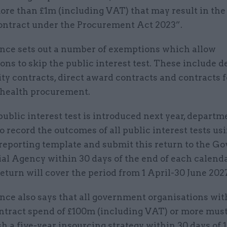
ore than £1m (including VAT) that may result in the
contract under the Procurement Act 2023”.
nce sets out a number of exemptions which allow
ons to skip the public interest test. These include 
ty contracts, direct award contracts and contracts f
 health procurement.
ublic interest test is introduced next year, departm
o record the outcomes of all public interest tests us
 reporting template and submit this return to the 
l Agency within 30 days of the end of each calenda
return will cover the period from 1 April-30 June 202
nce also says that all government organisations wit
ntract spend of £100m (including VAT) or more mus
h a five-year insourcing strategy within 30 days of 1