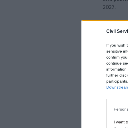
2027.
Related
Civil Serv
If you wish 
sensitive in
confirm you
continue se
information 
further disc
participants
Downstream 
‘A more 
Persona
A procure
I want t