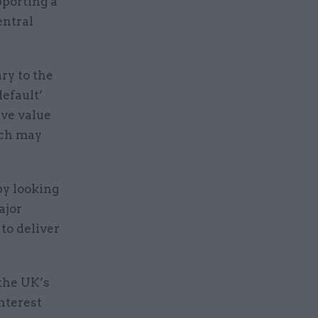
pporting a
entral
ry to the
default’
rve value
ich may
by looking
ajor
to deliver
the UK’s
nterest