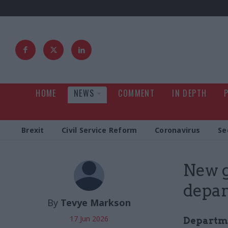
HOME
NEWS
COMMENT
IN DEPTH
Brexit
Civil Service Reform
Coronavirus
Se
New g
depar
By
Tevye Markson
17 Jun 2026
Departme