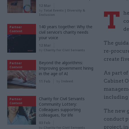
12 Mar
T
by
Total Events | Diversity &
he
Inclusion
co
140 years together: Why the
Partner
de
Content
civil service’s charity needs
your voice
The guida
12 Mar
by
Charity for Civil Servants
re-procur
create fiv
Beyond the algorithms:
Partner
Content
Improving government hiring
As part o
in the age of AI
Cabinet Of
11 Feb
by
Indeed
managemen
including 
Charity for Civil Servants
Partner
Content
Community Lottery:
Colleagues supporting
The new g
colleagues, for life
conduct p
03 Feb
project, i
by
Charity for Civil Servants