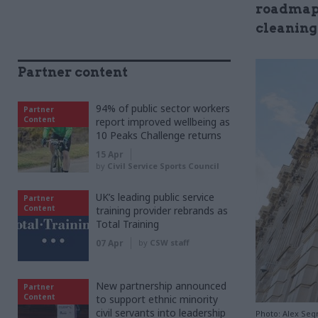
roadmaps 
cleaning
Partner content
94% of public sector workers
Partner
Content
report improved wellbeing as
10 Peaks Challenge returns
15 Apr
by
Civil Service Sports Council
UK’s leading public service
Partner
Content
training provider rebrands as
Total Training
07 Apr
by
CSW staff
New partnership announced
Partner
Content
to support ethnic minority
civil servants into leadership
Photo: Alex Se