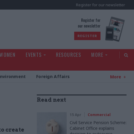
Register for our newsletter
rld
Register for
our newsletter
REGISTER
 WOMEN
EVENTS
RESOURCES
MORE
Environment
Foreign Affairs
More
Read next
15 Apr
Commercial
Civil Service Pension Scheme:
Cabinet Office explains
to create
decision to outsource