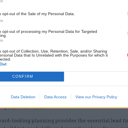
In
ally, government assessments of value for money hav
oo narrowly on the cost element of service delivery
o opt-out of the Sale of my Personal Data.
 insourcing to traditional market options.”
In
e new guidance “addresses this by encouraging a bro
to opt-out of processing my Personal Data for Targeted
ing.
rehensive view of value for money”.
In
o opt-out of Collection, Use, Retention, Sale, and/or Sharing
es a methodology for practitioners to evaluate intern
ersonal Data that Is Unrelated with the Purposes for which it
lected.
models, ensuring that sourcing decisions move beyo
Out
arisons to actively take into account wider govern
CONFIRM
 alongside key economic and social goals.”
at, by establishing a formal framework through five-
Data Deletion
Data Access
View our Privacy Policy
 strategies, government “can identify these opport
e project lifecycle”.
ward-looking planning provides the essential lead t