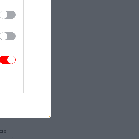
e often
 when
ader,
al
nd simple
ment
year
unities
ime