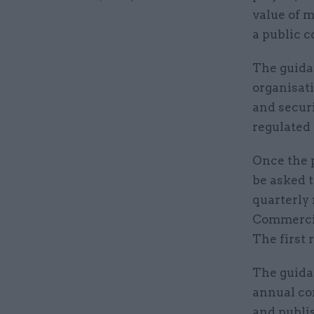
value of m
a public 
The guida
organisati
and securi
regulated
Once the p
be asked t
quarterly
Commercia
The first 
The guida
annual co
and publis