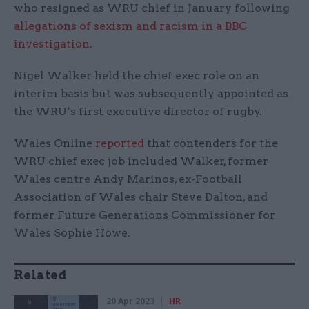
who resigned as WRU chief in January following
allegations of sexism and racism in a BBC
investigation
.
Nigel Walker held the chief exec role on an
interim basis but was subsequently appointed as
the WRU’s first executive director of rugby.
Wales Online
reported
that contenders for the
WRU chief exec job included Walker, former
Wales centre Andy Marinos, ex-Football
Association of Wales chair Steve Dalton, and
former Future Generations Commissioner for
Wales Sophie Howe.
Related
20 Apr 2023
HR