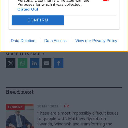
Personal Data that Is Unrelated with the
Purposes for which it was collected.
Home Office
UK Visas and Immigration
Opted Out
HM Passport Office
CONFIRM
CATEGORIES
HR
Justice & Home Affairs
Data Deletion
Data Access
View our Privacy Policy
SHARE THIS PAGE
Read next
20 Mar 2023
HR
Exclusive
‘These are almost impossibly difficult issues
to grapple with’: Matthew Rycroft on
Rwanda, Windrush and transforming the