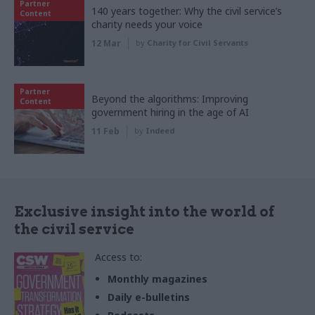
Partner
140 years together: Why the civil service’s
Content
charity needs your voice
12 Mar
by
Charity for Civil Servants
Partner
Beyond the algorithms: Improving
Content
government hiring in the age of AI
11 Feb
by
Indeed
Exclusive insight into the world of
the civil service
Access to:
Monthly magazines
Daily e-bulletins