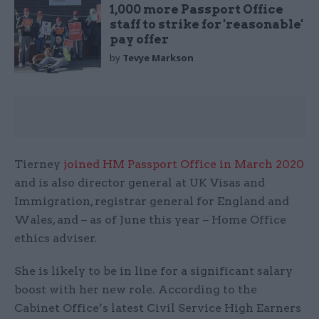
1,000 more Passport Office
staff to strike for 'reasonable'
pay offer
by
Tevye Markson
Tierney
joined HM Passport Office in March 2020
and is also director general at UK Visas and
Immigration, registrar general for England and
Wales, and – as of June this year – Home Office
ethics adviser.
She is likely to be in line for a significant salary
boost with her new role. According to the
Cabinet Office’s latest Civil Service High Earners