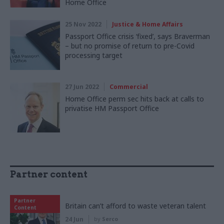
Home Office
25 Nov 2022
Justice & Home Affairs
Passport Office crisis ‘fixed’, says Braverman
– but no promise of return to pre-Covid
processing target
27 Jun 2022
Commercial
Home Office perm sec hits back at calls to
privatise HM Passport Office
Partner content
Partner
Britain can’t afford to waste veteran talent
Content
24 Jun
by
Serco