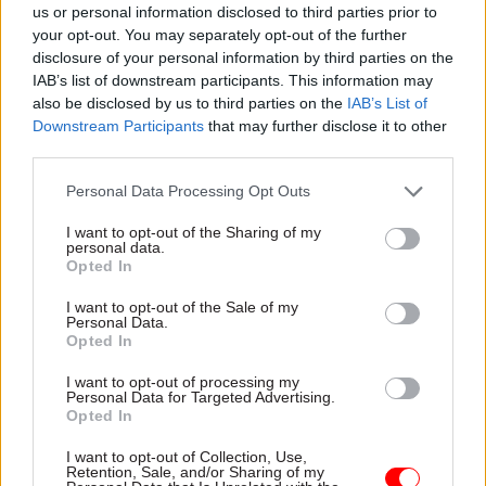
us or personal information disclosed to third parties prior to
restrictions prompted people to put off renewing
your opt-out. You may separately opt-out of the further
their passports.
disclosure of your personal information by third parties on the
IAB’s list of downstream participants. This information may
Home Office permanent secretary Sir Matthew
also be disclosed by us to third parties on the
IAB’s List of
Rycroft was quick to defend Tierney and later
Downstream Participants
that may further disclose it to other
third parties.
told
CSW
that her work location had “zero
bearing” on delays with passport applications.
Personal Data Processing Opt Outs
He said she “worked day-in, day-out with teams
I want to opt-out of the Sharing of my
personal data.
around the country delivering vital services for
Opted In
the British public”.
I want to opt-out of the Sale of my
Personal Data.
Opted In
Read the most recent articles written by Jim Dunton -
I want to opt-out of processing my
Probation Service crisis is ‘worse than prisons’, union
Personal Data for Targeted Advertising.
warns
Opted In
I want to opt-out of Collection, Use,
Retention, Sale, and/or Sharing of my
TAGS