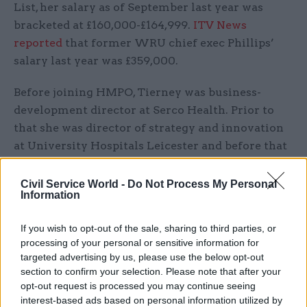
List, her salary as of September last year was
bracketed at £160,000-£164,999.
ITV News
reported
that former WRU chief exec Phillips’
salary last year was £359,000.
Before joining HMPO, Tierney was business-
development director at Serco Health. Prior to
that she was director of strategy and innovation
at University Hospitals Leicester and before that
she was director of strategic leadership at
Aberdeen City Council. She has also been a
Civil Service World -
Do Not Process My Personal
Information
marketing leader for IBM’s global services
business.
If you wish to opt-out of the sale, sharing to third parties, or
processing of your personal or sensitive information for
Last year, Tierney came under media fire for
targeted advertising by us, please use the below opt-out
working from home when the Passport Office
section to confirm your selection. Please note that after your
was dealing with unprecedented levels of
opt-out request is processed you may continue seeing
interest-based ads based on personal information utilized by
demand because pandemic-time travel