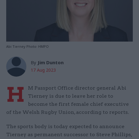
Abi Tierney Photo: HMPO
By
Jim Dunton
17 Aug 2023
H
M Passport Office director general Abi
Tierney is due to leave her role to
become the first female chief executive
of the Welsh Rugby Union, according to reports.
The sports body is today expected to announce
Tierney as permanent successor to Steve Phillips,