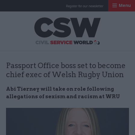
Menu
Register for our newsletter
Civil Service Worl
Passport Office boss set to become
chief exec of Welsh Rugby Union
Abi Tierney will take on role following
allegations of sexism and racism at WRU