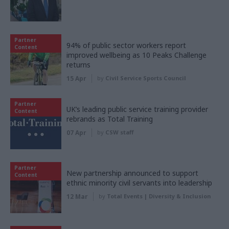
Partner
94% of public sector workers report
Content
improved wellbeing as 10 Peaks Challenge
returns
15 Apr
by
Civil Service Sports Council
Partner
UK’s leading public service training provider
Content
rebrands as Total Training
07 Apr
by
CSW staff
Partner
New partnership announced to support
Content
ethnic minority civil servants into leadership
12 Mar
by
Total Events | Diversity & Inclusion