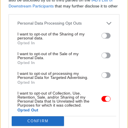
“We are doing everything possible to minimise
Downstream Participants
that may further disclose it to other
the impacts and we will continue to protect the
third parties.
environment at all times.”
Personal Data Processing Opt Outs
PCS has also opened a fresh strike ballot for
I want to opt-out of the Sharing of my
members in 186 organisations, as its six-month
personal data.
Opted In
strike mandate from last November will expire
on May 6.
I want to opt-out of the Sale of my
Personal Data.
Opted In
Read the most recent articles written by Suzannah
I want to opt-out of processing my
Brecknell -
Ten years on from the vote to leave the
Personal Data for Targeted Advertising.
Opted In
EU, how has Brexit shaped the civil service?
I want to opt-out of Collection, Use,
Retention, Sale, and/or Sharing of my
Personal Data that Is Unrelated with the
CATEGORIES
Purposes for which it was collected.
Opted Out
Energy & Environment
HR
CONFIRM
SHARE THIS PAGE