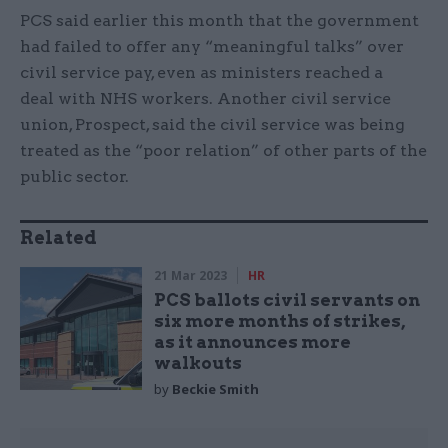
PCS said earlier this month that the government
had failed to offer any “meaningful talks” over
civil service pay, even as ministers reached a
deal with NHS workers. Another civil service
union, Prospect, said the civil service was being
treated as the “poor relation” of other parts of the
public sector.
Related
21 Mar 2023
HR
PCS ballots civil servants on
six more months of strikes,
as it announces more
walkouts
by
Beckie Smith