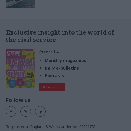
Exclusive insight into the world of
the civil service
Access to:
Monthly magazines
Daily e-bulletins
Podcasts
REGISTER
Follow us
Registered in England & Wales under No. 07291783