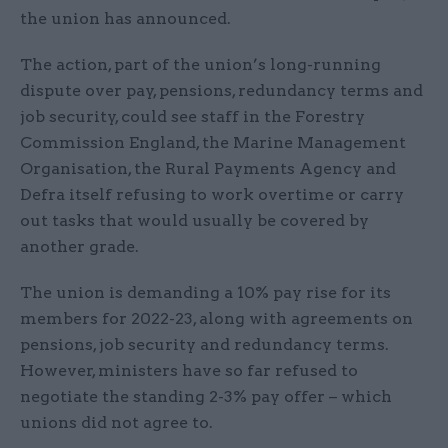
the union has announced.
The action, part of the union’s long-running
dispute over pay, pensions, redundancy terms and
job security, could see staff in the Forestry
Commission England, the Marine Management
Organisation, the Rural Payments Agency and
Defra itself refusing to work overtime or carry
out tasks that would usually be covered by
another grade.
The union is demanding a 10% pay rise for its
members for 2022-23, along with agreements on
pensions, job security and redundancy terms.
However, ministers have so far refused to
negotiate the standing 2-3% pay offer – which
unions did not agree to.