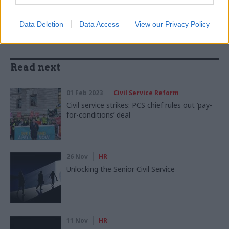
Data Deletion
Data Access
View our Privacy Policy
Read next
01 Feb 2023
Civil Service Reform
Civil service strikes: PCS chief rules out ‘pay-
for-conditions’ deal
26 Nov
HR
Unlocking the Senior Civil Service
11 Nov
HR