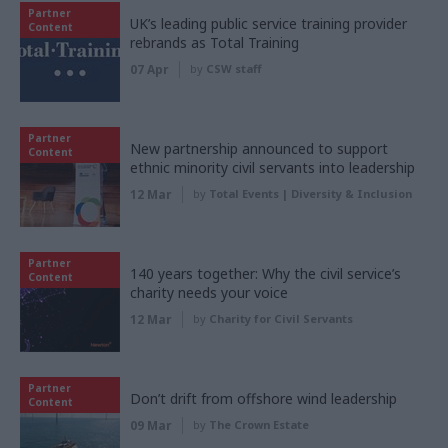
Partner
UK’s leading public service training provider
Content
rebrands as Total Training
07 Apr
by
CSW staff
Partner
New partnership announced to support
Content
ethnic minority civil servants into leadership
12 Mar
by
Total Events | Diversity & Inclusion
Partner
140 years together: Why the civil service’s
Content
charity needs your voice
12 Mar
by
Charity for Civil Servants
Partner
Don’t drift from offshore wind leadership
Content
09 Mar
by
The Crown Estate