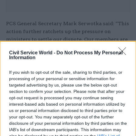
PCS General Secretary Mark Serwotka said: “This
action further ratchets up the pressure on
ministers to settle our dispute. Our members are
showing no sign of backing down. They are
Civil Service World -
Do Not Process My Personal
standing up for themselves because they are fed
Information
up with being taken for granted.
If you wish to opt-out of the sale, sharing to third parties, or
“They demand the government holds meaningful
processing of your personal or sensitive information for
talks with us and put some money on the table to
targeted advertising by us, please use the below opt-out
section to confirm your selection. Please note that after your
give them a decent pay rise.”
opt-out request is processed you may continue seeing
interest-based ads based on personal information utilized by
A Defra spokesperson said: “We value greatly
us or personal information disclosed to third parties prior to
the work of our people, and regret the decision to
your opt-out. You may separately opt-out of the further
take action.
disclosure of your personal information by third parties on the
IAB’s list of downstream participants. This information may
also be disclosed by us to third parties on the
IAB’s List of