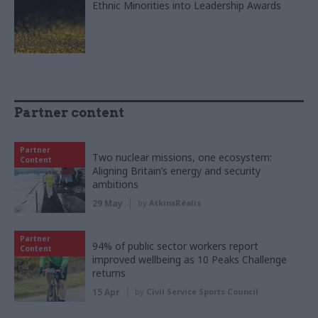
Ethnic Minorities into Leadership Awards
Partner content
Partner
Two nuclear missions, one ecosystem:
Content
Aligning Britain’s energy and security
ambitions
29 May
by
AtkinsRéalis
Partner
94% of public sector workers report
Content
improved wellbeing as 10 Peaks Challenge
returns
15 Apr
by
Civil Service Sports Council