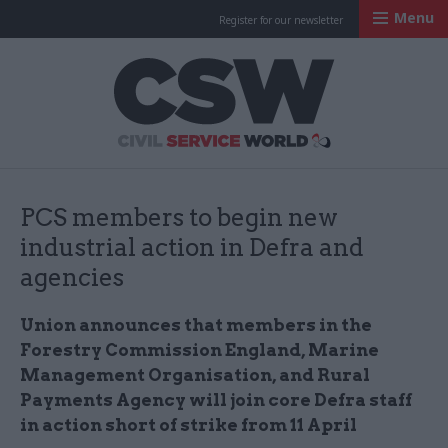
Menu
Register for our newsletter
Civil Service Worl
PCS members to begin new
industrial action in Defra and
agencies
Union announces that members in the
Forestry Commission England, Marine
Management Organisation, and Rural
Payments Agency will join core Defra staff
in action short of strike from 11 April