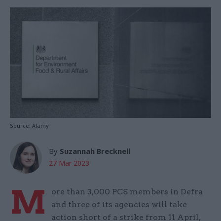
Source: Alamy
By
Suzannah Brecknell
27 Mar 2023
M
ore than 3,000 PCS members in Defra
and three of its agencies will take
action short of a strike from 11 April,