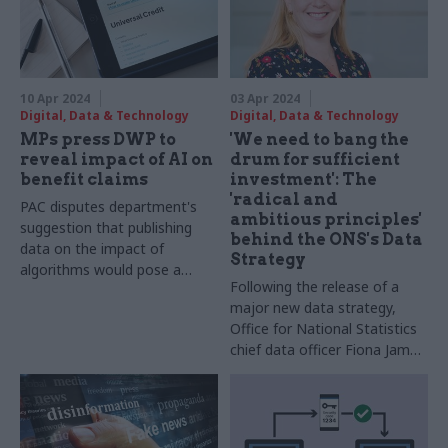
10 Apr 2024
03 Apr 2024
Digital, Data & Technology
Digital, Data & Technology
MPs press DWP to
'We need to bang the
reveal impact of AI on
drum for sufficient
benefit claims
investment': The
'radical and
PAC disputes department's
ambitious principles'
suggestion that publishing
behind the ONS's Data
data on the impact of
Strategy
algorithms would pose a
Following the release of a
fraud risk
major new data strategy,
Office for National Statistics
chief data officer Fiona James
talks about the power of
linking information, and why
departments must build data
into spending review plans