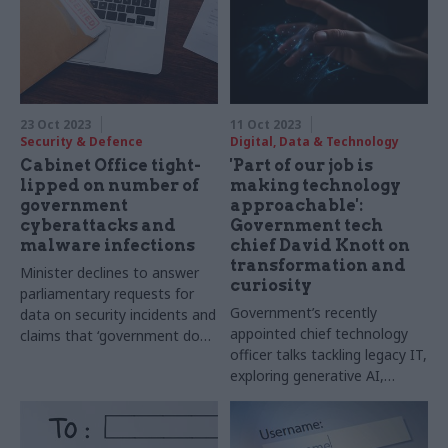
23 Oct 2023
11 Oct 2023
Security & Defence
Digital, Data & Technology
Cabinet Office tight-
'Part of our job is
lipped on number of
making technology
government
approachable':
cyberattacks and
Government tech
malware infections
chief David Knott on
transformation and
Minister declines to answer
curiosity
parliamentary requests for
Government’s recently
data on security incidents and
appointed chief technology
claims that ‘government does
officer talks tackling legacy IT,
not comment on issues
exploring generative AI,
concerning national security’
diversifying the cloud
landscape – and his return to
government after 35 years