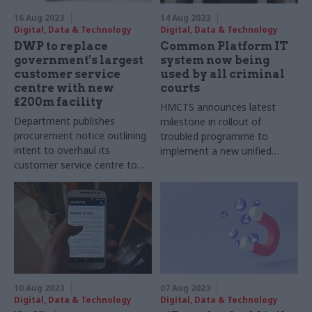
16 Aug 2023
14 Aug 2023
Digital, Data & Technology
Digital, Data & Technology
DWP to replace
Common Platform IT
government's largest
system now being
customer service
used by all criminal
centre with new
courts
£200m facility
HMCTS announces latest
Department publishes
milestone in rollout of
procurement notice outlining
troubled programme to
intent to overhaul its
implement a new unified
customer service centre to
case-management platform
help deliver a more effective
for use across criminal justice
welfare system
system
10 Aug 2023
07 Aug 2023
Digital, Data & Technology
Digital, Data & Technology