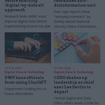
before enacting
rebranded anti-
'digital-by-default'
disinformation unit
approach
Peer says reports show
Research finds HMRC must
"worrying overreach" by
improve digital tools before
freshly named National
implementing income tax plan
Security Online Information
Team
13 Feb 2024
07 Feb 2024
Digital, Data & Technology
Digital, Data & Technology
DWP bans officials
CDDO shakes up
from using ChatGPT
leadership as chief
exec Lee Devlin to
Department looking into in-
depart
house alternatives
Central Digital and Data
Office offers nearly £100k for