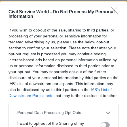
20 Dec 2023
Finance
11 Dec 2023
Coronavirus
HMRC scales back
Covid Inquiry:
Civil Service World -
Do Not Process My Personal
helpline in bid to
Johnson says
Information
steer customer's to
WhatsApp 'somehow
'best kept secret'
automatically erased'
If you wish to opt-out of the sale, sharing to third parties, or
5,000 messages
HMRC chief exec Jim Harra
processing of your personal or sensitive information for
Former prime minister claims
says two-third of callers to
targeted advertising by us, please use the below opt-out
lack of detail from messages
tax self-assessment helpline
section to confirm your selection. Please note that after your
sent during key early weeks of
each could have had queries
opt-out request is processed you may continue seeing
pandemic is due to program
resolved quicker online
interest-based ads based on personal information utilized by
"going down and coming back
us or personal information disclosed to third parties prior to
up again"
your opt-out. You may separately opt-out of the further
disclosure of your personal information by third parties on the
IAB’s list of downstream participants. This information may
also be disclosed by us to third parties on the
IAB’s List of
Downstream Participants
that may further disclose it to other
third parties.
07 Dec 2023
06 Dec 2023
Personal Data Processing Opt Outs
Digital, Data & Technology
Security & Defence
GPA to roll out new
Dstl signs data-
I want to opt-out of the Sharing of my
security-pass system
analysis deal to block