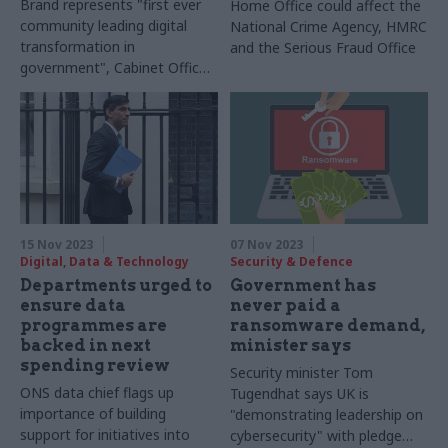
Brand represents "first ever
Home Office could affect the
community leading digital
National Crime Agency, HMRC
transformation in
and the Serious Fraud Office
government", Cabinet Office
says
15 Nov 2023
07 Nov 2023
Digital, Data & Technology
Security & Defence
Departments urged to
Government has
ensure data
never paid a
programmes are
ransomware demand,
backed in next
minister says
spending review
Security minister Tom
ONS data chief flags up
Tugendhat says UK is
importance of building
"demonstrating leadership on
support for initiatives into
cybersecurity" with pledge