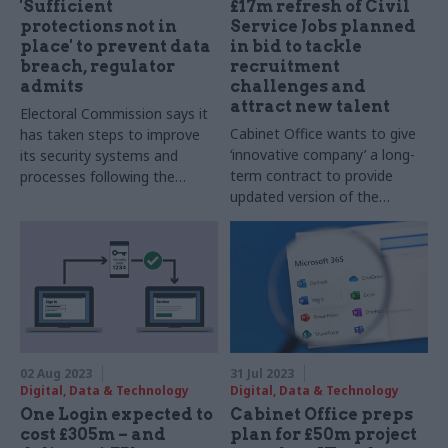
'Sufficient
£17m refresh of Civil
protections not in
Service Jobs planned
place' to prevent data
in bid to tackle
breach, regulator
recruitment
admits
challenges and
attract new talent
Electoral Commission says it
Cabinet Office wants to give
has taken steps to improve
‘innovative company’ a long-
its security systems and
term contract to provide
processes following the
updated version of the
cyberattack
platform used to advertise all
government roles
02 Aug 2023
31 Jul 2023
Digital, Data & Technology
Digital, Data & Technology
One Login expected to
Cabinet Office preps
cost £305m – and
plan for £50m project