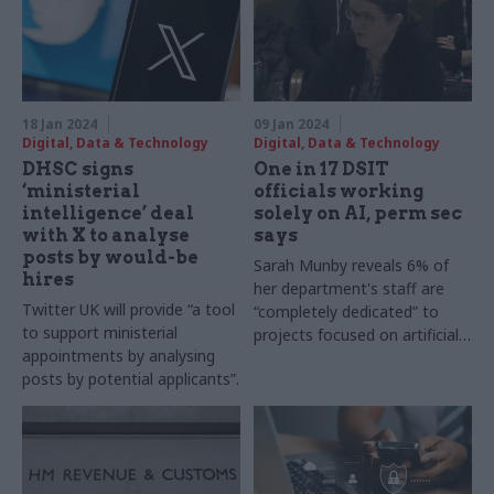
18 Jan 2024
09 Jan 2024
Digital, Data & Technology
Digital, Data & Technology
DHSC signs
One in 17 DSIT
‘ministerial
officials working
intelligence’ deal
solely on AI, perm sec
with X to analyse
says
posts by would-be
Sarah Munby reveals 6% of
hires
her department's staff are
Twitter UK will provide “a tool
“completely dedicated” to
to support ministerial
projects focused on artificial
appointments by analysing
intelligence
posts by potential applicants”.