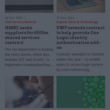
22 Dec 2023
21 Dec 2023
Civil Service Reform
Digital, Data & Technology
HMRC seeks
DWP extends contract
suppliers for £500m
to help provide One
shared services
Login identity
contract
authentication add-
on
The tax department is leading
Contract awarded to Deloitte
the Unity cluster, which also
earlier this year – to enable
includes DfT and DLUHC, to
users to access login system
implement standardised back-
by cross-referencing
office software platforms
government data – is
extended for several months
at a cost of an extra
£330,000