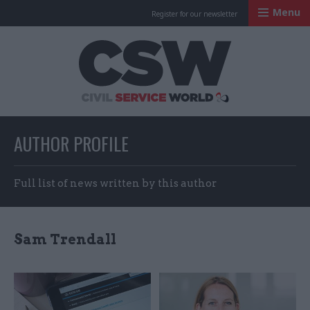
Menu
Register for our newsletter
Civil Service Worl
AUTHOR PROFILE
Full list of news written by this author
Sam Trendall