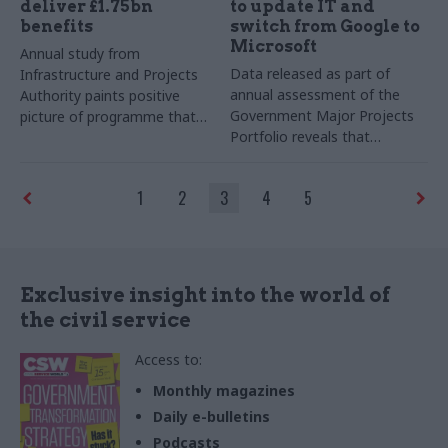
deliver £1.75bn
to update IT and
benefits
switch from Google to
Microsoft
Annual study from
Data released as part of
Infrastructure and Projects
annual assessment of the
Authority paints positive
Government Major Projects
picture of programme that
Portfolio reveals that
‘continued to deliver at pace,
department is nearing the
successfully meeting its
end of the discovery phase
major planned milestones’
1
2
3
4
5
for a landmark tech refresh
programme
Exclusive insight into the world of
the civil service
Access to:
Monthly magazines
Daily e-bulletins
Podcasts