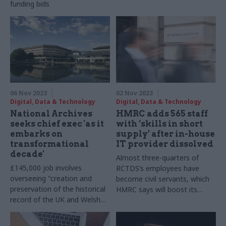
funding bids
never to pay up
06 Nov 2023
02 Nov 2023
Digital, Data & Technology
Digital, Data & Technology
National Archives
HMRC adds 565 staff
seeks chief exec 'as it
with ‘skills in short
embarks on
supply’ after in-house
transformational
IT provider dissolved
decade'
Almost three-quarters of
£145,000 job involves
RCTDS’s employees have
overseeing "creation and
become civil servants, which
preservation of the historical
HMRC says will boost its
record of the UK and Welsh
technical capability
governments"