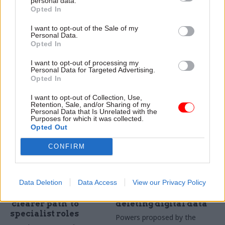
personal data.
across government
activists from
Opted In
estate
recruitment
I want to opt-out of the Sale of my
About 60,000 civil servants
"Animal extremist checks
Personal Data.
are already using new
contract" will "ensure we do
Opted In
GovPass smart card system,
not recruit any form of
I want to opt-out of processing my
as property unit seeks long-
activists", MoD research
Personal Data for Targeted Advertising.
term supplier for £1m
agency says
Opted In
contract
I want to opt-out of Collection, Use,
Retention, Sale, and/or Sharing of my
Personal Data that Is Unrelated with the
Purposes for which it was collected.
Opted Out
CONFIRM
01 Dec 2023
27 Nov 2023
Digital, Data & Technology
Digital, Data & Technology
'Government Digital
Proposed law could
Data Deletion
Data Access
View our Privacy Policy
and Data' brand
enable departments
launched, alongside
to prevent people
'clearer path' to
deleting digital data
specialist roles
Powers proposed by the