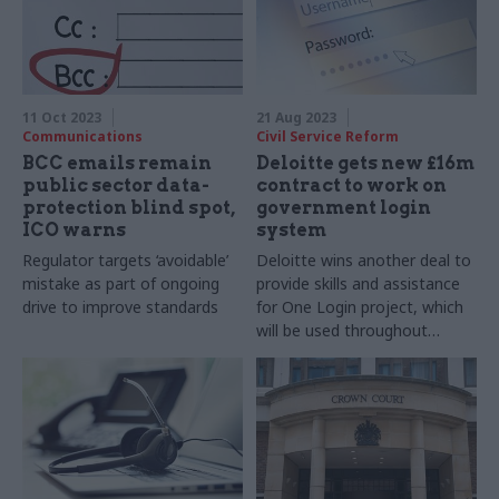
11 Oct 2023
21 Aug 2023
Communications
Civil Service Reform
BCC emails remain
Deloitte gets new £16m
public sector data-
contract to work on
protection blind spot,
government login
ICO warns
system
Regulator targets ‘avoidable’
Deloitte wins another deal to
mistake as part of ongoing
provide skills and assistance
drive to improve standards
for One Login project, which
will be used throughout
departments