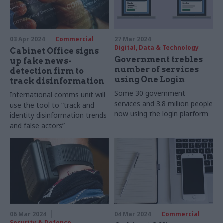
03 Apr 2024
Commercial
27 Mar 2024
Digital, Data & Technology
Cabinet Office signs
Government trebles
up fake news-
number of services
detection firm to
using One Login
track disinformation
Some 30 government
International comms unit will
services and 3.8 million people
use the tool to “track and
now using the login platform
identity disinformation trends
and false actors”
06 Mar 2024
04 Mar 2024
Commercial
Security & Defence