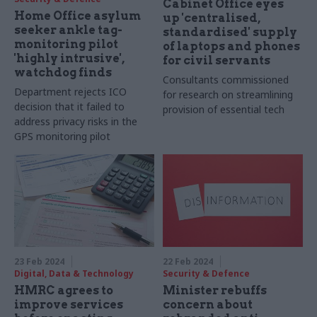
Cabinet Office eyes
Home Office asylum
up 'centralised,
seeker ankle tag-
standardised' supply
monitoring pilot
of laptops and phones
'highly intrusive',
for civil servants
watchdog finds
Consultants commissioned
Department rejects ICO
for research on streamlining
decision that it failed to
provision of essential tech
address privacy risks in the
GPS monitoring pilot
23 Feb 2024
22 Feb 2024
Digital, Data & Technology
Security & Defence
HMRC agrees to
Minister rebuffs
improve services
concern about