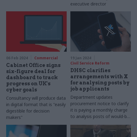
executive director
06 Feb 2024
Commercial
19 Jan 2024
Civil Service Reform
Cabinet Office signs
DHSC clarifies
six-figure deal for
arrangements with X
dashboard to track
for analysing posts by
progress on UK's
job applicants
cyber goals
Department updates
Consultancy will produce data
procurement notice to clarify
in digital format that is "easily
it is paying a monthly charge
digestible for decision
to analysis posts of would-be
makers"
hires rather than entering into
a multi-month contract