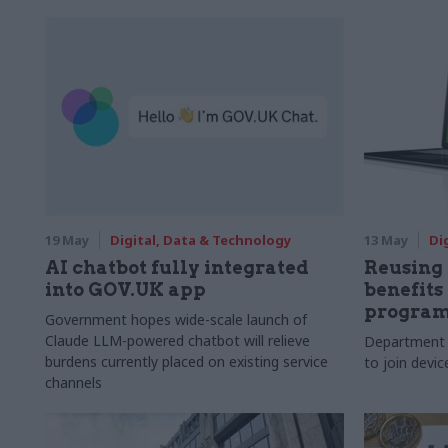
19 May
Digital, Data & Technology
13 May
Di
AI chatbot fully integrated
Reusing
into GOV.UK app
benefits
progra
Government hopes wide-scale launch of
Claude LLM-powered chatbot will relieve
Department 
burdens currently placed on existing service
to join devi
channels