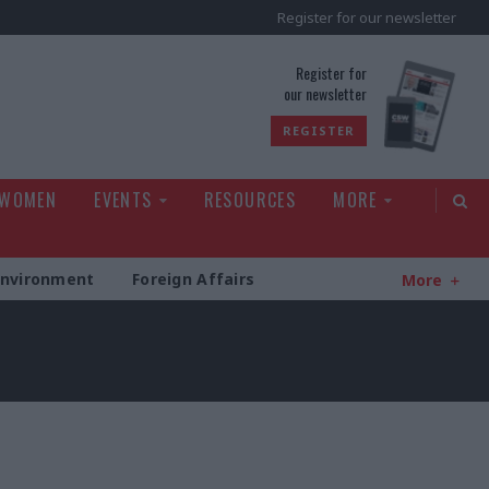
Register for our newsletter
rld
Register for
our newsletter
REGISTER
 WOMEN
EVENTS
RESOURCES
MORE
Environment
Foreign Affairs
More