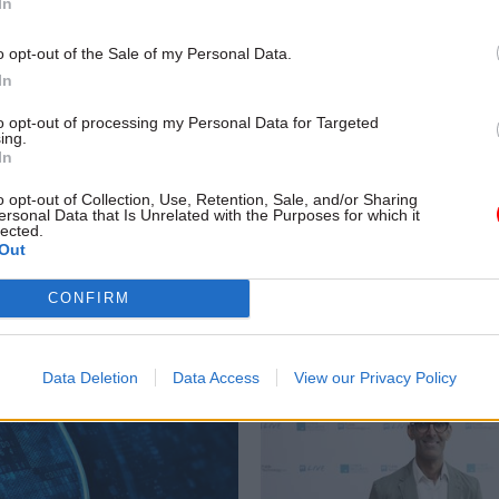
In
o opt-out of the Sale of my Personal Data.
In
Digital, Data & Technology
11 Dec 2025
HR
to opt-out of processing my Personal Data for Targeted
ing.
and LADbible: Why
New government chie
In
rnment is turning to
officer appointed
ers
o opt-out of Collection, Use, Retention, Sale, and/or Sharing
Aimee Smith joins from London’
ersonal Data that Is Unrelated with the Purposes for which it
Metropolitan Police Service
partments acknowledge the
lected.
Out
e personalities and content
r comms purposes but questions
CONFIRM
rning details of those involved
 to taxpayers
Data Deletion
Data Access
View our Privacy Policy