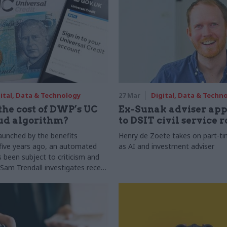
ital, Data & Technology
27 Mar
Digital, Data & Techn
the cost of DWP’s UC
Ex-Sunak adviser app
ud algorithm?
to DSIT civil service r
launched by the benefits
Henry de Zoete takes on part-ti
five years ago, an automated
as AI and investment adviser
s been subject to criticism and
 Sam Trendall investigates recent
about its technical operation and
urn