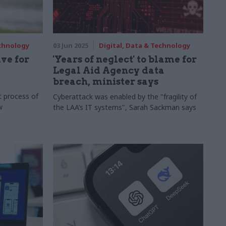
echnology
03 Jun 2025
Digital, Data & Technology
ve for
'Years of neglect' to blame for
Legal Aid Agency data
breach, minister says
t process of
Cyberattack was enabled by the "fragility of
w
the LAA’s IT systems", Sarah Sackman says