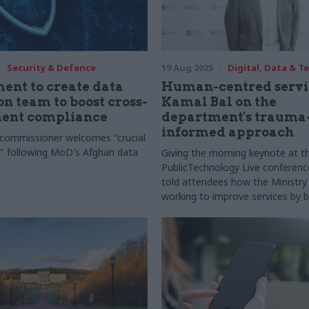
Security & Defence
19 Aug 2025
Digital, Data & 
nt to create data
Human-centred servic
on team to boost cross-
Kamal Bal on the
ent compliance
department's trauma
informed approach
commissioner welcomes "crucial
" following MoD's Afghan data
Giving the morning keynote at th
PublicTechnology Live conferenc
told attendees how the Ministry o
working to improve services by b
supporting both users and colle