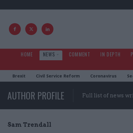
HOME
NEWS
COMMENT
IN DEPTH
Brexit
Civil Service Reform
Coronavirus
Se
AUTHOR PROFILE
Full list of news wr
Sam Trendall