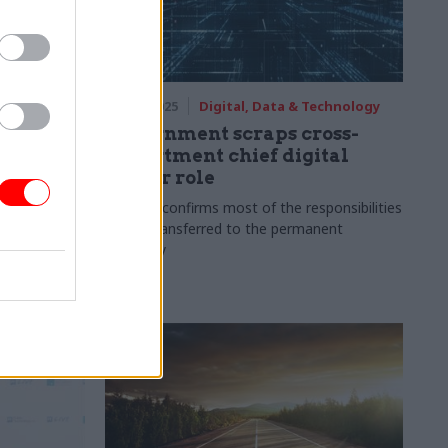
09 Dec 2025
Digital, Data & Technology
f data
Government scraps cross-
department chief digital
officer role
s
Minister confirms most of the responsibilities
will be transferred to the permanent
secretary