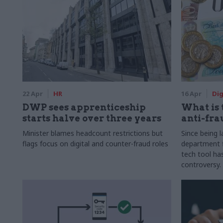
22 Apr
HR
16 Apr
Dig
DWP sees apprenticeship
What is 
starts halve over three years
anti-fra
Minister blames headcount restrictions but
Since being 
flags focus on digital and counter-fraud roles
department 
tech tool ha
controversy.
disclosures 
financial ret