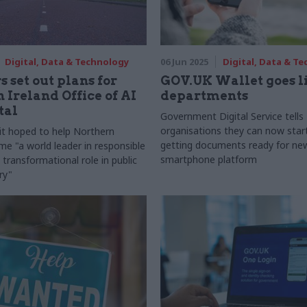
Digital, Data & Technology
06 Jun 2025
Digital, Data & T
s set out plans for
GOV.UK Wallet goes li
 Ireland Office of AI
departments
tal
Government Digital Service tells
organisations they can now star
t hoped to help Northern
getting documents ready for ne
me "a world leader in responsible
smartphone platform
 transformational role in public
ry"