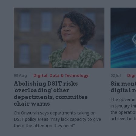
03 Aug
Digital, Data & Technology
02 Jul
Digi
Abolishing DSIT risks
Six mont
'overloading' other
digital 
departments, committee
The governme
chair warns
in January th
the operatio
Chi Onwurah says departments taking on
achieved in t
DSIT policy areas "may lack capacity to give
them the attention they need"