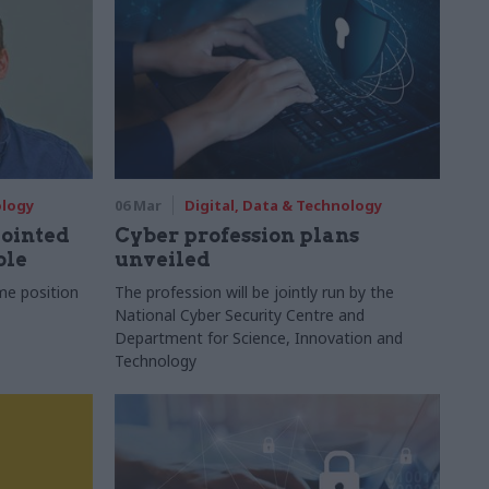
ology
06 Mar
Digital, Data & Technology
ointed
Cyber profession plans
ole
unveiled
me position
The profession will be jointly run by the
National Cyber Security Centre and
Department for Science, Innovation and
Technology