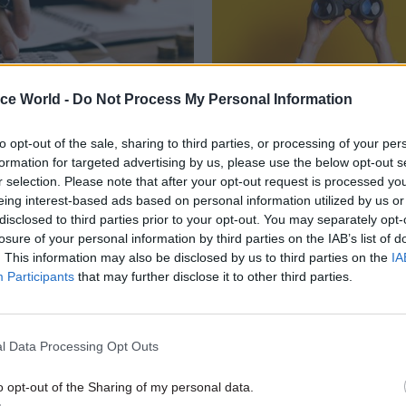
ice World -
Do Not Process My Personal Information
21 Jan
Digital, Data & Techno
to opt-out of the sale, sharing to third parties, or processing of your per
ancy spend:
DHSC: Near-£300k sal
formation for targeted advertising by us, please use the below opt-out s
ent exceeds early
offered for new digit
r selection. Please note that after your opt-out request is processed y
n target
DHSC seeks new DG for technolog
eing interest-based ads based on personal information utilized by us or
and data ahead of NHS England 
epartments still spent hundreds
disclosed to third parties prior to your opt-out. You may separately opt-
of pounds, other major agencies
losure of your personal information by third parties on the IAB’s list of
ittle as £200k after an edict from
. This information may also be disclosed by us to third parties on the
IA
 Labour administration halting
Participants
that may further disclose it to other third parties.
spending
l Data Processing Opt Outs
o opt-out of the Sharing of my personal data.