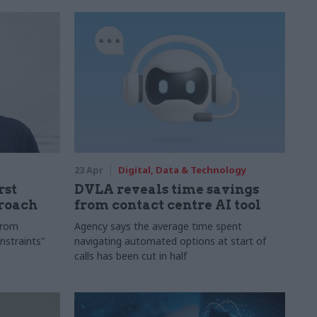
23 Apr
Digital, Data & Technology
rst
DVLA reveals time savings
proach
from contact centre AI tool
"from
Agency says the average time spent
nstraints"
navigating automated options at start of
calls has been cut in half