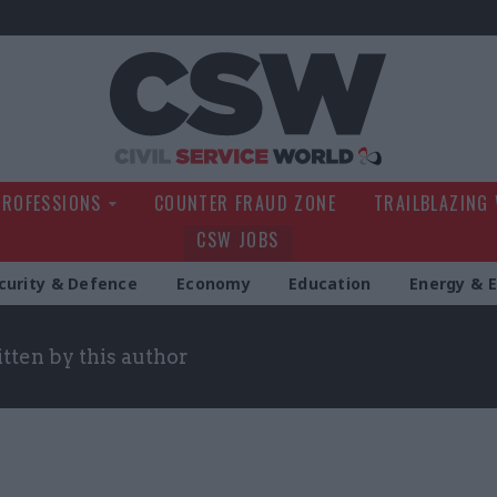
Civil Service Wo
PROFESSIONS
COUNTER FRAUD ZONE
TRAILBLAZING
CSW JOBS
curity & Defence
Economy
Education
Energy & 
itten by this author