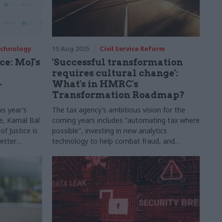
Technology
15 Aug 2025
Civil Service Reform
e: MoJ's
'Successful transformation
requires cultural change':
-
What's in HMRC's
Transformation Roadmap?
is year’s
The tax agency’s ambitious vision for the
e, Kamal Bal
coming years includes "automating tax where
f Justice is
possible", investing in new analytics
etter
technology to help combat fraud, and
agues
upgrading ageing IT infrastructure