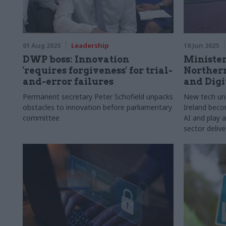
01 Aug 2025
Leadership
18 Jun 2025
DWP boss: Innovation
Minister
'requires forgiveness' for trial-
Northern
and-error failures
and Digi
Permanent secretary Peter Schofield unpacks
New tech uni
obstacles to innovation before parliamentary
Ireland beco
committee
AI and play a
sector delive