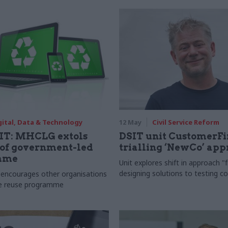
gital, Data & Technology
12 May
Civil Service Reform
 IT: MHCLG extols
DSIT unit CustomerFi
 of government-led
trialling ‘NewCo’ ap
mme
Unit explores shift in approach 
designing solutions to testing co
encourages other organisations
ce reuse programme