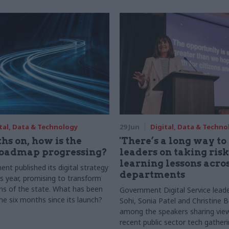
tal, Data & Technology
29 Jun
Digital, Data & Techno
hs on, how is the
'There’s a long way to
roadmap progressing?
leaders on taking risk
learning lessons acro
nt published its digital strategy
departments
is year, promising to transform
ns of the state. What has been
Government Digital Service leade
he six months since its launch?
Sohi, Sonia Patel and Christine 
among the speakers sharing view
recent public sector tech gather