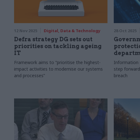
12 Nov 2025
Digital, Data & Technology
28 Oct 2025
Defra strategy DG sets out
Governme
priorities on tackling ageing
protecti
IT
departm
Framework aims to “prioritise the highest-
Information 
impact activities to modernise our systems
step forward
and processes”
breach