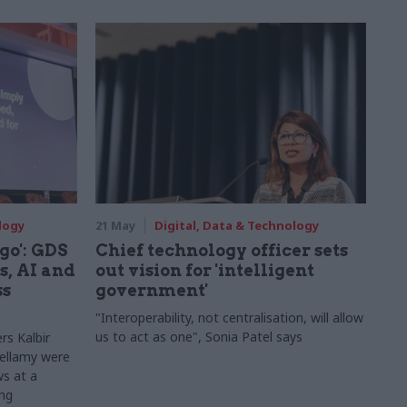
logy
21 May
Digital, Data & Technology
 go': GDS
Chief technology officer sets
s, AI and
out vision for 'intelligent
ss
government'
"Interoperability, not centralisation, will allow
us to act as one", Sonia Patel says
rs Kalbir
Bellamy were
s at a
ing