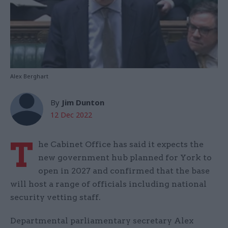
Alex Berghart
By
Jim Dunton
12 Dec 2022
T
he Cabinet Office has said it expects the
new government hub planned for York to
open in 2027 and confirmed that the base
will host a range of officials including national
security vetting staff.
Departmental parliamentary secretary Alex