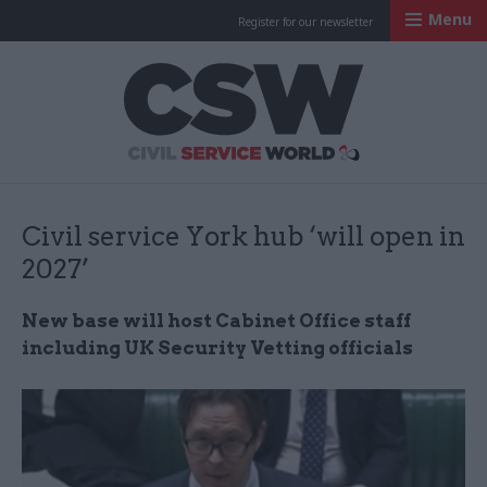
Menu
Register for our newsletter
Civil Service Worl
Civil service York hub ‘will open in
2027’
New base will host Cabinet Office staff
including UK Security Vetting officials