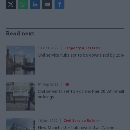
Read next
13 Oct 2022
Property & Estates
Civil service hubs set to be downsized by 25%
01 Sep 2022
HR
Civil servants set to exit another 20 Whitehall
buildings
16 Jun 2022
Civil Service Reform
New Manchester hub unveiled as Cabinet