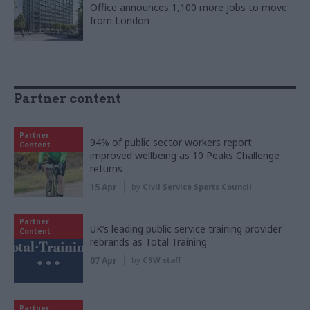
Office announces 1,100 more jobs to move
from London
Partner content
Partner
94% of public sector workers report
Content
improved wellbeing as 10 Peaks Challenge
returns
15 Apr
by
Civil Service Sports Council
Partner
UK’s leading public service training provider
Content
rebrands as Total Training
07 Apr
by
CSW staff
Partner