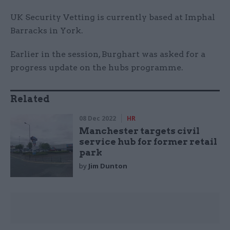
UK Security Vetting is currently based at Imphal
Barracks in York.
Earlier in the session, Burghart was asked for a
progress update on the hubs programme.
Related
08 Dec 2022
HR
Manchester targets civil
service hub for former retail
park
by
Jim Dunton