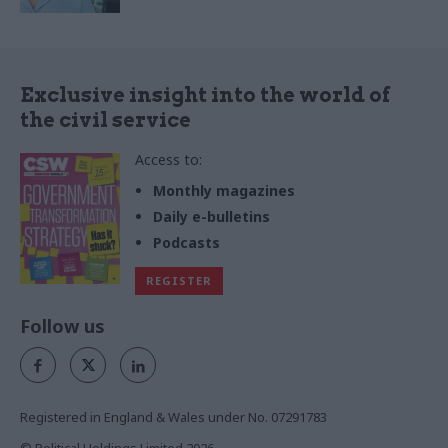
Exclusive insight into the world of
the civil service
Access to:
Monthly magazines
Daily e-bulletins
Podcasts
REGISTER
Follow us
Registered in England & Wales under No. 07291783
© Political Holdings Limited
2026