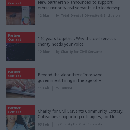
New partnership announced to support
Content
ethnic minority civil servants into leadership
12 Mar
by
Total Events | Diversity & Inclusion
Partner
140 years together: Why the civil service’s
Content
charity needs your voice
12 Mar
by
Charity for Civil Servants
Partner
Beyond the algorithms: Improving
Content
government hiring in the age of AI
11 Feb
by
Indeed
Partner
Charity for Civil Servants Community Lottery:
Content
Colleagues supporting colleagues, for life
03 Feb
by
Charity for Civil Servants