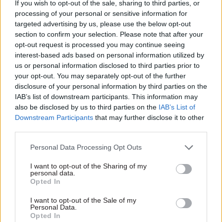
According to this summer’s Government
If you wish to opt-out of the sale, sharing to third parties, or
Property Strategy, a further phase could result in
processing of your personal or sensitive information for
targeted advertising by us, please use the below opt-out
the delivery of an additional 50 hubs by the end
section to confirm your selection. Please note that after your
of the decade.
opt-out request is processed you may continue seeing
interest-based ads based on personal information utilized by
Last week, Manchester City Council said it was
us or personal information disclosed to third parties prior to
keen to see a government hub delivered as part of
your opt-out. You may separately opt-out of the further
disclosure of your personal information by third parties on the
the
redevelopment of a former retail park
to the
IAB’s list of downstream participants. This information may
north-east of the city centre.
also be disclosed by us to third parties on the
IAB’s List of
Downstream Participants
that may further disclose it to other
Plans for two new government hubs in the city
third parties.
have already been confirmed so far this year –
a
Personal Data Processing Opt Outs
base for Department for Digital, Culture, Media
and Sport staff
in Marble Street and
another hub
I want to opt-out of the Sharing of my
personal data.
at First Street
, which is due to open in 2025.
Opted In
HMRC moved into its new Greater Manchester
I want to opt-out of the Sale of my
Personal Data.
hub earlier in the year. It is at 3 New Bailey in
Opted In