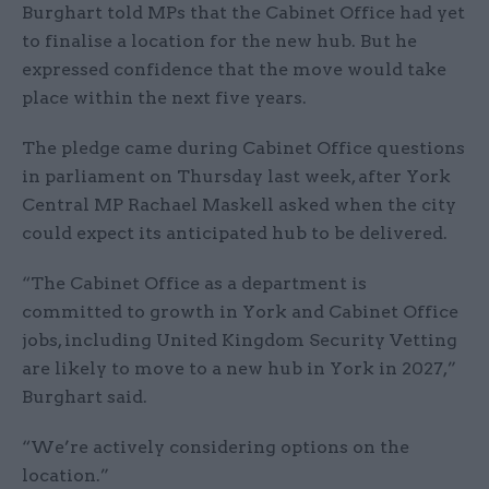
Burghart told MPs that the Cabinet Office had yet
to finalise a location for the new hub. But he
expressed confidence that the move would take
place within the next five years.
The pledge came during Cabinet Office questions
in parliament on Thursday last week, after York
Central MP Rachael Maskell asked when the city
could expect its anticipated hub to be delivered.
“The Cabinet Office as a department is
committed to growth in York and Cabinet Office
jobs, including United Kingdom Security Vetting
are likely to move to a new hub in York in 2027,”
Burghart said.
“We’re actively considering options on the
location.”