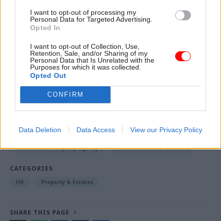
Salford, just across the River Irwell from
I want to opt-out of processing my
Manchester city centre.
Personal Data for Targeted Advertising.
Opted In
I want to opt-out of Collection, Use,
Read the most recent articles written by Jim Dunton -
Retention, Sale, and/or Sharing of my
Think tank sets out challenges for Burnham’s
Personal Data that Is Unrelated with the
Purposes for which it was collected.
devolved funding plans
Opted Out
CONFIRM
TAGS
Cabinet Office
Data Deletion
Data Access
View our Privacy Policy
Department for Digital, Culture, Media and Sport
Government Property Agency
HM Revenue and Customs
CATEGORIES
HR
Property & Estates
SHARE THIS PAGE