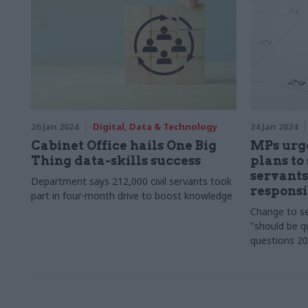
26 Jan 2024
Digital, Data & Technology
24 Jan 2024
Cabinet Office hails One Big
MPs urge
Thing data-skills success
plans to 
servants'
Department says 212,000 civil servants took
responsi
part in four-month drive to boost knowledge
Change to se
"should be qu
questions 20