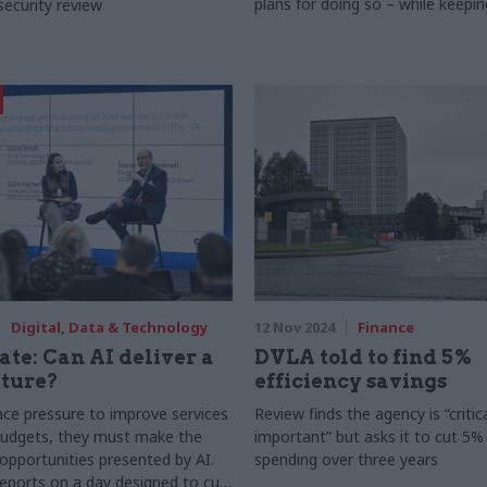
plans for doing so – while keepin
security review
most recognisable tech brand in 
Digital, Data & Technology
12 Nov 2024
Finance
ate: Can AI deliver a
DVLA told to find 5%
uture?
efficiency savings
face pressure to improve services
Review finds the agency is “critica
budgets, they must make the
important” but asks it to cut 5%
opportunities presented by AI.
spending over three years
ports on a day designed to cut