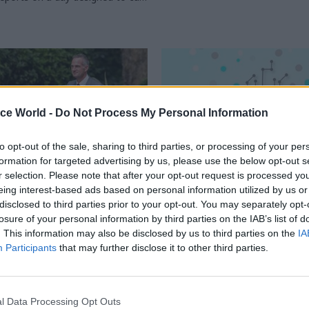
 and offer practical advice on
chnologies to rethink services
ice World -
Do Not Process My Personal Information
to opt-out of the sale, sharing to third parties, or processing of your per
formation for targeted advertising by us, please use the below opt-out s
r selection. Please note that after your opt-out request is processed y
eing interest-based ads based on personal information utilized by us or
Digital, Data & Technology
04 Sep 2024
Civil Service Refo
disclosed to third parties prior to your opt-out. You may separately opt-
losure of your personal information by third parties on the IAB’s list of
 ministers:
Think tank calls for c
. This information may also be disclosed by us to third parties on the
IA
nt for Science,
of 'Government Data 
Participants
that may further disclose it to other third parties.
ion and Technology
Service'
o the department's cast of
Artificial intelligence push shoul
haracters, and what’s in their in-
with £1bn "transformation fund
Budget, Reform says
l Data Processing Opt Outs