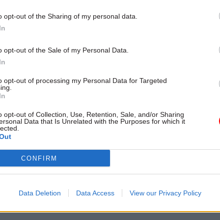
o opt-out of the Sharing of my personal data.
In
o opt-out of the Sale of my Personal Data.
In
to opt-out of processing my Personal Data for Targeted
ing.
In
o opt-out of Collection, Use, Retention, Sale, and/or Sharing
Digital, Data & Technology
03 Jun 2024
Digital, Data & T
ersonal Data that Is Unrelated with the Purposes for which it
lected.
eks workforce
New government digi
Out
 head to 'turbocharge'
strategy chief sets out
recruitment
stall
CONFIRM
l “lead and deliver the
CDDO chief strategy officer Gina
of a strategic workforce plan”
data sharing and system reform 
nd data profession
priorities
Data Deletion
Data Access
View our Privacy Policy