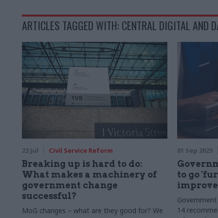
ARTICLES TAGGED WITH: CENTRAL DIGITAL AND D
22 Jul
Civil Service Reform
01 Sep 2025
Breaking up is hard to do:
Governm
What makes a machinery of
to go 'fu
government change
improve 
successful?
Government 
14 recommen
MoG changes – what are they good for? We