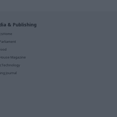
ia & Publishing
ticsHome
Parliament
rood
House Magazine
icTechnology
ing Journal