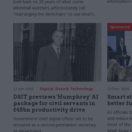
information 
look back on 20 years of what some
Whitehall watchers affectionately call
“rearranging the deckchairs” to see what’s
worked, and what’s been a waste of time and
money. Note: This article was originally
Sponsored
published on 5 February 2025
21 Jan 2025
Digital, Data & Technology
23 Dec 2024
DSIT previews 'Humphrey' AI
Smart st
package for civil servants in
better f
£45bn productivity drive
As officials 
and reduce 
Government chief digital officer set to be
most of the 
recruited as a second permanent secretary
Mark Rowe re
at department