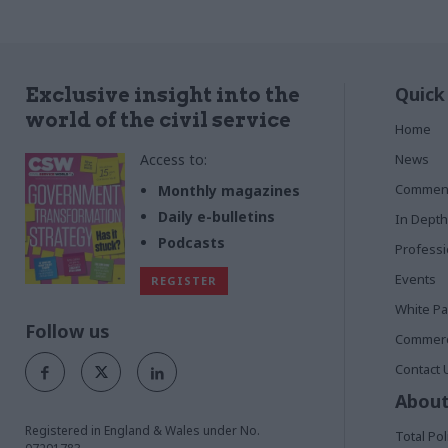
Quick
Exclusive insight into the
world of the civil service
Home
Access to:
News
Commen
Monthly magazines
Daily e-bulletins
In Depth
Podcasts
Profess
Events
REGISTER
White P
Follow us
Commerci
Contact 
About
Registered in England & Wales under No.
Total Pol