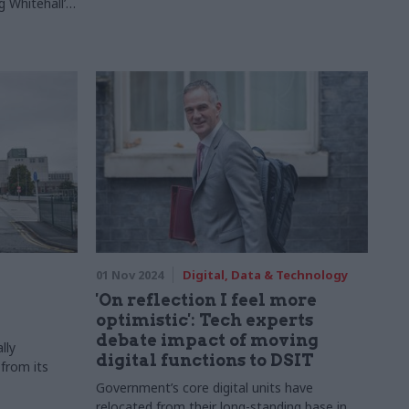
g Whitehall’s
play
01 Nov 2024
Digital, Data & Technology
'On reflection I feel more
optimistic': Tech experts
debate impact of moving
lly
digital functions to DSIT
 from its
Government’s core digital units have
relocated from their long-standing base in