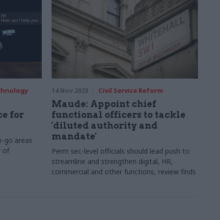
echnology
14 Nov 2023
Civil Service Reform
Maude: Appoint chief
e for
functional officers to tackle
'diluted authority and
mandate'
-go areas
 of
Perm sec-level officials should lead push to
streamline and strengthen digital, HR,
commercial and other functions, review finds