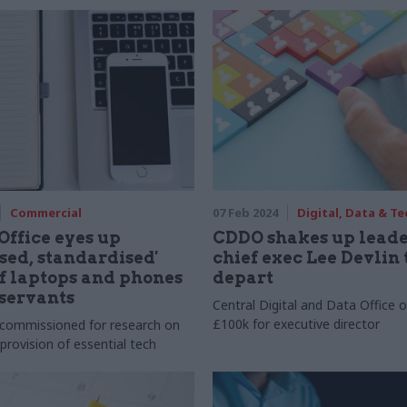
Commercial
07 Feb 2024
Digital, Data & T
Office eyes up
CDDO shakes up leade
ised, standardised'
chief exec Lee Devlin 
f laptops and phones
depart
 servants
Central Digital and Data Office o
£100k for executive director
 commissioned for research on
provision of essential tech