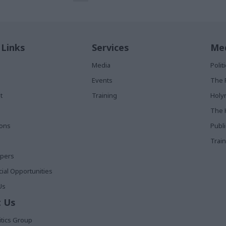
 Links
Services
Med
Media
Poli
Events
The 
t
Training
Holy
The 
ions
Publ
Train
apers
al Opportunities
Us
 Us
itics Group