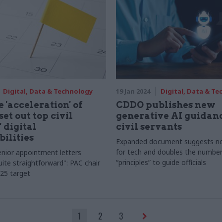
Digital, Data & Technology
19 Jan 2024
Digital, Data & T
 'acceleration' of
CDDO publishes new
set out top civil
generative AI guidanc
 digital
civil servants
bilities
Expanded document suggests no
for tech and doubles the number
nior appointment letters
“principles” to guide officials
ite straightforward": PAC chair
25 target
1
2
3