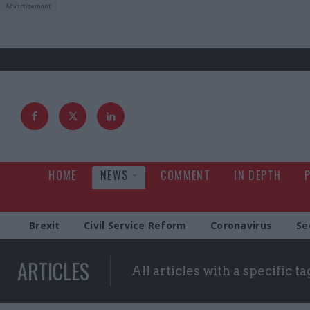
HOME
NEWS
COMMENT
IN DEPTH
Brexit
Civil Service Reform
Coronavirus
Se
ARTICLES
All articles with a specific ta