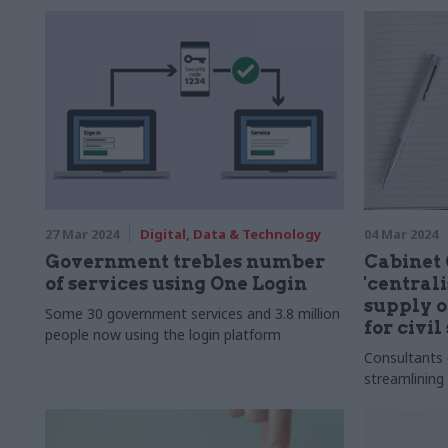
27 Mar 2024
Digital, Data & Technology
04 Mar 2024
Government trebles number
Cabinet 
of services using One Login
'central
supply o
Some 30 government services and 3.8 million
for civil
people now using the login platform
Consultants
streamlining 