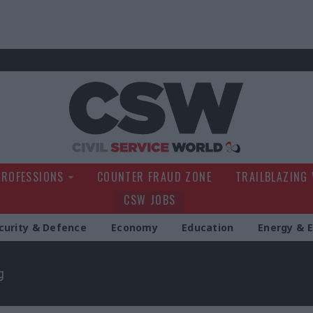
Civil Service Wo
PROFESSIONS
COUNTER FRAUD ZONE
TRAILBLAZING
CSW JOBS
curity & Defence
Economy
Education
Energy & 
g