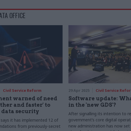
ATA OFFICE
Civil Service Reform
29 Apr 2025
Civil Service Refo
ent warned of need
Software update: Wha
rther and faster' to
in the 'new GDS'?
data security
After signalling its intention to 
government’s core digital operat
says it has implemented 12 of
new administration has now set 
dations from previously-secret