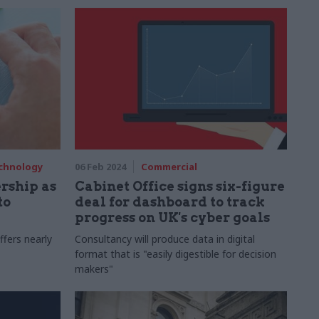
and how to deliver better services with
Megan Lee Devlin
echnology
06 Feb 2024
Commercial
rship as
Cabinet Office signs six-figure
to
deal for dashboard to track
progress on UK's cyber goals
ffers nearly
Consultancy will produce data in digital
format that is "easily digestible for decision
makers"