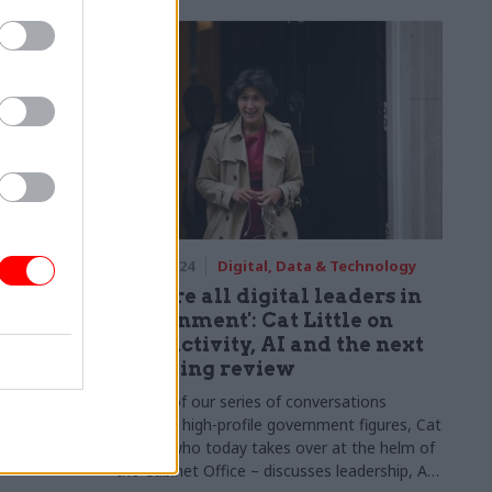
echnology
02 Apr 2024
Digital, Data & Technology
tal
'We are all digital leaders in
 her
government': Cat Little on
productivity, AI and the next
spending review
 Gill names
as her
As part of our series of conversations
between high-profile government figures, Cat
Little – who today takes over at the helm of
the Cabinet Office – discusses leadership, AI