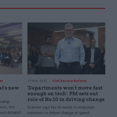
rm
17 Mar 2025
Civil Service Reform
t's new
'Departments won't move fast
enough on tech': PM sets out
role of No.10 in driving change
revamp
ions, the
Starmer says No.10 needs to empower
out detailed
ministers to deliver change at speed