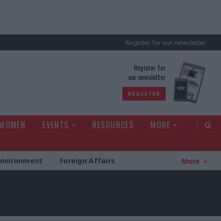
Register for our newsletter
rld
Register for
our newsletter
REGISTER
 WOMEN
EVENTS
RESOURCES
MORE
Environment
Foreign Affairs
More