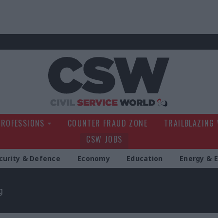
Civil Service Wo
PROFESSIONS
COUNTER FRAUD ZONE
TRAILBLAZING
CSW JOBS
curity & Defence
Economy
Education
Energy & 
g