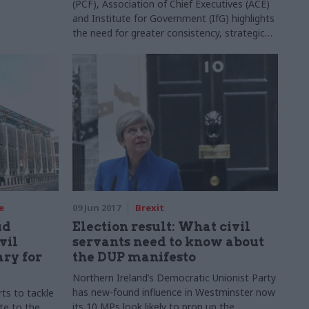
(PCF), Association of Chief Executives (ACE)
and Institute for Government (IfG) highlights
the need for greater consistency, strategic
collaboration, transparency, and better
cross-government working to improve
partnerships between arm’s-length bodies
(ALBs) and government departments. Here’s
what can be done.
e
09 Jun 2017
Brexit
ud
Election result: What civil
vil
servants need to know about
ary for
the DUP manifesto
Northern Ireland’s Democratic Unionist Party
has new-found influence in Westminster now
ts to tackle
its 10 MPs look likely to prop up the
te to the