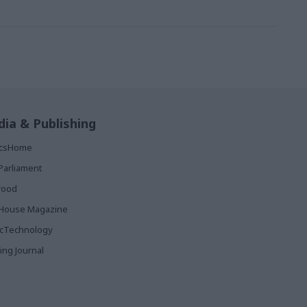
ia & Publishing
ticsHome
Parliament
rood
House Magazine
icTechnology
ing Journal