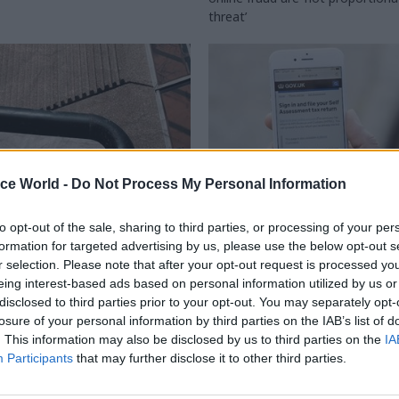
threat’
ice World -
Do Not Process My Personal Information
to opt-out of the sale, sharing to third parties, or processing of your per
Civil Service Reform
30 Mar 2017
Project Delivery
formation for targeted advertising by us, please use the below opt-out s
d Families
r selection. Please note that after your opt-out request is processed y
Digital: GDS standards
eing interest-based ads based on personal information utilized by us or
me may ditch
departments unsure o
disclosed to third parties prior to your opt-out. You may separately opt-
-by-results scheme
performance require
losure of your personal information by third parties on the IAB’s list of
be judged on how funding can
Widespread Whitehall view that 
. This information may also be disclosed by us to third parties on the
IA
ainability of services and reduce
struggling with an expanded role
Participants
that may further disclose it to other third parties.
s