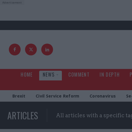
HOME
NEWS
COMMENT
IN DEPTH
Brexit
Civil Service Reform
Coronavirus
Se
ARTICLES
All articles with a specific ta