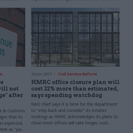
their offices in a bid to drive down
costs. Mark Leftly listens in as the GPA's top
team explains why the new approach to the
government's estate is about more than just
saving money
rm
10 Jan 2017
Civil Service Reform
ce
HMRC office closure plan will
ll not
cost 22% more than estimated,
e" after
says spending watchdog
NAO chief says it is time for the department
to “step back and consider” its estates
ue & Customs
strategy as HMRC acknowledges its plans to
ges that its
close most offices will take longer, cost
han expected,
more, and save less than expected
hink as "just