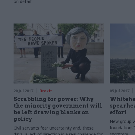
on detail'
20 Jul 2017
Brexit
05 Jul 2017
Scrabbling for power: Why
Whitehal
the minority government will
spearhea
be left drawing blanks on
effort
policy
New group wil
foundations”
Civil servants fear uncertainty and, these
secretary
days, a lack of direction is a real challenge for