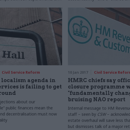
 bodies away from compliance
of purpose and outcomes"
towards a proportionate, risk-
ership model
Civil Service Reform
10 Jan 2017
Civil Service Refo
 localism agenda in
HMRC chiefs say offi
rvices is failing to get
closure programme wi
ground
"fundamentally chang
bruising NAO report
jections about our
le” public finances mean the
Internal message to HM Reven
und decentralisation must now
staff – seen by
CSW
– acknowled
lity
estate overhaul will save less t
but dismisses talk of a major ret