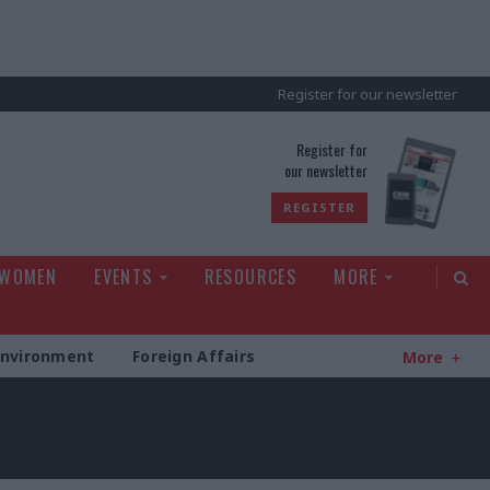
Register for our newsletter
rld
Register for
our newsletter
REGISTER
 WOMEN
EVENTS
RESOURCES
MORE
Environment
Foreign Affairs
More