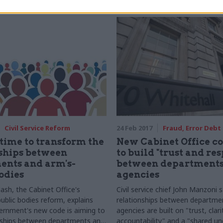
Civil Service Reform
24 Feb 2017
Fraud, Error Debt
 time to transform the
New Cabinet Office co
ships between
to build "trust and res
ents and arm's-
between departments
odies
agencies
ash, the Cabinet Office's
Civil service chief John Manzoni
public bodies reform, explains
relationships between departmen
rnment's new code is aiming to
agencies are built on "trust, clari
onships between departments and
accountability" and a "shared u