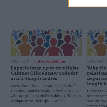
01 Mar 2017
Civil Service Reform
27 Feb 2017
Experts team up to scrutinise
Why it's
Cabinet Office's new code for
relation
arm's-length bodies
departm
length b
Public Chairs Forum, Association of Chief
Executives and the Institute for Government
Lesley Ann N
will track progress on the Cabinet Office's bid
director for 
to improve relationships between
how the gove
departments and ALBs
shift relati