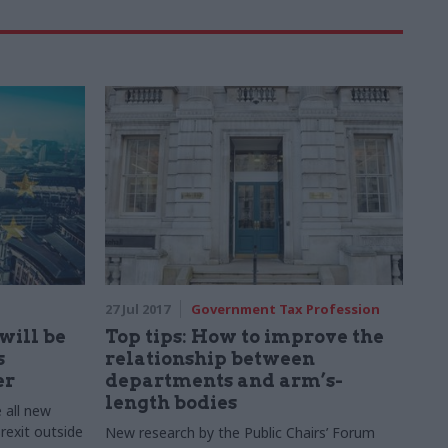
27 Jul 2017
Government Tax Profession
will be
Top tips: How to improve the
s
relationship between
er
departments and arm’s-
length bodies
 all new
rexit outside
New research by the Public Chairs’ Forum