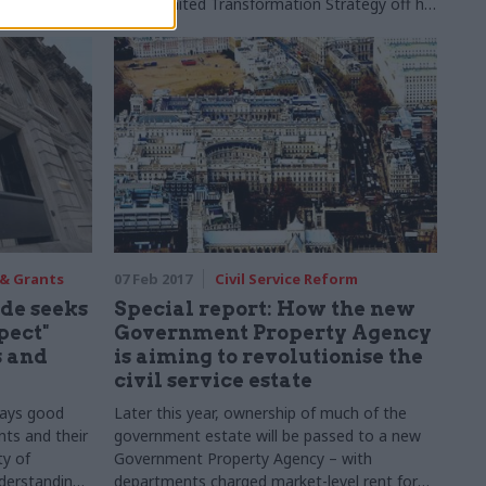
long-awaited Transformation Strategy off his
desk and is looking forward to an office
move. Rebecca Hill meets him.
 & Grants
07 Feb 2017
Civil Service Reform
de seeks
Special report: How the new
pect"
Government Property Agency
 and
is aiming to revolutionise the
civil service estate
 says good
Later this year, ownership of much of the
ts and their
government estate will be passed to a new
ty of
Government Property Agency – with
nderstanding
departments charged market-level rent for