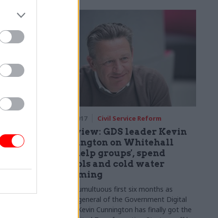
government?
rm
16 Mar 2017
Civil Service Reform
s ‘myth’
Interview: GDS leader Kevin
s to
Cunnington on Whitehall
'self-help groups', spend
controls and cold water
 mode once
swimming
ace, says
After a tumultuous first six months as
director general of the Government Digital
Service, Kevin Cunnington has finally got the