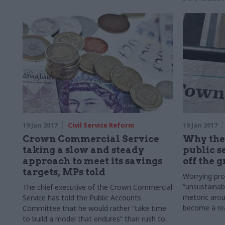
arm’s-length
and control 
based partn
19 Jan 2017
Civil Service Reform
19 Jan 2017
Crown Commercial Service
Why the
taking a slow and steady
public se
approach to meet its savings
off the 
targets, MPs told
Worrying pro
“unsustainab
The chief executive of the Crown Commercial
rhetoric aro
Service has told the Public Accounts
become a rea
Committee that he would rather “take time
to build a model that endures” than rush to