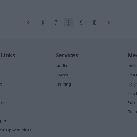
wrong"
6
7
8
9
10
 Links
Services
Med
Media
Poli
Events
The 
t
Training
Holy
The 
ions
Publ
Train
apers
al Opportunities