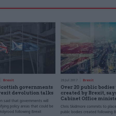
Brexit
28 Jul 2017
Brexit
Scottish governments
Over 20 public bodies 
rexit devolution talks
created by Brexit, say
Cabinet Office minist
 said that governments will
ifying policy areas that could be
Chris Skidmore commits to place
Holyrood following Brexit
public bodies created following B