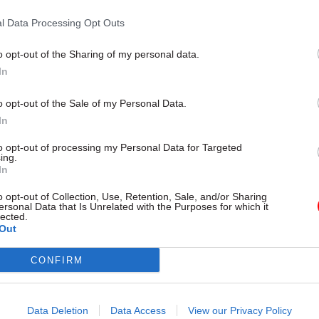
l Data Processing Opt Outs
o opt-out of the Sharing of my personal data.
In
o opt-out of the Sale of my Personal Data.
In
to opt-out of processing my Personal Data for Targeted
ing.
In
Brexit
21 Mar 2017
Civil Service Refo
ent ‘must not wait on
Devolution chief slam
o opt-out of Collection, Use, Retention, Sale, and/or Sharing
 to implement
ersonal Data that Is Unrelated with the Purposes for which it
that Whitehall refuse
lected.
al strategy’
engage in localism
Out
 Theresa May’s flagship plan
Government will be in listening
a Brexit priority, says report
new city region mayors are in pl
CONFIRM
growth unit boss
Data Deletion
Data Access
View our Privacy Policy