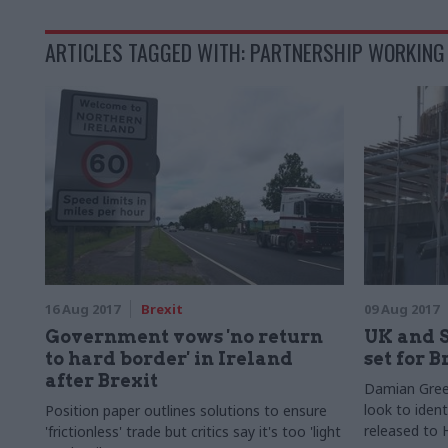
ARTICLES TAGGED WITH: PARTNERSHIP WORKING
16 Aug 2017
Brexit
09 Aug 2017
Government vows 'no return
UK and 
to hard border' in Ireland
set for B
after Brexit
Damian Green
look to ident
Position paper outlines solutions to ensure
released to 
'frictionless' trade but critics say it's too 'light