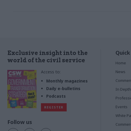
increase the volume of services bought
through and by his centralised procurement
team
Quick
Exclusive insight into the
world of the civil service
Home
Access to:
News
Commen
Monthly magazines
Daily e-bulletins
In Depth
Podcasts
Profess
Events
REGISTER
White P
Follow us
Commerci