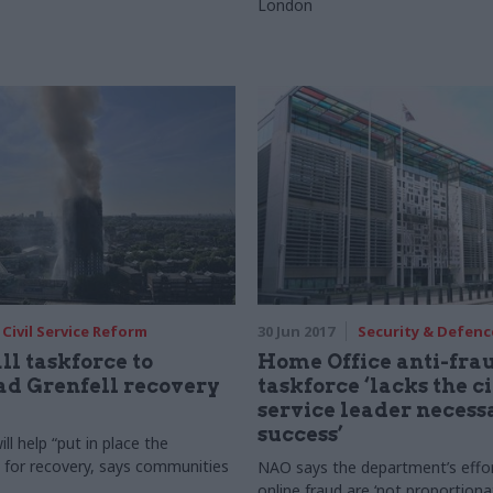
London
Civil Service Reform
30 Jun 2017
Security & Defenc
l taskforce to
Home Office anti-fra
d Grenfell recovery
taskforce ‘lacks the ci
service leader necess
success’
l help “put in place the
 for recovery, says communities
NAO says the department’s effor
online fraud are ‘not proportiona