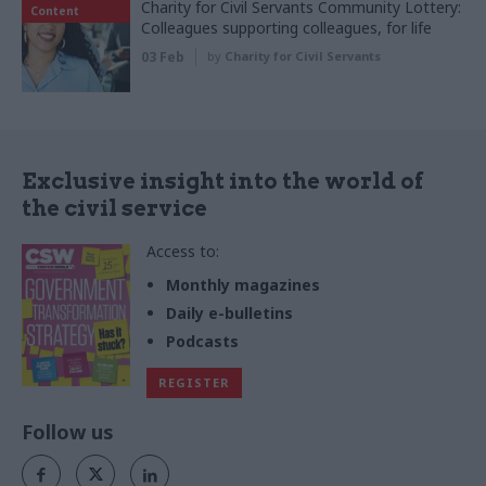
Charity for Civil Servants Community Lottery:
Content
Colleagues supporting colleagues, for life
03 Feb
by
Charity for Civil Servants
Exclusive insight into the world of
the civil service
Access to:
Monthly magazines
Daily e-bulletins
Podcasts
REGISTER
Follow us