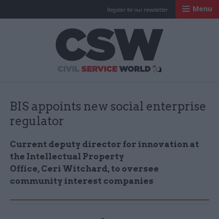
Menu
Register for our newsletter
Civil Service Worl
BIS appoints new social enterprise
regulator
Current deputy director for innovation at
the Intellectual Property
Office,
Ceri
Witchard, to oversee
community interest companies