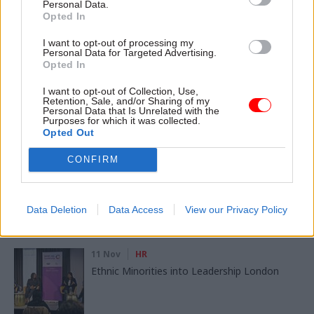
Personal Data.
Opted In
SHARE THIS PAGE
I want to opt-out of processing my
Personal Data for Targeted Advertising.
Opted In
I want to opt-out of Collection, Use,
Retention, Sale, and/or Sharing of my
Personal Data that Is Unrelated with the
Purposes for which it was collected.
Read next
Opted Out
CONFIRM
11 Nov
HR
Ethnic Minorities into Leadership Awards
Data Deletion
Data Access
View our Privacy Policy
11 Nov
HR
Ethnic Minorities into Leadership London