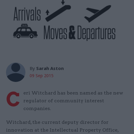
By
Sarah Aston
09 Sep 2015
C
eri Witchard has been named as the new
regulator of community interest
companies.
Witchard, the current deputy director for
innovation at the Intellectual Property Office,