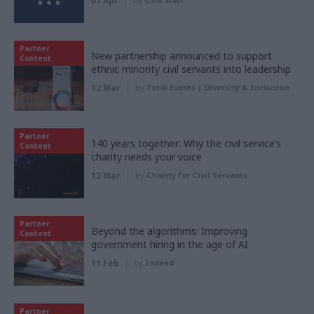
07 Apr
Partner
New partnership announced to support
Content
ethnic minority civil servants into leadership
12 Mar
by
Total Events | Diversity & Inclusion
Partner
140 years together: Why the civil service’s
Content
charity needs your voice
12 Mar
by
Charity for Civil Servants
Partner
Beyond the algorithms: Improving
Content
government hiring in the age of AI
11 Feb
by
Indeed
Partner