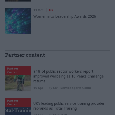
13 Oct
HR
Women into Leadership Awards 2026
Partner content
Partner
94% of public sector workers report
Content
improved wellbeing as 10 Peaks Challenge
returns
15 Apr
by
Civil Service Sports Council
Partner
UK’s leading public service training provider
Content
rebrands as Total Training
by
CSW staff