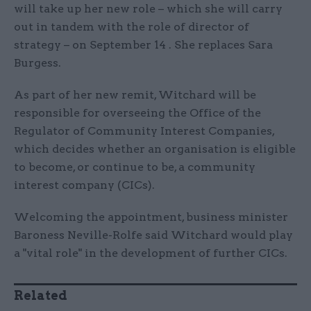
will take up her new role – which she will carry
out in tandem with the role of director of
strategy – on September 14 . She replaces Sara
Burgess.
As part of her new remit, Witchard will be
responsible for overseeing the Office of the
Regulator of Community Interest Companies,
which decides whether an organisation is eligible
to become, or continue to be, a community
interest company (CICs).
Welcoming the appointment, business minister
Baroness Neville-Rolfe said Witchard would play
a "vital role" in the development of further CICs.
Related