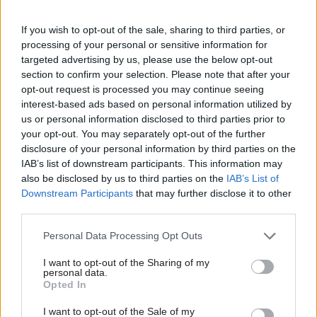
the role and wish her well for the future.”
If you wish to opt-out of the sale, sharing to third parties, or
Witchard said: “I am delighted to be taking on
processing of your personal or sensitive information for
the role of regulator of community interest
targeted advertising by us, please use the below opt-out
section to confirm your selection. Please note that after your
companies at such an exciting time.
opt-out request is processed you may continue seeing
interest-based ads based on personal information utilized by
“CICs are a vital part of the UK economy,
us or personal information disclosed to third parties prior to
delivering both economic growth and
your opt-out. You may separately opt-out of the further
community support. I look forward to supporting
disclosure of your personal information by third parties on the
IAB’s list of downstream participants. This information may
the sector as it continues to grow."
also be disclosed by us to third parties on the
IAB’s List of
Downstream Participants
that may further disclose it to other
third parties.
Read the most recent articles written by Sarah Aston
-
A hunger for evidence, and the benefits of a virtual
Personal Data Processing Opt Outs
team: the 2014 Analysis and Use of Evidence winners
I want to opt-out of the Sharing of my
personal data.
Opted In
CATEGORIES
I want to opt-out of the Sale of my
Economy
Government Tax Profession
HR