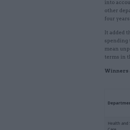
into accou
other depa
four years
It added t
spending t
mean unpro
terms in 
Winners a
Departme
Health and 
Care