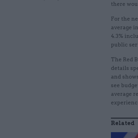
there woul
For the ne
average in
4.3% inclu
public ser
The Red Bo
details sp
and shows
see budget
average re
experienc
Related