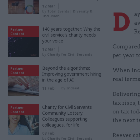
12 Mar
D
by
Total Events | Diversity &
ay
Inclusion
av
140 years together: Why the
Partner
R
Content
civil service’s charity needs
your voice
Compared 
12 Mar
by
Charity for Civil Servants
per year t
Beyond the algorithms:
Partner
When incl
Content
Improving government hiring
real terms
in the age of AI
11 Feb
by
Indeed
Deliverin
tax rises,
Charity for Civil Servants
Partner
on tax tod
Content
Community Lottery:
Colleagues supporting
the next t
colleagues, for life
03 Feb
Reeves sai
by
Charity for Civil Servants