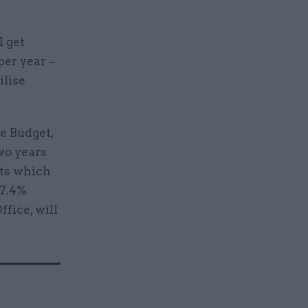
l get
per year –
ilise
he Budget,
wo years
nts which
 7.4%
fice, will