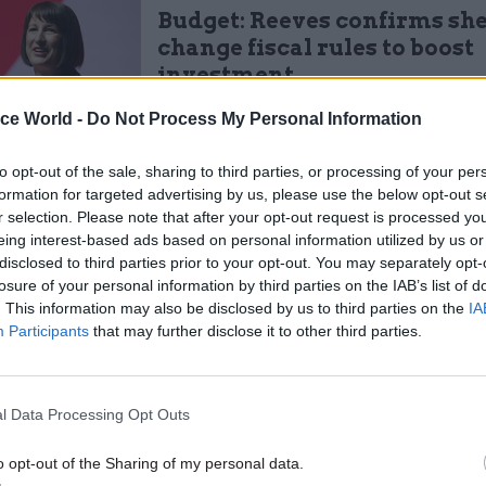
Budget: Reeves confirms she
change fiscal rules to boost
investment
by
Tevye Markson
ice World -
Do Not Process My Personal Information
to opt-out of the sale, sharing to third parties, or processing of your per
formation for targeted advertising by us, please use the below opt-out s
r selection. Please note that after your opt-out request is processed y
eing interest-based ads based on personal information utilized by us or
disclosed to third parties prior to your opt-out. You may separately opt-
rtments will get a big a growth in spending this ye
losure of your personal information by third parties on the IAB’s list of
 down. For example, NHS spending will rise by 4.7% 
. This information may also be disclosed by us to third parties on the
IA
 year and then 3.3% next year.
Participants
that may further disclose it to other third parties.
d she has prioritised day-to-day funding that delive
manifesto commitments in this first phase of the sp
l Data Processing Opt Outs
hich resets departmental spending for 2024-25 and s
o opt-out of the Sharing of my personal data.
r 2025-26.