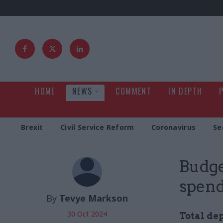
HOME
NEWS
COMMENT
IN DEPTH
Brexit
Civil Service Reform
Coronavirus
Se
Budge
spend
By
Tevye Markson
30 Oct 2024
Total de