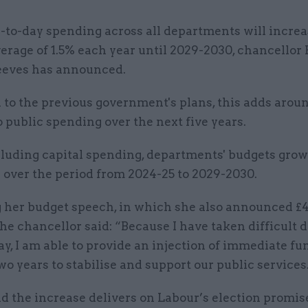
-to-day spending across all departments will increa
erage of 1.5% each year until 2029-2030, chancellor
eeves has announced.
to the previous government's plans, this adds arou
o public spending over the next five years.
uding capital spending, departments' budgets grow 
 over the period from 2024-25 to 2029-2030.
g her budget speech, in which she also announced £
 the chancellor said: “Because I have taken difficult 
ay, I am able to provide an injection of immediate fu
wo years to stabilise and support our public services
d the increase delivers on Labour’s election promis