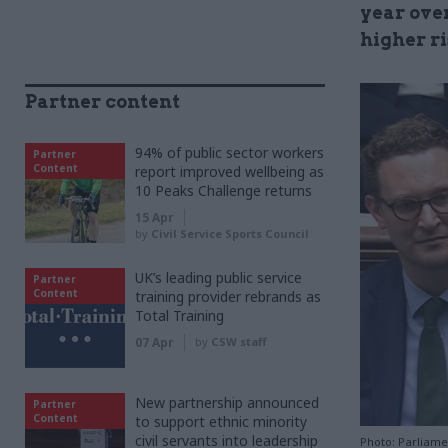
year ove
higher ri
Partner content
94% of public sector workers
Partner
Content
report improved wellbeing as
10 Peaks Challenge returns
15 Apr
by
Civil Service Sports Council
UK’s leading public service
Partner
Content
training provider rebrands as
Total Training
07 Apr
by
CSW staff
New partnership announced
Partner
Content
to support ethnic minority
civil servants into leadership
Photo: Parliamen