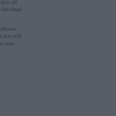
g in all
 the final
 defence
 this will
in real