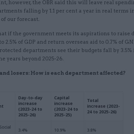
nt, however, the OBR said this will leave real spendin
rtments falling by 1.1 per cent a year in real terms in
 of our forecast.
hat if the government meets its aspirations to raise
o 2.5% of GDP and return overseas aid to 0.7% of GNI,
tected departments see their budgets fall by 3.5% 
the years beyond 2025-26.
nd losers: How is each department affected?
Day-to-day
Capital
Total
increase
increase
nt
increase (2023-
(2023-24 to
(2023-24 to
24 to 2025-26)
2025-26)
2025-25)
Social
3.4%
10.9%
3.8%