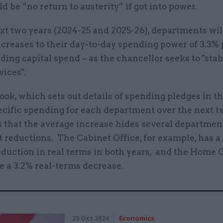
d be “no return to austerity” if got into power.
xt two years (2024-25 and 2025-26), departments wil
creases to their day-to-day spending power of 3.3% 
ding capital spend – as the chancellor seeks to "stab
vices".
ok, which sets out details of spending pledges in t
ecific spending for each department over the next t
 that the average increase hides several departme
 reductions. The Cabinet Office, for example, has a
duction in real terms in both years, and the Home Of
e a 3.2% real-terms decrease.
25 Oct 2024
Economics