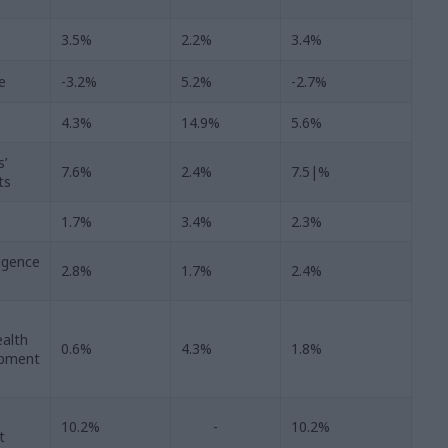
3.5%
2.2%
3.4%
e
-3.2%
5.2%
-2.7%
4.3%
14.9%
5.6%
s’
7.6%
2.4%
7.5|%
ts
1.7%
3.4%
2.3%
ligence
2.8%
1.7%
2.4%
alth
0.6%
4.3%
1.8%
opment
10.2%
-
10.2%
t