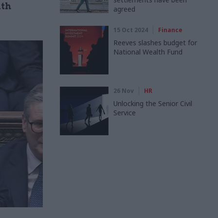
ith
agreed
15 Oct 2024
Finance
Reeves slashes budget for
National Wealth Fund
26 Nov
HR
Unlocking the Senior Civil
Service