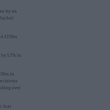
se by an
 Rachel
nd £70bn
by 1.7% in
40bn in
decisions
nding over
.
e that