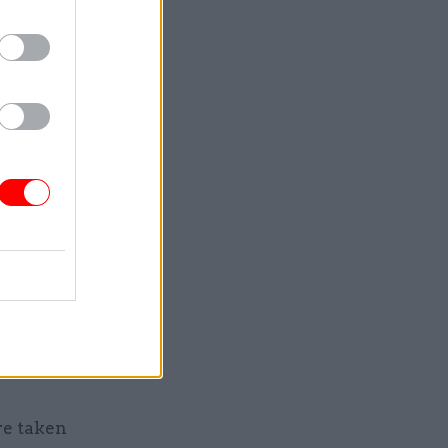
are facing
hoices in
sing
ed
ossible
.
ut in next
his
ss
re taken