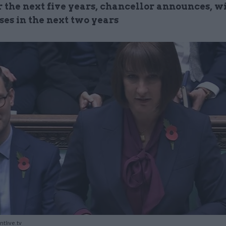
r the next five years, chancellor announces, w
ses in the next two years
tlive.tv