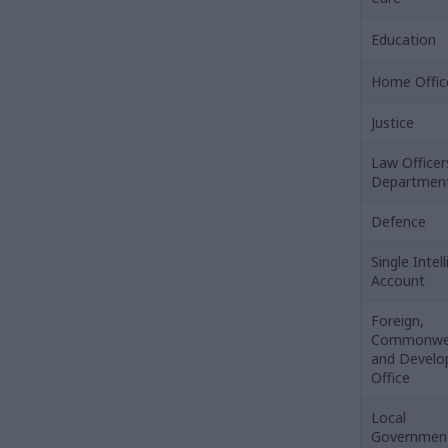
Education
Home Offic
Justice
Law Officer
Departmen
Defence
Single Intel
Account
Foreign,
Commonwe
and Devel
Office
Local
Governmen