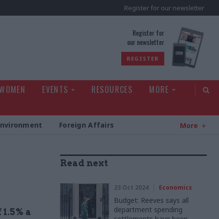
Register for our newsletter
rld
Register for
our newsletter
REGISTER
 WOMEN
EVENTS
RESOURCES
MORE
Environment
Foreign Affairs
More
Read next
23 Oct 2024
Economics
Budget: Reeves says all
department spending
 1.5% a
settlements have been