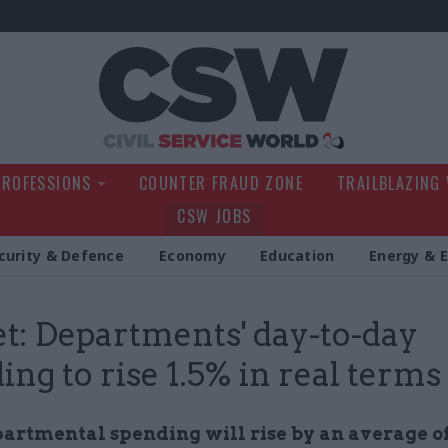
Civil Service Wo
PROFESSIONS
COUNTER FRAUD ZONE
TRAILBLAZING
CSW JOBS
curity & Defence
Economy
Education
Energy & 
t: Departments' day-to-day
ing to rise 1.5% in real terms
partmental spending will rise by an average of