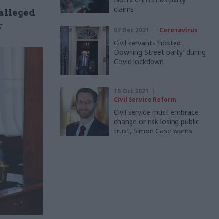
claims
 alleged
r
07 Dec 2021
Coronavirus
Civil servants ‘hosted
Downing Street party’ during
Covid lockdown
15 Oct 2021
Civil Service Reform
Civil service must embrace
change or risk losing public
trust, Simon Case warns