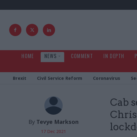
HOME
NEWS
COMMENT
IN DEPTH
Brexit
Civil Service Reform
Coronavirus
Se
Cab s
Chris
By
Tevye Markson
lock
17 Dec 2021