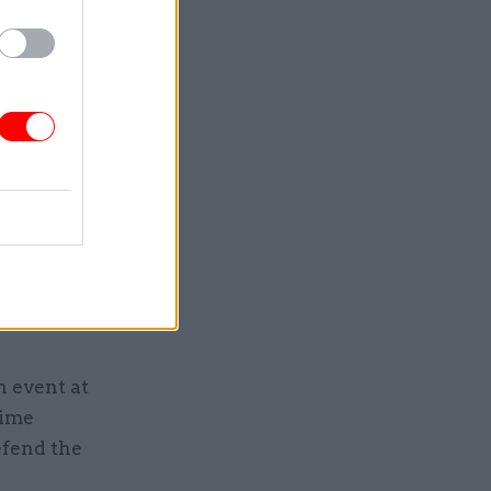
ent and
own alleged
ach
d eye to
ould be
t’s now in
n event at
rime
efend the