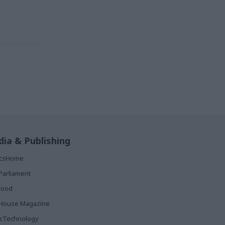
ia & Publishing
ticsHome
Parliament
rood
House Magazine
icTechnology