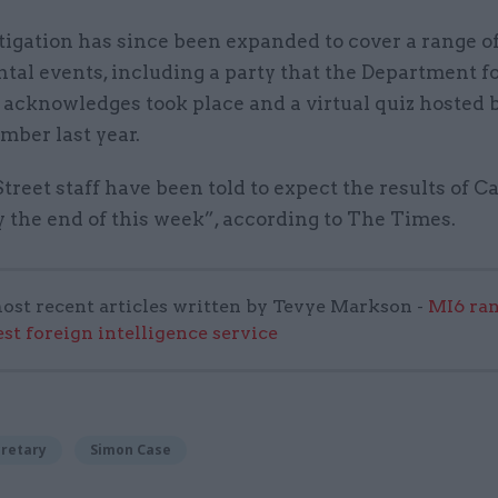
tigation has since been expanded to cover a range o
tal events, including a party that the Department f
 acknowledges took place and a virtual quiz hosted 
mber last year.
reet staff have been told to expect the results of Ca
 the end of this week”, according to The Times.
ost recent articles written by Tevye Markson -
MI6 ran
est foreign intelligence service
cretary
Simon Case