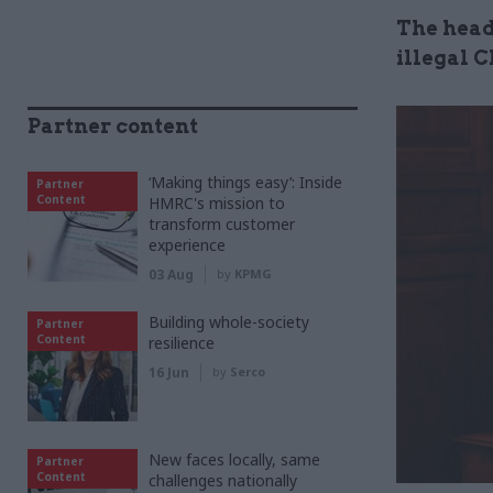
The head 
illegal 
Partner content
‘Making things easy’: Inside
Partner
Content
HMRC's mission to
transform customer
experience
03 Aug
by
KPMG
Building whole-society
Partner
Content
resilience
16 Jun
by
Serco
New faces locally, same
Partner
Content
challenges nationally