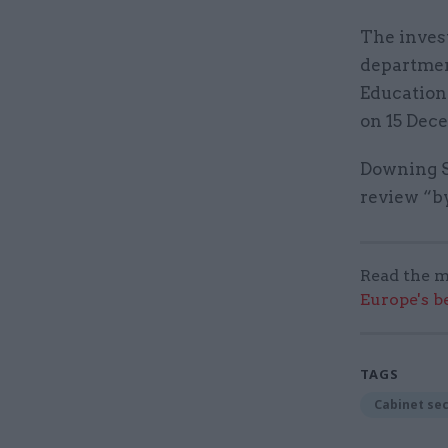
The inves
departmen
Education
on 15 Dece
Downing St
review “by
Read the m
Europe's b
TAGS
Cabinet se