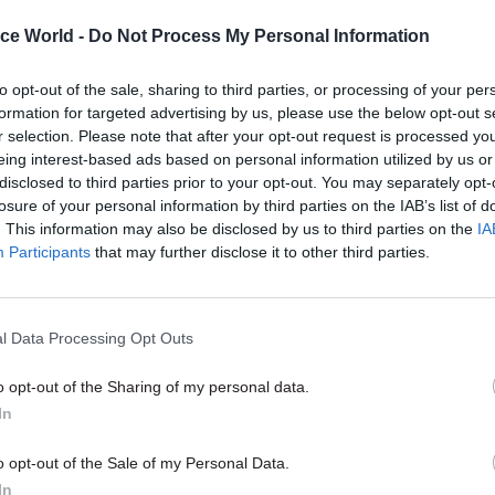
ice World -
Do Not Process My Personal Information
10 Dec 2021
Coronavirus
The PM has asked Simon Cas
to opt-out of the sale, sharing to third parties, or processing of your per
formation for targeted advertising by us, please use the below opt-out s
investigate the No.10 Chris
r selection. Please note that after your opt-out request is processed y
party claims. What happen
eing interest-based ads based on personal information utilized by us or
by
Beckie Smith and Tevye Markson
disclosed to third parties prior to your opt-out. You may separately opt-
losure of your personal information by third parties on the IAB’s list of
. This information may also be disclosed by us to third parties on the
IA
Participants
that may further disclose it to other third parties.
l Data Processing Opt Outs
al event is said to have taken place at his office an
oom outside. Bottles of wine and Prosecco were pour
o opt-out of the Sharing of my personal data.
s,
Politico
and the
Independent
reported.
In
 Office spokesman called the claims “categorically 
o opt-out of the Sale of my Personal Data.
In