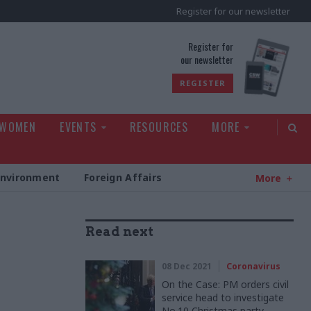
Register for our newsletter
rld
Register for
our newsletter
REGISTER
 WOMEN
EVENTS
RESOURCES
MORE
Environment
Foreign Affairs
More
Read next
08 Dec 2021
Coronavirus
On the Case: PM orders civil
service head to investigate
No.10 Christmas party