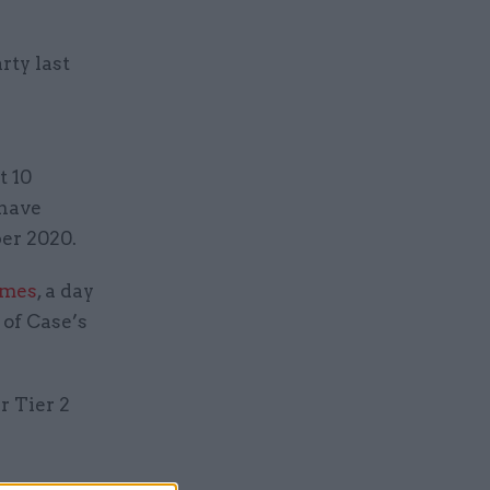
rty last
t 10
 have
er 2020.
imes
, a day
 of Case’s
r Tier 2