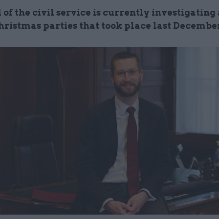
of the civil service is currently investigating
Christmas parties that took place last Decembe