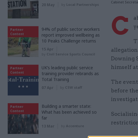
Cabinet Secret
20 May
by
Local Partnerships
C
a
y
94% of public sector workers
Partner
Content
report improved wellbeing as
10 Peaks Challenge returns
T
15 Apr
allegation
by
Civil Service Sports Council
Downing S
himself a
UK’s leading public service
Partner
Content
training provider rebrands as
Total Training
The event
07 Apr
by
CSW staff
before the
investigat
Building a smarter state:
Partner
Content
What has been achieved so
Socialisi
far
restrictio
13 Mar
by
Accenture