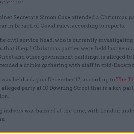
ary Simon Case
binet Secretary Simon Case attended a Christmas pa
ear in breach of Covid rules, according to reports.
he civil service head, who is currently investigating
s that illegal Christmas parties were held last year a
treet and other government buildings, is alleged to
ttended a drinks gathering with staff in mid-Decemb
 was held a day on December 17, according to
The T
 alleged party at 10 Downing Street that is a key part
ion.
ng indoors was banned at the time, with London unde
ns.