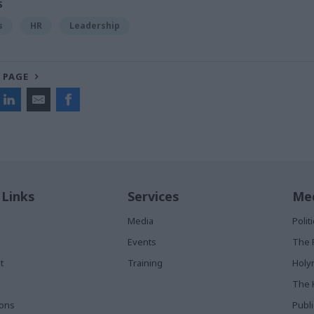
S
s
HR
Leadership
 PAGE
 Links
Services
Med
Media
Poli
Events
The 
t
Training
Holy
The 
ions
Publ