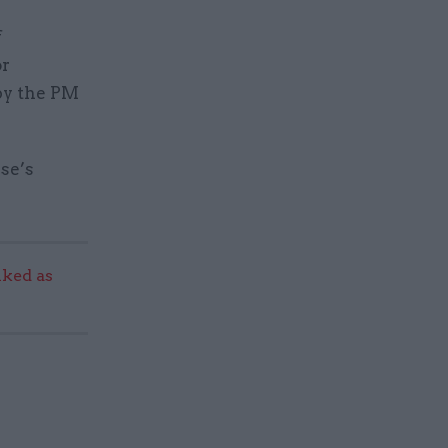
f
or
by the PM
se’s
ked as