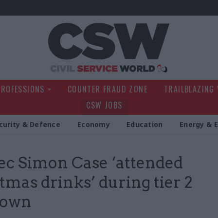
Civil Service Wo
PROFESSIONS
COUNTER FRAUD ZONE
TRAILBLAZING
CSW JOBS
curity & Defence
Economy
Education
Energy & 
ec Simon Case ‘attended
tmas drinks’ during tier 2
down