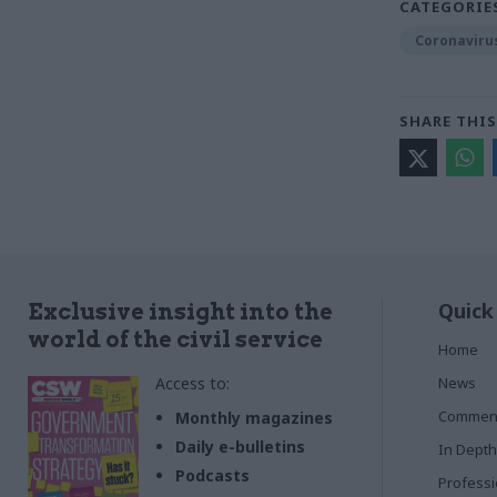
CATEGORIE
Coronaviru
SHARE THIS
Quick
Exclusive insight into the
world of the civil service
Home
Access to:
News
Commen
Monthly magazines
Daily e-bulletins
In Depth
Podcasts
Profess