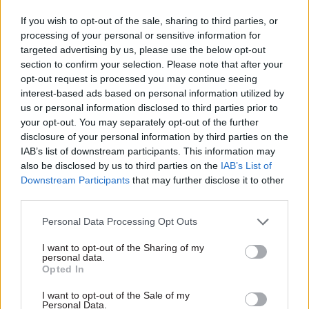
Downing Street said: “SAGE provides
If you wish to opt-out of the sale, sharing to third parties, or
independent scientific advice to the government.
processing of your personal or sensitive information for
Political advisers have no role in this.”
targeted advertising by us, please use the below opt-out
section to confirm your selection. Please note that after your
Raab said on Sunday that SAGE already released
opt-out request is processed you may continue seeing
interest-based ads based on personal information utilized by
its advice “a couple of weeks” after it had been
us or personal information disclosed to third parties prior to
discussed to ensure it was “properly tested and
your opt-out. You may separately opt-out of the further
carefully checked before being put out”.
disclosure of your personal information by third parties on the
IAB’s list of downstream participants. This information may
But he told Sky’s Sophy Ridge: “We don’t release
also be disclosed by us to third parties on the
IAB’s List of
as a matter of practice the names of all the
Downstream Participants
that may further disclose it to other
third parties.
members of SAGE because the risk of them being
subject to pressure, undue influence things like
Personal Data Processing Opt Outs
that.”
I want to opt-out of the Sharing of my
personal data.
And the foreign secretary rejected claims there
Opted In
had been a “lack of transparency” from the
I want to opt-out of the Sale of my
government over the work of the top advisory
Personal Data.