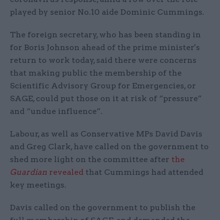
played by senior No.10 aide Dominic Cummings.
The foreign secretary, who has been standing in
for Boris Johnson ahead of the prime minister's
return to work today, said there were concerns
that making public the membership of the
Scientific Advisory Group for Emergencies, or
SAGE, could put those on it at risk of “pressure”
and “undue influence”.
Labour, as well as Conservative MPs David Davis
and Greg Clark, have called on the government to
shed more light on the committee after
the
Guardian
revealed
that Cummings had attended
key meetings.
Davis called on the government to publish the