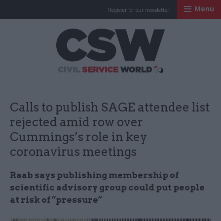
Menu
Register for our newsletter
Civil Service Worl
Calls to publish SAGE attendee list
rejected amid row over
Cummings’s role in key
coronavirus meetings
Raab says publishing membership of
scientific advisory group could put people
at risk of “pressure”