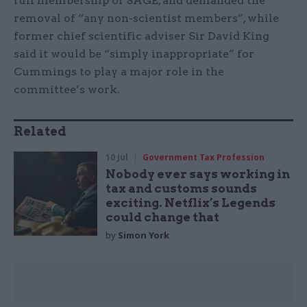
full membership of SAGE, and demanded the
removal of “any non-scientist members”, while
former chief scientific adviser Sir David King
said it would be “simply inappropriate” for
Cummings to play a major role in the
committee’s work.
Related
10 Jul
Government Tax Profession
Nobody ever says working in
tax and customs sounds
exciting. Netflix’s Legends
could change that
by
Simon York