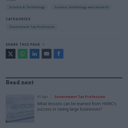
Science & Technology
Science, technology and research
CATEGORIES
Government Tax Profession
SHARE THIS PAGE
Read next
01 Apr
Government Tax Profession
What lessons can be learned from HMRC’s
success in taxing large businesses?