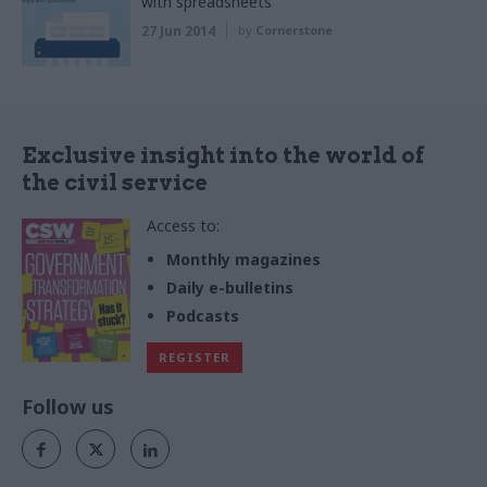
with spreadsheets
27 Jun 2014
by
Cornerstone
Exclusive insight into the world of
the civil service
Access to:
Monthly magazines
Daily e-bulletins
Podcasts
REGISTER
Follow us