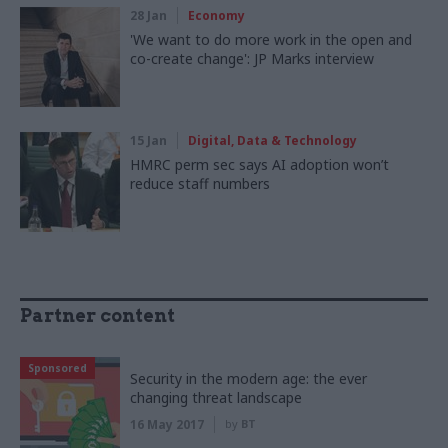
28 Jan
Economy
'We want to do more work in the open and
co-create change': JP Marks interview
15 Jan
Digital, Data & Technology
HMRC perm sec says AI adoption won’t
reduce staff numbers
Partner content
Sponsored
Security in the modern age: the ever
changing threat landscape
16 May 2017
by
BT