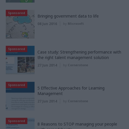
Sponsored
Bringing government data to life
08 Jun 2016
by
Microsoft
Sponsored
Case study: Strengthening performance with
the right talent management solution
27 Jun 2014
by
Cornerstone
Sponsored
5 Effective Approaches for Learning
Management
27 Jun 2014
by
Cornerstone
Sponsored
8 Reasons to STOP managing your people