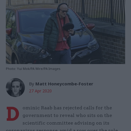
Photo: Yui Mok/PA Wire/PA Images
By
Matt Honeycombe-Foster
27 Apr 2020
D
ominic Raab has rejected calls for the
government to reveal who sits on the
scientific committee advising on its
coronavirus response, amid a row over the role