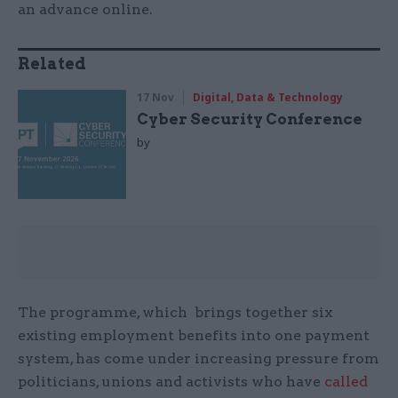
an advance online.
Related
17 Nov
Digital, Data & Technology
Cyber Security Conference
by
The programme, which brings together six
existing employment benefits into one payment
system, has come under increasing pressure from
politicians, unions and activists who have
called