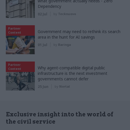
what government actually needs - Zero
Dependency
02 Jul
by
Tecknuovo
Partner
Government may need to rethink its search
Content
area in the hunt for AI savings
01 Jul
by
Baringa
Partner
Why agent-compatible digital public
Content
infrastructure is the next investment
governments cannot defer
25 Jun
by
Nortal
Exclusive insight into the world of
the civil service