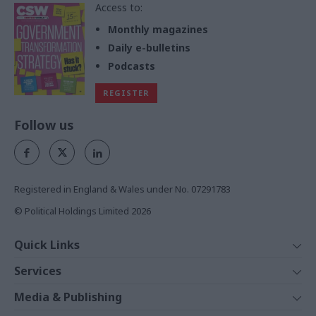
Access to:
Monthly magazines
Daily e-bulletins
Podcasts
REGISTER
Follow us
Registered in England & Wales under No. 07291783
© Political Holdings Limited
2026
Quick Links
Home
Services
News
Media
Media & Publishing
Comment
Events
PoliticsHome