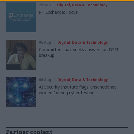
29 Sep
Digital, Data & Technology
PT Exchange: Focus
06 Aug
Digital, Data & Technology
Committee chair seeks answers on DSIT
breakup
06 Aug
Digital, Data & Technology
AI Security Institute flags ‘unsanctioned
incident’ during cyber testing
Partner content