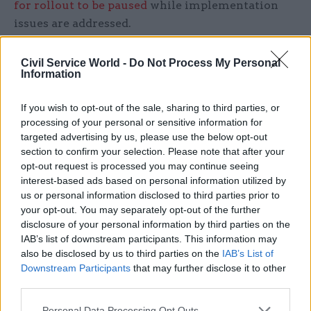
for rollout to be paused
while implementation
issues are addressed.
"The switch to Universal Credit is a long overdue
Civil Service World -
Do Not Process My Personal
and necessary reform," said Hammond in
Information
parliament today.
If you wish to opt-out of the sale, sharing to third parties, or
He added that it delivers a "modern welfare
processing of your personal or sensitive information for
targeted advertising by us, please use the below opt-out
system, where work always pays" but said he
section to confirm your selection. Please note that after your
recognised concerns on both sides of the House
opt-out request is processed you may continue seeing
as to the "operational delivery of this benefit".
interest-based ads based on personal information utilized by
us or personal information disclosed to third parties prior to
He set out a "£1.5bn package to address concerns
your opt-out. You may separately opt-out of the further
disclosure of your personal information by third parties on the
about the delivery of the benefit".
IAB’s list of downstream participants. This information may
also be disclosed by us to third parties on the
IAB’s List of
Downstream Participants
that may further disclose it to other
Read the most recent articles written by
third parties.
Tamsin.Rutter -
The mobile tech bringing
Manchester’s police closer to its community
Personal Data Processing Opt Outs