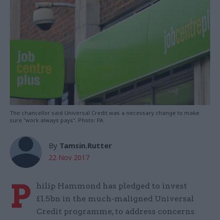
The chancellor said Universal Credit was a necessary change to make
sure "work always pays". Photo: PA
By
Tamsin.Rutter
22 Nov 2017
P
hilip Hammond has pledged to invest
£1.5bn in the much-maligned Universal
Credit programme, to address concerns