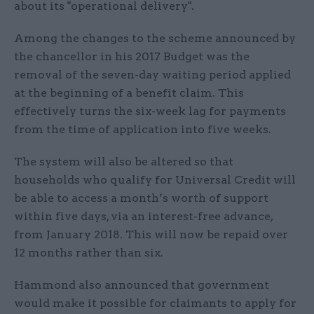
about its "operational delivery".
Among the changes to the scheme announced by
the chancellor in his 2017 Budget was the
removal of the seven-day waiting period applied
at the beginning of a benefit claim. This
effectively turns the six-week lag for payments
from the time of application into five weeks.
The system will also be altered so that
households who qualify for Universal Credit will
be able to access a month’s worth of support
within five days, via an interest-free advance,
from January 2018. This will now be repaid over
12 months rather than six.
Hammond also announced that government
would make it possible for claimants to apply for