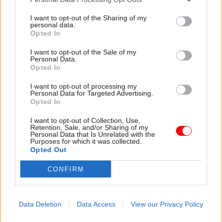
I want to opt-out of the Sharing of my
personal data.
TAGS
Opted In
Parliament
Society and welfare
I want to opt-out of the Sale of my
Personal Data.
CATEGORIES
Opted In
Culture
Digital, Data & Technology
I want to opt-out of processing my
Government Tax Profession
Operational Delivery
Personal Data for Targeted Advertising.
Opted In
Policy
Project Delivery
I want to opt-out of Collection, Use,
Retention, Sale, and/or Sharing of my
Personal Data that Is Unrelated with the
SHARE THIS PAGE
Purposes for which it was collected.
Opted Out
CONFIRM
Read next
Data Deletion
Data Access
View our Privacy Policy