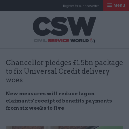
Menu
Register for our newsletter
Civil Service Worl
Chancellor pledges £1.5bn package
to fix Universal Credit delivery
woes
New measures will reduce lag on
claimants' receipt of benefits payments
from six weeks to five