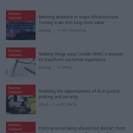
Partner
Meeting ambition in major infrastructure:
Content
Turning scale into long-term value
04 Aug
by
PA Consulting
Partner
‘Making things easy’: Inside HMRC's mission
Content
to transform customer experience
03 Aug
by
KPMG
Partner
Realising the opportunities of AI in justice,
Content
policing and security
28 Jul
by
NTT DATA
Partner
Political uncertainty should not distract from
Content