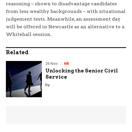
reasoning – shown to disadvantage candidates
from less wealthy backgrounds – with situational
judgement tests. Meanwhile, an assessment day
will be offered in Newcastle as an alternative to a
Whitehall session.
Related
26 Nov
HR
Unlocking the Senior Civil
Service
by