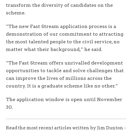
transform the diversity of candidates on the
scheme.
“The new Fast Stream application process is a
demonstration of our commitment to attracting
the most talented people to the civil service, no
matter what their background,” he said.
“The Fast Stream offers unrivalled development
opportunities to tackle and solve challenges that
can improve the lives of millions across the
country. It is a graduate scheme like no other.”
The application window is open until November
30.
Read the most recent articles written by Jim Dunton -