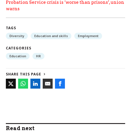
Probation Service crisis is ‘worse than prisons’, union
warns
TAGS
Diversity
Education and skills
Employment
CATEGORIES
Education
HR
SHARE THIS PAGE
Read next