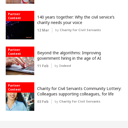
Partner
140 years together: Why the civil service’s
Content
charity needs your voice
12 Mar
by
Charity for Civil Servants
Partner
Beyond the algorithms: Improving
Content
government hiring in the age of AI
11 Feb
by
Indeed
Partner
Charity for Civil Servants Community Lottery:
Content
Colleagues supporting colleagues, for life
03 Feb
by
Charity for Civil Servants