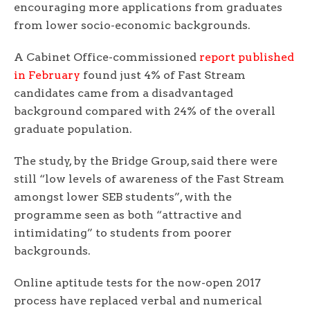
encouraging more applications from graduates
from lower socio-economic backgrounds.
A Cabinet Office-commissioned
report published
in February
found just 4% of Fast Stream
candidates came from a disadvantaged
background compared with 24% of the overall
graduate population.
The study, by the Bridge Group, said there were
still “low levels of awareness of the Fast Stream
amongst lower SEB students”, with the
programme seen as both “attractive and
intimidating” to students from poorer
backgrounds.
Online aptitude tests for the now-open 2017
process have replaced verbal and numerical