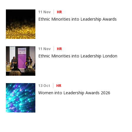
11 Nov
HR
Ethnic Minorities into Leadership Awards
11 Nov
HR
Ethnic Minorities into Leadership London
13 Oct
HR
Women into Leadership Awards 2026