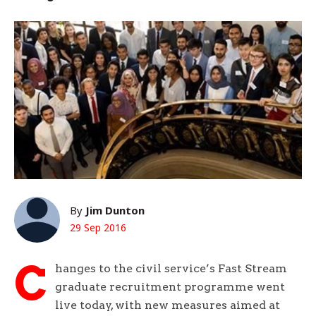
By
Jim Dunton
29 Sep 2016
C
hanges to the civil service’s Fast Stream
graduate recruitment programme went
live today, with new measures aimed at