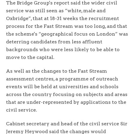
The Bridge Group's report said the wider civil
service was still seen as “white, male and
Oxbridge”, that at 18-31 weeks the recruitment
process for the Fast Stream was too long, and that
the scheme's “geographical focus on London” was
deterring candidates from less affluent
backgrounds who were less likely to be able to
move to the capital.
As well as the changes to the Fast Stream
assessment centres, a programme of outreach
events will be held at universities and schools
across the country focusing on subjects and areas
that are under-represented by applications to the
civil service.
Cabinet secretary and head of the civil service Sir
Jeremy Heywood said the changes would