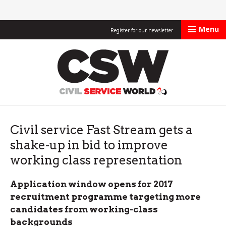
Menu
Register for our newsletter
Civil Service Worl
Civil service Fast Stream gets a
shake-up in bid to improve
working class representation
Application window opens for 2017
recruitment programme targeting more
candidates from working-class
backgrounds