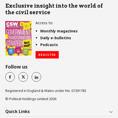
Exclusive insight into the world of
the civil service
Access to:
Monthly magazines
Daily e-bulletins
Podcasts
REGISTER
Follow us
Registered in England & Wales under No. 07291783
© Political Holdings Limited
2026
Quick Links
Home