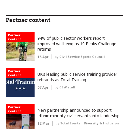
Partner content
Partner
94% of public sector workers report
Content
improved wellbeing as 10 Peaks Challenge
returns
15 Apr
by
Civil Service Sports Council
Partner
UK’s leading public service training provider
Content
rebrands as Total Training
07 Apr
by
CSW staff
Partner
New partnership announced to support
Content
ethnic minority civil servants into leadership
12 Mar
by
Total Events | Diversity & Inclusion