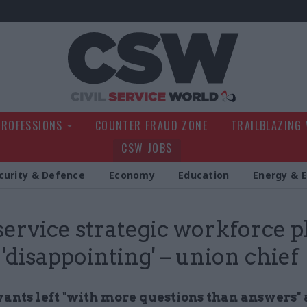
Civil Service Wo
PROFESSIONS
COUNTER FRAUD ZONE
TRAILBLAZING
CSW JOBS
curity & Defence
Economy
Education
Energy & 
 service strategic workforce p
 'disappointing' – union chief
vants left "with more questions than answers" 