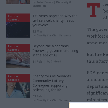
T
by
Total Events | Diversity &
he
Inclusion
be
140 years together: Why the
Partner
of
Content
civil service’s charity needs
your voice
The gover
12 Mar
by
Charity for Civil Servants
workforce
announce
Beyond the algorithms:
Partner
Content
Improving government hiring
But the R
in the age of AI
this after
11 Feb
by
Indeed
FDA gener
Charity for Civil Servants
Partner
announced
Content
Community Lottery:
Colleagues supporting
departmen
colleagues, for life
significan
03 Feb
ministers
by
Charity for Civil Servants