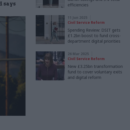
d says
efficiencies
11 Jun 2025
Civil Service Reform
Spending Review: DSIT gets
£1.2bn boost to fund cross-
department digital priorities
26 Mar 2025
Civil Service Reform
New £3.25bn transformation
fund to cover voluntary exits
and digital reform