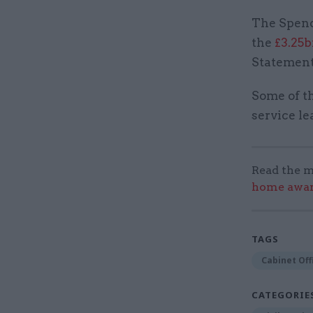
The Spend
the
£3.25
Statement 
Some of th
service l
Read the m
home award
TAGS
Cabinet Off
CATEGORIE