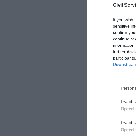
Civil Serv
Related
If you wish 
sensitive in
confirm you
continue se
information 
further disc
participants
Downstream 
Persona
“The chan
I want t
today mad
Opted 
public ser
I want t
Opted 
“That’s wh