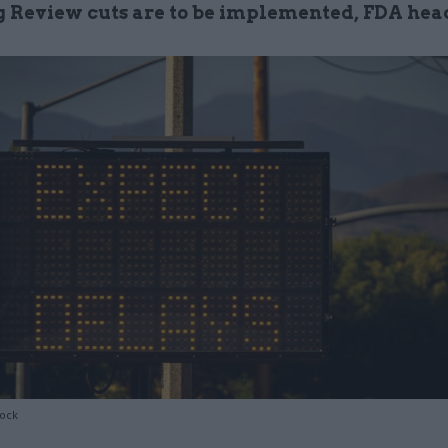
 Review cuts are to be implemented, FDA hea
tock