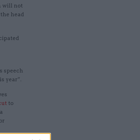
 will not
, the head
cipated
’s speech
is year”.
ves
cut
to
 a
or