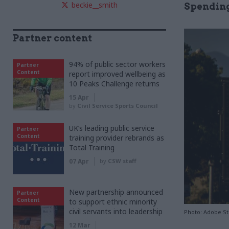
beckie__smith
Spending
Partner content
94% of public sector workers
Partner
Content
report improved wellbeing as
10 Peaks Challenge returns
15 Apr
by
Civil Service Sports Council
UK’s leading public service
Partner
Content
training provider rebrands as
Total Training
07 Apr
by
CSW staff
New partnership announced
Partner
Content
to support ethnic minority
civil servants into leadership
Photo: Adobe S
12 Mar