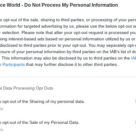
ice World -
Do Not Process My Personal Information
to opt-out of the sale, sharing to third parties, or processing of your per
11 Jun 2025
Civil Service Reform
formation for targeted advertising by us, please use the below opt-out s
‘Radically’ shorter Green Bo
r selection. Please note that after your opt-out request is processed y
support place-based budget
eing interest-based ads based on personal information utilized by us or
transformational change
disclosed to third parties prior to your opt-out. You may separately opt-
losure of your personal information by third parties on the IAB’s list of
by
Suzannah Brecknell
. This information may also be disclosed by us to third parties on the
IA
Participants
that may further disclose it to other third parties.
l Data Processing Opt Outs
cellor needs to ensure that the commitments that 
o opt-out of the Sharing of my personal data.
e to the country will match the resources available
In
vices,” he said.
o opt-out of the Sale of my Personal Data.
In
y it’s disappointing to see the civil service strategi