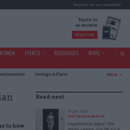
Register for our newsletter
rld
Register for
our newsletter
REGISTER
 WOMEN
EVENTS
RESOURCES
MORE
Environment
Foreign Affairs
More
lan
Read next
11 Jun 2025
Civil Service Reform
Departments agree 16%
as to how
admin savings and 5% total