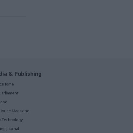
ia & Publishing
ticsHome
Parliament
rood
House Magazine
icTechnology
ing Journal