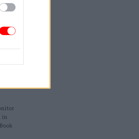
view, will
eaves civil
ts are to
to build
evelop and
nt,
rvants
onitor
 in
 Book