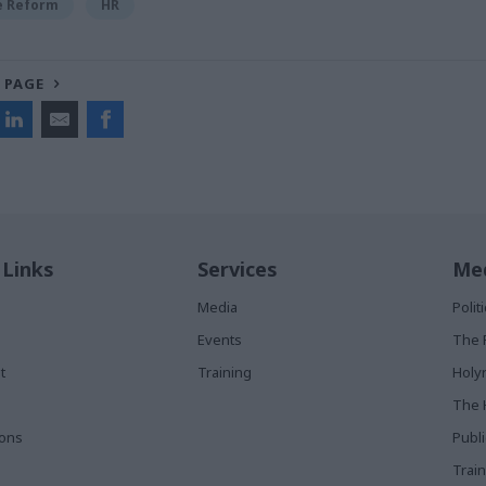
ce Reform
HR
 PAGE
 Links
Services
Med
Media
Poli
Events
The 
t
Training
Holy
The 
ions
Publ
Train