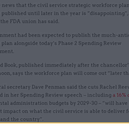
 news that the civil service strategic workforce plan
 published until later in the year is “disappointing”
 the FDA union has said.
nment had been expected to publish the much-anti
 plan alongside today’s Phase 2 Spending Review
ment.
ed Book, published immediately after the chancellor
noon, says the workforce plan will come out “later th
al secretary Dave Penman said the cuts Rachel Ree
 in her Spending Review speech – including
a 16% 
tal administration budgets by 2029-30 – “will have
t impact on what the civil service is able to deliver f
 and the country”.