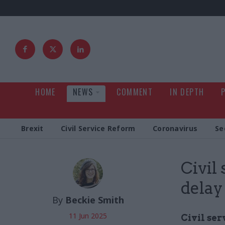
HOME
NEWS
COMMENT
IN DEPTH
Brexit
Civil Service Reform
Coronavirus
Se
Civil
delay
By
Beckie Smith
11 Jun 2025
Civil ser