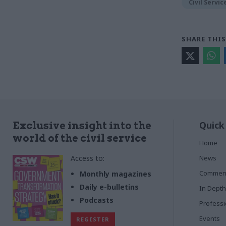
Civil Servi
SHARE THIS
Quick
Exclusive insight into the
world of the civil service
Home
Access to:
News
Commen
Monthly magazines
Daily e-bulletins
In Depth
Podcasts
Profess
Events
REGISTER