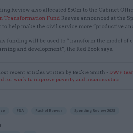
ing Review also allocated £50m to the Cabinet Offi
bn Transformation Fund
Reeves announced at the Sp
to help make the civil service more “productive and
is funding will be used to “transform the model of c
earning and development”, the Red Book says.
ost recent articles written by Beckie Smith -
DWP team
 for work to improve poverty and incomes stats
ice
FDA
Rachel Reeves
Spending Review 2025
S