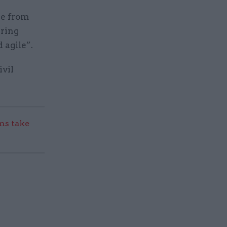
ce from
ring
 agile”.
ivil
s take