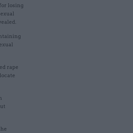
or losing
sexual
vealed.
ontaining
sexual
ged rape
 locate
n
but
the