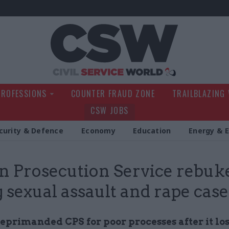
Civil Service Wo
PROFESSIONS
COUNTER FRAUD ZONE
TRAILBLAZING
CSW JOBS
curity & Defence
Economy
Education
Energy & 
 Prosecution Service rebuke
g sexual assault and rape case
eprimanded CPS for poor processes after it los