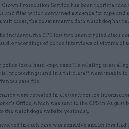
 Crown Prosecution Service has been reprimanded f
s and files which contained evidence for rape and 
sault cases, the government’s data watchdog has re
the incidents, the CPS lost two unencrypted discs c
audio recordings of police interviews of victims of 
, police lost a hard-copy case file relating to an alle
rial proceedings; and in a third, staff were unable to
ffences case file.
mands were revealed in a letter from the Informatio
ner's Office, which was sent to the CPS in August 
to the watchdog's website yesterday.
nvolved in each case was sensitive and its loss had 