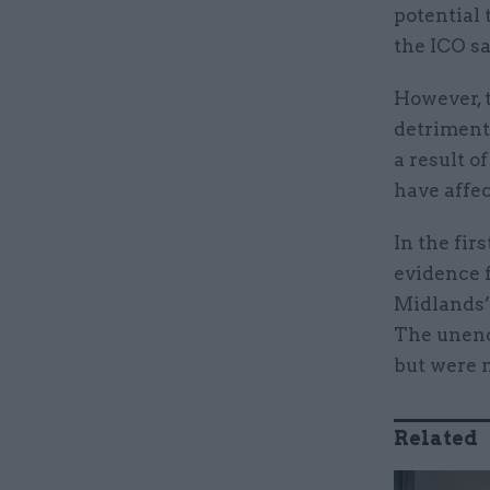
potential 
the ICO sa
However, 
detriment 
a result o
have affec
In the fir
evidence f
Midlands’ 
The unencr
but were n
Related