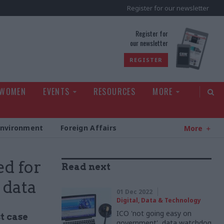
Register for our newsletter
rld
Register for
our newsletter
REGISTER
 WOMEN
EVENTS
RESOURCES
MORE
Environment
Foreign Affairs
More
d for
Read next
 data
01 Dec 2022
Digital, Data & Technology
ICO 'not going easy on
t case
government', data watchdog