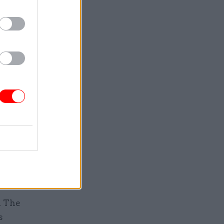
e file had
 show the
 delivery
k at CPS
 in April,
from being
assault
t the
t said they
S.
. The
s