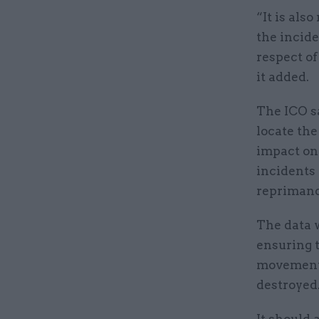
“It is als
the incide
respect of
it added.
The ICO sa
locate the
impact on 
incidents
repriman
The data 
ensuring t
movement 
destroyed