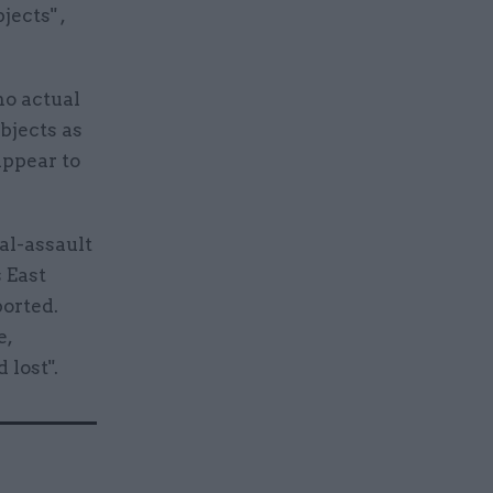
jects" ,
no actual
bjects as
appear to
ual-assault
 East
borted.
e,
 lost".