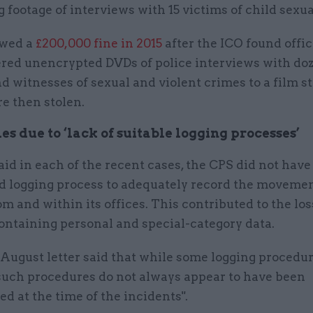
 footage of interviews with 15 victims of child sexu
owed a
£200,000 fine in 2015
after the ICO found offic
ered unencrypted DVDs of police interviews with doz
d witnesses of sexual and violent crimes to a film st
e then stolen.
iles due to ‘lack of suitable logging processes’
id in each of the recent cases, the CPS did not have 
d logging process to adequately record the movemen
rom and within its offices. This contributed to the loss
ontaining personal and special-category data.
 August letter said that while some logging procedu
"such procedures do not always appear to have been
 at the time of the incidents".