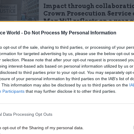
Impact through collaboratio
Crown Prosecution Service 
Max Hill reflects on a year of
progress' and difficult deci
ice World -
Do Not Process My Personal Information
by
Civil Service World
to opt-out of the sale, sharing to third parties, or processing of your per
formation for targeted advertising by us, please use the below opt-out s
r selection. Please note that after your opt-out request is processed y
eing interest-based ads based on personal information utilized by us or
disclosed to third parties prior to your opt-out. You may separately opt-
losure of your personal information by third parties on the IAB’s list of
5 November 2020, the CPS North East office was una
. This information may also be disclosed by us to third parties on the
IA
 case file relating to the alleged rape. Its last record
Participants
that may further disclose it to other third parties.
castle Crown Court, ready to be returned to CPS offi
lier. "Whilst the CPS believe that the file was retu
s and incorrectly destroyed, there is no record of the
l Data Processing Opt Outs
CPS premises," the ICO said.
o opt-out of the Sharing of my personal data.