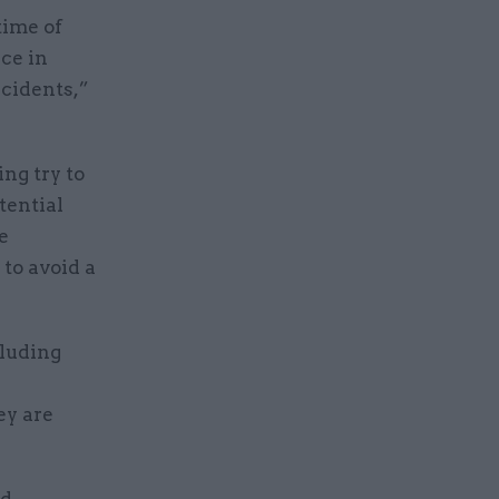
time of
nce in
ncidents,”
ng try to
tential
e
to avoid a
cluding
ey are