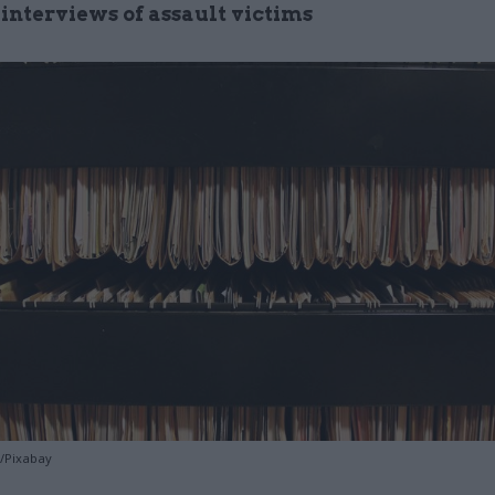
 interviews of assault victims
d/Pixabay