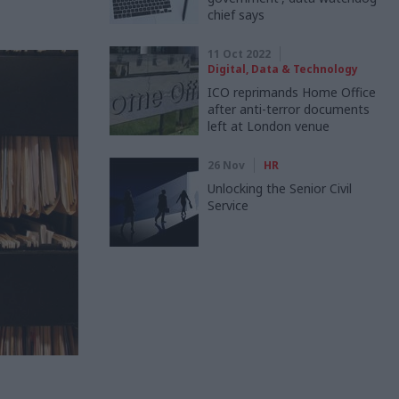
chief says
11 Oct 2022
Digital, Data & Technology
ICO reprimands Home Office
after anti-terror documents
left at London venue
26 Nov
HR
Unlocking the Senior Civil
Service