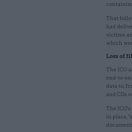
containing
That foll
had deliv
victims an
which wer
Loss of f
The ICO sa
end-to-en
data to, f
and CDs c
The ICO's
in place, 
documented