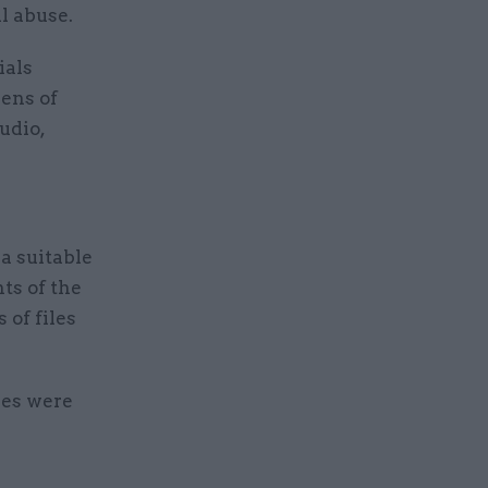
al abuse.
ials
ens of
udio,
a suitable
ts of the
 of files
res were