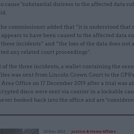
to cause "substantial distress to the affected data sub
id.
the commissioner added that “it is understood that 
appears to have been caused to the affected data su
f these incidents” and “the loss of the data does not 
ted any related court proceedings”.
st of the three incidents, a wallet containing the sex
iles was sent from Lincoln Crown Court to the CPS's
Area Office on 17 December 2019 after a trial was a
ypted discs were sent via courier in a lockable cas
ever booked back into the office and are "considered
23 Dec 2022
Justice & Home Affairs