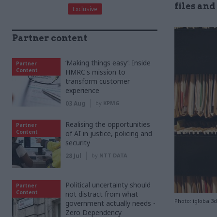
files and
Exclusive
Partner content
‘Making things easy’: Inside
Partner
Content
HMRC's mission to
transform customer
experience
03 Aug
by
KPMG
Realising the opportunities
Partner
Content
of AI in justice, policing and
security
28 Jul
by
NTT DATA
Political uncertainty should
Partner
Content
not distract from what
Photo: iglobal3
government actually needs -
Zero Dependency