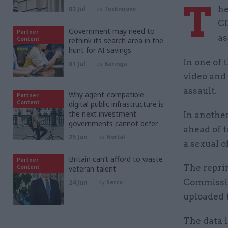
T
he
02 Jul
by
Tecknuovo
CD
Government may need to
Partner
as
Content
rethink its search area in the
hunt for AI savings
In one of 
01 Jul
by
Baringa
video and 
assault.
Why agent-compatible
Partner
Content
digital public infrastructure is
the next investment
In another
governments cannot defer
ahead of t
25 Jun
by
Nortal
a sexual o
Britain can’t afford to waste
Partner
The repri
Content
veteran talent
Commissio
24 Jun
by
Serco
uploaded 
The data i