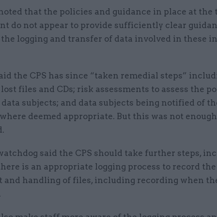
o noted that the policies and guidance in place at the 
nt do not appear to provide sufficiently clear guida
 the logging and transfer of data involved in these i
id the CPS has since “taken remedial steps” includi
 lost files and CDs; risk assessments to assess the po
data subjects; and data subjects being notified of th
 where deemed appropriate. But this was not enough 
d.
watchdog said the CPS should take further steps, in
here is an appropriate logging process to record the
and handling of files, including recording when th
.