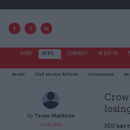
HOME
NEWS
COMMENT
IN DEPTH
Brexit
Civil Service Reform
Coronavirus
Se
Crown
losin
By
Tevye Markson
15 Feb 2023
ICO has r