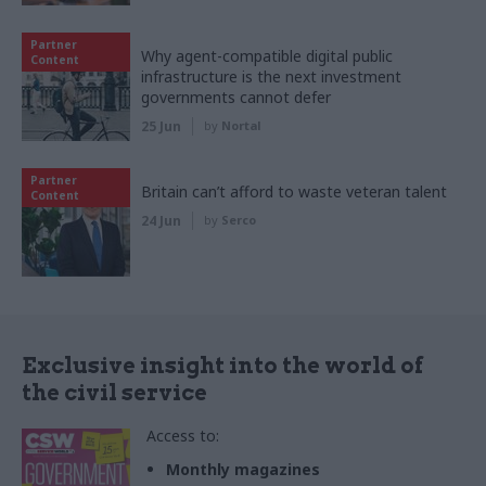
Partner
Why agent-compatible digital public
Content
infrastructure is the next investment
governments cannot defer
25 Jun
by
Nortal
Partner
Britain can’t afford to waste veteran talent
Content
24 Jun
by
Serco
Exclusive insight into the world of
the civil service
Access to:
Monthly magazines