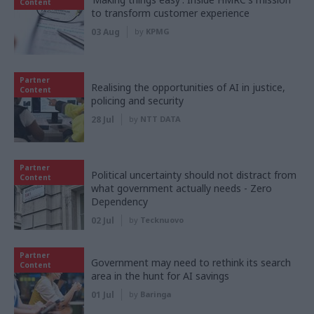
Content
to transform customer experience
03 Aug
by
KPMG
Partner
Realising the opportunities of AI in justice,
Content
policing and security
28 Jul
by
NTT DATA
Partner
Political uncertainty should not distract from
Content
what government actually needs - Zero
Dependency
02 Jul
by
Tecknuovo
Partner
Government may need to rethink its search
Content
area in the hunt for AI savings
01 Jul
by
Baringa