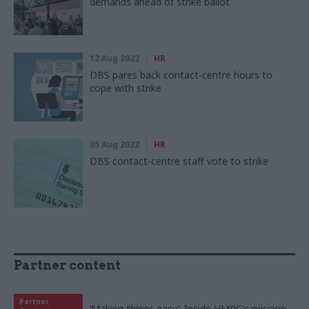
demands ahead of strike ballot
12 Aug 2022
HR
DBS pares back contact-centre hours to
cope with strike
05 Aug 2022
HR
DBS contact-centre staff vote to strike
Partner content
Partner
‘Making things easy’: Inside HMRC's mission