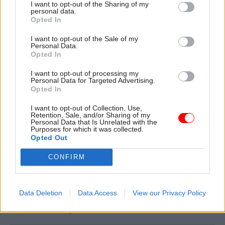
that of the previous period of industrial action.
I want to opt-out of the Sharing of my
personal data.
Opted In
“From Monday 5 September to Friday 9
I want to opt-out of the Sale of my
September it will be open from 9am to 5pm, and
Personal Data.
it will be closed on Saturday 10 September.
Opted In
I want to opt-out of processing my
“Additional staff will be in place to support
Personal Data for Targeted Advertising.
Opted In
customers, with a webchat service also still
available.”
I want to opt-out of Collection, Use,
Retention, Sale, and/or Sharing of my
Personal Data that Is Unrelated with the
The contact centre’s normal hours are 8am to
Purposes for which it was collected.
Opted Out
6pm on weekdays and from 10am to 5pm on
Saturdays.
CONFIRM
Read the most recent articles written by Jim Dunton -
Data Deletion
Data Access
View our Privacy Policy
DWP gives back thousands of pounds in wrongly-
collected fraud penalties