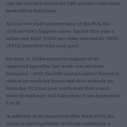
run the contact centre for DBS and provides some
back-office functions.
All but two staff are members of the PCS, the
civil service’s biggest union. Earlier this year a
ballot saw HGS’ 3.25% pay offer rejected by 100%
of PCS members who took part.
Six days of strike action in support of an
improved pay offer last week saw services
disrupted – with the DBS contact centre forced to
reduce its weekday hours and shut entirely on
Saturday. PCS has now confirmed that a next
wave of walkouts will take place from September
5 to 10.
In addition to an improved offer from HGS, the
union is seeking better working conditions, a