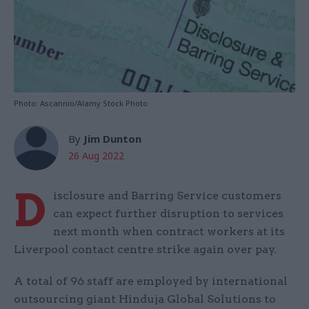
Photo: Ascannio/Alamy Stock Photo
By
Jim Dunton
26 Aug 2022
D
isclosure and Barring Service customers
can expect further disruption to services
next month when contract workers at its
Liverpool contact centre strike again over pay.
A total of 96 staff are employed by international
outsourcing giant Hinduja Global Solutions to