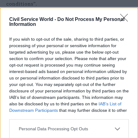
conditions”.
PCS will open a national ballot at the end of next
Civil Service World -
Do Not Process My Personal
Information
month seeking civil servants’ backing for strike
action in support of a 10% pay rise for 2022-23,
If you wish to opt-out of the sale, sharing to third parties, or
and other demands.
processing of your personal or sensitive information for
targeted advertising by us, please use the below opt-out
A DBS spokesperson said the next wave of
section to confirm your selection. Please note that after your
industrial action at the centre would affect
opt-out request is processed you may continue seeing
interest-based ads based on personal information utilized by
telephone, email and webchat services and a
us or personal information disclosed to third parties prior to
“small number” of administrative functions.
your opt-out. You may separately opt-out of the further
disclosure of your personal information by third parties on the
“As part of our contract with HGS, they are
IAB’s list of downstream participants. This information may
required to put in place contingency
also be disclosed by us to third parties on the
IAB’s List of
arrangements to minimise the inconvenience to
Downstream Participants
that may further disclose it to other
third parties.
our customers as much as possible,” they said.
Personal Data Processing Opt Outs
“The contact centre’s opening hours will reflect