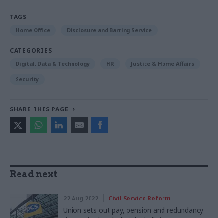
TAGS
Home Office
Disclosure and Barring Service
CATEGORIES
Digital, Data & Technology
HR
Justice & Home Affairs
Security
SHARE THIS PAGE
Read next
22 Aug 2022
Civil Service Reform
Union sets out pay, pension and redundancy