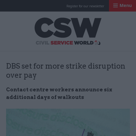
Menu
Register for our newsletter
Civil Service Worl
DBS set for more strike disruption
over pay
Contact centre workers announce six
additional days of walkouts