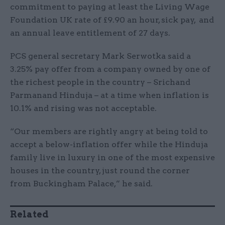
commitment to paying at least the Living Wage
Foundation UK rate of £9.90 an hour, sick pay, and
an annual leave entitlement of 27 days.
PCS general secretary Mark Serwotka said a
3.25% pay offer from a company owned by one of
the richest people in the country – Srichand
Parmanand Hinduja – at a time when inflation is
10.1% and rising was not acceptable.
“Our members are rightly angry at being told to
accept a below-inflation offer while the Hinduja
family live in luxury in one of the most expensive
houses in the country, just round the corner
from Buckingham Palace,” he said.
Related