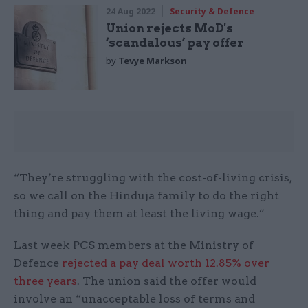
24 Aug 2022
Security & Defence
Union rejects MoD's
‘scandalous’ pay offer
by
Tevye Markson
“They’re struggling with the cost-of-living crisis,
so we call on the Hinduja family to do the right
thing and pay them at least the living wage.”
Last week PCS members at the Ministry of
Defence
rejected a pay deal worth 12.85% over
three years
. The union said the offer would
involve an “unacceptable loss of terms and