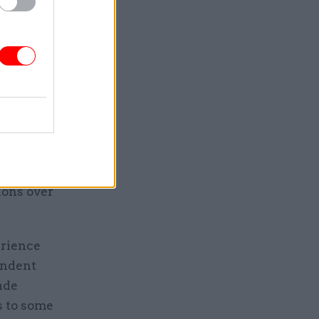
tions, the
ce
est
or his
ions over
erience
endent
ade
s to some