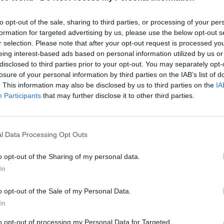
as initially appointed on a five-year contract, whi
to opt-out of the sale, sharing to third parties, or processing of your per
ended by one year.
formation for targeted advertising by us, please use the below opt-out s
r selection. Please note that after your opt-out request is processed y
eing interest-based ads based on personal information utilized by us or
disclosed to third parties prior to your opt-out. You may separately opt-
losure of your personal information by third parties on the IAB’s list of
24 Sep 2024
. This information may also be disclosed by us to third parties on the
IA
Meet the ministers: Depart
Participants
that may further disclose it to other third parties.
Business and Trade
by
Civil Service World
l Data Processing Opt Outs
o opt-out of the Sharing of my personal data.
In
o opt-out of the Sale of my Personal Data.
on to not renew the contract again has been critici
In
iffith, the shadow business secretary.
to opt-out of processing my Personal Data for Targeted