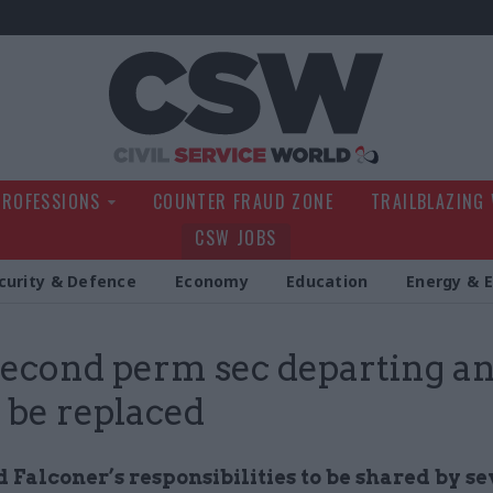
Civil Service Wo
PROFESSIONS
COUNTER FRAUD ZONE
TRAILBLAZING
CSW JOBS
curity & Defence
Economy
Education
Energy & 
econd perm sec departing a
 be replaced
Falconer’s responsibilities to be shared by se