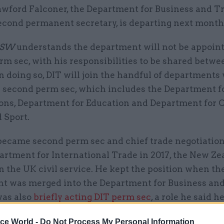
awford Falconer, the Department for Business and T
econd permanent secretary, is departing next month
SW
understands the department will not be appoin
m sec, with his responsibilities to be shared betwe
 In doing so, DIT will join the handful of departments
a second perm sec, which includes the Department 
ons, Department for Education and Department for C
 Sport.
became second perm sec and chief trade negotiation
artment for International Trade in 2017, the New Ze
 in the UK civil service. He kept the position when th
t was merged into the Department for Business and
was also
briefly acting DIT perm sec
, a role he said h
ice World -
Do Not Process My Personal Information