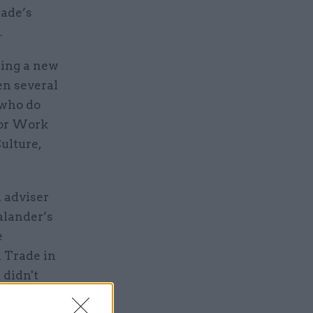
rade’s
.
ting a new
en several
 who do
for Work
ulture,
 adviser
alander’s
e
 Trade in
e didn't