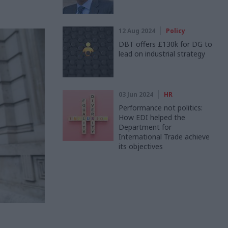
12 Aug 2024
Policy
DBT offers £130k for DG to
lead on industrial strategy
03 Jun 2024
HR
Performance not politics:
How EDI helped the
Department for
International Trade achieve
its objectives