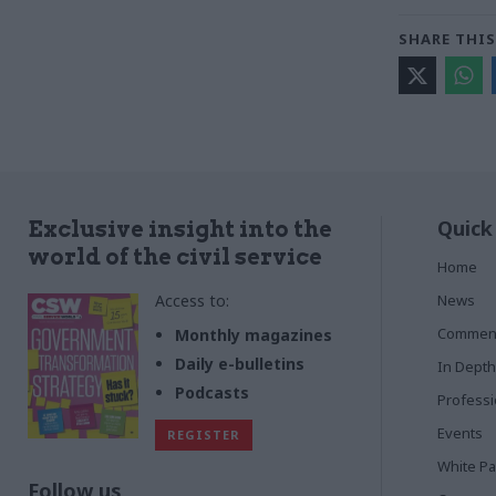
SHARE THIS
Quick
Exclusive insight into the
world of the civil service
Home
Access to:
News
Commen
Monthly magazines
Daily e-bulletins
In Depth
Podcasts
Profess
Events
REGISTER
White P
Follow us