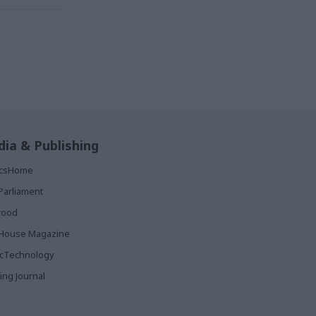
ia & Publishing
ticsHome
Parliament
rood
House Magazine
icTechnology
ing Journal