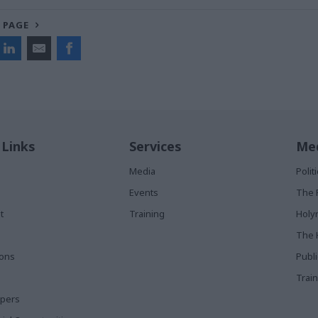
 PAGE
 Links
Services
Med
Media
Poli
Events
The 
t
Training
Holy
The 
ions
Publ
Train
apers