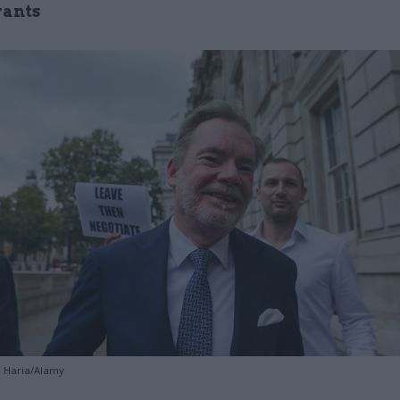
vants
a Haria/Alamy