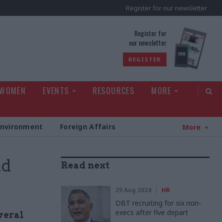
Register for our newsletter
rld
Register for
our newsletter
REGISTER
 WOMEN
EVENTS
RESOURCES
MORE
Environment
Foreign Affairs
More
nd
Read next
29 Aug 2024
HR
DBT recruiting for six non-
execs after five depart
veral