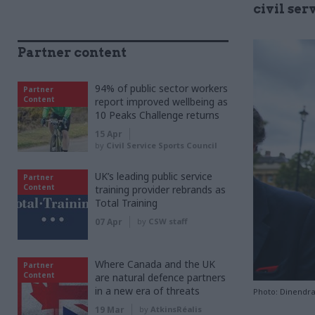
civil ser
Partner content
94% of public sector workers
Partner
Content
report improved wellbeing as
10 Peaks Challenge returns
15 Apr
by
Civil Service Sports Council
UK’s leading public service
Partner
Content
training provider rebrands as
Total Training
07 Apr
by
CSW staff
Where Canada and the UK
Partner
Content
are natural defence partners
in a new era of threats
Photo: Dinendr
19 Mar
by
AtkinsRéalis