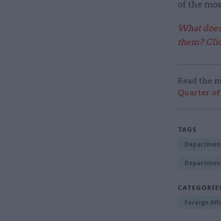
of the mos
What does 
them? Clic
Read the m
Quarter of 
TAGS
Department
Department
CATEGORIE
Foreign Aff