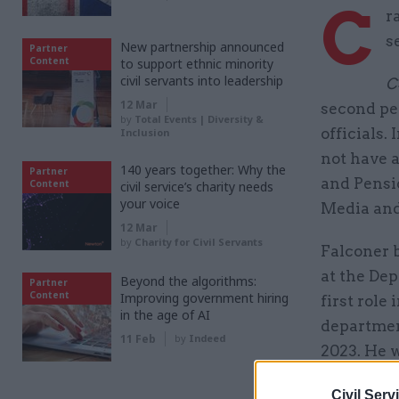
C
r
s
New partnership announced
Partner
Content
to support ethnic minority
civil servants into leadership
C
12 Mar
second per
by
Total Events | Diversity &
officials.
Inclusion
not have 
140 years together: Why the
Partner
and Pensi
Content
civil service’s charity needs
your voice
Media and
12 Mar
by
Charity for Civil Servants
Falconer 
at the Dep
Beyond the algorithms:
Partner
Content
Improving government hiring
first role
in the age of AI
departmen
11 Feb
by
Indeed
2023. He 
want.
Civil Serv