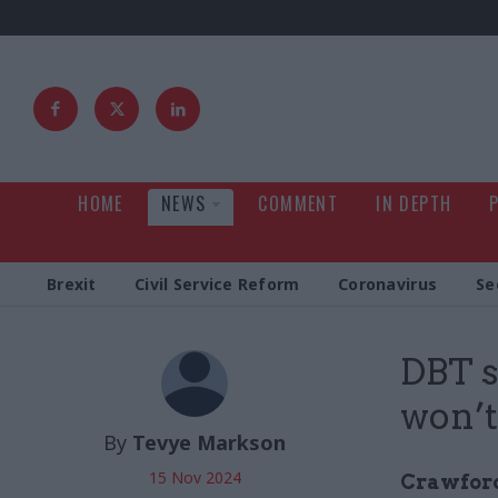
HOME
NEWS
COMMENT
IN DEPTH
Brexit
Civil Service Reform
Coronavirus
Se
DBT s
won’t
By
Tevye Markson
15 Nov 2024
Crawford 