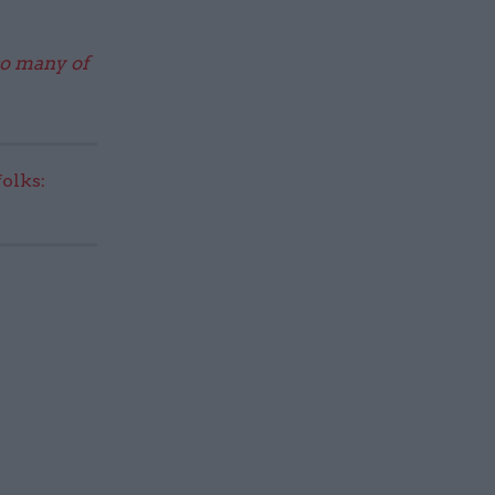
so many of
olks: