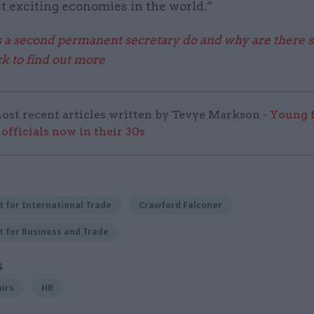
t exciting economies in the world.”
a second permanent secretary do and why are there 
k to find out more
ost recent articles written by Tevye Markson -
Young f
officials now in their 30s
 for International Trade
Crawford Falconer
 for Business and Trade
S
airs
HR