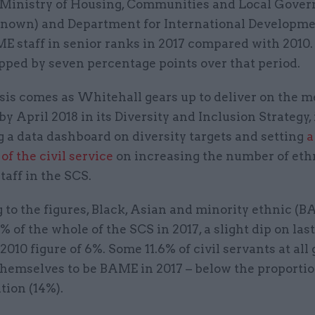
e Ministry of Housing, Communities and Local Gove
 known) and Department for International Developme
 staff in senior ranks in 2017 compared with 2010. 
pped by seven percentage points over that period.
sis comes as Whitehall gears up to deliver on the 
y April 2018 in its Diversity and Inclusion Strategy,
 a data dashboard on diversity targets and setting
a
of the civil service
on increasing the number of eth
taff in the SCS.
to the figures, Black, Asian and minority ethnic (B
 of the whole of the SCS in 2017, a slight dip on last
2010 figure of 6%. Some 11.6% of civil servants at all
themselves to be BAME in 2017 – below the proportio
tion (14%).