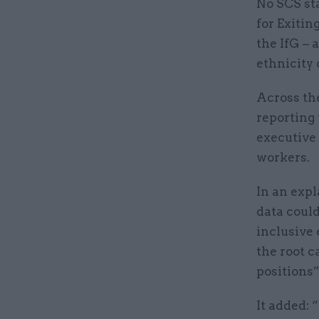
No SCS sta
for Exitin
the IfG – 
ethnicity 
Across the
reporting 
executive 
workers.
In an expl
data could
inclusive 
the root 
positions”
It added: 