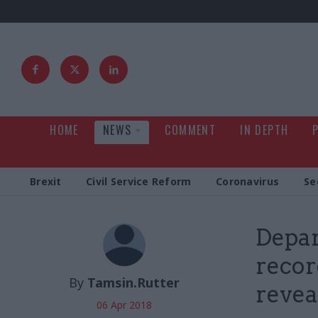
HOME
NEWS
COMMENT
IN DEPTH
Brexit
Civil Service Reform
Coronavirus
Se
Depar
recor
By
Tamsin.Rutter
revea
06 Apr 2018