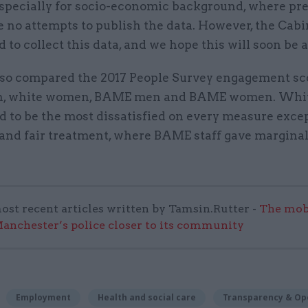
especially for socio-economic background, where pr
 no attempts to publish the data. However, the Cabi
d to collect this data, and we hope this will soon be a
lso compared the 2017 People Survey engagement sc
n, white women, BAME men and BAME women. Whi
d to be the most dissatisfied on every measure exce
 and fair treatment, where BAME staff gave marginal
ost recent articles written by Tamsin.Rutter -
The mob
anchester’s police closer to its community
Employment
Health and social care
Transparency & Op