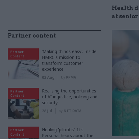
Health d
at senior
Partner content
‘Making things easy’: Inside
Partner
Content
HMRC's mission to
transform customer
experience
03 Aug
by
KPMG
Realising the opportunities
Partner
Content
of AI in justice, policing and
security
28 Jul
by
NTT DATA
Healing 'pilotitis': It's
Partner
Content
Personal hears about the