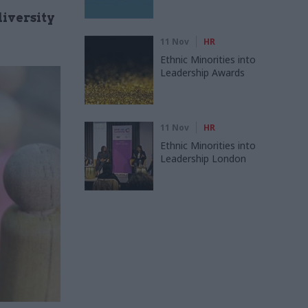
iversity
11 Nov
HR
Ethnic Minorities into
Leadership Awards
11 Nov
HR
Ethnic Minorities into
Leadership London