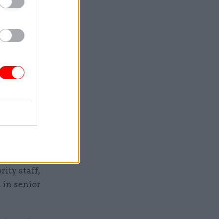
es were
the
nd the
epresented
n the
 (23.5%)
 it the
ity staff,
 in senior