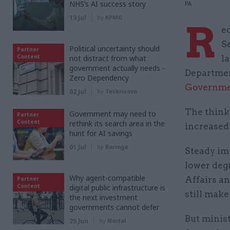
NHS’s AI success story
PA
13 Jul
by
KPMG
R
e
S
Political uncertainty should
Partner
Content
not distract from what
l
government actually needs -
Departmen
Zero Dependency
Governme
02 Jul
by
Tecknuovo
The think
Government may need to
Partner
Content
rethink its search area in the
increased
hunt for AI savings
01 Jul
by
Baringa
Steady im
lower deg
Why agent-compatible
Affairs a
Partner
Content
digital public infrastructure is
still make
the next investment
governments cannot defer
But minist
25 Jun
by
Nortal