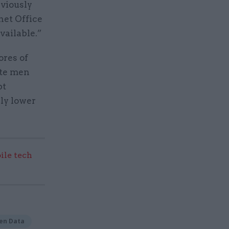
eviously
net Office
vailable.”
ores of
te men
pt
ly lower
ile tech
en Data