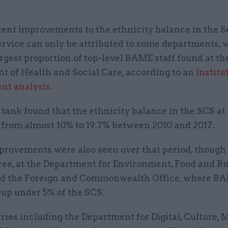
cent improvements to the ethnicity balance in the Se
ervice can only be attributed to some departments, 
argest proportion of top-level BAME staff found at th
t of Health and Social Care, according to an
Institu
nt analysis
.
 tank found that the ethnicity balance in the SCS a
 from almost 10% to 19.7% between 2010 and 2017.
provements were also seen over that period, though
ree, at the Department for Environment, Food and Ru
nd the Foreign and Commonwealth Office, where BA
 up under 5% of the SCS.
ries including the Department for Digital, Culture,