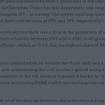
ff were reported to be ethnic minorities in the De
g the European Union, but that department was singl
alongside DIT – as having “the lowest reporting rates
of their civil servants at 29% and 39% respectively”.
 civil service there was a drop in the proportion of s
their ethnicity between 2017 and in 2010, in all grad
officer – which, at 13.6%, has the highest share of 
ainer published on its website the think tank said a 
 risk undermining the civil service’s goal of being 
employer in the UK, because it makes it harder to “
causes preventing BAME staff from reaching more se
.
“A lot of the data on diversity characteristics is simp