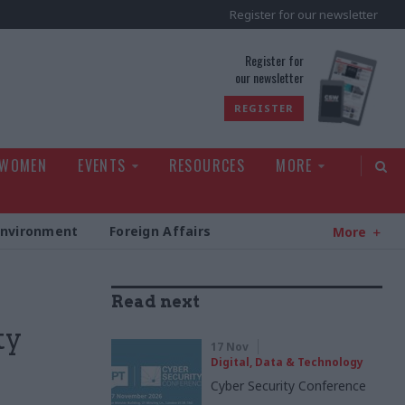
Register for our newsletter
rld
Register for
our newsletter
REGISTER
 WOMEN
EVENTS
RESOURCES
MORE
Environment
Foreign Affairs
More
Read next
ty
17 Nov
Digital, Data & Technology
Cyber Security Conference