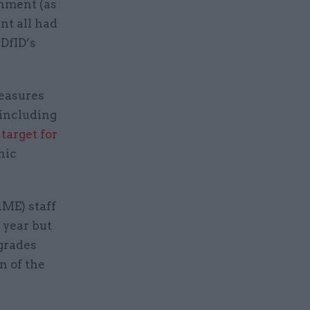
rnment (as
nt all had
DfID’s
measures
 including
 target for
nic
AME) staff
 year but
 grades
n of the