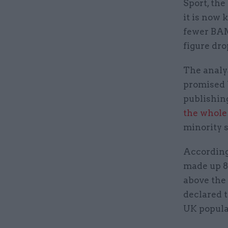
Sport, th
it is now
fewer BAME
figure dro
The analy
promised b
publishing
the whole 
minority s
According 
made up 8%
above the 
declared 
UK popula