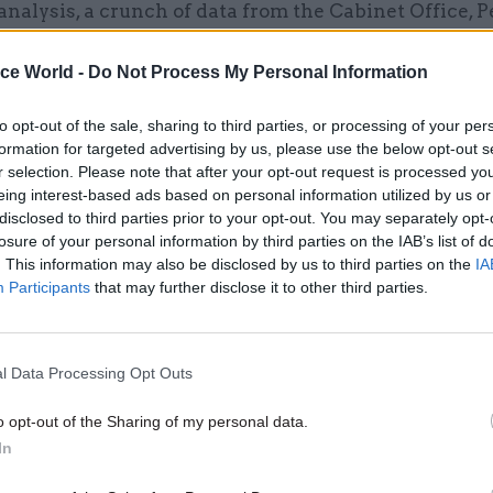
analysis, a crunch of data from the Cabinet Office, 
 the Office for National Statistics, revealed that le
S in all departments except DHSC were BAME staff in
ice World -
Do Not Process My Personal Information
cludes staff such as health professionals and mili
to opt-out of the sale, sharing to third parties, or processing of your per
in its definition of a senior civil servant, which the
formation for targeted advertising by us, please use the below opt-out s
s not.
r selection. Please note that after your opt-out request is processed y
eing interest-based ads based on personal information utilized by us or
disclosed to third parties prior to your opt-out. You may separately opt-
losure of your personal information by third parties on the IAB’s list of
. This information may also be disclosed by us to third parties on the
IA
26 Nov
HR
Participants
that may further disclose it to other third parties.
Unlocking the Senior Civil 
by
l Data Processing Opt Outs
o opt-out of the Sharing of my personal data.
In