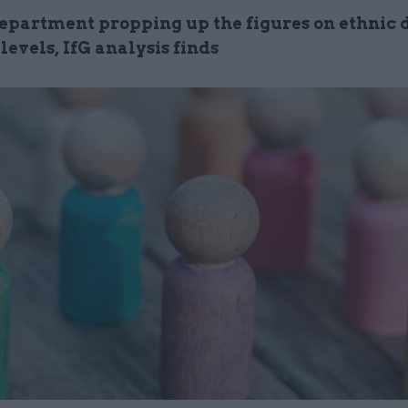
epartment propping up the figures on ethnic d
 levels, IfG analysis finds