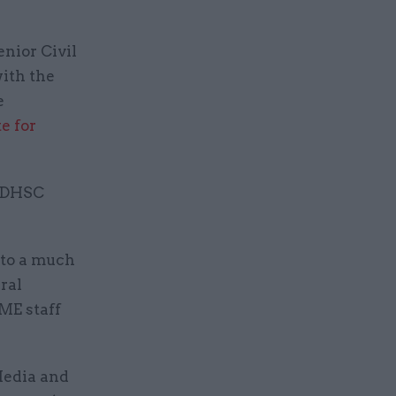
nior Civil
with the
e
te for
t DHSC
 to a much
ral
ME staff
 Media and