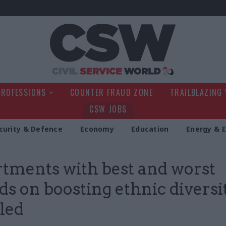
Civil Service Wo
PROFESSIONS
COUNTER FRAUD ZONE
TRAILBLAZING
CSW JOBS
curity & Defence
Economy
Education
Energy & 
tments with best and worst
ds on boosting ethnic diversi
led