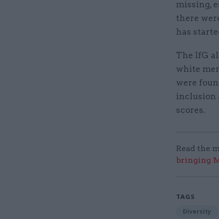
missing, 
there were
has starte
The IfG a
white me
were foun
inclusion
scores.
Read the m
bringing M
TAGS
Diversity