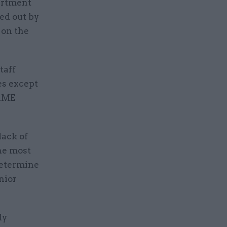
partment
ed out by
 on the
taff
es except
BAME
lack of
the most
determine
nior
ly