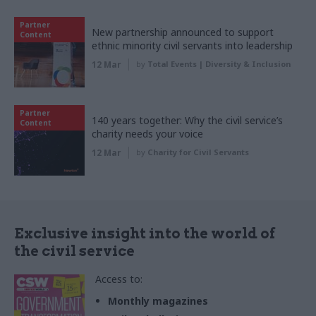
Partner
New partnership announced to support
Content
ethnic minority civil servants into leadership
12 Mar
by
Total Events | Diversity & Inclusion
Partner
140 years together: Why the civil service’s
Content
charity needs your voice
12 Mar
by
Charity for Civil Servants
Exclusive insight into the world of
the civil service
Access to:
Monthly magazines