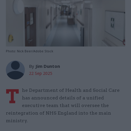
Photo: Nick Beer/Adobe Stock
By
Jim Dunton
22 Sep 2025
T
he Department of Health and Social Care
has announced details of a unified
executive team that will oversee the
reintegration of NHS England into the main
ministry.