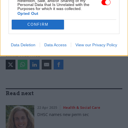
Retention, Sale, and/or Sharing of my
TAGS
Personal Data that Is Unrelated with the
Purposes for which it was collected.
Department of Health and Social Care
NHS England
Opted Out
Samantha Jones
Keir Starmer
Wes Streeting
CONFIRM
CATEGORIES
Health & Social Care
HR
Data Deletion
Data Access
View our Privacy Policy
SHARE THIS PAGE
Read next
22 Apr 2025
Health & Social Care
DHSC names new perm sec