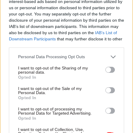
interest-based ads based on personal information utilized by
England deputy chief exec – David Probert;
us or personal information disclosed to third parties prior to
interim people DG Jo Lenaghan; and interim
your opt-out. You may separately opt-out of the further
disclosure of your personal information by third parties on the
medical directors Dr Claire Fuller and Prof
IAB’s list of downstream participants. This information may
Meghana Pandit.
also be disclosed by us to third parties on the
IAB’s List of
Downstream Participants
that may further disclose it to other
Additionally, the single joint executive team will
third parties.
include three DG roles for which recruitment is
Personal Data Processing Opt Outs
under way, but which do not currently have
identified interim post-holders. They are
I want to opt-out of the Sharing of my
personal data.
technology and data; strategy and healthcare
Opted In
policy; and commercial and growth.
I want to opt-out of the Sale of my
Personal Data.
Opted In
Read the most recent articles written by Jim Dunton -
Probation Service crisis is ‘worse than prisons’, union
I want to opt-out of processing my
Personal Data for Targeted Advertising.
warns
Opted In
I want to opt-out of Collection, Use,