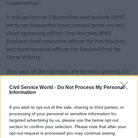
organisation”.
It will go live on 3 November and include DHSC
perm sec Samantha Jones, second perm sec and
chief operating officer Tom Riordan, NHS
England chief executive officer Sir Jim Mackey,
and chief medical officer for England Prof Sir
Chris Whitty.
Also part of the top team are director general for
system development Matthew Style; chief
nursing officer for England Duncan Barton; DG
Civil Service World -
Do Not Process My Personal
Information
for global, public health and emergencies
Catherine Frances; chief scientific adviser and
If you wish to opt-out of the sale, sharing to third parties, or
DG for science and research Prof Lucy Chappell;
processing of your personal or sensitive information for
interim DG for adult social care Sally Warren;
targeted advertising by us, please use the below opt-out
section to confirm your selection. Please note that after your
interim finance DG Elizabeth O’Mahony; interim
opt-out request is processed you may continue seeing
performance and delivery DG – and interim NHS