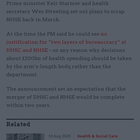
Prime minister Keir Starmer and health
secretary Wes Streeting set out plans to scrap
NHSE back in March.
At the time the PM said he could see
no
justification for “two layers of bureaucracy” at
DHSC and NHSE
– or any reason why decisions
about £200bn of health spending should be taken
by the arm’s-length body, rather than the
department.
The announcement set an expectation that the
merger of DHSC and NHSE would be complete
within two years.
Related
18 Aug 2025
Health & Social Care