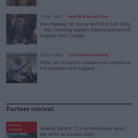
11 Apr 2025
Health & Social Care
Man marking, Mr. Messy and West Side Story
– Wes Streeting explains thinking behind NHS
England-DHSC merger
13 Mar 2025
Civil Service Reform
DHSC set to launch voluntary-exit scheme as
PM abolishes NHS England
Partner content
Partner
Healing 'pilotitis': It's Personal hears about
Content
the NHS’s AI success story