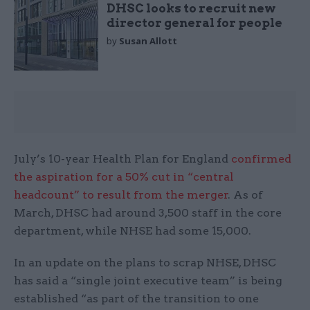
DHSC looks to recruit new
director general for people
by
Susan Allott
July’s 10-year Health Plan for England
confirmed
the aspiration for a 50% cut in “central
headcount” to result from the merger
. As of
March, DHSC had around 3,500 staff in the core
department, while NHSE had some 15,000.
In an update on the plans to scrap NHSE, DHSC
has said a “single joint executive team” is being
established “as part of the transition to one