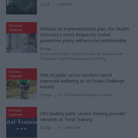
13 Jul
by
KPMG
Partner
Without an implementation plan, the Health
Content
Secretary’s most frequently stated
prevention policy will become undeliverable
20 Apr
by
Professor Neil Gittoes, Chair of the Board of
Trustees, Royal Osteoporosis Society
Partner
94% of public sector workers report
Content
improved wellbeing as 10 Peaks Challenge
returns
15 Apr
by
Civil Service Sports Council
Partner
UK’s leading public service training provider
Content
rebrands as Total Training
07 Apr
by
CSW staff