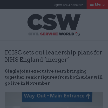
Menu
Register for our newsletter
Civil Service Worl
DHSC sets out leadership plans for
NHS England ‘merger’
Single joint executive team bringing
together senior figures from both sides will
go live in November