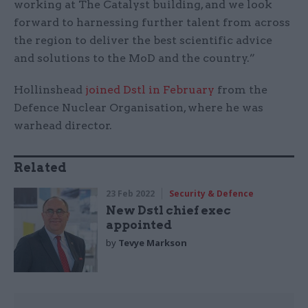
working at The Catalyst building, and we look
forward to harnessing further talent from across
the region to deliver the best scientific advice
and solutions to the MoD and the country.”
Hollinshead
joined Dstl in February
from the
Defence Nuclear Organisation, where he was
warhead director.
Related
23 Feb 2022
Security & Defence
New Dstl chief exec
appointed
by
Tevye Markson