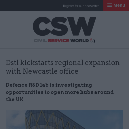
Menu
Register for our newsletter
Civil Service Worl
Dstl kickstarts regional expansion
with Newcastle office
Defence R&D lab is investigating
opportunities to open more hubs around
the UK