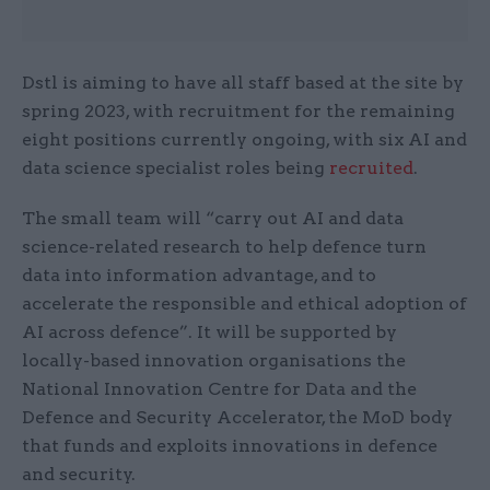
Dstl is aiming to have all staff based at the site by
spring 2023, with recruitment for the remaining
eight positions currently ongoing, with six AI and
data science specialist roles being
recruited
.
The small team will “carry out AI and data
science-related research to help defence turn
data into information advantage, and to
accelerate the responsible and ethical adoption of
AI across defence”. It will be supported by
locally-based innovation organisations the
National Innovation Centre for Data and the
Defence and Security Accelerator, the MoD body
that funds and exploits innovations in defence
and security.