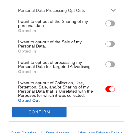
This is in response to the government’s emphasis
on science and technology in the UK – one of the
Personal Data Processing Opt Outs
key tenets of the prime minister’s flagship
I want to opt-out of the Sharing of my
levelling up agenda – and Dstl’s “drive for
personal data.
Opted In
diversity and the recruitment of core skills”, the
agency said.
I want to opt-out of the Sale of my
Personal Data.
Opted In
The government’s levelling up white paper,
published in February, included plans to increase
I want to opt-out of processing my
Personal Data for Targeted Advertising.
public investment in research and development
Opted In
by 40% by 2030.
I want to opt-out of Collection, Use,
Retention, Sale, and/or Sharing of my
As part of this, the white paper outlined plans for
Personal Data that Is Unrelated with the
Purposes for which it was collected.
the MoD to expand Dstl’s regional footprint.
Opted Out
CONFIRM
Newcastle is Dstl’s first northern location, with
the body’s other sites in Salisbury, Sevenoaks and
Hampshire.