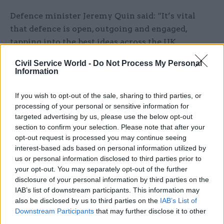
Defence minister Jeremy Quin said: “It’s vital
that defence is open, outgoing and engaged,
tapping into the best ideas across the UK.
Civil Service World -
Do Not Process My Personal
“The Dstl science and technology hub in
Information
Newcastle will help spread Dstl’s geographic
reach and harness the brilliant minds of the
If you wish to opt-out of the sale, sharing to third parties, or
scientists, engineers and academics to develop
processing of your personal or sensitive information for
cutting edge data science and artificial
targeted advertising by us, please use the below opt-out
section to confirm your selection. Please note that after your
intelligence to support our national security.”
opt-out request is processed you may continue seeing
interest-based ads based on personal information utilized by
Dstl said it is investigating opportunities for
us or personal information disclosed to third parties prior to
science and technology hubs around the UK to
your opt-out. You may separately opt-out of the further
access new suppliers, including industry, small
disclosure of your personal information by third parties on the
IAB’s list of downstream participants. This information may
and medium-sized enterprises and academia, and
also be disclosed by us to third parties on the
IAB’s List of
alternative recruitment opportunities.
Downstream Participants
that may further disclose it to other
third parties.