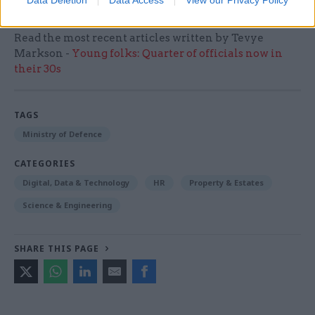
Data Deletion
Data Access
View our Privacy Policy
Read the most recent articles written by Tevye
Markson -
Young folks: Quarter of officials now in
their 30s
TAGS
Ministry of Defence
CATEGORIES
Digital, Data & Technology
HR
Property & Estates
Science & Engineering
SHARE THIS PAGE