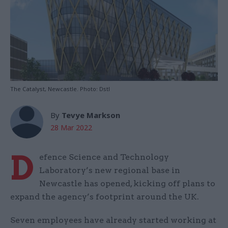
The Catalyst, Newcastle. Photo: Dstl
By
Tevye Markson
28 Mar 2022
D
efence Science and Technology
Laboratory’s new regional base in
Newcastle has opened, kicking off plans to
expand the agency’s footprint around the UK.
Seven employees have already started working at