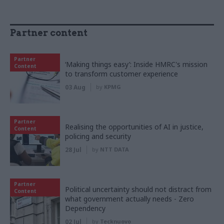
Partner content
Partner
‘Making things easy’: Inside HMRC's mission
Content
to transform customer experience
03 Aug
by
KPMG
Partner
Realising the opportunities of AI in justice,
Content
policing and security
28 Jul
by
NTT DATA
Partner
Political uncertainty should not distract from
Content
what government actually needs - Zero
Dependency
02 Jul
by
Tecknuovo