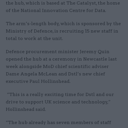
the hub, which is based at The Catalyst, the home
of the National Innovation Centre for Data.
The arm’s-length body, which is sponsored by the
Ministry of Defence, is recruiting 15 new staff in
total to work at the unit.
Defence procurement minister Jeremy Quin
opened the hub at a ceremony in Newcastle last
week alongside MoD chief scientific adviser
Dame Angela McLean and Dstl’s new chief
executive Paul Hollinshead.
“This is a really exciting time for Dstl and our
drive to support UK science and technology,”
Hollinshead said.
“The hub already has seven members of staff