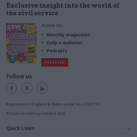
Exclusive insight into the world of
the civil service
Access to:
Monthly magazines
Daily e-bulletins
Podcasts
REGISTER
Follow us
Registered in England & Wales under No. 07291783
© Political Holdings Limited
2026
Quick Links
Home