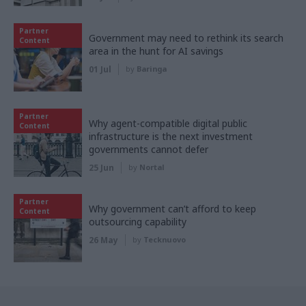
Partner
Government may need to rethink its search
Content
area in the hunt for AI savings
01 Jul
by
Baringa
Partner
Why agent-compatible digital public
Content
infrastructure is the next investment
governments cannot defer
25 Jun
by
Nortal
Partner
Why government can’t afford to keep
Content
outsourcing capability
26 May
by
Tecknuovo