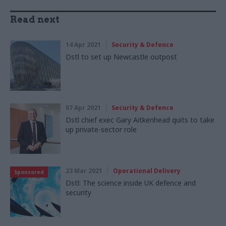
Read next
14 Apr 2021
Security & Defence
Dstl to set up Newcastle outpost
07 Apr 2021
Security & Defence
Dstl chief exec Gary Aitkenhead quits to take
up private-sector role
23 Mar 2021
Operational Delivery
Sponsored
Dstl: The science inside UK defence and
security