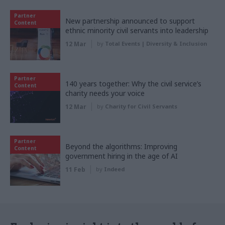
Partner
New partnership announced to support
Content
ethnic minority civil servants into leadership
12 Mar
by
Total Events | Diversity & Inclusion
Partner
140 years together: Why the civil service’s
Content
charity needs your voice
12 Mar
by
Charity for Civil Servants
Partner
Beyond the algorithms: Improving
Content
government hiring in the age of AI
11 Feb
by
Indeed