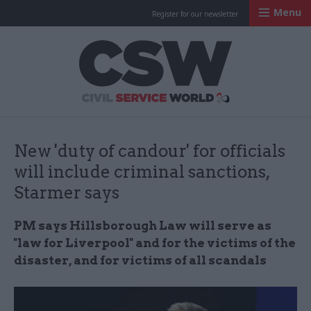
Menu
Register for our newsletter
Civil Service Worl
New 'duty of candour' for officials
will include criminal sanctions,
Starmer says
PM says Hillsborough Law will serve as
"law for Liverpool" and for the victims of the
disaster, and for victims of all scandals