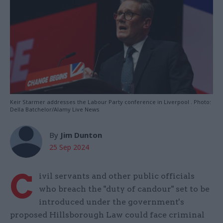
Keir Starmer addresses the Labour Party conference in Liverpool . Photo:
Della Batchelor/Alamy Live News
By
Jim Dunton
25 Sep 2024
C
ivil servants and other public officials
who breach the "duty of candour" set to be
introduced under the government's
proposed Hillsborough Law could face criminal