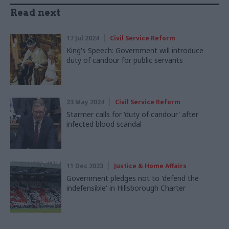
Read next
17 Jul 2024
Civil Service Reform
King's Speech: Government will introduce
duty of candour for public servants
23 May 2024
Civil Service Reform
Starmer calls for 'duty of candour' after
infected blood scandal
11 Dec 2023
Justice & Home Affairs
Government pledges not to 'defend the
indefensible' in Hillsborough Charter