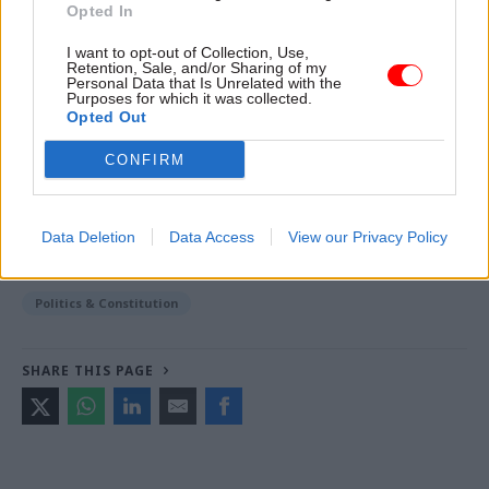
Opted In
Read the most recent articles written by Jim Dunton -
I want to opt-out of Collection, Use,
AI Security Institute flags ‘unsanctioned incident’
Retention, Sale, and/or Sharing of my
Personal Data that Is Unrelated with the
during cyber testing
Purposes for which it was collected.
Opted Out
CONFIRM
TAGS
Cabinet Office
Keir Starmer
Data Deletion
Data Access
View our Privacy Policy
CATEGORIES
HR
Justice & Home Affairs
Legal
Politics & Constitution
SHARE THIS PAGE