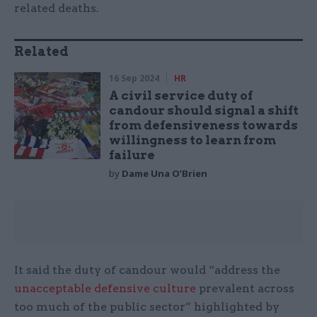
related deaths.
Related
16 Sep 2024
HR
A civil service duty of
candour should signal a shift
from defensiveness towards
willingness to learn from
failure
by
Dame Una O’Brien
It said the duty of candour would “address the
unacceptable defensive culture
prevalent across
too much of the public sector” highlighted by