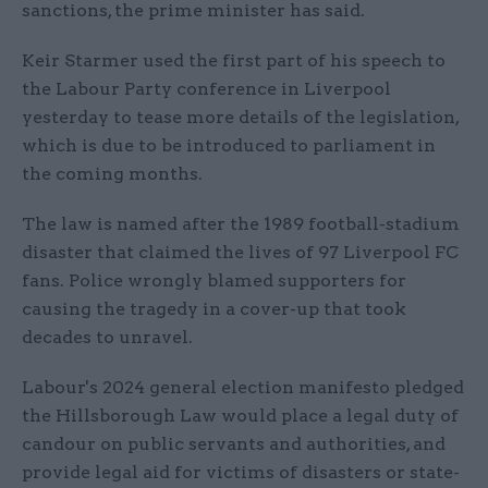
sanctions, the prime minister has said.
Keir Starmer used the first part of his speech to
the Labour Party conference in Liverpool
yesterday to tease more details of the legislation,
which is due to be introduced to parliament in
the coming months.
The law is named after the 1989 football-stadium
disaster that claimed the lives of 97 Liverpool FC
fans. Police wrongly blamed supporters for
causing the tragedy in a cover-up that took
decades to unravel.
Labour's 2024 general election manifesto pledged
the Hillsborough Law would place a legal duty of
candour on public servants and authorities, and
provide legal aid for victims of disasters or state-