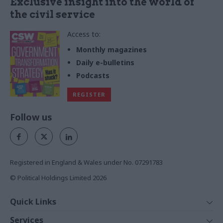
Exclusive insight into the world of
the civil service
Access to:
Monthly magazines
Daily e-bulletins
Podcasts
REGISTER
Follow us
Registered in England & Wales under No. 07291783
© Political Holdings Limited
2026
Quick Links
Home
Services