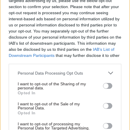
targeted advertising by us, please use the below opt-out
section to confirm your selection. Please note that after your
Starmer said the Hillsborough Law would serve
opt-out request is processed you may continue seeing
as "a law for Liverpool" and for the victims of the
interest-based ads based on personal information utilized by
us or personal information disclosed to third parties prior to
disaster, and for the victims of all scandals.
your opt-out. You may separately opt-out of the further
disclosure of your personal information by third parties on the
"It's also a law for the subpostmasters in the
IAB’s list of downstream participants. This information may
Horizon Scandal," he said. "The victims of
also be disclosed by us to third parties on the
IAB’s List of
infected blood. Windrush. Grenfell Tower. And
Downstream Participants
that may further disclose it to other
third parties.
all the countless injustices over the years
suffered by working people at the hands of those
Personal Data Processing Opt Outs
who who were supposed to serve them – truth
I want to opt-out of the Sharing of my
and justice concealed behind the closed ranks of
personal data.
the state."
Opted In
I want to opt-out of the Sale of my
Starmer said the law would show people that
Personal Data.
Opted In
politics could be "a force for good" and "be on the
side of truth and justice".
I want to opt-out of processing my
Personal Data for Targeted Advertising.