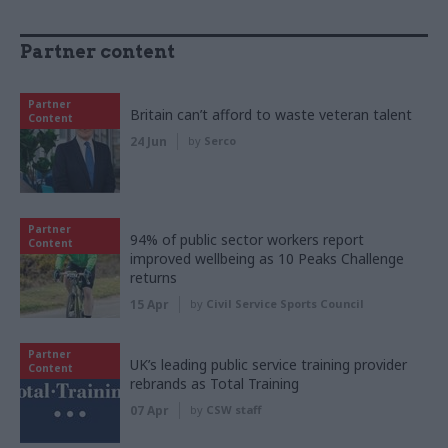
Partner content
Partner
Britain can’t afford to waste veteran talent
Content
24 Jun
by
Serco
Partner
94% of public sector workers report
Content
improved wellbeing as 10 Peaks Challenge
returns
15 Apr
by
Civil Service Sports Council
Partner
UK’s leading public service training provider
Content
rebrands as Total Training
07 Apr
by
CSW staff