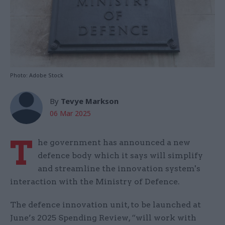
Photo: Adobe Stock
By
Tevye Markson
06 Mar 2025
T
he government has announced a new
defence body which it says will simplify
and streamline the innovation system's
interaction with the Ministry of Defence.
The defence innovation unit, to be launched at
June’s 2025 Spending Review, “will work with