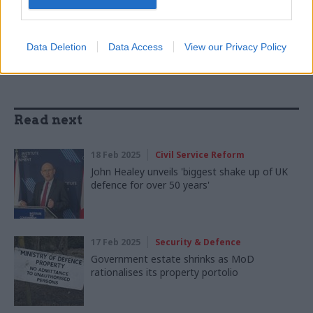
SHARE THIS PAGE
Data Deletion
Data Access
View our Privacy Policy
Read next
18 Feb 2025
Civil Service Reform
John Healey unveils 'biggest shake up of UK
defence for over 50 years'
17 Feb 2025
Security & Defence
Government estate shrinks as MoD
rationalises its property portolio