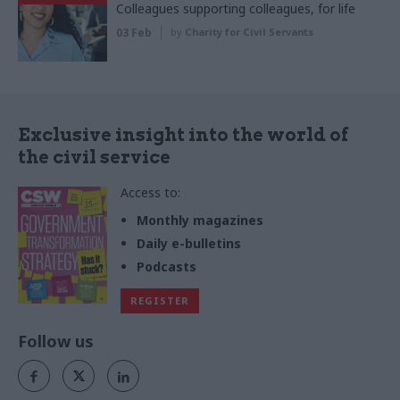
Colleagues supporting colleagues, for life
03 Feb
by
Charity for Civil Servants
Exclusive insight into the world of
the civil service
Access to:
Monthly magazines
Daily e-bulletins
Podcasts
REGISTER
Follow us