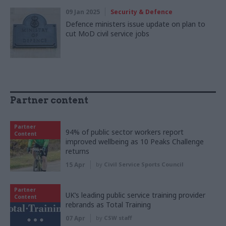
09 Jan 2025
Security & Defence
Defence ministers issue update on plan to
cut MoD civil service jobs
Partner content
Partner
94% of public sector workers report
Content
improved wellbeing as 10 Peaks Challenge
returns
15 Apr
by
Civil Service Sports Council
Partner
UK’s leading public service training provider
Content
rebrands as Total Training
07 Apr
by
CSW staff