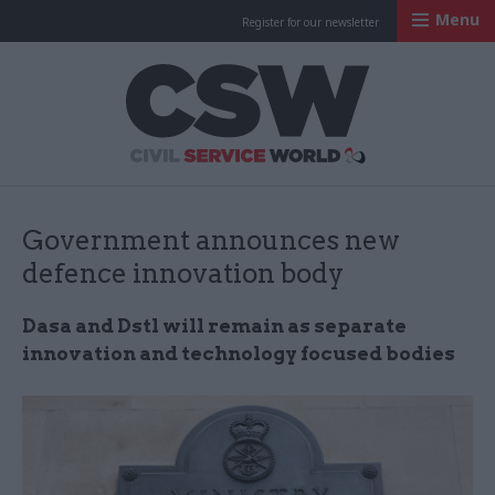
Menu
Register for our newsletter
Civil Service Worl
Government announces new
defence innovation body
Dasa and Dstl will remain as separate
innovation and technology focused bodies