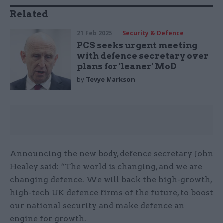
Related
21 Feb 2025
Security & Defence
PCS seeks urgent meeting
with defence secretary over
plans for 'leaner' MoD
by
Tevye Markson
Announcing the new body, defence secretary John
Healey said: “The world is changing, and we are
changing defence. We will back the high-growth,
high-tech UK defence firms of the future, to boost
our national security and make defence an
engine for growth.