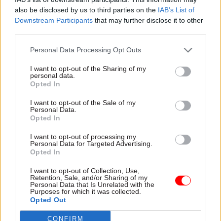
get it into the hands of our fighting men and
also be disclosed by us to third parties on the
IAB’s List of
Downstream Participants
that may further disclose it to other
women.”
third parties.
Further details on the new innovation body will
Personal Data Processing Opt Outs
be provided at the Spring Statement on 26 March.
I want to opt-out of the Sharing of my
personal data.
Opted In
Read the most recent articles written by Tevye
I want to opt-out of the Sale of my
Markson -
FCDO restructure: New strike dates
Personal Data.
announced
Opted In
I want to opt-out of processing my
Personal Data for Targeted Advertising.
TAGS
Opted In
HM Treasury
Ministry of Defence
Rachel Reeves
I want to opt-out of Collection, Use,
Dstl
John Healey
defence
Retention, Sale, and/or Sharing of my
Personal Data that Is Unrelated with the
Purposes for which it was collected.
CATEGORIES
Opted Out
Security & Defence
HR
CONFIRM