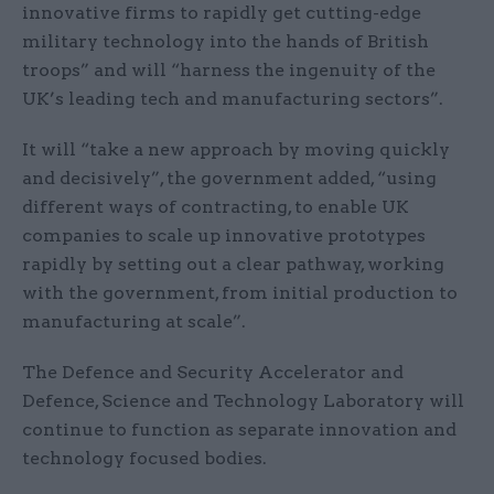
innovative firms to rapidly get cutting-edge
military technology into the hands of British
troops” and will “harness the ingenuity of the
UK’s leading tech and manufacturing sectors”.
It will “take a new approach by moving quickly
and decisively”, the government added, “using
different ways of contracting, to enable UK
companies to scale up innovative prototypes
rapidly by setting out a clear pathway, working
with the government, from initial production to
manufacturing at scale”.
The Defence and Security Accelerator and
Defence, Science and Technology Laboratory will
continue to function as separate innovation and
technology focused bodies.