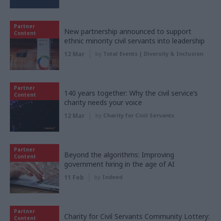
Partner
New partnership announced to support
Content
ethnic minority civil servants into leadership
12 Mar
by
Total Events | Diversity & Inclusion
Partner
140 years together: Why the civil service’s
Content
charity needs your voice
12 Mar
by
Charity for Civil Servants
Partner
Beyond the algorithms: Improving
Content
government hiring in the age of AI
11 Feb
by
Indeed
Partner
Charity for Civil Servants Community Lottery:
Content