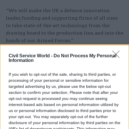
“We will make the UK a defence innovation
leader, funding and supporting firms of all sizes
to take state-of-the-art technology from the
drawing board to the production line, and into the
hands of our Armed Forces.”
Last month, Healey unveiled what he called
Civil Service World -
Do Not Process My Personal
Information
the
"biggest shake up of UK defence for over 50
years"
, announcing a series of reforms to
If you wish to opt-out of the sale, sharing to third parties, or
strengthen accountability, and reduce
processing of your personal or sensitive information for
duplication, process and procedure.
targeted advertising by us, please use the below opt-out
section to confirm your selection. Please note that after your
The chancellor, Rachel Reeves, added: “The world
opt-out request is processed you may continue seeing
is less certain than it has been for a generation.
interest-based ads based on personal information utilized by
us or personal information disclosed to third parties prior to
History tells us that government and industry
your opt-out. You may separately opt-out of the further
must rise to meet these moments together. We
disclosure of your personal information by third parties on the
need to invest in sophisticated, innovative kit and
IAB’s list of downstream participants. This information may