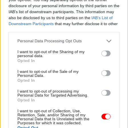
disclosure of your personal information by third parties on the
initial two-year contract, plus a potential 12-
IAB’s list of downstream participants. This information may
month extension. The deal will be worth an
also be disclosed by us to third parties on the
IAB’s List of
estimated £46,500 to the winning firm.
Downstream Participants
that may further disclose it to other
third parties.
Bids
are open
until 2pm on 16 March, with work
Personal Data Processing Opt Outs
scheduled to start on 7 April.
I want to opt-out of the Sharing of my
personal data.
Opted In
Read the most recent articles written by Richard
Johnstone -
Building the future: Steven Boyd on
I want to opt-out of the Sale of my
making government property work for the civil
Personal Data.
Opted In
service
I want to opt-out of processing my
Personal Data for Targeted Advertising.
TAGS
Opted In
Science, technology and research
I want to opt-out of Collection, Use,
Retention, Sale, and/or Sharing of my
Personal Data that Is Unrelated with the
CATEGORIES
Purposes for which it was collected.
Analysis
Commercial
Communications
Opted Out