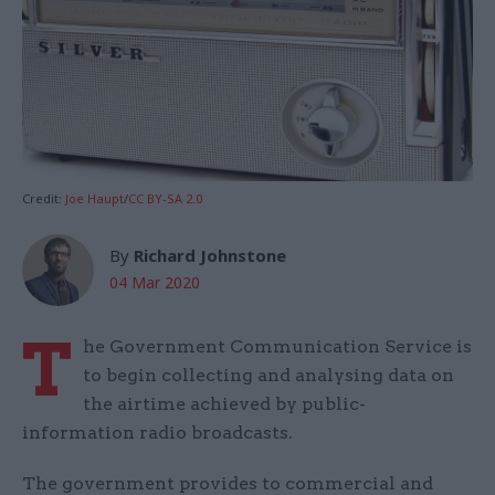
Credit:
Joe Haupt
/
CC BY-SA 2.0
By
Richard Johnstone
04 Mar 2020
T
he Government Communication Service is
to begin collecting and analysing data on
the airtime achieved by public-
information radio broadcasts.
The government provides to commercial and