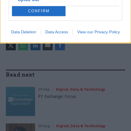
Digital, Data & Technology
Government Tax Profession
CONFIRM
Operational Delivery
Data Deletion
Data Access
View our Privacy Policy
SHARE THIS PAGE
Read next
29 Sep
Digital, Data & Technology
PT Exchange: Focus
06 Aug
Digital, Data & Technology