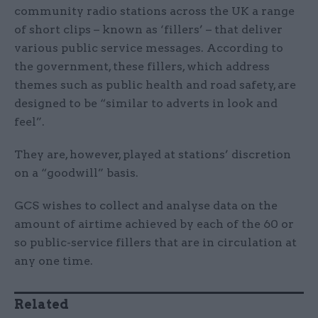
community radio stations across the UK a range
of short clips – known as ‘fillers’ – that deliver
various public service messages. According to
the government, these fillers, which address
themes such as public health and road safety, are
designed to be “similar to adverts in look and
feel”.
They are, however, played at stations’ discretion
on a “goodwill” basis.
GCS wishes to collect and analyse data on the
amount of airtime achieved by each of the 60 or
so public-service fillers that are in circulation at
any one time.
Related