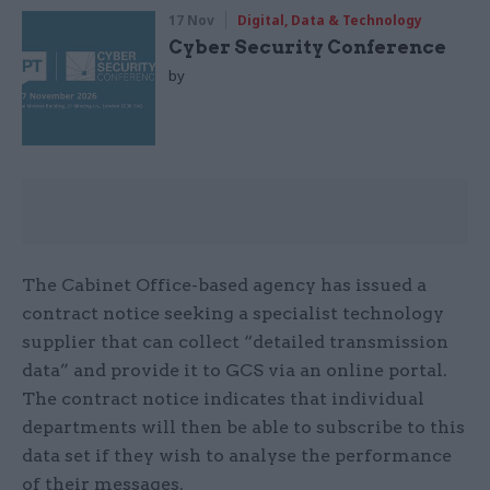
17 Nov
Digital, Data & Technology
Cyber Security Conference
by
The Cabinet Office-based agency has issued a
contract notice seeking a specialist technology
supplier that can collect “detailed transmission
data” and provide it to GCS via an online portal.
The contract notice indicates that individual
departments will then be able to subscribe to this
data set if they wish to analyse the performance
of their messages.