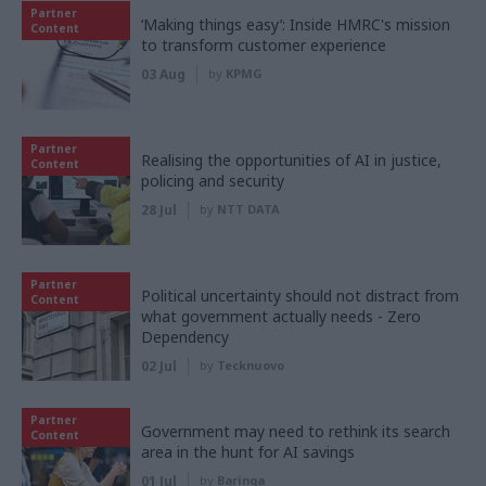
Partner
‘Making things easy’: Inside HMRC's mission
Content
to transform customer experience
03 Aug
by
KPMG
Partner
Realising the opportunities of AI in justice,
Content
policing and security
28 Jul
by
NTT DATA
Partner
Political uncertainty should not distract from
Content
what government actually needs - Zero
Dependency
02 Jul
by
Tecknuovo
Partner
Government may need to rethink its search
Content
area in the hunt for AI savings
01 Jul
by
Baringa