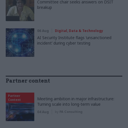
Committee chair seeks answers on DSIT
breakup
06 Aug
Digital, Data & Technology
AI Security Institute flags ‘unsanctioned
incident’ during cyber testing
Partner content
Partner
Meeting ambition in major infrastructure:
Content
Turning scale into long-term value
04 Aug
by
PA Consulting