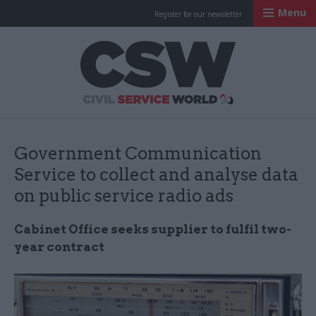
Menu
Register for our newsletter
Civil Service Worl
Government Communication
Service to collect and analyse data
on public service radio ads
Cabinet Office seeks supplier to fulfil two-
year contract