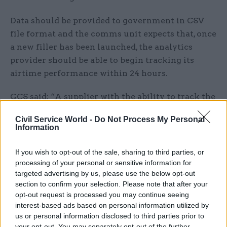
Data should be provided to government in CSV
file format and the comms unit expects that, once
a new filler has been launched, the analytics
provider should be able to begin tracking its
airtime performance within 24 hours.
GCS said: “A supplier with the ability to track the
authority’s public-information messages across
Civil Service World -
Do Not Process My Personal
all commercial radio and provide detailed
Information
transmission data is required as the authority
does not have the resource or expertise to do this
If you wish to opt-out of the sale, sharing to third parties, or
in-house. The subscribing departments require
processing of your personal or sensitive information for
targeted advertising by us, please use the below opt-out
data and analytics on the amount of airtime
section to confirm your selection. Please note that after your
achieved by their radio fillers on UK commercial
opt-out request is processed you may continue seeing
radio.”
interest-based ads based on personal information utilized by
us or personal information disclosed to third parties prior to
The chosen supplier will be appointed to an
your opt-out. You may separately opt-out of the further