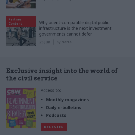
Partner
Why agent-compatible digital public
Content
infrastructure is the next investment
governments cannot defer
25 Jun
by
Nortal
Exclusive insight into the world of
the civil service
Access to:
Monthly magazines
Daily e-bulletins
Podcasts
REGISTER