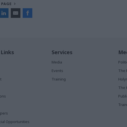
 PAGE
 Links
Services
Med
Media
Poli
Events
The 
t
Training
Holy
The 
ions
Publ
Train
apers
al Opportunities