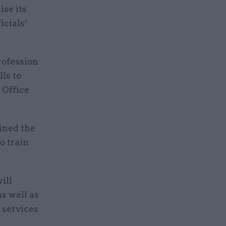
se its
icials’
rofession
lls to
 Office
oined the
o train
ill
as well as
 services