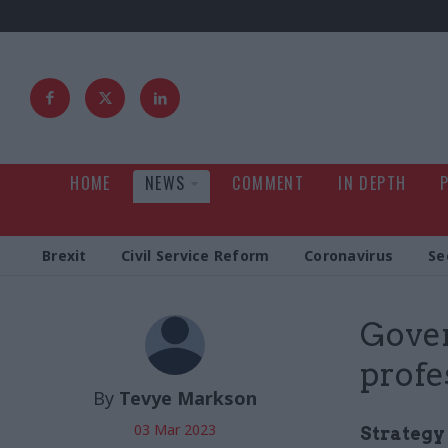
HOME
NEWS
COMMENT
IN DEPTH
Brexit
Civil Service Reform
Coronavirus
Se
Gover
profe
By
Tevye Markson
03 Mar 2023
Strategy