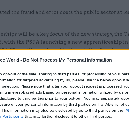
mated the fraud and error costs the public sector at l
ships will be a key focus of the new strategy, the C
id, with the PSFA launching a new apprenticeship in
024. This will run alongside the existing fraud inves
eship.
ice World -
Do Not Process My Personal Information
 investing in investigation skills, the cornerstone of
to opt-out of the sale, sharing to third parties, or processing of your per
, the strategy also aims to arm staff with more skills
formation for targeted advertising by us, please use the below opt-out s
r selection. Please note that after your opt-out request is processed y
 and identification.
eing interest-based ads based on personal information utilized by us or
disclosed to third parties prior to your opt-out. You may separately opt-
losure of your personal information by third parties on the IAB’s list of
. This information may also be disclosed by us to third parties on the
IA
Participants
that may further disclose it to other third parties.
06 Feb 2023
Fraud, Error Debt & Grants
Cabinet Office offers £120k f