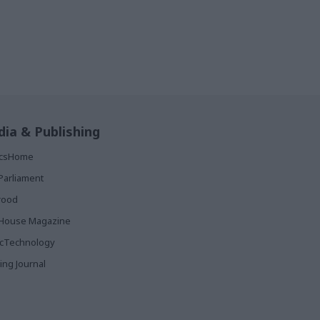
ia & Publishing
ticsHome
Parliament
rood
House Magazine
icTechnology
ing Journal