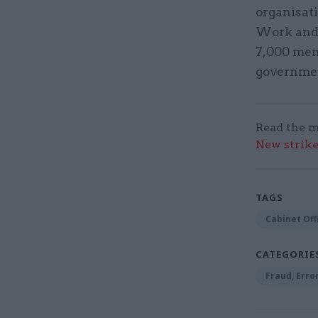
organisat
Work and 
7,000 mem
governme
Read the m
New strik
TAGS
Cabinet Off
CATEGORIE
Fraud, Erro