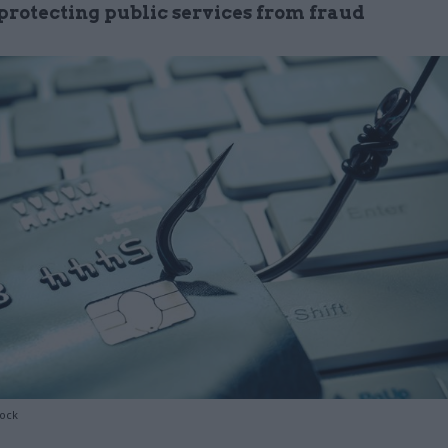
protecting public services from fraud
tock