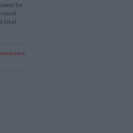
tment for
 around
d local
structure: