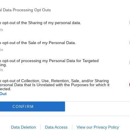
Sector Fraud Authority chie
l Data Processing Opt Outs
by
Jim Dunton
o opt-out of the Sharing of my personal data.
In
o opt-out of the Sale of my Personal Data.
In
to opt-out of processing my Personal Data for Targeted
seman, interim chief executive of the PSFA and hea
ing.
d the strategy shows how the government is “investi
In
nd modernising its fraud-fighting capability”.
o opt-out of Collection, Use, Retention, Sale, and/or Sharing
ersonal Data that Is Unrelated with the Purposes for which it
lected.
rs are a committed, capable and evolving adversary 
Out
tor is just as affected by this hidden crime as other 
CONFIRM
n said.
egy has been developed and will be delivered with
Data Deletion
Data Access
View our Privacy Policy