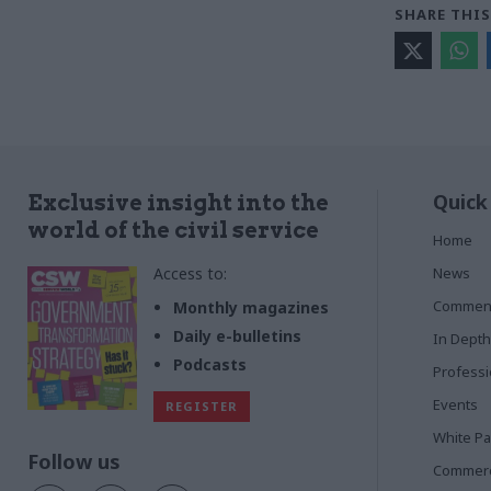
SHARE THIS
Quick
Exclusive insight into the
world of the civil service
Home
Access to:
News
Commen
Monthly magazines
Daily e-bulletins
In Depth
Podcasts
Profess
Events
REGISTER
White P
Follow us
Commerci