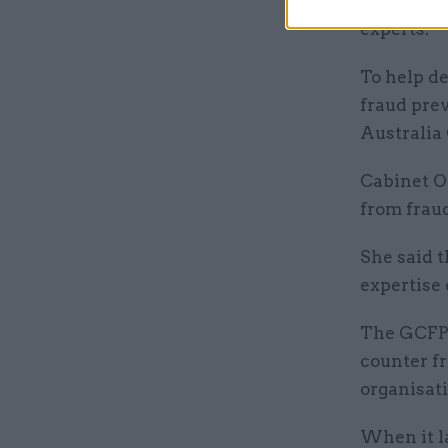
governmen
experts.
To help de
fraud prev
Australia
Cabinet Of
from fraud
She said t
expertise 
The GCFP 
counter fr
organisati
When it l