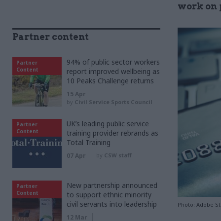
work on 
Partner content
94% of public sector workers
Partner
Content
report improved wellbeing as
10 Peaks Challenge returns
15 Apr
by
Civil Service Sports Council
UK’s leading public service
Partner
Content
training provider rebrands as
Total Training
07 Apr
by
CSW staff
New partnership announced
Partner
Content
to support ethnic minority
civil servants into leadership
Photo: Adobe S
12 Mar