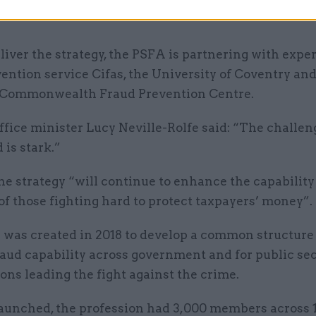
t, law enforcement and industry counter-fraud and
liver the strategy, the PSFA is partnering with exper
ention service Cifas, the University of Coventry and
 Commonwealth Fraud Prevention Centre.
fice minister Lucy Neville-Rolfe said: “The challen
 is stark.”
he strategy “will continue to enhance the capabilit
of those fighting hard to protect taxpayers’ money”.
was created in 2018 to develop a common structure 
aud capability across government and for public se
ons leading the fight against the crime.
aunched, the profession had 3,000 members across 