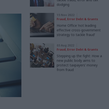
dodging
15 Nov 2022
Fraud, Error Debt & Grants
Home Office ‘not leading
effective cross-government
strategy to tackle fraud’
03 Aug 2022
Fraud, Error Debt & Grants
Stepping up the fight: How a
new public body aims to
protect taxpayers’ money
from fraud