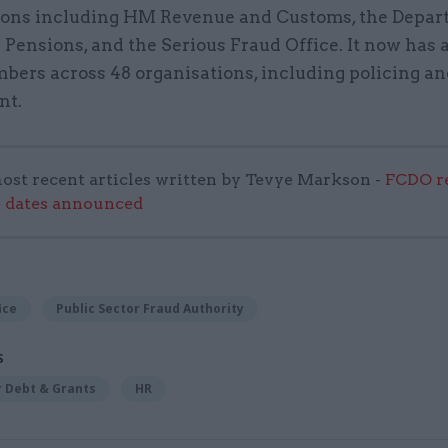
ions including HM Revenue and Customs, the Depar
Pensions, and the Serious Fraud Office. It now has
bers across 48 organisations, including policing an
nt.
ost recent articles written by Tevye Markson -
FCDO re
e dates announced
ice
Public Sector Fraud Authority
S
r Debt & Grants
HR