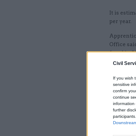
It is esti
per year.
Apprentice
Office sa
fraud in 2
apprentic
Civil Serv
As well as
If you wish 
profession
sensitive in
confirm you
prevention
continue se
information 
further disc
Related
participants
Downstream 