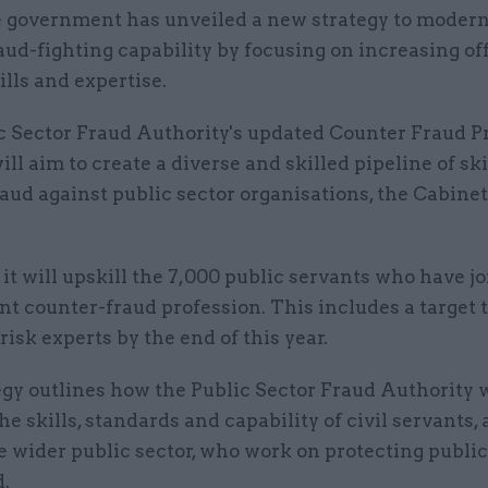
 government has unveiled a new strategy to moderni
aud-fighting capability by focusing on increasing off
ills and expertise.
c Sector Fraud Authority's updated Counter Fraud P
ill aim to create a diverse and skilled pipeline of ski
aud against public sector organisations, the Cabinet
, it will upskill the 7,000 public servants who have j
 counter-fraud profession. This includes a target t
risk experts by the end of this year.
gy outlines how the Public Sector Fraud Authority w
he skills, standards and capability of civil servants, 
he wider public sector, who work on protecting public
d.