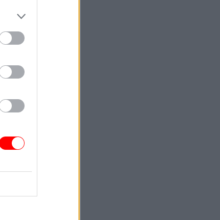
f
d of the
ng in
and the
sectors,"