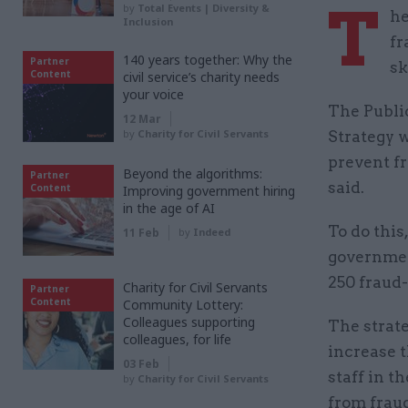
T
by
Total Events | Diversity &
he
Inclusion
fr
140 years together: Why the
Partner
sk
Content
civil service’s charity needs
your voice
The Publi
12 Mar
by
Charity for Civil Servants
Strategy w
prevent fr
Beyond the algorithms:
Partner
said.
Content
Improving government hiring
in the age of AI
To do this
11 Feb
by
Indeed
government
250 fraud-
Charity for Civil Servants
Partner
Content
Community Lottery:
Colleagues supporting
The strate
colleagues, for life
increase t
03 Feb
staff in t
by
Charity for Civil Servants
from frau