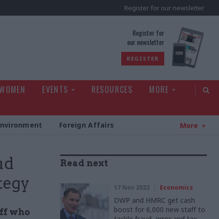
Register for our newsletter
rld
Register for
our newsletter
REGISTER
 WOMEN
EVENTS
RESOURCES
MORE
Environment
Foreign Affairs
More
ud
Read next
tegy
17 Nov 2022
Economics
DWP and HMRC get cash
boost for 6,000 new staff to
aff who
tackle fraud, error and tax