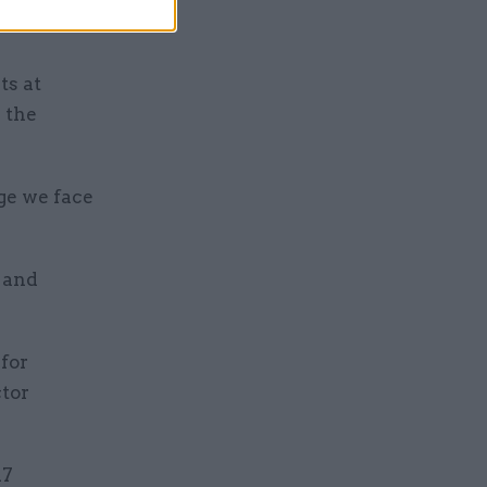
 learning
ts at
 the
ge we face
y and
for
ctor
17