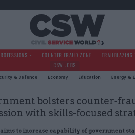
Civil Service Wo
PROFESSIONS
COUNTER FRAUD ZONE
TRAILBLAZING
CSW JOBS
curity & Defence
Economy
Education
Energy & 
nment bolsters counter-fra
ssion with skills-focused stra
 aims to increase capability of government st