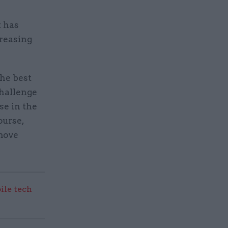
t has
creasing
the best
challenge
se in the
ourse,
 move
ile tech