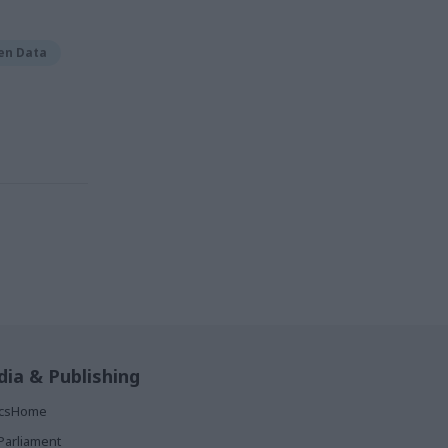
en Data
ia & Publishing
ticsHome
Parliament