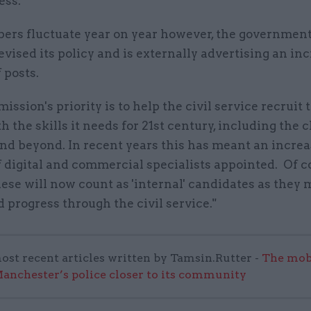
ess.
ers fluctuate year on year however, the governmen
evised its policy and is externally advertising an in
 posts.
ssion's priority is to help the civil service recruit 
h the skills it needs for 21st century, including the 
and beyond. In recent years this has meant an increa
 digital and commercial specialists appointed. Of c
ese will now count as 'internal' candidates as they
 progress through the civil service."
ost recent articles written by Tamsin.Rutter -
The mob
anchester’s police closer to its community