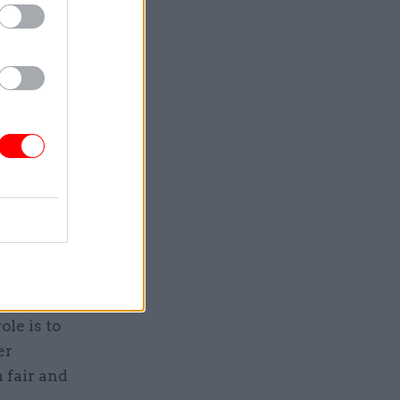
ders.
 Civil
uits, up
ared with
l have
 close key
gulates
role is to
er
a fair and