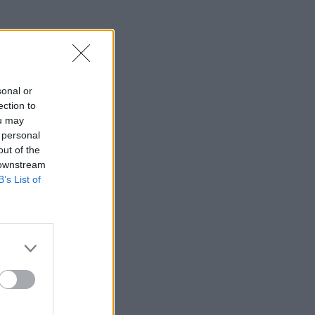
Service
sonal or
ection to
ou may
 personal
out of the
 downstream
B’s List of
ice jobs
ns
hich are
ice, as