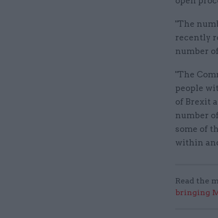
open proc
"The numb
recently r
number of
"The Commi
people wit
of Brexit 
number of
some of th
within and
Read the m
bringing M