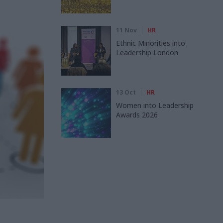
11 Nov
HR
Ethnic Minorities into
Leadership London
13 Oct
HR
Women into Leadership
Awards 2026