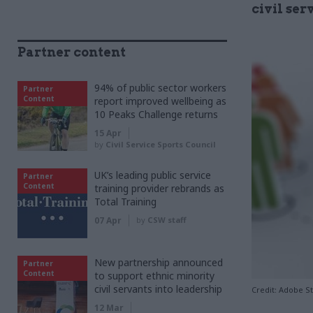
civil ser
Partner content
94% of public sector workers
Partner
Content
report improved wellbeing as
10 Peaks Challenge returns
15 Apr
by
Civil Service Sports Council
UK’s leading public service
Partner
Content
training provider rebrands as
Total Training
07 Apr
by
CSW staff
New partnership announced
Partner
Content
to support ethnic minority
civil servants into leadership
Credit: Adobe S
12 Mar