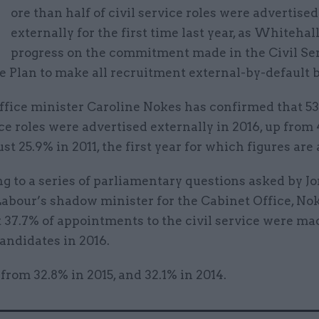
M
ore than half of civil service roles were advertised
externally for the first time last year, as Whiteha
progress on the commitment made in the Civil Se
 Plan to make all recruitment external-by-default b
ffice minister Caroline Nokes has confirmed that 53
ice roles were advertised externally in 2016, up from
ust 25.9% in 2011, the first year for which figures are 
 to a series of parliamentary questions asked by J
Labour’s shadow minister for the Cabinet Office, No
 37.7% of appointments to the civil service were ma
andidates in 2016.
 from 32.8% in 2015, and 32.1% in 2014.