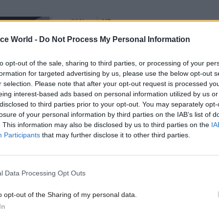
26 Nov
HR
Unlocking the Senior Civil 
ice World -
Do Not Process My Personal Information
by
to opt-out of the sale, sharing to third parties, or processing of your per
formation for targeted advertising by us, please use the below opt-out s
r selection. Please note that after your opt-out request is processed y
eing interest-based ads based on personal information utilized by us or
disclosed to third parties prior to your opt-out. You may separately opt-
losure of your personal information by third parties on the IAB’s list of
. This information may also be disclosed by us to third parties on the
IA
Participants
that may further disclose it to other third parties.
s are based on information taken from the civil serv
where 159 government departments and organisatio
 For 2016 they do not include Fast Stream figures, w
l Data Processing Opt Outs
ared for future publication.
o opt-out of the Sharing of my personal data.
In
don’t represent all advertised roles for the civil serv