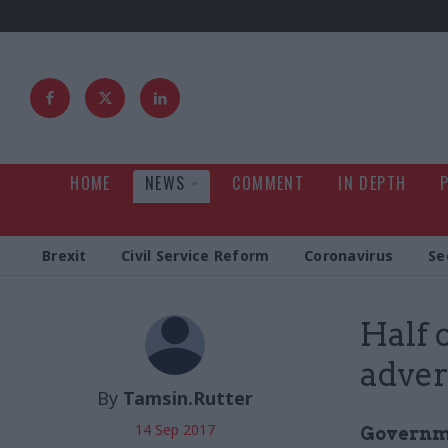
HOME
NEWS
COMMENT
IN DEPTH
Brexit
Civil Service Reform
Coronavirus
Se
Half 
adver
By
Tamsin.Rutter
14 Sep 2017
Governme