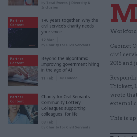
by
Total Events | Diversity &
Inclusion
140 years together: Why the
Partner
Content
civil service’s charity needs
Workforce
your voice
12 Mar
by
Charity for Civil Servants
Cabinet O
civil serv
Beyond the algorithms:
Partner
2015 and j
Content
Improving government hiring
in the age of AI
Responding
11 Feb
by
Indeed
Trickett, 
wrote that
Charity for Civil Servants
Partner
Content
Community Lottery:
external c
Colleagues supporting
colleagues, for life
This is up
03 Feb
by
Charity for Civil Servants