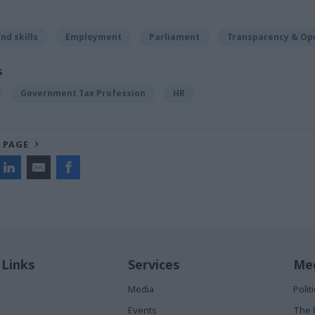
nd skills
Employment
Parliament
Transparency & Op
S
Government Tax Profession
HR
 PAGE
 Links
Services
Med
Media
Poli
Events
The 