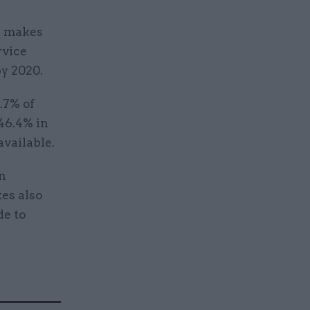
ll makes
rvice
y 2020.
.7% of
 46.4% in
available.
on
kes also
de to