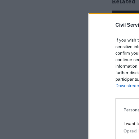
Related
Civil Serv
If you wish 
sensitive in
confirm you
continue se
information 
further disc
participants
Downstream 
The figure
website, 
advertise.
Persona
being prep
I want t
Opted 
They also 