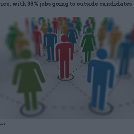
vice, with 38% jobs going to outside candidates
tock