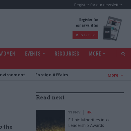
Register for our newsletter
rld
Register for
our newsletter
REGISTER
 WOMEN
EVENTS
RESOURCES
MORE
Environment
Foreign Affairs
More
Read next
11 Nov
HR
Ethnic Minorities into
Leadership Awards
o the