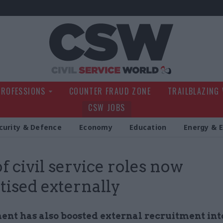
Civil Service Wo
PROFESSIONS
COUNTER FRAUD ZONE
TRAILBLAZING
CSW JOBS
curity & Defence
Economy
Education
Energy & 
of civil service roles now
tised externally
nt has also boosted external recruitment int