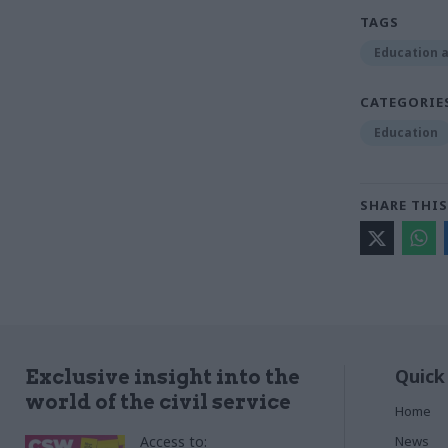
TAGS
Education a
CATEGORIE
Education
SHARE THIS
Quick
Exclusive insight into the
world of the civil service
Home
Access to:
News