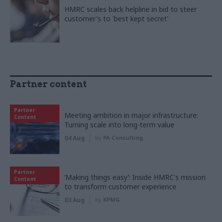
HMRC scales back helpline in bid to steer
customer's to 'best kept secret'
Partner content
Partner
Meeting ambition in major infrastructure:
Content
Turning scale into long-term value
04 Aug
by
PA Consulting
Partner
‘Making things easy’: Inside HMRC's mission
Content
to transform customer experience
03 Aug
by
KPMG