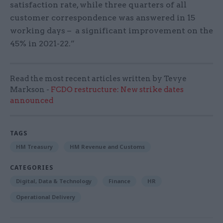
satisfaction rate, while three quarters of all
customer correspondence was answered in 15
working days – a significant improvement on the
45% in 2021-22.”
Read the most recent articles written by Tevye
Markson -
FCDO restructure: New strike dates
announced
TAGS
HM Treasury
HM Revenue and Customs
CATEGORIES
Digital, Data & Technology
Finance
HR
Operational Delivery