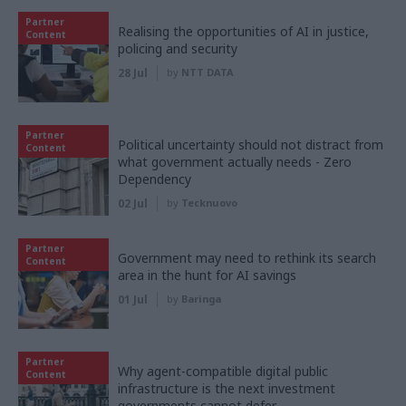
Partner
Realising the opportunities of AI in justice,
Content
policing and security
28 Jul
by
NTT DATA
Partner
Political uncertainty should not distract from
Content
what government actually needs - Zero
Dependency
02 Jul
by
Tecknuovo
Partner
Government may need to rethink its search
Content
area in the hunt for AI savings
01 Jul
by
Baringa
Partner
Why agent-compatible digital public
Content
infrastructure is the next investment
governments cannot defer