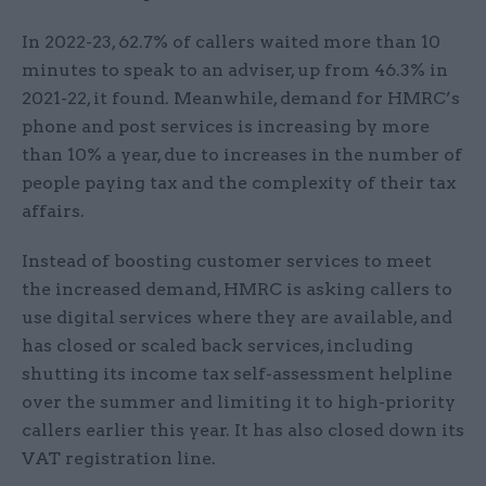
In 2022-23, 62.7% of callers waited more than 10
minutes to speak to an adviser, up from 46.3% in
2021-22, it found. Meanwhile, demand for HMRC’s
phone and post services is increasing by more
than 10% a year, due to increases in the number of
people paying tax and the complexity of their tax
affairs.
Instead of boosting customer services to meet
the increased demand, HMRC is asking callers to
use digital services where they are available, and
has closed or scaled back services, including
shutting its income tax self-assessment helpline
over the summer and limiting it to high-priority
callers earlier this year. It has also closed down its
VAT registration line.