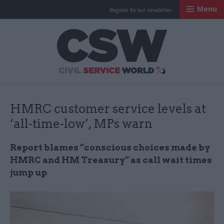
Menu
Register for our newsletter
Civil Service Worl
HMRC customer service levels at
‘all-time-low’, MPs warn
Report blames “conscious choices made by
HMRC and HM Treasury” as call wait times
jump up