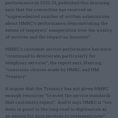
performance in 2022-23, published this morning,
says that the committee has received an
“unprecedented number of written submissions
about HMRC’s performance, demonstrating the
extent of taxpayers’ exasperation over the quality
of services and the impact on business”.
HMRC’s customer service performance has since
“continued to deteriorate, particularly for
telephony services”, the report says, blaming
“conscious choices made by HMRC and HM
Treasury”.
It argues that the Treasury has not given HMRC
enough resources “to meet the service standards
that customers expect”. And it says HMRC is “too
keen to point to the long road to digitisation as
an excuse for poor services to customers now”.