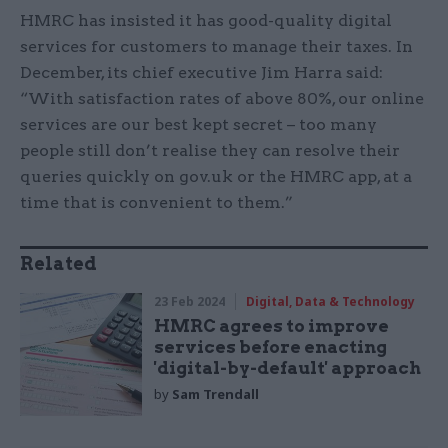
HMRC has insisted it has good-quality digital
services for customers to manage their taxes. In
December, its chief executive Jim Harra said:
“With satisfaction rates of above 80%, our online
services are our best kept secret – too many
people still don’t realise they can resolve their
queries quickly on gov.uk or the HMRC app, at a
time that is convenient to them.”
Related
23 Feb 2024
Digital, Data & Technology
HMRC agrees to improve
services before enacting
'digital-by-default' approach
by
Sam Trendall