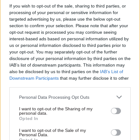
If you wish to opt-out of the sale, sharing to third parties, or
are sufficiently resourced in the short as well as
processing of your personal or sensitive information for
the longer term so that it can meet its service
targeted advertising by us, please use the below opt-out
standards until its digital services adequately
section to confirm your selection. Please note that after your
address the needs of taxpayers and their agents”.
opt-out request is processed you may continue seeing
interest-based ads based on personal information utilized by
us or personal information disclosed to third parties prior to
"It is important that taxpayers can contact HMRC
your opt-out. You may separately opt-out of the further
if they feel they are treated unfairly. HMRC must
disclosure of your personal information by third parties on the
ensure it maintains sufficient accessibility in the
IAB’s list of downstream participants. This information may
system for people to raise concerns and have
also be disclosed by us to third parties on the
IAB’s List of
Downstream Participants
that may further disclose it to other
these dealt with in a timely manner," the
third parties.
MPs said.
Personal Data Processing Opt Outs
HMRC recently
agreed to ensure
it improves its
I want to opt-out of the Sharing of my
digital tools before enacting a "digital-by-
personal data.
default" approach to its tax services, which would
Opted In
permit the department to deal with service users
I want to opt-out of the Sale of my
entirely digitally unless they expressly asked for
Personal Data.