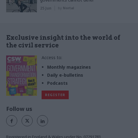
25 Jun
by
Nortal
Exclusive insight into the world of
the civil service
Access to:
Monthly magazines
Daily e-bulletins
Podcasts
REGISTER
Follow us
Registered in England & Wales under No. 07291783