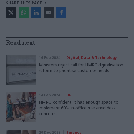
SHARE THIS PAGE
Read next
16 Feb 2024
Digital, Data & Technology
Ministers reject call for HMRC digitalisation
reform to prioritise customer needs
14 Feb 2024
HR
HMRC 'confident' it has enough space to
implement 60% in-office rule amid desk
concerns
20 Dec 2023
Finance