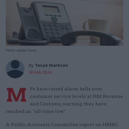
Photo: Adobe Stock
By
Tevye Markson
28 Feb 2024
M
Ps have raised alarm bells over
customer service levels at HM Revenue
and Customs, warning they have
reached an “all-time low”.
A Public Accounts Committee report on HMRC