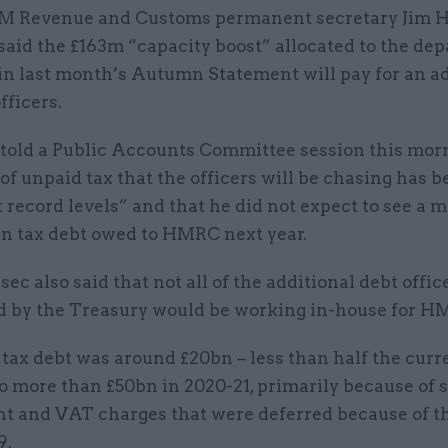
M Revenue and Customs permanent secretary Jim H
said the £163m “capacity boost” allocated to the de
in last month’s Autumn Statement will pay for an a
fficers.
 told a Public Accounts Committee session this mor
 of unpaid tax that the officers will be chasing has 
t record levels” and that he did not expect to see a m
bn tax debt owed to HMRC next year.
ec also said that not all of the additional debt offic
d by the Treasury would be working in-house for H
 tax debt was around £20bn – less than half the curre
to more than £50bn in 2020-21, primarily because of s
t and VAT charges that were deferred because of t
9.