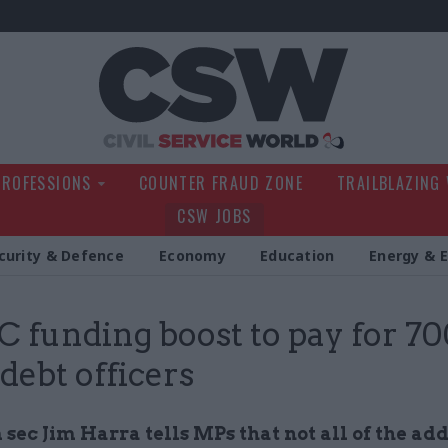
Civil Service Wo
PROFESSIONS
COUNTER FRAUD ZONE
TRAILBLAZING
CSW JOBS
curity & Defence
Economy
Education
Energy & 
funding boost to pay for 70
 debt officers
sec Jim Harra tells MPs that not all of the add