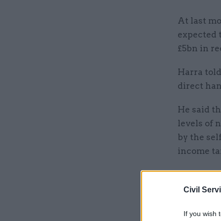
At last m
expected t
£5bn in re
Harra told
direct ha
He said t
levels of 
by the se
income ta
Related
Civil Serv
If you wish 