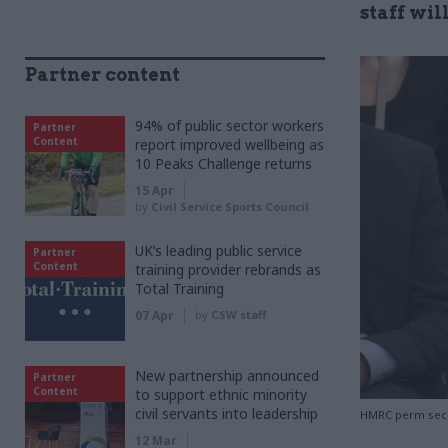
staff wi
Partner content
94% of public sector workers
Partner
Content
report improved wellbeing as
10 Peaks Challenge returns
15 Apr
by
Civil Service Sports Council
UK’s leading public service
Partner
Content
training provider rebrands as
Total Training
07 Apr
by
CSW staff
New partnership announced
Partner
Content
to support ethnic minority
civil servants into leadership
HMRC perm sec J
12 Mar