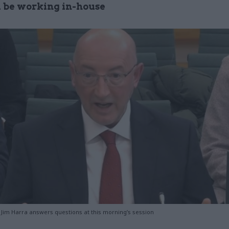
ll be working in-house
im Harra answers questions at this morning’s session