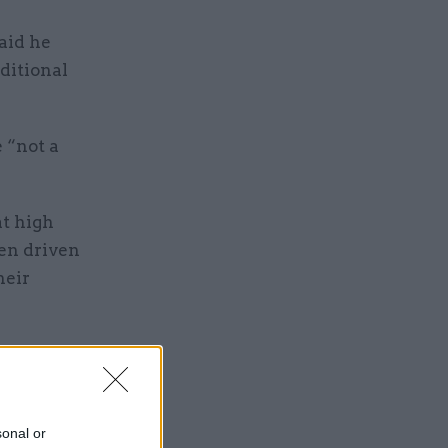
aid he
ditional
 “not a
t high
een driven
heir
sonal or
 means