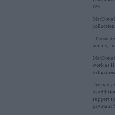
£23.
MacDonald
collection
“Those de
people,” s
MacDonald
work as H
to busines
Treasury 
in additio
support to
payment fr