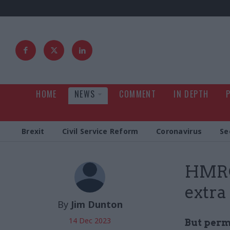
HOME
NEWS
COMMENT
IN DEPTH
Brexit
Civil Service Reform
Coronavirus
Se
HMRC 
extra
By
Jim Dunton
14 Dec 2023
But perm 