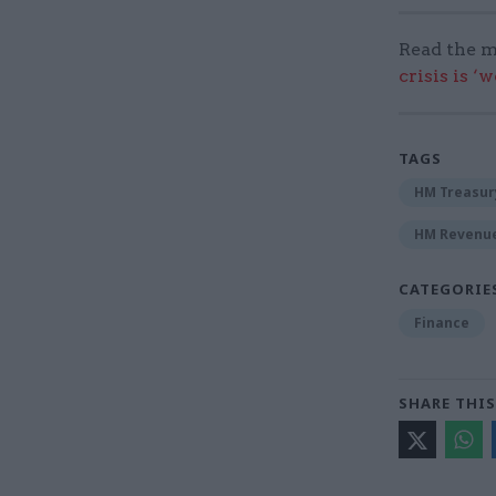
Read the m
crisis is ‘
TAGS
HM Treasur
HM Revenu
CATEGORIE
Finance
SHARE THIS