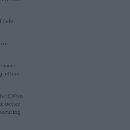
f debt
 own
k-based
 letters
the £163m
de better
 securing