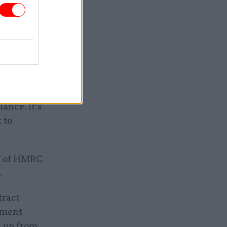
 that the
ly lower”
additional
ebt-
ance. It’s
 to
lf of HMRC
.
tract
rtment
, up from