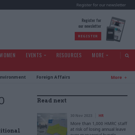
Register for our newsletter
rld
Register for
our newsletter
REGISTER
 WOMEN
EVENTS
RESOURCES
MORE
Environment
Foreign Affairs
More
0
Read next
30 Nov 2023
HR
More than 1,000 HMRC staff
at risk of losing annual leave
itional
over managerial bungle