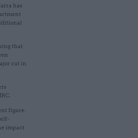
arra has
partment
dditional
ning that
been
ajor cut in
ers
MRC.
nt figure.
elf-
he impact