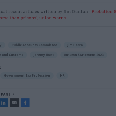
ost recent articles written by Jim Dunton -
Probation 
worse than prisons’, union warns
y
Public Accounts Committee
Jim Harra
e and Customs
Jeremy Hunt
Autumn Statement 2023
S
Government Tax Profession
HR
 PAGE