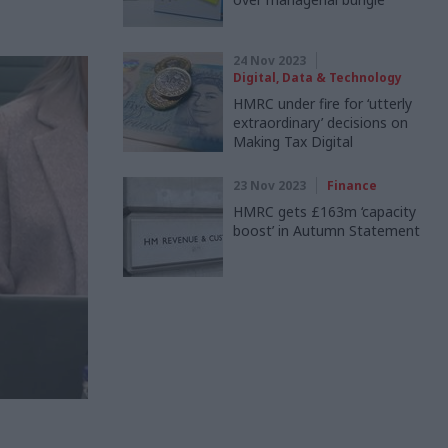
24 Nov 2023
Digital, Data & Technology
HMRC under fire for ‘utterly
extraordinary’ decisions on
Making Tax Digital
23 Nov 2023
Finance
HMRC gets £163m ‘capacity
boost’ in Autumn Statement