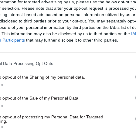
formation for targeted advertising by us, please use the below opt-out s
making brave choices': Ang
r selection. Please note that after your opt-out request is processed y
MacDonald on HMRC's
eing interest-based ads based on personal information utilized by us or
transformation journey
disclosed to third parties prior to your opt-out. You may separately opt-
losure of your personal information by third parties on the IAB’s list of
by
CSW staff
. This information may also be disclosed by us to third parties on the
IA
Participants
that may further disclose it to other third parties.
l Data Processing Opt Outs
idence that that is a sign of distress. It’s not neces
o opt-out of the Sharing of my personal data.
e non-payment,” he said.
In
payers are often compliantly filing their returns, 
o opt-out of the Sale of my Personal Data.
but then are not paying it because they’re finding tha
In
to opt-out of processing my Personal Data for Targeted
ing.
In
d HMRC and private debt-collection agencies the d