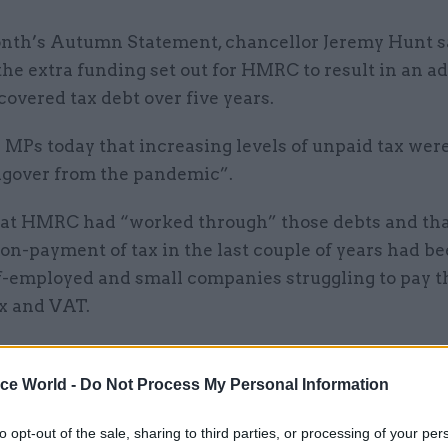
onth’s Autumn Statement, chancellor Jeremy Hunt s
he extra funding set out for HMRC to result in an ad
covered tax debt over five years.
 MPs today that increasing levels of unpaid tax were
ngover from the pandemic”.
hat HMRC had “worked through” those debts and tha
non-payment of tax in the last couple of years had b
lf-employed and small companies struggling to pay t
x and VAT.
ice World -
Do Not Process My Personal Information
14 Dec 2023
Digital, Data & Technology
to opt-out of the sale, sharing to third parties, or processing of your per
'Being bold and innovative