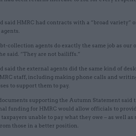
 said HMRC had contracts with a “broad variety” o
 agents.
bt-collection agents do exactly the same job as our
he said. “They are not bailiffs.”
 said the external agents did the same kind of des
MRC staff, including making phone calls and writing
ses to support them to pay.
documents supporting the Autumn Statement said 
nal funding for HMRC would allow officials to provi
 taxpayers unable to pay what they owe – as well as
om those in a better position.