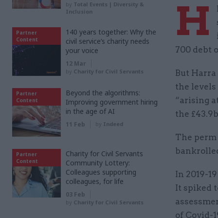
H
by
Total Events | Diversity &
Inclusion
140 years together: Why the
Partner
Content
civil service’s charity needs
700 debt o
your voice
12 Mar
by
Charity for Civil Servants
But Harra
the levels
Beyond the algorithms:
Partner
“arising a
Content
Improving government hiring
in the age of AI
the £43.9
11 Feb
by
Indeed
The perm s
bankrolle
Charity for Civil Servants
Partner
Content
Community Lottery:
Colleagues supporting
In 2019-19
colleagues, for life
It spiked 
03 Feb
assessmen
by
Charity for Civil Servants
of Covid-1